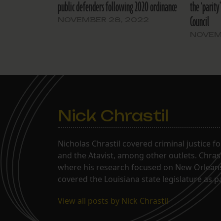
public defenders following 2020 ordinance
the ‘parity
Council
NOVEMBER 28, 2022
NOVEM
Nick Chrastil
Nicholas Chrastil covered criminal justice f
and the Atavist, among other outlets. Chras
where his research focused on New Orleans'
covered the Louisiana state legislature as 
View all posts by Nick Chrastil