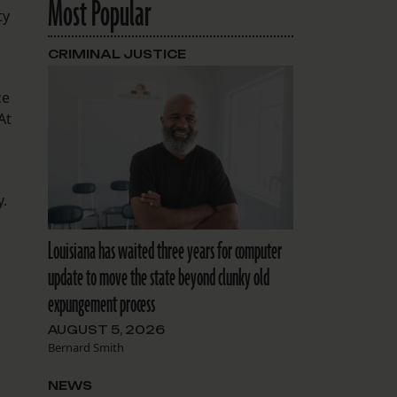
Most Popular
ty
CRIMINAL JUSTICE
ce
At
y.
Louisiana has waited three years for computer
update to move the state beyond clunky old
expungement process
AUGUST 5, 2026
Bernard Smith
NEWS