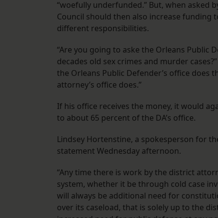
“woefully underfunded.” But, when asked b
Council should then also increase funding to
different responsibilities.
“Are you going to aske the Orleans Public D
decades old sex crimes and murder cases?” W
the Orleans Public Defender’s office does t
attorney’s office does.”
If his office receives the money, it would ag
to about 65 percent of the DA’s office.
Lindsey Hortenstine, a spokesperson for th
statement Wednesday afternoon.
“Any time there is work by the district atto
system, whether it be through cold case inv
will always be additional need for constitut
over its caseload, that is solely up to the d