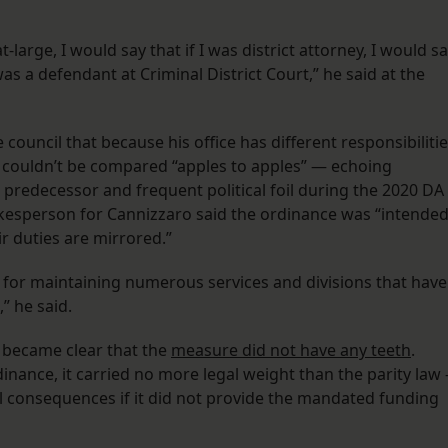
-large, I would say that if I was district attorney, I would s
 was a defendant at Criminal District Court,” he said at the
council that because his office has different responsibiliti
 couldn’t be compared “apples to apples” — echoing
predecessor and frequent political foil during the 2020 DA
kesperson for Cannizzaro said the ordinance was “intende
ir duties are mirrored.”
le for maintaining numerous services and divisions that have
,” he said.
y became clear that the
measure did not have any teeth
.
inance, it carried no more legal weight than the parity law
al consequences if it did not provide the mandated funding