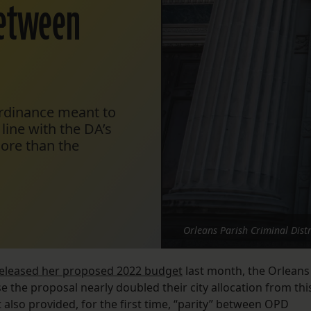
between
rdinance meant to
line with the DA’s
ore than the
Orleans Parish Criminal Distr
eleased her proposed 2022 budget
last month, the Orleans
e the proposal nearly doubled their city allocation from thi
It also provided, for the first time, “parity” between OPD