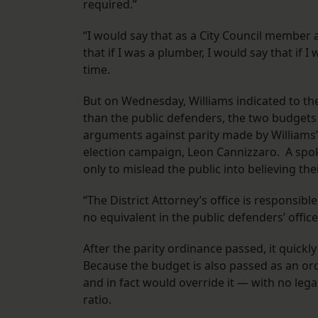
required.”
“I would say that as a City Council member at
that if I was a plumber, I would say that if I
time.
But on Wednesday, Williams indicated to the 
than the public defenders, the two budgets
arguments against parity made by Williams’ 
election campaign, Leon Cannizzaro. A spo
only to mislead the public into believing the
“The District Attorney’s office is responsib
no equivalent in the public defenders’ office
After the parity ordinance passed, it quickl
Because the budget is also passed as an ord
and in fact would override it — with no leg
ratio.