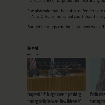
increased need for public defense at any poi
She also said that the public defenders are
in New Orleans municipal court that the city
Budget hearings continue into next week. Th
Related
Proposed 2023 budget close to providing
Public defe
funding parity between New Orleans DA,
funding th