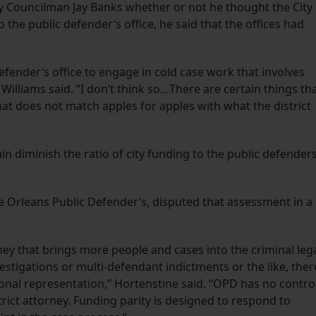
y Councilman Jay Banks whether or not he thought the City
 the public defender’s office, he said that the offices had
efender’s office to engage in cold case work that involves
illiams said. “I don’t think so…There are certain things th
hat does not match apples for apples with what the district
ain diminish the ratio of city funding to the public defender
e Orleans Public Defender’s, disputed that assessment in a
rney that brings more people and cases into the criminal leg
estigations or multi-defendant indictments or the like, ther
ional representation,” Hortenstine said. “OPD has no contro
istrict attorney. Funding parity is designed to respond to