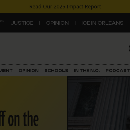
Read Our
2025 Impact Report
 ON
JUSTICE
OPINION
ICE IN ORLEANS
S
TOPICS
Criminal Justice
EMENT
OPINION
SCHOOLS
IN THE N.O.
PODCAST
Environment
Government & Politics
f on the
Land Use
Schools