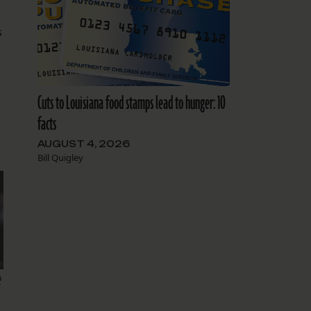
s
Cuts to Louisiana food stamps lead to hunger: 10
facts
AUGUST 4, 2026
Bill Quigley
e