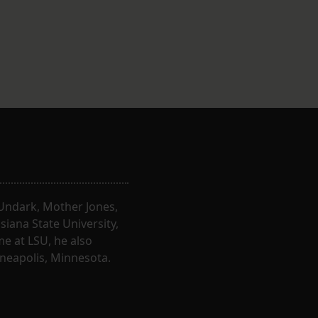
, Undark, Mother Jones,
iana State University,
e at LSU, he also
nneapolis, Minnesota.