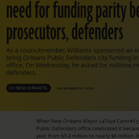
need for funding parity 
prosecutors, defenders
As a councilmember, Williams sponsored an o
bring Orleans Public Defenders city funding in 
office. On Wednesday, he asked for millions m
defenders.
BY
NICK CHRASTIL
NOVEMBER 10, 2021
When New Orleans Mayor LaToya Cantrell
r
Public Defenders office celebrated it becaus
year, from $3.4 million to nearly $6 million. 