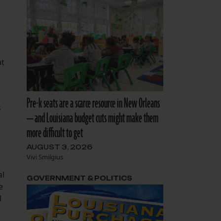
at
Pre-k seats are a scarce resource in New Orleans
s
— and Louisiana budget cuts might make them
more difficult to get
AUGUST 3, 2026
Vivi Smilgius
al
GOVERNMENT & POLITICS
e
l