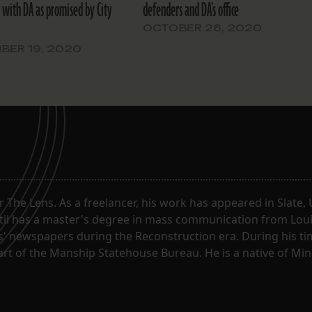
’ with DA as promised by City
defenders and DA’s office
OCTOBER 26, 2020
BER 19, 2020
or The Lens. As a freelancer, his work has appeared in Slate
til has a master's degree in mass communication from Louis
 newspapers during the Reconstruction era. During his tim
part of the Manship Statehouse Bureau. He is a native of Mi