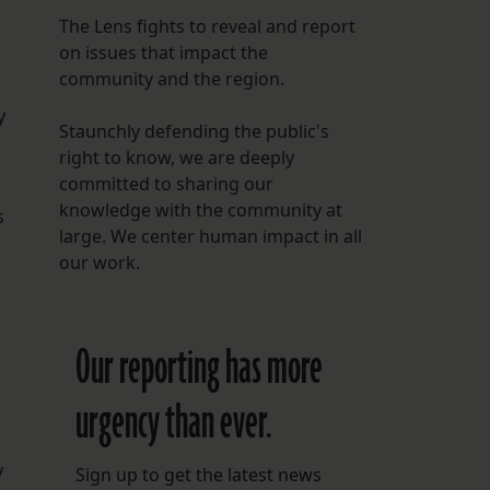
The Lens fights to reveal and report
on issues that impact the
community and the region.
y
Staunchly defending the public's
right to know, we are deeply
committed to sharing our
knowledge with the community at
s
large. We center human impact in all
our work.
Our reporting has more
urgency than ever.
y
Sign up to get the latest news