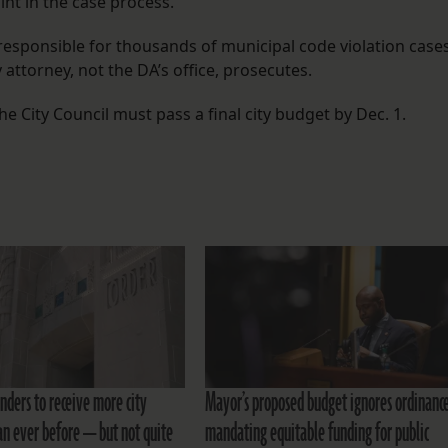
nt in the case process.”
 responsible for thousands of municipal code violation case
 attorney, not the DA’s office, prosecutes.
e City Council must pass a final city budget by Dec. 1.
nders to receive more city
Mayor’s proposed budget ignores ordinanc
an ever before — but not quite
mandating equitable funding for public