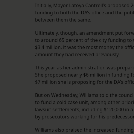
Initially, Mayor Latoya Cantrell’s proposed
funding to both the DA’s office and the pub
between them the same.
Ultimately, though, an amendment put forwa
to around 65 percent of the city funding to
$3.4 million, it was the most money the off
amount they had received previously.
This year, as her administration was prepari
She proposed nearly $6 million in funding 
$7 million she is proposing for the DA’s offi
But on Wednesday, Williams told the counci
to fund a cold case unit, among other priorit
lawsuit settlements, including $120,000 in a
by prosecutors working for his predecesso
Williams also praised the increased funding