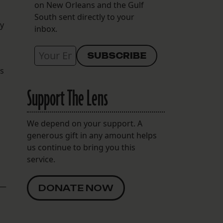
on New Orleans and the Gulf
South sent directly to your
ay
inbox.
es
Support The Lens
d
We depend on your support. A
generous gift in any amount helps
us continue to bring you this
service.
 —
DONATE NOW