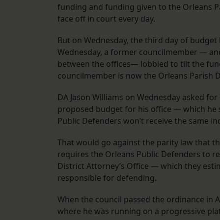
funding and funding given to the Orleans Pa
face off in court every day.
But on Wednesday, the third day of budget 
Wednesday, a former councilmember — and 
between the offices— lobbied to tilt the fu
councilmember is now the Orleans Parish Di
DA Jason Williams on Wednesday asked for se
proposed budget for his office — which he 
Public Defenders won’t receive the same in
That would go against the parity law that t
requires the Orleans Public Defenders to rec
District Attorney’s Office — which they estim
responsible for defending.
When the council passed the ordinance in 
where he was running on a progressive pl