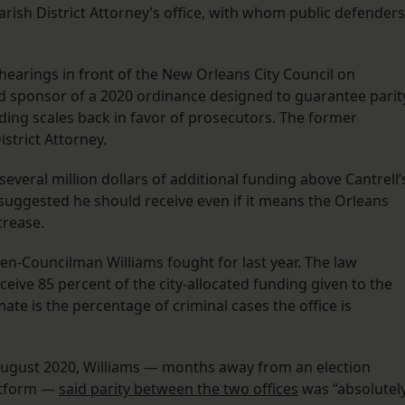
rish District Attorney’s office, with whom public defenders
hearings in front of the New Orleans City Council on
sponsor of a 2020 ordinance designed to guarantee parit
nding scales back in favor of prosecutors. The former
strict Attorney.
veral million dollars of additional funding above Cantrell’
suggested he should receive even if it means the Orleans
crease.
hen-Councilman Williams fought for last year. The law
eive 85 percent of the city-allocated funding given to the
ate is the percentage of criminal cases the office is
August 2020, Williams — months away from an election
atform —
said parity between the two offices
was “absolutel