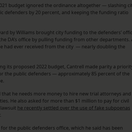
 2021 budget ignored the ordinance altogether — slashing ci
lic defenders by 20 percent, and keeping the funding ratio
rd by Williams brought city funding to the defenders’ offi
 the DA’s office by pulling funding from other departments. 
ice had ever received from the city — nearly doubling the
ng its proposed 2022 budget, Cantrell made parity a priorit
for the public defenders — approximately 85 percent of the
ce.
l that he needs more money to hire new trial attorneys and
ies. He also asked for more than $1 million to pay for civil
 lawsuit
he recently settled over the use of fake subpoenas
r.
 for the public defenders office, which he said has been