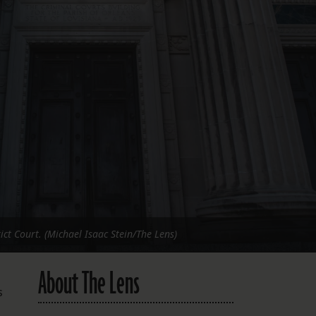
FOLLOW THE LENS
Bluesky
Instagram
Facebook
LISTEN TO BEHIND THE LENS PODCAST
Spotify
ict Court. (Michael Isaac Stein/The Lens)
About The Lens
s