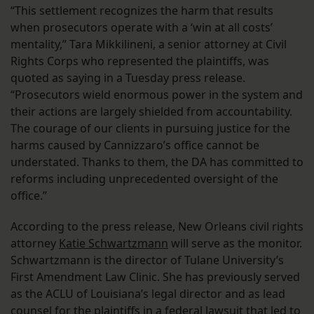
“This settlement recognizes the harm that results
when prosecutors operate with a ‘win at all costs’
mentality,” Tara Mikkilineni, a senior attorney at Civil
Rights Corps who represented the plaintiffs, was
quoted as saying in a Tuesday press release.
“Prosecutors wield enormous power in the system and
their actions are largely shielded from accountability.
The courage of our clients in pursuing justice for the
harms caused by Cannizzaro’s office cannot be
understated. Thanks to them, the DA has committed to
reforms including unprecedented oversight of the
office.”
According to the press release, New Orleans civil rights
attorney
Katie Schwartzmann
will serve as the monitor.
Schwartzmann is the director of Tulane University’s
First Amendment Law Clinic. She has previously served
as the ACLU of Louisiana’s legal director and as lead
counsel for the plaintiffs in a federal lawsuit that led to