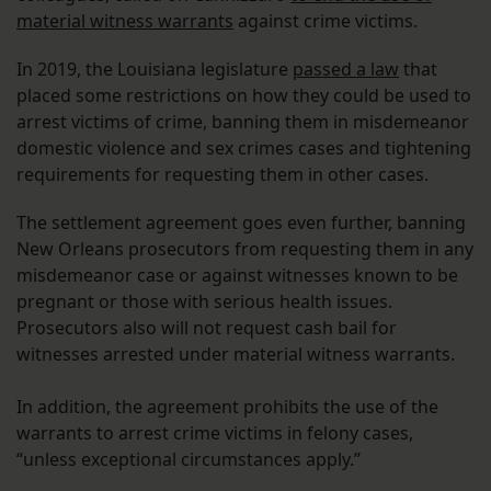
material witness warrants
against crime victims.
In 2019, the Louisiana legislature
passed a law
that
placed some restrictions on how they could be used to
arrest victims of crime, banning them in misdemeanor
domestic violence and sex crimes cases and tightening
requirements for requesting them in other cases.
The settlement agreement goes even further, banning
New Orleans prosecutors from requesting them in any
misdemeanor case or against witnesses known to be
pregnant or those with serious health issues.
Prosecutors also will not request cash bail for
witnesses arrested under material witness warrants.
In addition, the agreement prohibits the use of the
warrants to arrest crime victims in felony cases,
“unless exceptional circumstances apply.”