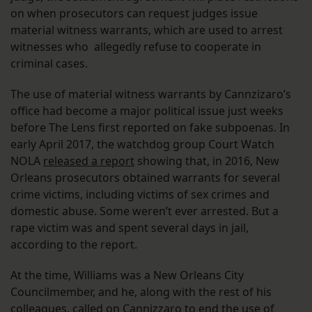
on when prosecutors can request judges issue
material witness warrants, which are used to arrest
witnesses who allegedly refuse to cooperate in
criminal cases.
The use of material witness warrants by Cannzizaro’s
office had become a major political issue just weeks
before The Lens first reported on fake subpoenas. In
early April 2017, the watchdog group Court Watch
NOLA
released a report
showing that, in 2016, New
Orleans prosecutors obtained warrants for several
crime victims, including victims of sex crimes and
domestic abuse. Some weren’t ever arrested. But a
rape victim was and spent several days in jail,
according to the report.
At the time, Williams was a New Orleans City
Councilmember, and he, along with the rest of his
colleagues, called on Cannizzaro
to end the use of