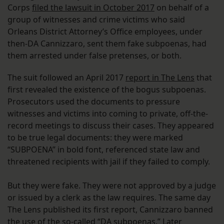
Corps
filed the lawsuit in October 2017
on behalf of a
group of witnesses and crime victims who said
Orleans District Attorney’s Office employees, under
then-DA Cannizzaro, sent them fake subpoenas, had
them arrested under false pretenses, or both.
The suit followed an April 2017
report in The Lens
that
first revealed the existence of the bogus subpoenas.
Prosecutors used the documents to pressure
witnesses and victims into coming to private, off-the-
record meetings to discuss their cases. They appeared
to be true legal documents: they were marked
“SUBPOENA” in bold font, referenced state law and
threatened recipients with jail if they failed to comply.
But they were fake. They were not approved by a judge
or issued by a clerk as the law requires. The same day
The Lens published its first report, Cannizzaro banned
the use of the so-called “DA subpoenas.” Later