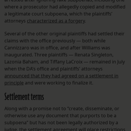
where a prosecutor had allegedly copied and modified
a legitimate court subpoena, which the plaintiffs’
attorneys
characterized as a forgery
.
Several of the other original plaintiffs had settled their
claims with the office previously — both while
Cannizzaro was in office, and after Williams was
inaugurated. Three plaintiffs — Renata Singleton,
Lazonia Baham, and Tiffany LaCroix — remained in July
when the DA’s office and plaintiffs’ attorneys
announced that they had agreed on a settlement in
principle
and were working to finalize it.
Settlement terms
Along with a promise not to “create, disseminate, or
otherwise use any document that purports to be a
subpoena” but has not been legally authorized by a
judge, the settlement agreement will place restrictions