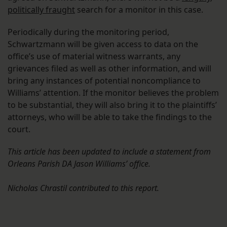
politically fraught
search for a monitor in this case.
Periodically during the monitoring period,
Schwartzmann will be given access to data on the
office’s use of material witness warrants, any
grievances filed as well as other information, and will
bring any instances of potential noncompliance to
Williams’ attention. If the monitor believes the problem
to be substantial, they will also bring it to the plaintiffs’
attorneys, who will be able to take the findings to the
court.
This article has been updated to include a statement from
Orleans Parish DA Jason Williams’ office.
Nicholas Chrastil contributed to this report.