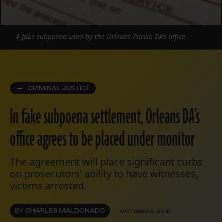
A fake subpoena used by the Orleans Parish DA’s office.
CRIMINAL JUSTICE
In fake subpoena settlement, Orleans DA’s
office agrees to be placed under monitor
The agreement will place significant curbs
on prosecutors’ ability to have witnesses,
victims arrested.
BY
CHARLES MALDONADO
OCTOBER 5, 2021