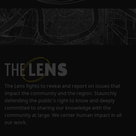
The Lens fights to reveal and report on issues that
impact the community and the region. Staunchly
defending the public's right to know and deeply
committed to sharing our knowledge with the
community at large. We center human impact in all
our work.