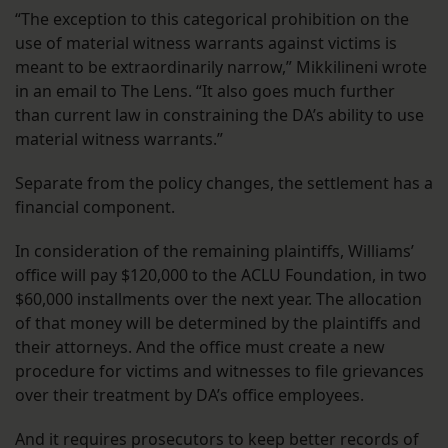
“The exception to this categorical prohibition on the
use of material witness warrants against victims is
meant to be extraordinarily narrow,”
Mikkilineni wrote
in an email to The Lens. “It also goes much further
than current law in constraining the DA’s ability to use
material witness warrants.”
Separate from the policy changes, the settlement has a
financial component.
In consideration of the remaining plaintiffs, Williams’
office will pay $120,000 to the ACLU Foundation, in two
$60,000 installments over the next year. The allocation
of that money will be determined by the plaintiffs and
their attorneys. And the office must create a new
procedure for victims and witnesses to file grievances
over their treatment by DA’s office employees.
And it requires prosecutors to keep better records of