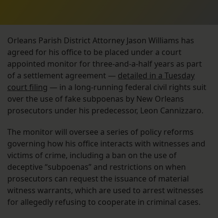
Orleans Parish District Attorney Jason Williams has
agreed for his office to be placed under a court
appointed monitor for three-and-a-half years as part
of a settlement agreement —
detailed in a Tuesday
court filing
— in a long-running federal civil rights suit
over the use of fake subpoenas by New Orleans
prosecutors under his predecessor, Leon Cannizzaro.
The monitor will oversee a series of policy reforms
governing how his office interacts with witnesses and
victims of crime, including a ban on the use of
deceptive “subpoenas” and restrictions on when
prosecutors can request the issuance of material
witness warrants, which are used to arrest witnesses
for allegedly refusing to cooperate in criminal cases.