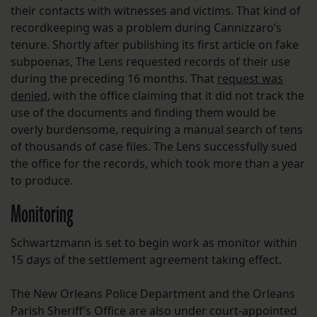
their contacts with witnesses and victims. That kind of
recordkeeping was a problem during Cannizzaro’s
tenure. Shortly after publishing its first article on fake
subpoenas, The Lens requested records of their use
during the preceding 16 months. That
request was
denied
, with the office claiming that it did not track the
use of the documents and finding them would be
overly burdensome, requiring a manual search of tens
of thousands of case files. The Lens successfully sued
the office for the records, which took more than a year
to produce.
Monitoring
Schwartzmann is set to begin work as monitor within
15 days of the settlement agreement taking effect.
The New Orleans Police Department and the Orleans
Parish Sheriff’s Office are also under court-appointed