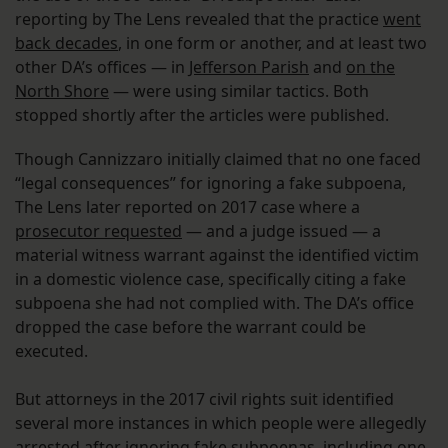
reporting by The Lens revealed that the practice
went
back decades
, in one form or another, and at least two
other DA’s offices — in
Jefferson Parish
and
on the
North Shore
— were using similar tactics. Both
stopped shortly after the articles were published.
Though Cannizzaro initially claimed that no one faced
“legal consequences” for ignoring a fake subpoena,
The Lens later reported on 2017 case where a
prosecutor requested
— and a judge issued — a
material witness warrant against the identified victim
in a domestic violence case, specifically citing a fake
subpoena she had not complied with. The DA’s office
dropped the case before the warrant could be
executed.
But attorneys in the 2017 civil rights suit identified
several more instances in which people were allegedly
arrested after ignoring fake subpoenas, including one