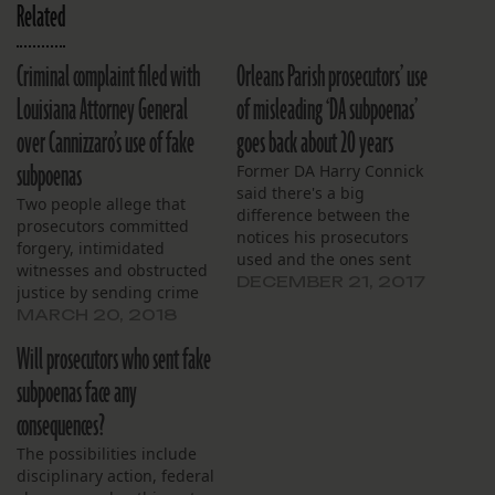
Related
Criminal complaint filed with
Orleans Parish prosecutors’ use
Louisiana Attorney General
of misleading ‘DA subpoenas’
over Cannizzaro’s use of fake
goes back about 20 years
subpoenas
Former DA Harry Connick
said there's a big
Two people allege that
difference between the
prosecutors committed
notices his prosecutors
forgery, intimidated
used and the ones sent
witnesses and obstructed
under the current DA.
DECEMBER 21, 2017
justice by sending crime
victims and witnesses so-
MARCH 20, 2018
called “DA subpoenas."
Will prosecutors who sent fake
subpoenas face any
consequences?
The possibilities include
disciplinary action, federal