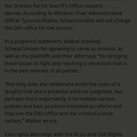
the Orleans Parish Sheriff’s Office consent
decree. According to Williams’ Chief Administrative
Officer Tyronne Walker, Schwartzmann will not charge
the DA’s office for the service.
In a prepared statement, Walker thanked
Schwartzmann for agreeing to serve as monitor, as
well as the plaintiffs and their attorneys “
for bringing
these issues to light and reaching a resolution that is
in the best interest of all parties.”
“Not only does the settlement avoid the costs of a
lengthy trial and a potential adverse judgment, but,
perhaps more importantly, it formalizes various
policies and best practices intended to reform and
improve the DA’s office and the criminal justice
system,” Walker wrote.
Civil rights attorneys with the ACLU and Civil Rights