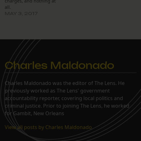
charges, and nothing at
all.
MAY 3, 2017
Charles Maldonado
Charles Maldonado was the editor of The Lens. He
previously worked as The Lens' government
accountability reporter, covering local politics and
criminal justice. Prior to joining The Lens, he worked
for Gambit, New Orleans
View all posts by Charles Maldonado