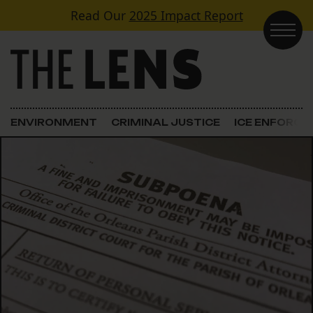
Skip to content
Read Our
2025 Impact Report
Main Navigation
ENVIRONMENT
CRIMINAL JUSTICE
ICE ENFORC