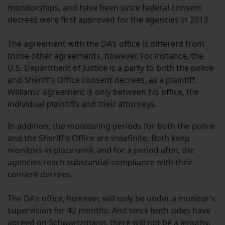
monitorships, and have been since federal consent
decrees were first approved for the agencies in 2013.
The agreement with the DA’s office is different from
those other agreements, however. For instance, the
U.S. Department of Justice is a party to both the police
and Sheriff’s Office consent decrees, as a plaintiff.
Williams’ agreement is only between his office, the
individual plaintiffs and their attorneys.
In addition, the monitoring periods for both the police
and the Sheriff’s Office are indefinite. Both keep
monitors in place until, and for a period after, the
agencies reach substantial compliance with their
consent decrees.
The DA’s office, however, will only be under a monitor’s
supervision for 42 months. And since both sides have
agreed on Schwartzmann, there will not be a
lengthy
,