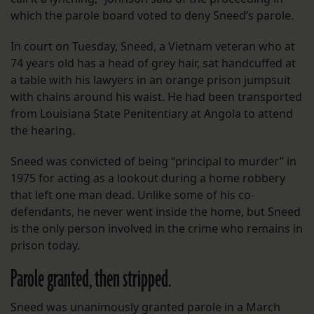
which the parole board voted to deny Sneed’s parole.
In court on Tuesday, Sneed, a Vietnam veteran who at
74 years old has a head of grey hair, sat handcuffed at
a table with his lawyers in an orange prison jumpsuit
with chains around his waist. He had been transported
from Louisiana State Penitentiary at Angola to attend
the hearing.
Sneed was convicted of being “principal to murder” in
1975 for acting as a lookout during a home robbery
that left one man dead. Unlike some of his co-
defendants, he never went inside the home, but Sneed
is the only person involved in the crime who remains in
prison today.
Parole granted, then stripped.
Sneed was unanimously granted parole in a March