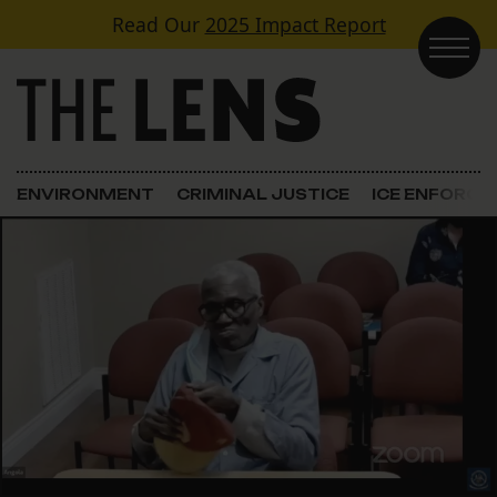
Skip to content
Read Our
2025 Impact Report
Main Navigation
ENVIRONMENT
CRIMINAL JUSTICE
ICE ENFORC