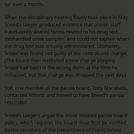
for over a month.
When the disciplinary hearing finally took place in May,
Sneed’s lawyer produced evidence that prison staff
fraudulently altered forms related to his drug test,
mishandled urine samples, and could not explain when
the drug test was actually administered. Ultimately,
Sneed was found not guilty of the contraband charge.
(The board then instituted a new charge alleging
Sneed had been in the wrong dorm at the time he
collapsed, but that charge was dropped the next day.)
Still, one member of the parole board, Tony Marabella,
contacted Abbott, and moved to have Sneed’s parole
rescinded.
Sneed’s lawyers argue the move violated parole board
policy, which requires the board must first be notified
by the secretary of the Department of Public Safety