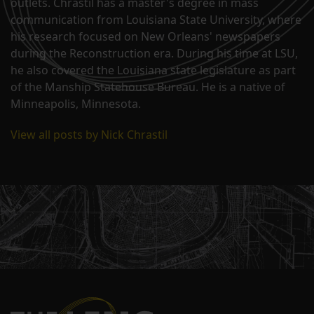
outlets. Chrastil has a master's degree in mass
communication from Louisiana State University, where
his research focused on New Orleans' newspapers
during the Reconstruction era. During his time at LSU,
he also covered the Louisiana state legislature as part
of the Manship Statehouse Bureau. He is a native of
Minneapolis, Minnesota.
View all posts by Nick Chrastil