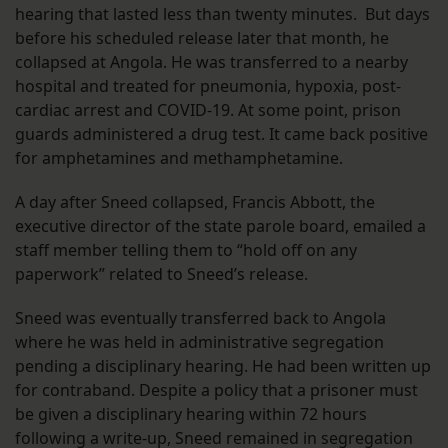
hearing that lasted less than twenty minutes. But days
before his scheduled release later that month, he
collapsed at Angola. He was transferred to a nearby
hospital and treated for pneumonia, hypoxia, post-
cardiac arrest and COVID-19. At some point, prison
guards administered a drug test. It came back positive
for amphetamines and methamphetamine.
A day after Sneed collapsed, Francis Abbott, the
executive director of the state parole board, emailed a
staff member telling them to “hold off on any
paperwork” related to Sneed’s release.
Sneed was eventually transferred back to Angola
where he was held in administrative segregation
pending a disciplinary hearing. He had been written up
for contraband. Despite a policy that a prisoner must
be given a disciplinary hearing within 72 hours
following a write-up, Sneed remained in segregation