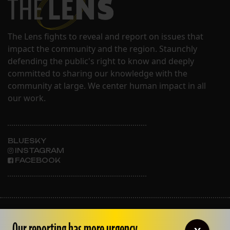
The Lens fights to reveal and report on issues that
impact the community and the region. Staunchly
defending the public's right to know and deeply
committed to sharing our knowledge with the
community at large. We center human impact in all
our work.
BLUESKY
INSTAGRAM
FACEBOOK
ABOUT THE LENS
OUR STAFF