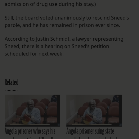
admission of drug use during his stay.)
Still, the board voted unanimously to rescind Sneed’s
parole, and he has remained in prison ever since.
According to Justin Schmidt, a lawyer representing
Sneed, there is a hearing on Sneed’s petition
scheduled for next week.
Related
Angola prisoner who says his
Angola prisoner suing state