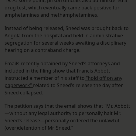
19. At some point, prison officials also administered a
drug test, which eventually came back positive for
amphetamines and methamphetamines.
Instead of being released, Sneed was brought back to
Angola from the hospital and held in administrative
segregation for several weeks awaiting a disciplinary
hearing on a contraband charge.
Emails recently obtained by Sneed’s attorneys and
included in the filing show that Francis Abbott
instructed a member of his staff to
“hold off on any
paperwork”
related to Sneed’s release the day after
Sneed collapsed.
The petition says that the email shows that “Mr. Abbott
—without any legal authority to personally halt Mr.
Sneed’s release—personally ordered the unlawful
(over)detention of Mr. Sneed.”