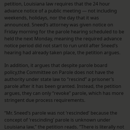
petition, Louisiana law requires that the 24 hour
advance notice of a public meeting — not including
weekends, holidays, nor the day that it was
announced. Sneed’s attorney was given notice on
Friday morning for the parole hearing scheduled to be
held the next Monday, meaning the required advance
notice period did not start to run until after Sneed’s
hearing had already taken place, the petition argues.
In addition, it argues that despite parole board
policy,the Committee on Parole does not have the
authority under state law to “rescind” a prisoner’s
parole after it has been granted. Instead, the petition
argues, they can only “revoke” parole, which has more
stringent due process requirements.
“Mr. Sneed’s parole was not ‘rescinded’ because the
concept of ‘rescinding’ parole is unknown under
Louisiana law,” the petition reads. “There is literally not