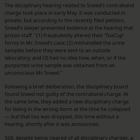
The disciplinary hearing related to Sneed’s contraband
charge took place in early May. It was conducted in
private, but according to the recently filed petition,
Sneed’s lawyer presented evidence at the hearing that
prison staff “(1) fraudulently altered their ‘ToxCup’
forms in Mr. Sneed’s case; (2) mishandled the urine
samples before they were sent to an outside
laboratory; and (3) had no idea how, when, or if the
purported urine sample was obtained from an
unconscious Mr. Sneed.”
Following a brief deliberation, the disciplinary board
found Sneed not guilty of the contraband charge. At
the same time, they added a new disciplinary charge
for being in the wrong dorm at the time he collapsed
— but that too was dropped, this time without a
hearing, shortly after it was announced.
Still, despite being cleared of all disciplinary charges, a