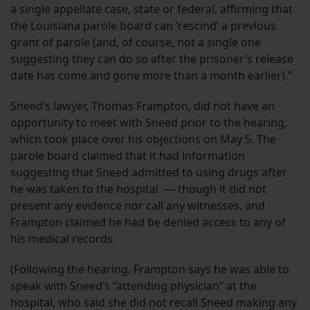
a single appellate case, state or federal, affirming that
the Louisiana parole board can ‘rescind’ a previous
grant of parole (and, of course, not a single one
suggesting they can do so after the prisoner’s release
date has come and gone more than a month earlier).”
Sneed’s lawyer, Thomas Frampton, did not have an
opportunity to meet with Sneed prior to the hearing,
which took place over his objections on May 5. The
parole board claimed that it had information
suggesting that Sneed admitted to using drugs after
he was taken to the hospital — though it did not
present any evidence nor call any witnesses, and
Frampton claimed he had be denied access to any of
his medical records.
(Following the hearing, Frampton says he was able to
speak with Sneed’s “attending physician” at the
hospital, who said she did not recall Sneed making any