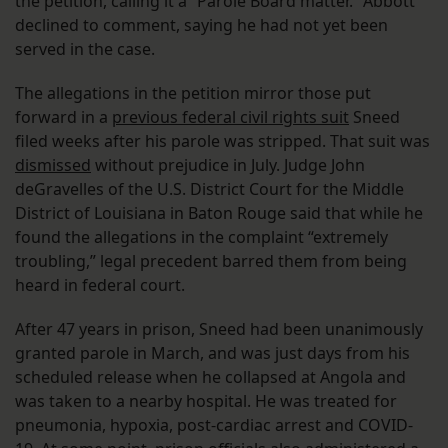
the petition, calling it a “Parole Board matter.” Abbott
declined to comment, saying he had not yet been
served in the case.
The allegations in the petition mirror those put
forward in a
previous federal civil rights suit
Sneed
filed weeks after his parole was stripped. That suit was
dismissed
without prejudice in July. Judge John
deGravelles of the U.S. District Court for the Middle
District of Louisiana in Baton Rouge said that while he
found the allegations in the complaint “extremely
troubling,” legal precedent barred them from being
heard in federal court.
After 47 years in prison, Sneed had been unanimously
granted parole in March, and was just days from his
scheduled release when he collapsed at Angola and
was taken to a nearby hospital. He was treated for
pneumonia, hypoxia, post-cardiac arrest and COVID-