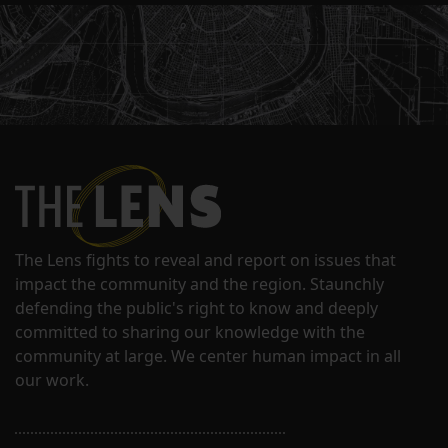
The Lens fights to reveal and report on issues that
impact the community and the region. Staunchly
defending the public's right to know and deeply
committed to sharing our knowledge with the
community at large. We center human impact in all
our work.