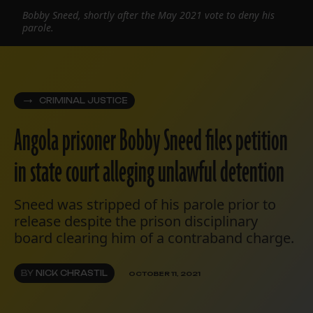
Bobby Sneed, shortly after the May 2021 vote to deny his
parole.
CRIMINAL JUSTICE
Angola prisoner Bobby Sneed files petition
in state court alleging unlawful detention
Sneed was stripped of his parole prior to
release despite the prison disciplinary
board clearing him of a contraband charge.
BY
NICK CHRASTIL
OCTOBER 11, 2021