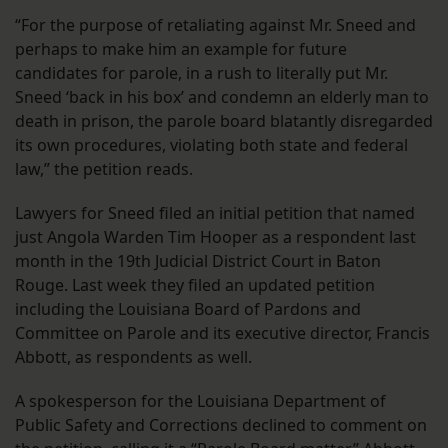
“For the purpose of retaliating against Mr. Sneed and
perhaps to make him an example for future
candidates for parole, in a rush to literally put Mr.
Sneed ‘back in his box’ and condemn an elderly man to
death in prison, the parole board blatantly disregarded
its own procedures, violating both state and federal
law,” the petition reads.
Lawyers for Sneed filed an initial petition that named
just Angola Warden Tim Hooper as a respondent last
month in the 19th Judicial District Court in Baton
Rouge. Last week they filed an updated petition
including the Louisiana Board of Pardons and
Committee on Parole and its executive director, Francis
Abbott, as respondents as well.
A spokesperson for the Louisiana Department of
Public Safety and Corrections declined to comment on