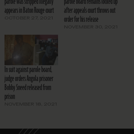
parole was stripped illegally
parole board remains locked up
appears in Baton Rouge court
after appeals court throws out
order for his release
OCTOBER 27, 2021
NOVEMBER 30, 2021
In suit against parole board,
judge orders Angola prisoner
Bobby Sneed released from
prison
NOVEMBER 18, 2021