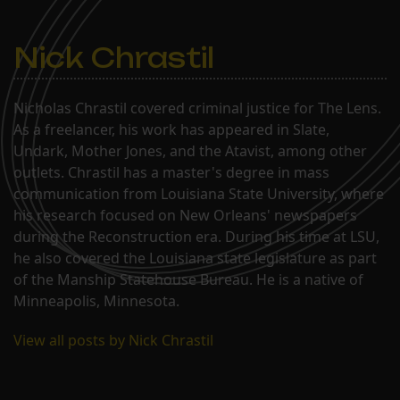
Nick Chrastil
Nicholas Chrastil covered criminal justice for The Lens.
As a freelancer, his work has appeared in Slate,
Undark, Mother Jones, and the Atavist, among other
outlets. Chrastil has a master's degree in mass
communication from Louisiana State University, where
his research focused on New Orleans' newspapers
during the Reconstruction era. During his time at LSU,
he also covered the Louisiana state legislature as part
of the Manship Statehouse Bureau. He is a native of
Minneapolis, Minnesota.
View all posts by Nick Chrastil