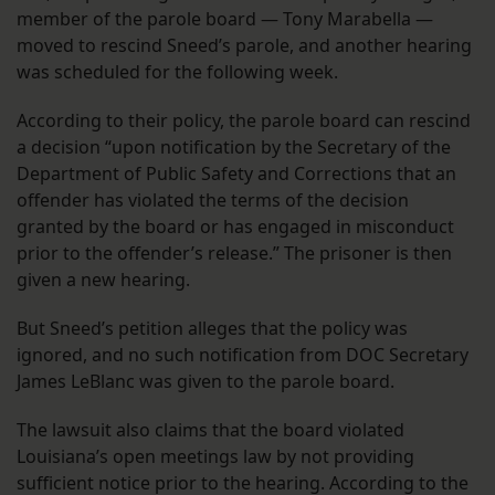
member of the parole board — Tony Marabella —
moved to rescind Sneed’s parole, and another hearing
was scheduled for the following week.
According to their policy, the parole board can rescind
a decision “upon notification by the Secretary of the
Department of Public Safety and Corrections that an
offender has violated the terms of the decision
granted by the board or has engaged in misconduct
prior to the offender’s release.” The prisoner is then
given a new hearing.
But Sneed’s petition alleges that the policy was
ignored, and no such notification from DOC Secretary
James LeBlanc was given to the parole board.
The lawsuit also claims that the board violated
Louisiana’s open meetings law by not providing
sufficient notice prior to the hearing. According to the