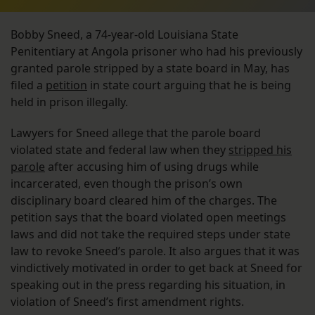
Bobby Sneed, a 74-year-old Louisiana State
Penitentiary at Angola prisoner who had his previously
granted parole stripped by a state board in May, has
filed a
petition
in state court arguing that he is being
held in prison illegally.
Lawyers for Sneed allege that the parole board
violated state and federal law when they
stripped his
parole
after accusing him of using drugs while
incarcerated, even though the prison’s own
disciplinary board cleared him of the charges. The
petition says that the board violated open meetings
laws and did not take the required steps under state
law to revoke Sneed’s parole. It also argues that it was
vindictively motivated in order to get back at Sneed for
speaking out in the press regarding his situation, in
violation of Sneed’s first amendment rights.