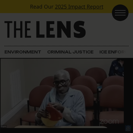
Skip to content
Read Our
2025 Impact Report
Main Navigation
ENVIRONMENT
CRIMINAL JUSTICE
ICE ENFORC