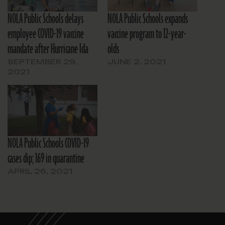
NOLA Public Schools delays
NOLA Public Schools expands
employee COVID-19 vaccine
vaccine program to 12-year-
mandate after Hurricane Ida
olds
SEPTEMBER 29,
JUNE 2, 2021
2021
NOLA Public Schools COVID-19
cases dip; 169 in quarantine
APRIL 26, 2021