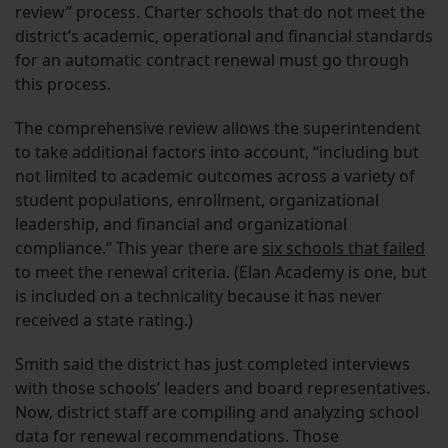
review” process. Charter schools that do not meet the
district’s academic, operational and financial standards
for an automatic contract renewal must go through
this process.
The comprehensive review allows the superintendent
to take additional factors into account, “including but
not limited to academic outcomes across a variety of
student populations, enrollment, organizational
leadership, and financial and organizational
compliance.” This year there are
six schools that failed
to meet the renewal criteria. (Elan Academy is one, but
is included on a technicality because it has never
received a state rating.)
Smith said the district has just completed interviews
with those schools’ leaders and board representatives.
Now, district staff are compiling and analyzing school
data for renewal recommendations. Those