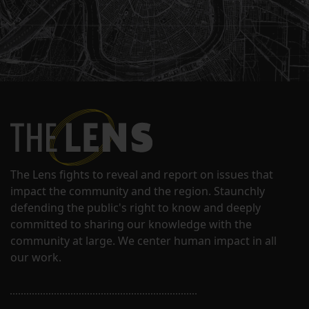
The Lens fights to reveal and report on issues that
impact the community and the region. Staunchly
defending the public's right to know and deeply
committed to sharing our knowledge with the
community at large. We center human impact in all
our work.