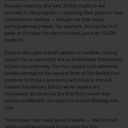
Tuesday meeting. She said 20,000 students are
enrolled in the program — meaning their parents have
consented to testing — though not that many
participate every week. For example, during the first
week of October, the district tested just over 15,000
students.
Delcour also gave a brief update on facilities, noting
repairs for an overnight fire at Eisenhower Elementary
School are underway. The fire caused such extensive
smoke damage to the second floor of the facility that
students in those classrooms will move to the old
Habans Elementary School while repairs are
completed. Students on the first floor, which was
mostly unaffected, can return to school Monday, she
said.
“Eisenhower has really good firewalls — the fire had
nearly smothered itself by the time the fire