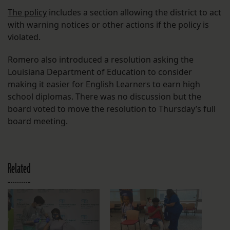
The policy
includes a section allowing the district to act
with warning notices or other actions if the policy is
violated.
Romero also introduced a resolution asking the
Louisiana Department of Education to consider
making it easier for English Learners to earn high
school diplomas. There was no discussion but the
board voted to move the resolution to Thursday’s full
board meeting.
Related