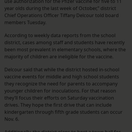
use authorization for the Pfizer vaccine for five to 11
year olds during the last week of October,” district
Chief Operations Officer Tiffany Delcour told board
members Tuesday.
According to weekly data reports from the school
district, cases among staff and students have recently
been most prevalent in elementary schools, where the
majority of children are ineligible for the vaccine.
Delcour said that while the district hosted in-school
vaccine events for middle and high school students
they recognize the need for parents to accompany
younger children for inoculations. For that reason
they’ll focus their efforts on Saturday vaccination
drives. They hope the first drive that can include
kindergarten through fifth grade students can occur
Nov. 6.