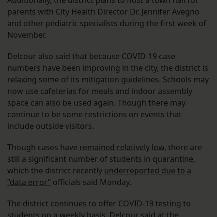
Additionally, the district plans to host a town hall for
parents with City Health Director Dr. Jennifer Avegno
and other pediatric specialists during the first week of
November.
Delcour also said that because COVID-19 case
numbers have been improving in the city, the district is
relaxing some of its mitigation guidelines. Schools may
now use cafeterias for meals and indoor assembly
space can also be used again. Though there may
continue to be some restrictions on events that
include outside visitors.
Though cases have
remained relatively low
, there are
still a significant number of students in quarantine,
which the district recently
underreported due to a
“data error”
officials said Monday.
The district continues to offer COVID-19 testing to
students on a weekly basis, Delcour said at the