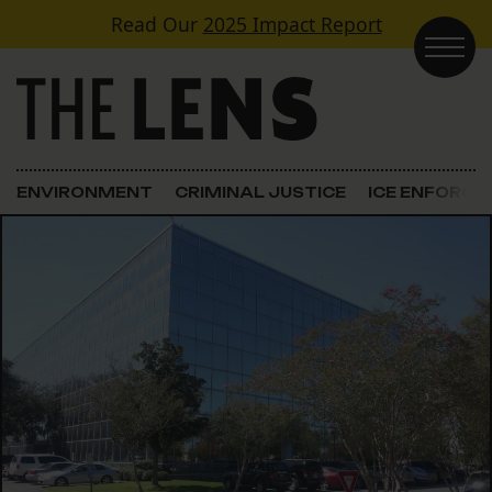
Skip to content
Read Our
2025 Impact Report
Main Navigation
ENVIRONMENT
CRIMINAL JUSTICE
ICE ENFORC