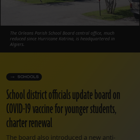
The Orleans Parish School Board central office, much
reduced since Hurricane Katrina, is headquartered in
Algiers.
SCHOOLS
School district officials update board on
COVID-19 vaccine for younger students,
charter renewal
The board also introduced a new anti-