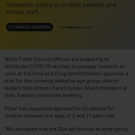
retaliation policy to protect parents and
school staff.
BY
MARTA JEWSON
OCTOBER 20, 2021
NOLA Public Schools officials are preparing to
distribute COVID-19 vaccines to younger students as
soon as the Food and Drug Administration approves a
shot for the currently ineligible age group, district
leaders told Orleans Parish School Board members at
their Tuesday committee meeting.
Pfizer has requested approval for its vaccine for
children between the ages of 5 and 11-years-old.
“We anticipate that the FDA will provide an emergency