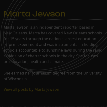
Marta Jewson
Marta Jewson is an independent reporter based in
New Orleans. Marta has covered New Orleans schools
for 15 years through the nation's largest education
reform experiment and was instrumental in holding
schools accountable to sunshine laws during the rapid
expansion of charter schools in the city. She focuses
on education, health and climate.
She earned her journalism degree from the University
of Wisconsin.
View all posts by Marta Jewson