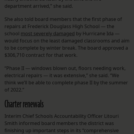
department arrived,” she said.
She also told board members that the first phase of
repairs at Frederick Douglass High School — the
school
most severely damaged
by Hurricane Ida —
would focus on the least damaged classrooms and aim
to be complete by winter break. The board approved a
$306,710 contract for that work.
“Phase II — windows blown out, floors needing work,
electrical repairs — it was extensive,” she said. “We
think we’ll be able to complete phase II by the summer
of 2022.”
Charter renewals
Interim Chief Schools Accountability Officer Litouri
Smith informed board members the district was
finishing up important steps in its “comprehensive