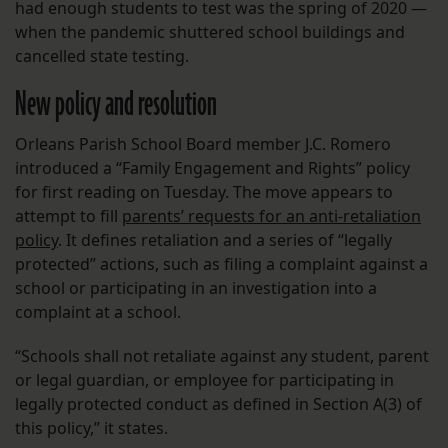
had enough students to test was the spring of 2020 —
when the pandemic shuttered school buildings and
cancelled state testing.
New policy and resolution
Orleans Parish School Board member J.C. Romero
introduced a “Family Engagement and Rights” policy
for first reading on Tuesday. The move appears to
attempt to fill
parents’ requests for an anti-retaliation
policy
. It defines retaliation and a series of “legally
protected” actions, such as filing a complaint against a
school or participating in an investigation into a
complaint at a school.
“Schools shall not retaliate against any student, parent
or legal guardian, or employee for participating in
legally protected conduct as defined in Section A(3) of
this policy,” it states.