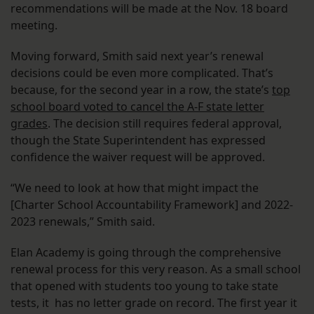
recommendations will be made at the Nov. 18 board
meeting.
Moving forward, Smith said next year’s renewal
decisions could be even more complicated. That’s
because, for the second year in a row, the state’s
top
school board voted to cancel the A-F state letter
grades
. The decision still requires federal approval,
though the State Superintendent has expressed
confidence the waiver request will be approved.
“We need to look at how that might impact the
[Charter School Accountability Framework] and 2022-
2023 renewals,” Smith said.
Elan Academy is going through the comprehensive
renewal process for this very reason. As a small school
that opened with students too young to take state
tests, it has no letter grade on record. The first year it