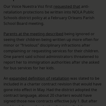
Our Voice Nuestra Voz first
requested that
anti-
retaliation protections be written into NOLA Public
Schools district policy at a February Orleans Parish
School Board meeting.
Parents at the meeting described
being ignored or
seeing their children being written up more often for
minor or “frivolous” disciplinary infractions after
complaining or requesting services for their children.
One parent said school administrators threatened to
report her to immigration authorities after she asked
for bus services for her kids.
An
expanded definition of retaliation
was slated to be
included in a charter contract revision that would have
gone into effect in May. Had the district adopted the
contract language, about 20 charters would have
signed those new contracts effective July 1. But after