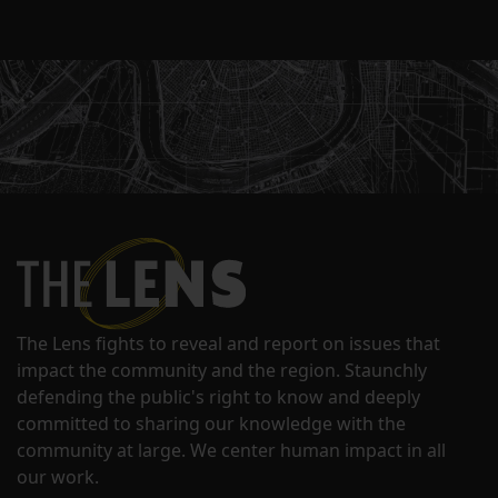
The Lens fights to reveal and report on issues that
impact the community and the region. Staunchly
defending the public's right to know and deeply
committed to sharing our knowledge with the
community at large. We center human impact in all
our work.