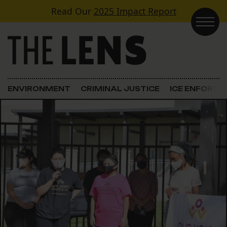
Skip to content
Read Our
2025 Impact Report
Main Navigation
ENVIRONMENT
CRIMINAL JUSTICE
ICE ENFORC