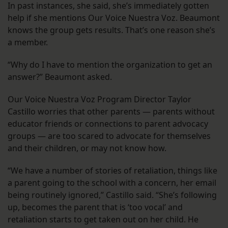
In past instances, she said, she’s immediately gotten
help if she mentions Our Voice Nuestra Voz. Beaumont
knows the group gets results. That’s one reason she’s
a member.
“Why do I have to mention the organization to get an
answer?” Beaumont asked.
Our Voice Nuestra Voz Program Director Taylor
Castillo worries that other parents — parents without
educator friends or connections to parent advocacy
groups — are too scared to advocate for themselves
and their children, or may not know how.
“We have a number of stories of retaliation, things like
a parent going to the school with a concern, her email
being routinely ignored,” Castillo said. “She’s following
up, becomes the parent that is ‘too vocal’ and
retaliation starts to get taken out on her child. He