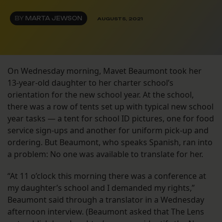
BY
MARTA JEWSON
AUGUST 5, 2021
On Wednesday morning, Mavet Beaumont took her
13-year-old daughter to her charter school’s
orientation for the new school year. At the school,
there was a row of tents set up with typical new school
year tasks — a tent for school ID pictures, one for food
service sign-ups and another for uniform pick-up and
ordering. But Beaumont, who speaks Spanish, ran into
a problem: No one was available to translate for her.
“At 11 o’clock this morning there was a conference at
my daughter’s school and I demanded my rights,”
Beaumont said through a translator in a Wednesday
afternoon interview. (Beaumont asked that The Lens