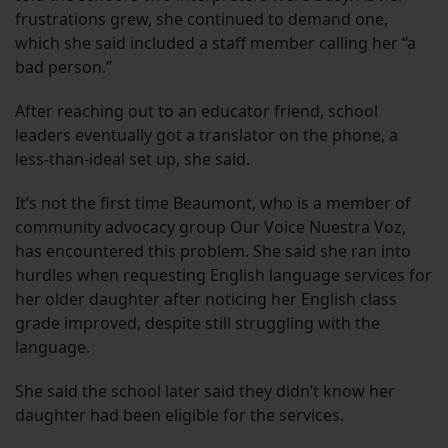
frustrations grew, she continued to demand one,
which she said included a staff member calling her “a
bad person.”
After reaching out to an educator friend, school
leaders eventually got a translator on the phone, a
less-than-ideal set up, she said.
It’s not the first time Beaumont, who is a member of
community advocacy group Our Voice Nuestra Voz,
has encountered this problem. She said she ran into
hurdles when requesting English language services for
her older daughter after noticing her English class
grade improved, despite still struggling with the
language.
She said the school later said they didn’t know her
daughter had been eligible for the services.