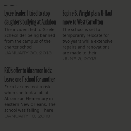
Lycée leader: I tried to stop
Sophie B. Wright plans U-Haul
daughter’s bullying at Audubon
move to West Carrollton
The incident led to Gisele
The school is set to
Schexnider being banned
temporarily relocate for
from the campus of the
two years while extensive
charter school.
repairs and renovations
are made to their
JANUARY 30, 2013
Napoleon Avenue
JUNE 3, 2013
campus.
RSD’s offer to Abramson kids:
Leave one F school for another
Erica Larkins took a risk
when she took a job at
Abramson Elementary in
eastern New Orleans. The
school was failing. There
were reports of cheating
JANUARY 10, 2013
and student violence. Still,
she joined the staff and