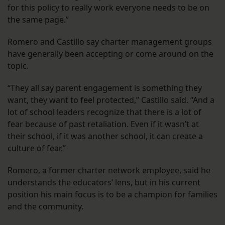
for this policy to really work everyone needs to be on
the same page.”
Romero and Castillo say charter management groups
have generally been accepting or come around on the
topic.
“They all say parent engagement is something they
want, they want to feel protected,” Castillo said. “And a
lot of school leaders recognize that there is a lot of
fear because of past retaliation. Even if it wasn’t at
their school, if it was another school, it can create a
culture of fear.”
Romero, a former charter network employee, said he
understands the educators’ lens, but in his current
position his main focus is to be a champion for families
and the community.