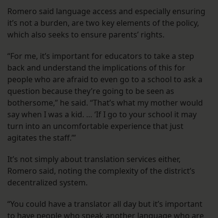
Romero said language access and especially ensuring
it’s not a burden, are two key elements of the policy,
which also seeks to ensure parents’ rights.
“For me, it’s important for educators to take a step
back and understand the implications of this for
people who are afraid to even go to a school to ask a
question because they’re going to be seen as
bothersome,” he said. “That’s what my mother would
say when I was a kid. … ‘If I go to your school it may
turn into an uncomfortable experience that just
agitates the staff.’”
It’s not simply about translation services either,
Romero said, noting the complexity of the district’s
decentralized system.
“You could have a translator all day but it’s important
to have people who speak another language who are