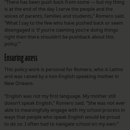
“There has been push back from some — but my thing
is at the end of the day I serve the people and the
voices of parents, families and students,” Romero said.
“What I say to the few who have pushed back or seem
disengaged is ‘if you’re claiming you’re doing things
right then there shouldn’t be pushback about this
policy.’”
Ensuring access
This policy work is personal for Romero, who is Latino
and was raised by a non-English speaking mother in
New Orleans.
“English was not my first language. My mother still
doesn’t speak English,” Romero said. “She was not ever
able to meaningfully engage with my school process in
ways that people who speak English would be proud
to do so. I often had to navigate school on my own.”