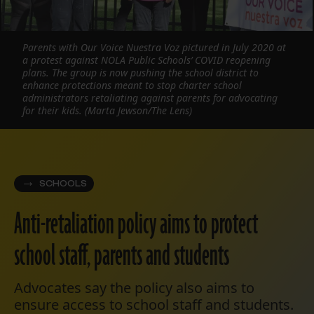
Parents with Our Voice Nuestra Voz pictured in July 2020 at
a protest against NOLA Public Schools’ COVID reopening
plans. The group is now pushing the school district to
enhance protections meant to stop charter school
administrators retaliating against parents for advocating
for their kids. (Marta Jewson/The Lens)
SCHOOLS
Anti-retaliation policy aims to protect
school staff, parents and students
Advocates say the policy also aims to
ensure access to school staff and students.