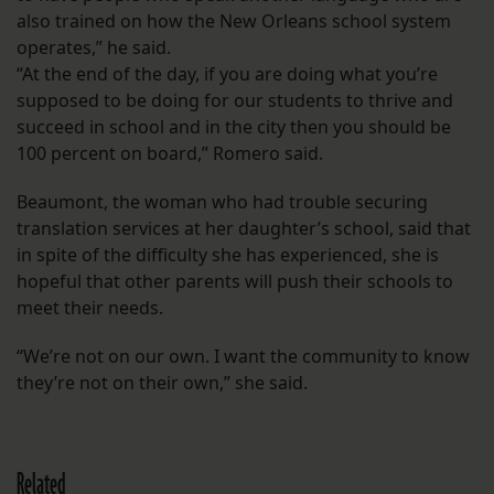
also trained on how the New Orleans school system
operates,” he said.
“At the end of the day, if you are doing what you’re
supposed to be doing for our students to thrive and
succeed in school and in the city then you should be
100 percent on board,” Romero said.
Beaumont, the woman who had trouble securing
translation services at her daughter’s school, said that
in spite of the difficulty she has experienced, she is
hopeful that other parents will push their schools to
meet their needs.
“We’re not on our own. I want the community to know
they’re not on their own,” she said.
Related