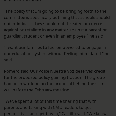
“The policy that I’m going to be bringing forth to the
committee is specifically outlining that schools should
not intimidate, they should not threaten or coerce
against or retaliate in any matter against a parent or
guardian, student or even in an employee,” he said.
“I want our families to feel empowered to engage in
our education system without feeling intimidated,” he
said.
Romero said Our Voice Nuestra Voz deserves credit
for the proposed policy gaining traction. The group
had been working on the proposal behind the scenes
well before the February meeting.
“We’ve spent a lot of this time sharing that with
parents and talking with CMO leaders to get
perspectives and get buy-in,” Castillo said. “We know