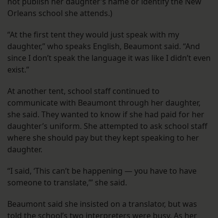
not publish her daughter’s name or identify the New
Orleans school she attends.)
“At the first tent they would just speak with my
daughter,” who speaks English, Beaumont said. “And
since I don’t speak the language it was like I didn’t even
exist.”
At another tent, school staff continued to
communicate with Beaumont through her daughter,
she said. They wanted to know if she had paid for her
daughter’s uniform. She attempted to ask school staff
where she should pay but they kept speaking to her
daughter.
“I said, ‘This can’t be happening — you have to have
someone to translate,’” she said.
Beaumont said she insisted on a translator, but was
told the school’s two interpreters were busy. As her