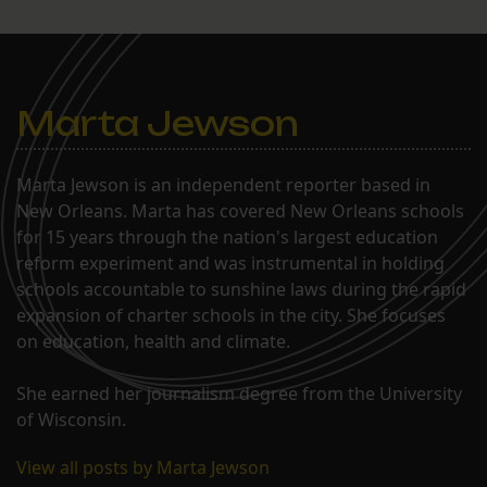
enrolled her daughter
Elexi into the school’s
second grade. A year later,
Larkins is happy…
Marta Jewson
Marta Jewson is an independent reporter based in
New Orleans. Marta has covered New Orleans schools
for 15 years through the nation's largest education
reform experiment and was instrumental in holding
schools accountable to sunshine laws during the rapid
expansion of charter schools in the city. She focuses
on education, health and climate.
She earned her journalism degree from the University
of Wisconsin.
View all posts by Marta Jewson