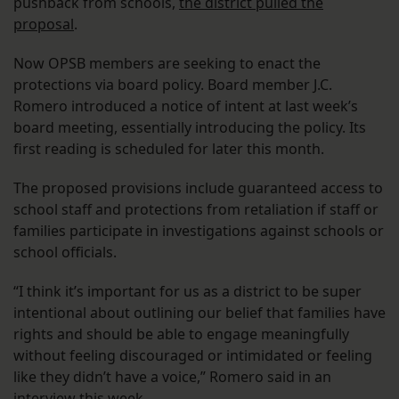
pushback from schools,
the district pulled the
proposal
.
Now OPSB members are seeking to enact the
protections via board policy. Board member J.C.
Romero introduced a notice of intent at last week’s
board meeting, essentially introducing the policy. Its
first reading is scheduled for later this month.
The proposed provisions include guaranteed access to
school staff and protections from retaliation if staff or
families participate in investigations against schools or
school officials.
“I think it’s important for us as a district to be super
intentional about outlining our belief that families have
rights and should be able to engage meaningfully
without feeling discouraged or intimidated or feeling
like they didn’t have a voice,” Romero said in an
interview this week.