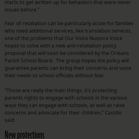
starts to get written up for behaviors that were never
issues before.”
Fear of retaliation can be particularly acute for families
who need additional services, like translation services,
one of the problems that Our Voice Nuestra Voice
hopes to solve with a new anti-retaliation policy
proposal that will soon be considered by the Orleans
Parish School Board. The group hopes the policy will
guarantee parents can bring their concerns and voice
their needs to school officials without fear.
“Those are really the main things, it’s protecting
parents rights to engage with schools in the various
ways they can engage with schools, as well as raise
concerns and advocate for their children,” Castillo
said.
New protections