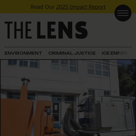
Skip to content
Read Our
2025 Impact Report
Main Navigation
ENVIRONMENT
CRIMINAL JUSTICE
ICE ENFORC