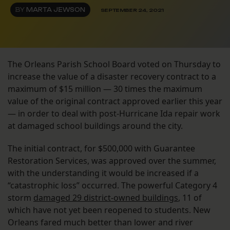
BY
MARTA JEWSON
SEPTEMBER 24, 2021
The Orleans Parish School Board voted on Thursday to
increase the value of a disaster recovery contract to a
maximum of $15 million — 30 times the maximum
value of the original contract approved earlier this year
— in order to deal with post-Hurricane Ida repair work
at damaged school buildings around the city.
The initial contract, for $500,000 with Guarantee
Restoration Services, was approved over the summer,
with the understanding it would be increased if a
“catastrophic loss” occurred. The powerful Category 4
storm
damaged 29 district-owned buildings
, 11 of
which have not yet been reopened to students. New
Orleans fared much better than lower and river