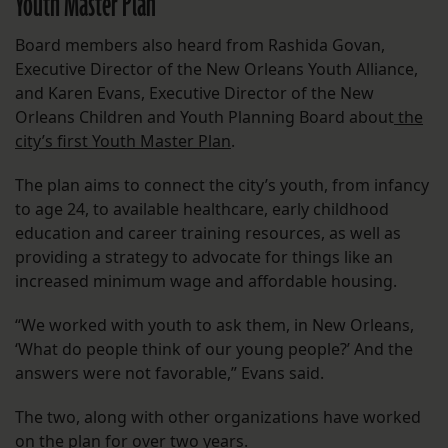
Youth Master Plan
Board members also heard from Rashida Govan,
Executive Director of the New Orleans Youth Alliance,
and Karen Evans, Executive Director of the New
Orleans Children and Youth Planning Board about
the
city’s first Youth Master Plan
.
The plan aims to connect the city’s youth, from infancy
to age 24, to available healthcare, early childhood
education and career training resources, as well as
providing a strategy to advocate for things like an
increased minimum wage and affordable housing.
“We worked with youth to ask them, in New Orleans,
‘What do people think of our young people?’ And the
answers were not favorable,” Evans said.
The two, along with other organizations have worked
on the plan for over two years.