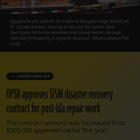
Equipment sits outside of Frederick Douglass High School on
St. Claude Avenue, helping to dry out the school after
Hurricane Ida broke windows and caused water damage
that was followed by a citywide blackout. (Marta Jewson/The
Lens)
HURRICANE IDA
OPSB approves $15M disaster recovery
contract for post-Ida repair work
The contract amount was increased from
$500,000 approved earlier this year.