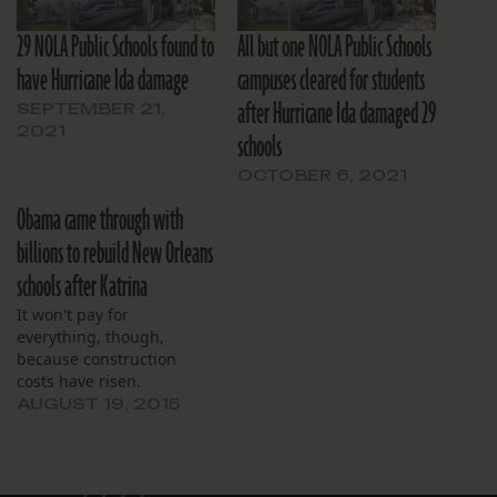
29 NOLA Public Schools found to
All but one NOLA Public Schools
have Hurricane Ida damage
campuses cleared for students
after Hurricane Ida damaged 29
SEPTEMBER 21,
2021
schools
OCTOBER 6, 2021
Obama came through with
billions to rebuild New Orleans
schools after Katrina
It won't pay for
everything, though,
because construction
costs have risen.
AUGUST 19, 2015