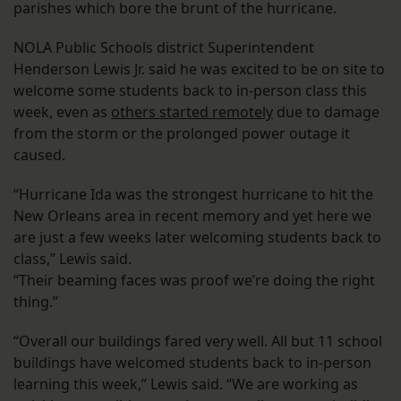
parishes which bore the brunt of the hurricane.
NOLA Public Schools district Superintendent
Henderson Lewis Jr. said he was excited to be on site to
welcome some students back to in-person class this
week, even as
others started remotely
due to damage
from the storm or the prolonged power outage it
caused.
“Hurricane Ida was the strongest hurricane to hit the
New Orleans area in recent memory and yet here we
are just a few weeks later welcoming students back to
class,” Lewis said.
“Their beaming faces was proof we’re doing the right
thing.”
“Overall our buildings fared very well. All but 11 school
buildings have welcomed students back to in-person
learning this week,” Lewis said. “We are working as