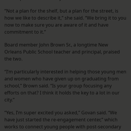
“Not a plan for the shelf, but a plan for the street, is
how we like to describe it,” she said. “We bring it to you
now to make sure you are aware of it and have
commitment to it.”
Board member John Brown Sr., a longtime New
Orleans Public School teacher and principal, praised
the two.
“I’m particularly interested in helping those young men
and women who have given up on graduating from
school,” Brown said. “Is your group focusing any
efforts on that? I think it holds the key to a lot in our
city.”
“Yes, I’m super excited you asked,” Govan said. “We
have just started the re-engagement center,” which
works to connect young people with post-secondary