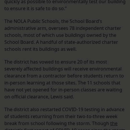
quickly as possible to environmentally test our building
to ensure it is safe to do so.”
The NOLA Public Schools, the School Board’s
administrative arm, oversees 78 independent charter
schools, most of which use buildings owned by the
School Board. A handful of state-authorized charter
schools rent its buildings as well.
The district has vowed to ensure 20 of its most
severely affected buildings will receive environmental
clearance from a contractor before students return to
in-person learning at those sites. The 11 schools that
have not yet opened for in-person classes are waiting
on official clearance, Lewis said.
The district also restarted COVID-19 testing in advance
of students returning from their two-to-three week
break from school following the storm. Though
the