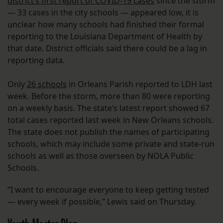
district’s first report of COVID-19 cases
since the storm
— 33 cases in the city schools — appeared low, it is
unclear how many schools had finished their formal
reporting to the Louisiana Department of Health by
that date. District officials said there could be a lag in
reporting data.
Only
26 schools
in Orleans Parish reported to LDH last
week. Before the storm, more than 80 were reporting
on a weekly basis. The state’s latest report showed 67
total cases reported last week in New Orleans schools.
The state does not publish the names of participating
schools, which may include some private and state-run
schools as well as those overseen by NOLA Public
Schools.
“I want to encourage everyone to keep getting tested
— every week if possible,” Lewis said on Thursday.