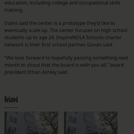
education, including college and occupational skills
training.
Evans said the center is a prototype they’d like to
eventually scale up. The center focuses on high school
students up to age 24. InspireNOLA Schools charter
network is their first school partner, Govan said.
“We look forward to hopefully passing something next
month to shout that the board is with you all,” board
president Ethan Ashley said.
Related