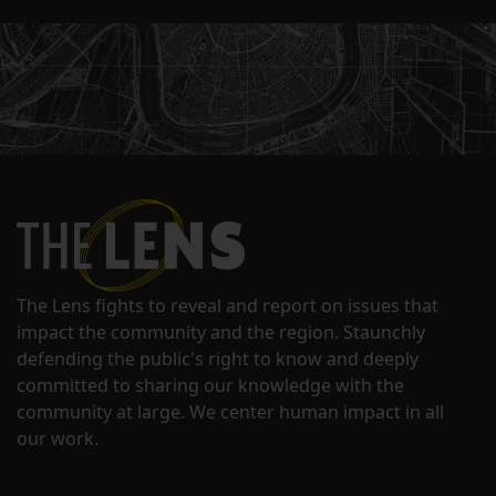
The Lens fights to reveal and report on issues that
impact the community and the region. Staunchly
defending the public's right to know and deeply
committed to sharing our knowledge with the
community at large. We center human impact in all
our work.