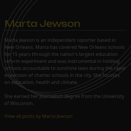
Marta Jewson
Marta Jewson is an independent reporter based in
New Orleans. Marta has covered New Orleans schools
for 15 years through the nation's largest education
reform experiment and was instrumental in holding
schools accountable to sunshine laws during the rapid
expansion of charter schools in the city. She focuses
on education, health and climate.
She earned her journalism degree from the University
of Wisconsin.
View all posts by Marta Jewson