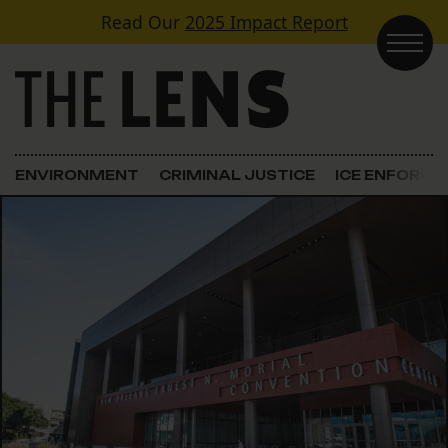
Skip to content
Read Our
2025 Impact Report
Main Navigation
ENVIRONMENT
CRIMINAL JUSTICE
ICE ENFORC