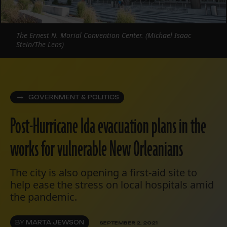
The Ernest N. Morial Convention Center. (Michael Isaac
Stein/The Lens)
GOVERNMENT & POLITICS
Post-Hurricane Ida evacuation plans in the
works for vulnerable New Orleanians
The city is also opening a first-aid site to
help ease the stress on local hospitals amid
the pandemic.
BY
MARTA JEWSON
SEPTEMBER 2, 2021