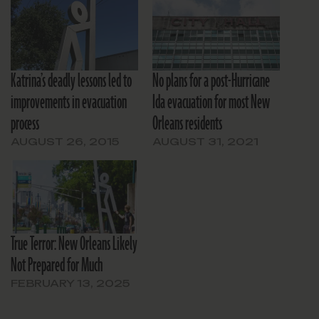
Katrina’s deadly lessons led to
No plans for a post-Hurricane
improvements in evacuation
Ida evacuation for most New
process
Orleans residents
AUGUST 26, 2015
AUGUST 31, 2021
True Terror: New Orleans Likely
Not Prepared for Much
FEBRUARY 13, 2025