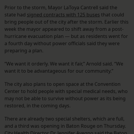
Prior to the storm, Mayor LaToya Cantrell said the
state had
signed contracts with 125 buses
that could
bring people out of the city after the storm. Earlier this
week the mayor appeared to shift away from a post-
hurricane evacuation plan — but as residents went for
a fourth day without power officials said they were
preparing a plan.
“We want it orderly. We want it fair,” Arnold said. “We
want it to be advantageous for our community.”
The city also plans to open space at the Convention
Center to hold people with special medical needs, who
may not be able to survive without power as its being
restored, in the coming days.
There are already two special shelters, which are full,
and a third was opening in Baton Rouge on Thursday.
City Health Director Dr. Jennifer Avegno said the Baton