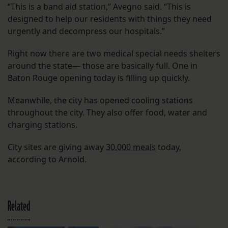
“This is a band aid station,” Avegno said. “This is
designed to help our residents with things they need
urgently and decompress our hospitals.”
Right now there are two medical special needs shelters
around the state— those are basically full. One in
Baton Rouge opening today is filling up quickly.
Meanwhile, the city has opened cooling stations
throughout the city. They also offer food, water and
charging stations.
City sites are giving away
30,000 meals
today,
according to Arnold.
Related