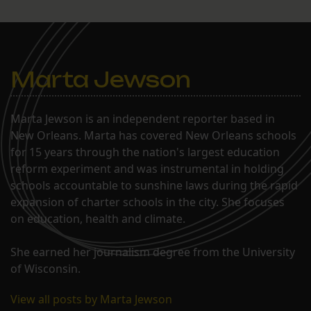
Marta Jewson
Marta Jewson is an independent reporter based in
New Orleans. Marta has covered New Orleans schools
for 15 years through the nation's largest education
reform experiment and was instrumental in holding
schools accountable to sunshine laws during the rapid
expansion of charter schools in the city. She focuses
on education, health and climate.
She earned her journalism degree from the University
of Wisconsin.
View all posts by Marta Jewson