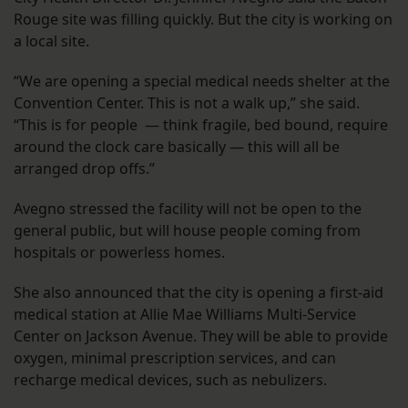
Rouge site was filling quickly. But the city is working on
a local site.
“We are opening a special medical needs shelter at the
Convention Center. This is not a walk up,” she said.
“This is for people — think fragile, bed bound, require
around the clock care basically — this will all be
arranged drop offs.”
Avegno stressed the facility will not be open to the
general public, but will house people coming from
hospitals or powerless homes.
She also announced that the city is opening a first-aid
medical station at Allie Mae Williams Multi-Service
Center on Jackson Avenue. They will be able to provide
oxygen, minimal prescription services, and can
recharge medical devices, such as nebulizers.