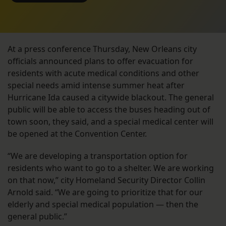
At a press conference Thursday, New Orleans city
officials announced plans to offer evacuation for
residents with acute medical conditions and other
special needs amid intense summer heat after
Hurricane Ida caused a citywide blackout. The general
public will be able to access the buses heading out of
town soon, they said, and a special medical center will
be opened at the Convention Center.
“We are developing a transportation option for
residents who want to go to a shelter. We are working
on that now,” city Homeland Security Director Collin
Arnold said. “We are going to prioritize that for our
elderly and special medical population — then the
general public.”