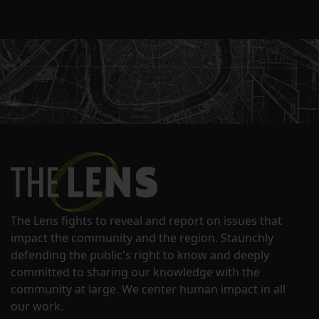
The Lens fights to reveal and report on issues that
impact the community and the region. Staunchly
defending the public's right to know and deeply
committed to sharing our knowledge with the
community at large. We center human impact in all
our work.