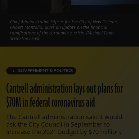
Chief Administrative Officer for the City of New Orleans,
Gilbert Montaño, gives an update on the financial
ramifications of the coronavirus crisis. (Michael Isaac
Stein/The Lens)
GOVERNMENT & POLITICS
Cantrell administration lays out plans for
$70M in federal coronavirus aid
The Cantrell administration said it would
ask the City Council in September to
increase the 2021 budget by $70 million.