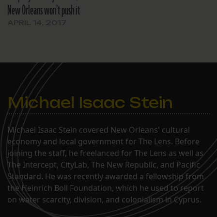
New Orleans won’t push it
APRIL 14, 2017
Michael Isaac Stein
Michael Isaac Stein covered New Orleans' cultural
economy and local government for The Lens. Before
joining the staff, he freelanced for The Lens as well as
The Intercept, CityLab, The New Republic, and Pacific
Standard. He was recently awarded a fellowship from
the Heinrich Boll Foundation, which he used to report
on water scarcity, division, and colonialism in Cyprus.