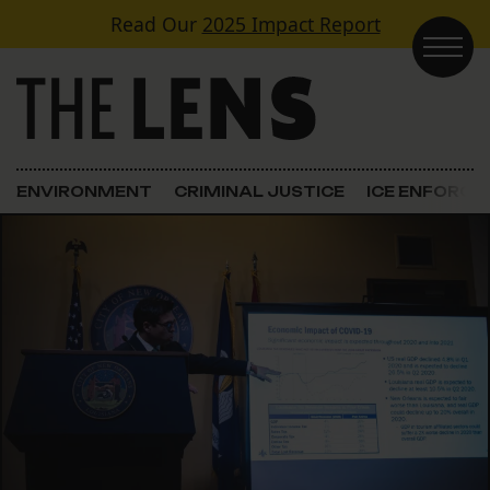
Skip to content
Read Our
2025 Impact Report
Main Navigation
ENVIRONMENT
CRIMINAL JUSTICE
ICE ENFORC