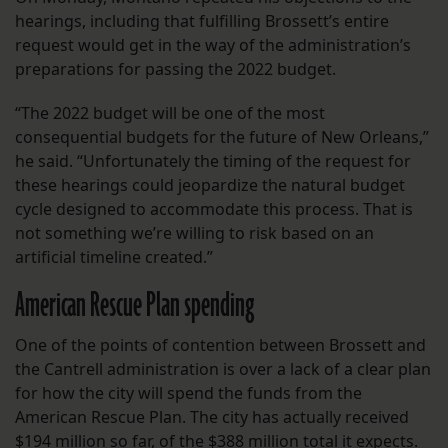
hearings, including that fulfilling Brossett’s entire
request would get in the way of the administration’s
preparations for passing the 2022 budget.
“The 2022 budget will be one of the most
consequential budgets for the future of New Orleans,”
he said. “Unfortunately the timing of the request for
these hearings could jeopardize the natural budget
cycle designed to accommodate this process. That is
not something we’re willing to risk based on an
artificial timeline created.”
American Rescue Plan spending
One of the points of contention between Brossett and
the Cantrell administration is over a lack of a clear plan
for how the city will spend the funds from the
American Rescue Plan. The city has actually received
$194 million so far, of the $388 million total it expects.