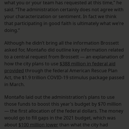
what you or your team has requested at this time,” he
said. “The administration certainly does not agree with
your characterization or sentiment. In fact we think
that participating in good faith is ultimately what we’re
doing.”
Although he didn’t bring all the information Brossett
asked for, Montaño did outline key information related
to a central request from Brossett — an explanation of
how the city plans to use
$388 million in federal aid
provided
through the federal American Rescue Plan
Act, the $1.9 trillion COVID-19 stimulus package passed
in March.
Montaño laid out the administration’s plans to use
those funds to boost this year’s budget by $70 million
— the first allocation of the federal dollars. The money
would go to fill gaps in the 2021 budget, which was
about
$100 million lower
than what the city had