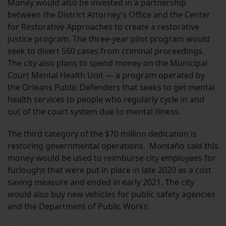
Money would also be invested in a partnership
between the District Attorney’s Office and the Center
for Restorative Approaches to create a restorative
justice program. The three-year pilot program would
seek to divert 560 cases from criminal proceedings.
The city also plans to spend money on the Municipal
Court Mental Health Unit — a program operated by
the Orleans Public Defenders that seeks to get mental
health services to people who regularly cycle in and
out of the court system due to mental illness.
The third category of the $70 million dedication is
restoring governmental operations. Montaño said this
money would be used to reimburse city employees for
furloughs that were put in place in late 2020 as a cost
saving measure and ended in early 2021. The city
would also buy new vehicles for public safety agencies
and the Department of Public Works.