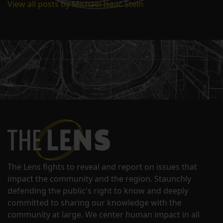
View all posts by Michael Isaac Stein
The Lens fights to reveal and report on issues that
impact the community and the region. Staunchly
defending the public's right to know and deeply
committed to sharing our knowledge with the
community at large. We center human impact in all