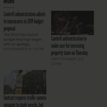
Related
Cantrell administration admits
to inaccuracies in 2019 budget
proposal
The 2019 City Council
Cantrell administration to
budget hearings began
make case for increasing
with an apology.
NOVEMBER 9, 2018
property taxes on Thursday
SEPTEMBER 24,
2019
Contract requires traffic-camera
company to study wrecks, but