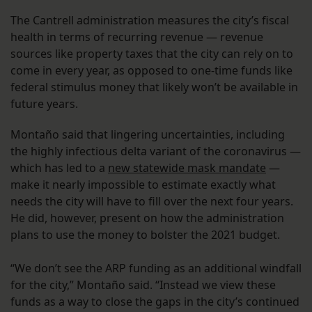
The Cantrell administration measures the city’s fiscal
health in terms of recurring revenue — revenue
sources like property taxes that the city can rely on to
come in every year, as opposed to one-time funds like
federal stimulus money that likely won’t be available in
future years.
Montaño said that lingering uncertainties, including
the highly infectious delta variant of the coronavirus —
which has led to a
new statewide mask mandate
—
make it nearly impossible to estimate exactly what
needs the city will have to fill over the next four years.
He did, however, present on how the administration
plans to use the money to bolster the 2021 budget.
“We don’t see the ARP funding as an additional windfall
for the city,” Montaño said. “Instead we view these
funds as a way to close the gaps in the city’s continued