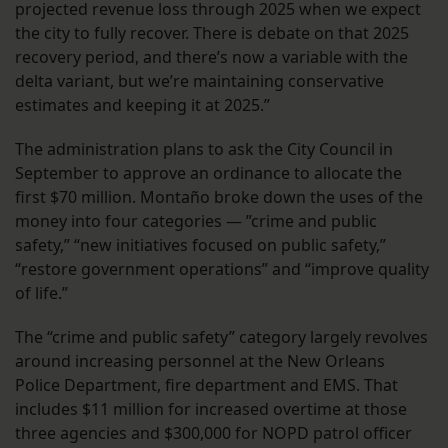
projected revenue loss through 2025 when we expect
the city to fully recover. There is debate on that 2025
recovery period, and there’s now a variable with the
delta variant, but we’re maintaining conservative
estimates and keeping it at 2025.”
The administration plans to ask the City Council in
September to approve an ordinance to allocate the
first $70 million. Montaño broke down the uses of the
money into four categories — ”crime and public
safety,” “new initiatives focused on public safety,”
“restore government operations” and “improve quality
of life.”
The “crime and public safety” category largely revolves
around increasing personnel at the New Orleans
Police Department, fire department and EMS. That
includes $11 million for increased overtime at those
three agencies and $300,000 for NOPD patrol officer