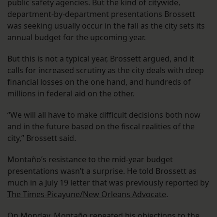
public safety agencies. But the kind of citywide,
department-by-department presentations Brossett
was seeking usually occur in the fall as the city sets its
annual budget for the upcoming year.
But this is not a typical year, Brossett argued, and it
calls for increased scrutiny as the city deals with deep
financial losses on the one hand, and hundreds of
millions in federal aid on the other.
“We will all have to make difficult decisions both now
and in the future based on the fiscal realities of the
city,” Brossett said.
Montaño’s resistance to the mid-year budget
presentations wasn’t a surprise. He told Brossett as
much in a July 19 letter that was previously reported by
The Times-Picayune/New Orleans Advocate
.
On Monday, Montaño repeated his objections to the