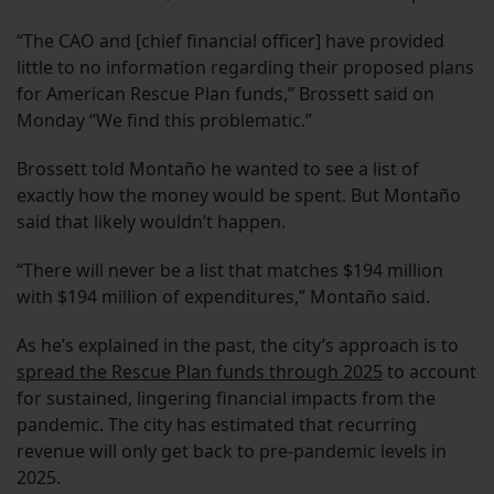
“The CAO and [chief financial officer] have provided
little to no information regarding their proposed plans
for American Rescue Plan funds,” Brossett said on
Monday “We find this problematic.”
Brossett told Montaño he wanted to see a list of
exactly how the money would be spent. But Montaño
said that likely wouldn’t happen.
“There will never be a list that matches $194 million
with $194 million of expenditures,” Montaño said.
As he’s explained in the past, the city’s approach is to
spread the Rescue Plan funds through 2025
to account
for sustained, lingering financial impacts from the
pandemic. The city has estimated that recurring
revenue will only get back to pre-pandemic levels in
2025.