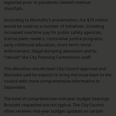
expected prior to pandemic-related revenue
shortfalls.
According to Montaño’s presentation, the $70 million
would be used on a number of initiatives, including
increased overtime pay for public safety agencies,
license plate readers, restorative justice programs,
early childhood education, short-term rental
enforcement, illegal dumping alleviation and to
“rebuild” the City Planning Commission staff.
The allocation would need City Council approval and
Montaño said he expects to bring the issue back to the
council with more comprehensive information in
September.
The kind of comprehensive mid-year budget hearings
Brossett requested are not typical. The City Council
often receives mid-year budget updates on certain