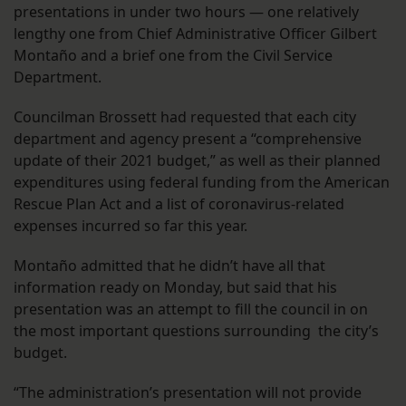
presentations in under two hours — one relatively
lengthy one from Chief Administrative Officer Gilbert
Montaño and a brief one from the Civil Service
Department.
Councilman Brossett had requested that each city
department and agency present a “comprehensive
update of their 2021 budget,” as well as their planned
expenditures using federal funding from the American
Rescue Plan Act and a list of coronavirus-related
expenses incurred so far this year.
Montaño admitted that he didn’t have all that
information ready on Monday, but said that his
presentation was an attempt to fill the council in on
the most important questions surrounding the city’s
budget.
“The administration’s presentation will not provide