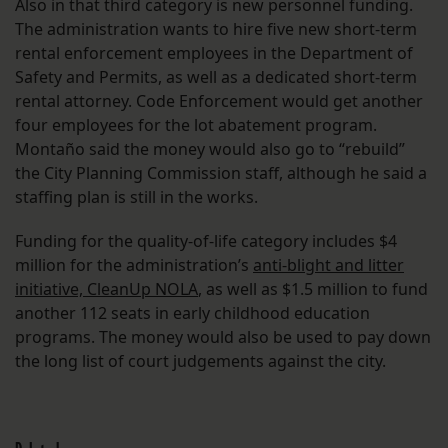
Also in that third category is new personnel funding.
The administration wants to hire five new short-term
rental enforcement employees in the Department of
Safety and Permits, as well as a dedicated short-term
rental attorney. Code Enforcement would get another
four employees for the lot abatement program.
Montaño said the money would also go to “rebuild”
the City Planning Commission staff, although he said a
staffing plan is still in the works.
Funding for the quality-of-life category includes $4
million for the administration’s
anti-blight and litter
initiative, CleanUp NOLA
, as well as $1.5 million to fund
another 112 seats in early childhood education
programs. The money would also be used to pay down
the long list of court judgements against the city.