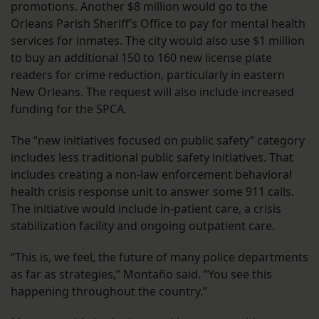
promotions. Another $8 million would go to the
Orleans Parish Sheriff’s Office to pay for mental health
services for inmates. The city would also use $1 million
to buy an additional 150 to 160 new license plate
readers for crime reduction, particularly in eastern
New Orleans. The request will also include increased
funding for the SPCA.
The “new initiatives focused on public safety” category
includes less traditional public safety initiatives. That
includes creating a non-law enforcement behavioral
health crisis response unit to answer some 911 calls.
The initiative would include in-patient care, a crisis
stabilization facility and ongoing outpatient care.
“This is, we feel, the future of many police departments
as far as strategies,” Montaño said. “You see this
happening throughout the country.”