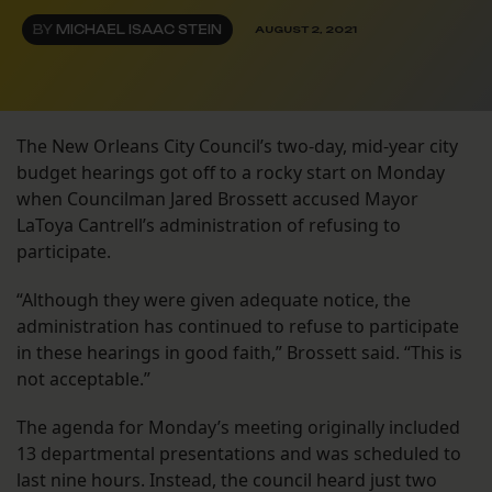
BY
MICHAEL ISAAC STEIN
AUGUST 2, 2021
The New Orleans City Council’s two-day, mid-year city
budget hearings got off to a rocky start on Monday
when Councilman Jared Brossett accused Mayor
LaToya Cantrell’s administration of refusing to
participate.
“Although they were given adequate notice, the
administration has continued to refuse to participate
in these hearings in good faith,” Brossett said. “This is
not acceptable.”
The agenda for Monday’s meeting originally included
13 departmental presentations and was scheduled to
last nine hours. Instead, the council heard just two