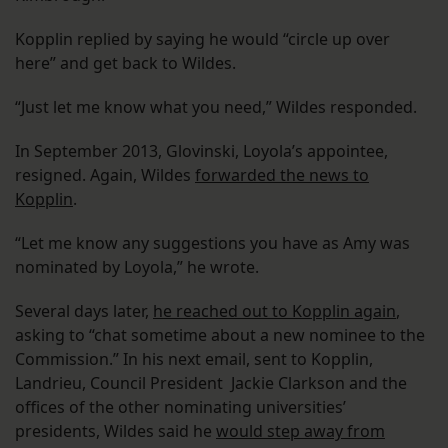
Kopplin replied by saying he would “circle up over
here” and get back to Wildes.
“Just let me know what you need,” Wildes responded.
In September 2013, Glovinski, Loyola’s appointee,
resigned. Again, Wildes
forwarded the news to
Kopplin
.
“Let me know any suggestions you have as Amy was
nominated by Loyola,” he wrote.
Several days later,
he reached out to Kopplin again
,
asking to “chat sometime about a new nominee to the
Commission.” In his next email, sent to Kopplin,
Landrieu, Council President Jackie Clarkson and the
offices of the other nominating universities’
presidents, Wildes said he
would step away from