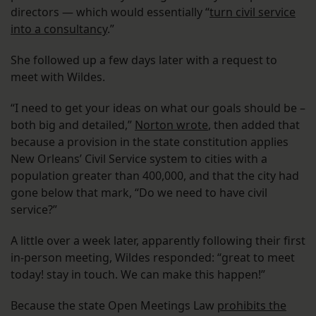
directors — which would essentially “
turn civil service
into a consultancy
.”
She followed up a few days later with a request to
meet with Wildes.
“I need to get your ideas on what our goals should be –
both big and detailed,”
Norton wrote
, then added that
because a provision in the state constitution applies
New Orleans’ Civil Service system to cities with a
population greater than 400,000, and that the city had
gone below that mark, “Do we need to have civil
service?”
A little over a week later, apparently following their first
in-person meeting, Wildes responded: “great to meet
today! stay in touch. We can make this happen!”
Because the state Open Meetings Law
prohibits the