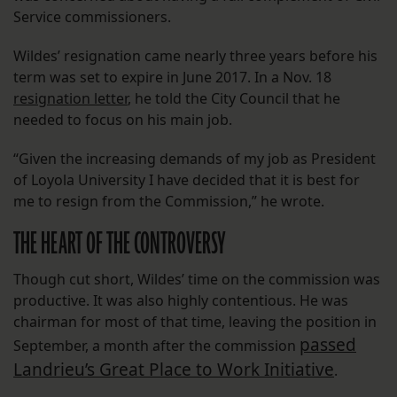
Service commissioners.
Wildes’ resignation came nearly three years before his
term was set to expire in June 2017. In a Nov. 18
resignation letter
, he told the City Council that he
needed to focus on his main job.
“Given the increasing demands of my job as President
of Loyola University I have decided that it is best for
me to resign from the Commission,” he wrote.
THE HEART OF THE CONTROVERSY
Though cut short, Wildes’ time on the commission was
productive. It was also highly contentious. He was
chairman for most of that time, leaving the position in
passed
September, a month after the commission
Landrieu’s Great Place to Work Initiative
.