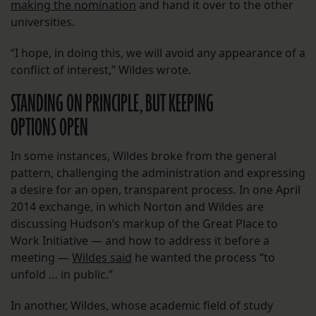
making the nomination
and hand it over to the other
universities.
“I hope, in doing this, we will avoid any appearance of a
conflict of interest,” Wildes wrote.
STANDING ON PRINCIPLE, BUT KEEPING
OPTIONS OPEN
In some instances, Wildes broke from the general
pattern, challenging the administration and expressing
a desire for an open, transparent process. In one April
2014 exchange, in which Norton and Wildes are
discussing Hudson’s markup of the Great Place to
Work Initiative — and how to address it before a
meeting —
Wildes said
he wanted the process “to
unfold … in public.”
In another, Wildes, whose academic field of study