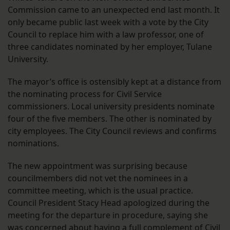
Commission came to an unexpected end last month. It
only became public last week with a vote by the City
Council to replace him with a law professor, one of
three candidates nominated by her employer, Tulane
University.
The mayor’s office is ostensibly kept at a distance from
the nominating process for Civil Service
commissioners. Local university presidents nominate
four of the five members. The other is nominated by
city employees. The City Council reviews and confirms
nominations.
The new appointment was surprising because
councilmembers did not vet the nominees in a
committee meeting, which is the usual practice.
Council President Stacy Head apologized during the
meeting for the departure in procedure, saying she
was concerned about having a full complement of Civil