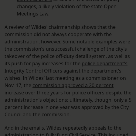
changes, a likely violation of the state Open
Meetings Law.
A review of Wildes’ chairmanship shows that the
commission did not always cooperate with the
administration, however. Some notable examples were
the
commission’s unsuccessful challenge of
the city’s
takeover of the police off-duty detail system, as well as
its push for pay increases for the
police department’s
Integrity Control Officers
against the department’s
wishes. In Wildes’ last meeting as a commissioner on
Nov. 17, the
commission approved a 20 percent
increase
over three years for police officers despite the
administration’s objections; ultimately, though, only a 5
percent increase in one year was approved by the City
Council and the commission.
And in the emails, Wildes repeatedly appeals to the
administration to fully fund Civil Service. This
included