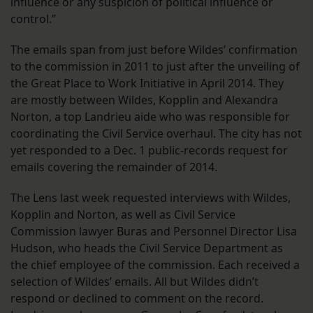
influence or any suspicion of political influence or
control.”
The emails span from just before Wildes’ confirmation
to the commission in 2011 to just after the unveiling of
the Great Place to Work Initiative in April 2014. They
are mostly between Wildes, Kopplin and Alexandra
Norton, a top Landrieu aide who was responsible for
coordinating the Civil Service overhaul. The city has not
yet responded to a Dec. 1 public-records request for
emails covering the remainder of 2014.
The Lens last week requested interviews with Wildes,
Kopplin and Norton, as well as Civil Service
Commission lawyer Buras and Personnel Director Lisa
Hudson, who heads the Civil Service Department as
the chief employee of the commission. Each received a
selection of Wildes’ emails. All but Wildes didn’t
respond or declined to comment on the record.