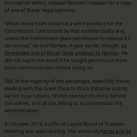
focused on ethics, refused Norton’s request for a copy
of one of Buras’ legal opinions.
“What I have from Gilbert is a work product for the
Commission. I am bound by that confidentiality and,
unless the Commission gives permission to release it I
am bound,” he told Norton. A year earlier, though,
he
forwarded one of Buras’ legal analyses to Norton
. He
did not say in the email if he sought permission from
other commissioners before doing so.
Still, in the majority of the exchanges, especially those
dealing with the Great Place to Work Initiative and its
earlier incarnations, Wildes seemed chummy behind
the scenes, and all too willing to accommodate the
administration.
In October 2013, a difficult Loyola Board of Trustees
meeting was approaching. The university
faced a large