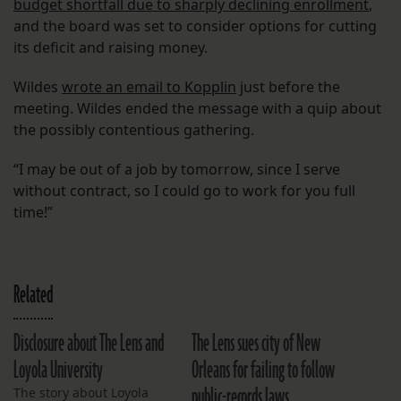
budget shortfall due to sharply declining enrollment
,
and the board was set to consider options for cutting
its deficit and raising money.
Wildes
wrote an email to Kopplin
just before the
meeting. Wildes ended the message with a quip about
the possibly contentious gathering.
“I may be out of a job by tomorrow, since I serve
without contract, so I could go to work for you full
time!”
Related
Disclosure about The Lens and
The Lens sues city of New
Loyola University
Orleans for failing to follow
public-records laws
The story about Loyola