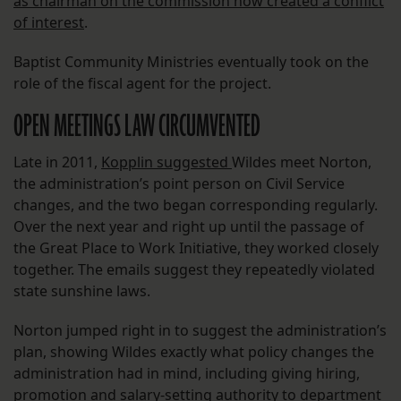
as chairman on the commission now created a conflict
of interest
.
Baptist Community Ministries eventually took on the
role of the fiscal agent for the project.
OPEN MEETINGS LAW CIRCUMVENTED
Late in 2011,
Kopplin suggested
Wildes meet Norton,
the administration’s point person on Civil Service
changes, and the two began corresponding regularly.
Over the next year and right up until the passage of
the Great Place to Work Initiative, they worked closely
together. The emails suggest they repeatedly violated
state sunshine laws.
Norton jumped right in to suggest the administration’s
plan, showing Wildes exactly what policy changes the
administration had in mind, including giving hiring,
promotion and salary-setting authority to department