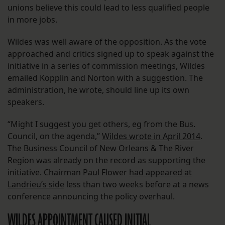
unions believe this could lead to less qualified people
in more jobs.
Wildes was well aware of the opposition. As the vote
approached and critics signed up to speak against the
initiative in a series of commission meetings, Wildes
emailed Kopplin and Norton with a suggestion. The
administration, he wrote, should line up its own
speakers.
“Might I suggest you get others, eg from the Bus.
Council, on the agenda,”
Wildes wrote in April 2014
.
The Business Council of New Orleans & The River
Region was already on the record as supporting the
initiative. Chairman Paul Flower
had appeared at
Landrieu’s side
less than two weeks before at a news
conference announcing the policy overhaul.
WILDES APPOINTMENT CAUSED INITIAL