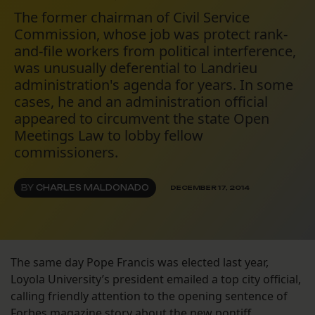
The former chairman of Civil Service
Commission, whose job was protect rank-
and-file workers from political interference,
was unusually deferential to Landrieu
administration's agenda for years. In some
cases, he and an administration official
appeared to circumvent the state Open
Meetings Law to lobby fellow
commissioners.
BY
CHARLES MALDONADO
DECEMBER 17, 2014
The same day Pope Francis was elected last year,
Loyola University’s president emailed a top city official,
calling friendly attention to the opening sentence of
Forbes magazine story about the new pontiff.