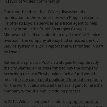
in favor of Wildes’ confirmation.
One month before that, Wildes discussed his
nomination to the commission with Kopplin via email.
He
offered Loyola’s services
as a fiscal agent to help
the city bring in the Public Strategies Group, a
Minnesota-based consultant, to draft the Civil Service
overhaul. The company
already had criticized the Civil
Service system in a 2011 report
that was funded in part
by Loyola.
Rather than procure Public Strategies Group directly,
the city wanted an outside fund to pay the company.
According to city officials, using such a fund would
mean
the city could pool public and foundation money
for the work. It also allowed the fiscal agent to hire the
company without a public bidding process.
In 2012, Wildes changed his mind,
saying his position