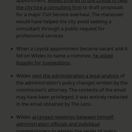
appointment,
Wildes offered to use Loyola to help
the city hire a consulting firm
to draft proposals
for a major Civil Service overhaul. The maneuver
would have helped the city avoid seeking a
consultant through a public request for
professional services.
When a Loyola appointment became vacant and it
fell on Wildes to name a nominee,
he asked
Kopplin for suggestions
.
Wildes
sent the administration a legal analysis
of
the administration’s policy changes written by the
commission’s attorney. The contents of the email
may have been privileged; it was entirely redacted
in the email obtained by The Lens.
Wildes
arranged meetings between himself,
administration officials and individual
commissioners
to explain the series of policy