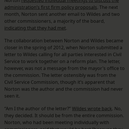
Norton
requested individual meetings to discuss the
administration’s first firm policy proposals
. The next
month, Norton sent another email to Wildes and two
other commissioners, a majority of the board,
indicating that they had met
.
The collaboration between Norton and Wildes became
closer in the spring of 2012, when Norton submitted a
letter to Wildes calling for all parties interested in Civil
Service to work together on a reform plan. The letter,
however, was not a message from the mayor’s office to
the commission. The letter ostensibly was from the
Civil Service Commission, though it’s apparent that
Norton was the author and the commission had never
seen it.
“Am I the author of the letter?”
Wildes wrote back
. No,
they decided. It should be from the entire commission.
Norton, who had been meeting individually with