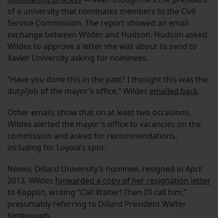
of a university that nominates members to the Civil
Service Commission. The report showed an email
exchange between Wildes and Hudson. Hudson asked
Wildes to approve a letter she was about to send to
Xavier University asking for nominees.
“Have you done this in the past? I thought this was the
duty/job of the mayor’s office,” Wildes
emailed back
.
Other emails show that on at least two occasions,
Wildes alerted the mayor’s office to vacancies on the
commission and asked for recommendations,
including for Loyola’s spot.
Neveu, Dillard University’s nominee, resigned in April
2013. Wildes
forwarded a copy of her resignation letter
to Kopplin, writing “Call Walter! Then I’ll call him,”
presumably referring to Dillard President Walter
Kimbrough.