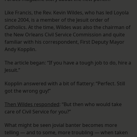
Like Francis, the Rev. Kevin Wildes, who has led Loyola
since 2004, is a member of the Jesuit order of
Catholics. At the time, Wildes was also the chairman of
the New Orleans Civil Service Commission and quite
familiar with his correspondent, First Deputy Mayor
Andy Kopplin.
The article began: “If you have a tough job to do, hire a
Jesuit.”
Kopplin answered with a bit of flattery: “Perfect. Still
got the wrong guy!”
Then Wildes responded
: “But then who would take
care of Civil Service for you?”
What might be seen jovial banter becomes more
telling — and to some, more troubling — when taken