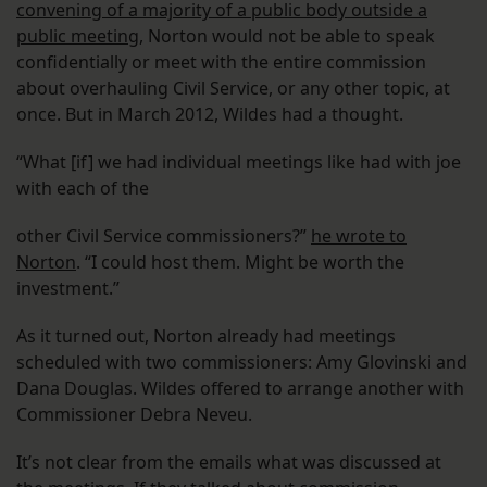
convening of a majority of a public body outside a
public meeting
, Norton would not be able to speak
confidentially or meet with the entire commission
about overhauling Civil Service, or any other topic, at
once. But in March 2012, Wildes had a thought.
“What [if] we had individual meetings like had with joe
with each of the
other Civil Service commissioners?”
he wrote to
Norton
. “I could host them. Might be worth the
investment.”
As it turned out, Norton already had meetings
scheduled with two commissioners: Amy Glovinski and
Dana Douglas. Wildes offered to arrange another with
Commissioner Debra Neveu.
It’s not clear from the emails what was discussed at