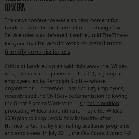
CONCERN
The news conference was a shining moment for
Landrieu. After his first-term effort to change Civil
Service rules was defeated, Landrieu told The Times-
he would work to install more
Picayune that
friendly commissioners
.
Critics of Landrieu’s plan said right away that Wildes
was just such an appointment. In 2011, a group of
employees led by Randolph Scott — whose
organization, Concerned Classified City Employees,
recently
sued the Civil Service Commission
following
the Great Place to Work vote —
signed a petition
protesting Wildes’ appointment
. They cited Wildes’
2006 plan to keep Loyola fiscally healthy after
Hurricane Katrina by eliminating academic programs
and employees. In July 2011, the City Council voted 4-2