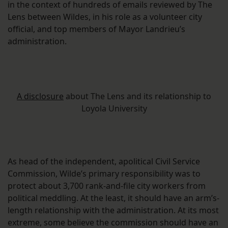
in the context of hundreds of emails reviewed by The
Lens between Wildes, in his role as a volunteer city
official, and top members of Mayor Landrieu’s
administration.
A disclosure
about The Lens and its relationship to
Loyola University
As head of the independent, apolitical Civil Service
Commission, Wilde’s primary responsibility was to
protect about 3,700 rank-and-file city workers from
political meddling. At the least, it should have an arm’s-
length relationship with the administration. At its most
extreme, some believe the commission should have an