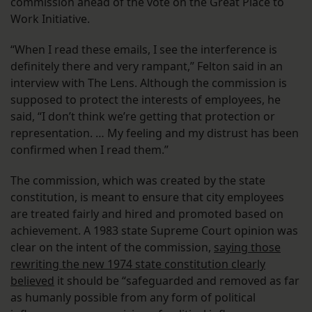
commission ahead of the vote on the Great Place to
Work Initiative.
“When I read these emails, I see the interference is
definitely there and very rampant,” Felton said in an
interview with The Lens. Although the commission is
supposed to protect the interests of employees, he
said, “I don’t think we’re getting that protection or
representation. … My feeling and my distrust has been
confirmed when I read them.”
The commission, which was created by the state
constitution, is meant to ensure that city employees
are treated fairly and hired and promoted based on
achievement. A 1983 state Supreme Court opinion was
clear on the intent of the commission,
saying those
rewriting the new 1974 state constitution clearly
believed
it should be “safeguarded and removed as far
as humanly possible from any form of political