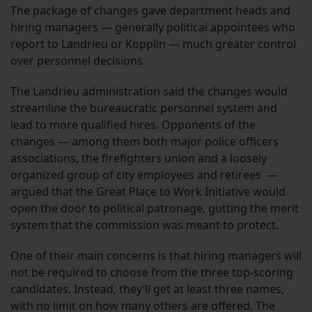
The package of changes gave department heads and
hiring managers — generally political appointees who
report to Landrieu or Kopplin — much greater control
over personnel decisions.
The Landrieu administration said the changes would
streamline the bureaucratic personnel system and
lead to more qualified hires. Opponents of the
changes — among them both major police officers
associations, the firefighters union and a loosely
organized group of city employees and retirees —
argued that the Great Place to Work Initiative would
open the door to political patronage, gutting the merit
system that the commission was meant to protect.
One of their main concerns is that hiring managers will
not be required to choose from the three top-scoring
candidates. Instead, they’ll get at least three names,
with no limit on how many others are offered. The