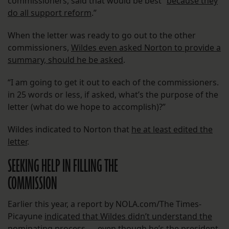
commissioners, said that would be best “
because they
do all support reform
.”
When the letter was ready to go out to the other
commissioners,
Wildes even asked Norton to provide a
summary, should he be asked
.
“I am going to get it out to each of the commissioners.
in 25 words or less, if asked, what’s the purpose of the
letter (what do we hope to accomplish)?”
Wildes indicated to Norton that
he at least edited the
letter
.
SEEKING HELP IN FILLING THE
COMMISSION
Earlier this year, a report by NOLA.com/The Times-
Picayune
indicated that Wildes didn’t understand the
nominating process
— even though he’s the president