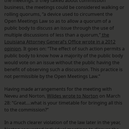
the meetings. If they talked about commission
business, the meetings could be considered walking or
rolling quorums, “a device used to circumvent the
Open Meetings Law so as to allow a quorum of a
public body to discuss an issue through the use of
multiple discussions of less than a quorum,”
the
Louisiana Attorney General’s Office wrote in a 2012
opinion
. It goes on: “The effect of such action permits a
public body to know how a majority of the public body
would vote on an issue without the public having the
benefit of observing such a discussion. This practice is
not permissible by the Open Meetings Law.”
Having made arrangements for the meeting with
Neveu and Norton,
Wildes wrote to Norton
on March
28: “Great….what is your timetable for bringing all this
to the commission?”
In a much clearer violation of the law later in the year,