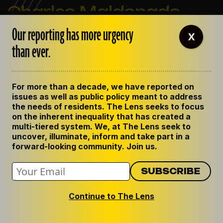
Charles Maldonado
Our reporting has more urgency
X
Charles Maldonado was the editor of The Lens. He
than ever.
previously worked as The Lens' government
accountability reporter, covering local politics and
criminal justice. Prior to joining The Lens, he worked
For more than a decade, we have reported on
for Gambit, New Orleans
issues as well as public policy meant to address
the needs of residents. The Lens seeks to focus
View all posts by Charles Maldonado
on the inherent inequality that has created a
multi-tiered system. We, at The Lens seek to
uncover, illuminate, inform and take part in a
forward-looking community. Join us.
Continue to The Lens