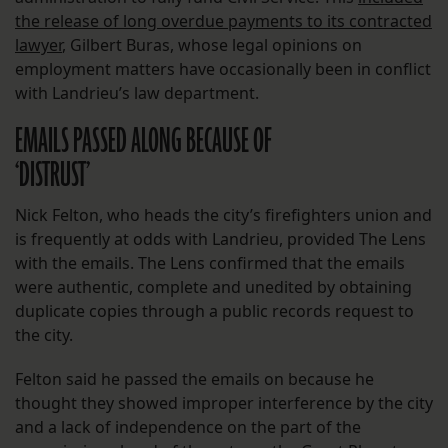
the release of long overdue payments to its contracted
lawyer
, Gilbert Buras, whose legal opinions on
employment matters have occasionally been in conflict
with Landrieu’s law department.
EMAILS PASSED ALONG BECAUSE OF
‘DISTRUST’
Nick Felton, who heads the city’s firefighters union and
is frequently at odds with Landrieu, provided The Lens
with the emails. The Lens confirmed that the emails
were authentic, complete and unedited by obtaining
duplicate copies through a public records request to
the city.
Felton said he passed the emails on because he
thought they showed improper interference by the city
and a lack of independence on the part of the