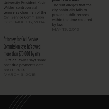
University President Kevin
The suit alleges that the
Wildes’ controversial
city habitually fails to
tenure as chairman of the
provide public records
Civil Service Commission
within the time required
would normally carry a
DECEMBER 17, 2014
by law.
simple disclosure that The
MAY 13, 2015
Lens is located on the
campus of Loyola
Attorney for Civil Service
University. However, that’s
Commission says he’s owed
changing, and I believe
we owe our readers a
more than $70,000 by city
more complete
Outside lawyer says some
explanation. The Lens…
past-due payments date
back to 2013.
MARCH 3, 2015