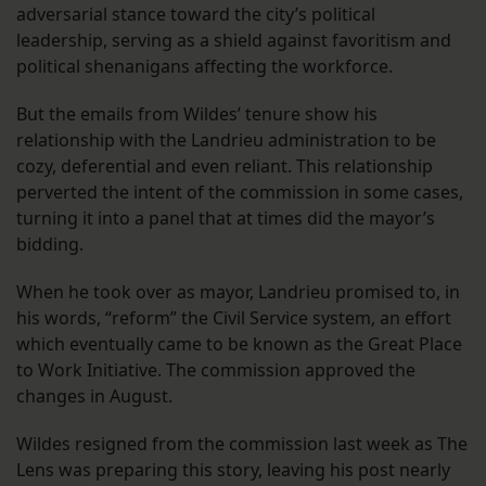
adversarial stance toward the city’s political
leadership, serving as a shield against favoritism and
political shenanigans affecting the workforce.
But the emails from Wildes’ tenure show his
relationship with the Landrieu administration to be
cozy, deferential and even reliant. This relationship
perverted the intent of the commission in some cases,
turning it into a panel that at times did the mayor’s
bidding.
When he took over as mayor, Landrieu promised to, in
his words, “reform” the Civil Service system, an effort
which eventually came to be known as the Great Place
to Work Initiative. The commission approved the
changes in August.
Wildes resigned from the commission last week as The
Lens was preparing this story, leaving his post nearly