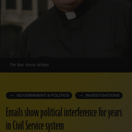
The Rev. Kevin Wildes
GOVERNMENT & POLITICS
INVESTIGATIONS
Emails show political interference for years
in Civil Service system