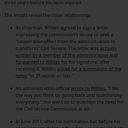
three years before his term expired.
The emails reveal the close relationship:
As chairman, Wildes agreed to sign a letter
expressing the commission’s desire to seek a
“cooperative effort from the administration to
transform” Civil Service. The letter was
actually
written by a member of the administration and
forwarded to Wildes
for his signature; after
receiving it, Wildes
asked for a summation of the
letter
“in 25 words or less.”
An administration official
wrote to Wildes
, “I like
the way you think by going back and questioning
everything.” She went on to question the need for
the Civil Service Commission at all.
In June 2011, after his nomination but before his