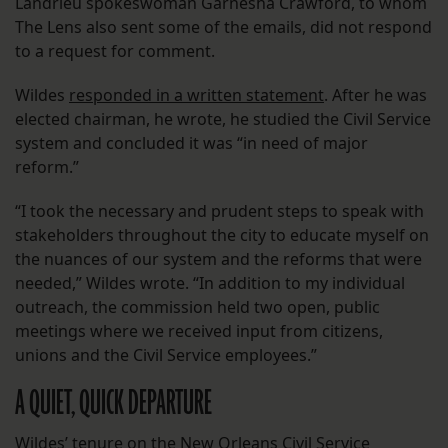
Landrieu spokeswoman Garnesha Crawford, to whom
The Lens also sent some of the emails, did not respond
to a request for comment.
Wildes
responded in a written statement
. After he was
elected chairman, he wrote, he studied the Civil Service
system and concluded it was “in need of major
reform.”
“I took the necessary and prudent steps to speak with
stakeholders throughout the city to educate myself on
the nuances of our system and the reforms that were
needed,” Wildes wrote. “In addition to my individual
outreach, the commission held two open, public
meetings where we received input from citizens,
unions and the Civil Service employees.”
A QUIET, QUICK DEPARTURE
Wildes’ tenure on the New Orleans Civil Service