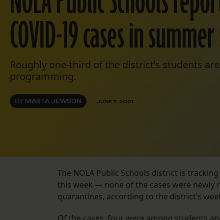
NOLA Public Schools repo
COVID-19 cases in summer 
Roughly one-third of the district’s students a
programming.
BY
MARTA JEWSON
JUNE 7, 2021
The NOLA Public Schools district is tracking
this week — none of the cases were newly re
quarantines, according to the district’s we
Of the cases, four were among students and