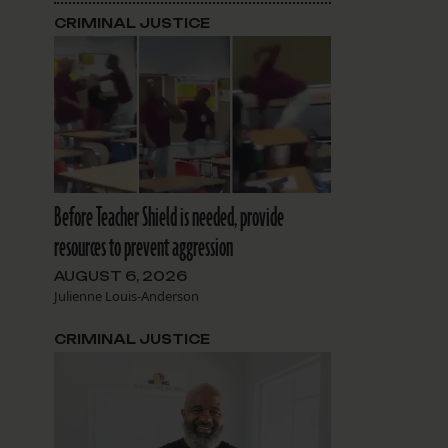
CRIMINAL JUSTICE
Before Teacher Shield is needed, provide
resources to prevent aggression
AUGUST 6, 2026
Julienne Louis-Anderson
CRIMINAL JUSTICE