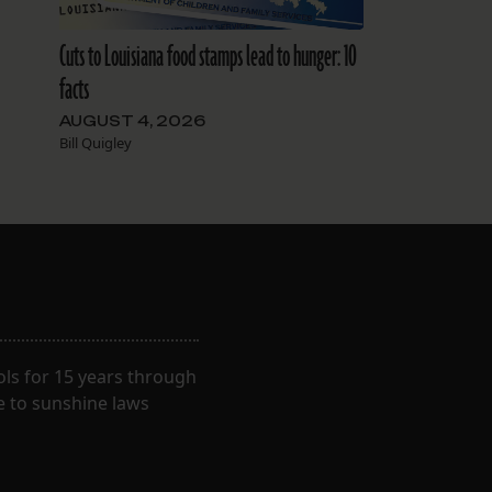
Cuts to Louisiana food stamps lead to hunger: 10
facts
AUGUST 4, 2026
Bill Quigley
ls for 15 years through
e to sunshine laws