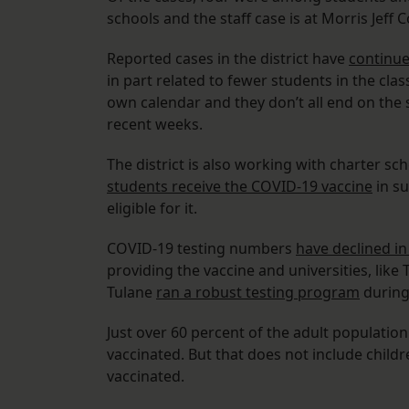
schools and the staff case is at Morris Jef
Reported cases in the district have
continue
in part related to fewer students in the cla
own calendar and they don’t all end on th
recent weeks.
The district is also working with charter sc
students receive the COVID-19 vaccine
in su
eligible for it.
COVID-19 testing numbers
have declined in 
providing the vaccine and universities, like
Tulane
ran a robust testing program
during 
Just over 60 percent of the adult population
vaccinated. But that does not include childre
vaccinated.