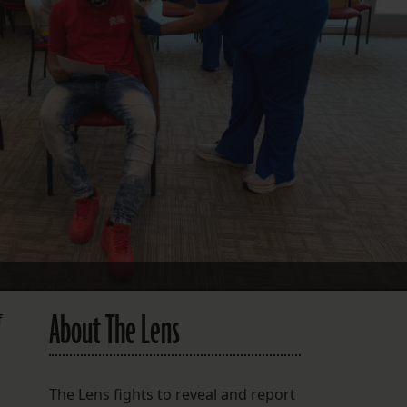
FOLLOW THE LENS
Bluesky
Instagram
Facebook
LISTEN TO BEHIND THE LENS PODCAST
Spotify
About The Lens
f
The Lens fights to reveal and report