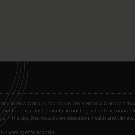
ased in New Orleans. Marta has covered New Orleans schoo
riment and was instrumental in holding schools accountabl
s in the city. She focuses on education, health and climate.
University of Wisconsin.