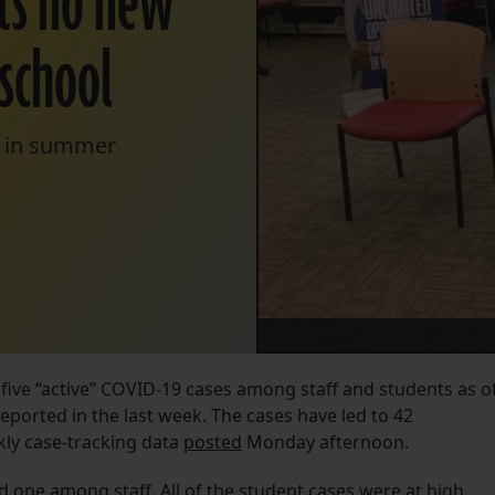
rts no new
school
re in summer
 five “active” COVID-19 cases among staff and students as o
ported in the last week. The cases have led to 42
ekly case-tracking data
posted
Monday afternoon.
 one among staff. All of the student cases were at high