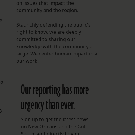
on issues that impact the
community and the region.
y
Staunchly defending the public's
right to know, we are deeply
committed to sharing our
knowledge with the community at
large. We center human impact in all
our work.
to
Our reporting has more
urgency than ever.
ly
Sign up to get the latest news
on New Orleans and the Gulf
South sent directly to your