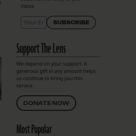
e
inbox.
Support The Lens
We depend on your support. A
generous gift in any amount helps
us continue to bring you this
service.
DONATE NOW
Most Popular