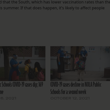
that the South, which has lower vaccination rates than th
s summer. If that does happen, it’s likely to affect people
 Schools COVID-19 cases dip; 169
COVID-19 cases decline in NOLA Public
ine
Schools for a second week
26, 2021
OCTOBER 12, 2021