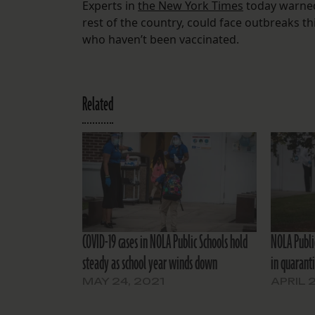
Experts in
the New York Times
today warned 
rest of the country, could face outbreaks thi
who haven’t been vaccinated.
Related
COVID-19 cases in NOLA Public Schools hold
NOLA Public
steady as school year winds down
in quarant
MAY 24, 2021
APRIL 