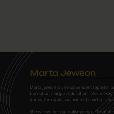
Marta Jewson
Marta Jewson is an independent reporter b
the nation's largest education reform expe
during the rapid expansion of charter school
She earned her journalism degree from the 