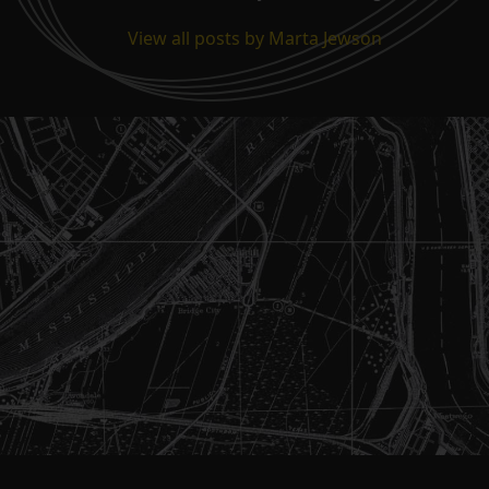
View all posts by Marta Jewson