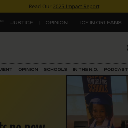
Read Our
2025 Impact Report
 ON
JUSTICE
OPINION
ICE IN ORLEANS
S
TOPICS
Criminal Justice
EMENT
OPINION
SCHOOLS
IN THE N.O.
PODCAST
Environment
Government & Politics
Land Use
Schools