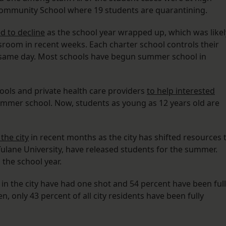
f Community School where 19 students are quarantining.
d to decline
as the school year wrapped up, which was likel
ssroom in recent weeks. Each charter school controls their
e same day. Most schools have begun summer school in
hools and private health care providers
to help interested
mmer school. Now, students as young as 12 years old are
the city
in recent months as the city has shifted resources 
 Tulane University, have released students for the summer.
the school year.
 in the city have had one shot and 54 percent have been ful
n, only 43 percent of all city residents have been fully