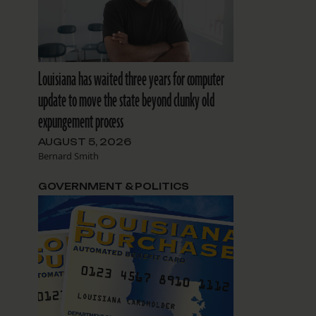
Louisiana has waited three years for computer
update to move the state beyond clunky old
expungement process
AUGUST 5, 2026
Bernard Smith
GOVERNMENT & POLITICS