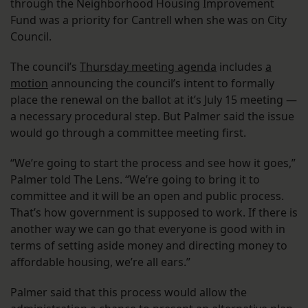
through the Neighborhood Housing Improvement
Fund was a priority for Cantrell when she was on City
Council.
The council’s
Thursday meeting agenda
includes
a
motion
announcing the council’s intent to formally
place the renewal on the ballot at it’s July 15 meeting —
a necessary procedural step. But Palmer said the issue
would go through a committee meeting first.
“We’re going to start the process and see how it goes,”
Palmer told The Lens. “We’re going to bring it to
committee and it will be an open and public process.
That’s how government is supposed to work. If there is
another way we can go that everyone is good with in
terms of setting aside money and directing money to
affordable housing, we’re all ears.”
Palmer said that this process would allow the