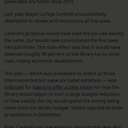
generated any funds since 2019.
Last year, Mayor LaToya Cantrell unsuccessfully
attempted to renew and restructure all five taxes.
Cantrell’s proposal would have kept the tax rate exactly
the same, but would have consolidated the five taxes
into just three. The main effect was that it would have
diverted roughly 40 percent of the library tax to other
uses, mainly economic development.
The plan — which was presented to voters as three
interconnected but separate ballot initiatives — was
criticized
for
failing to offer a clear vision
for how the
library would adjust to such a large budget reduction,
or how exactly the city would spend the money being
taken from the library budget. Voters rejected all three
propositions in December.
Now, Cantrell says she wants to regroup this year and