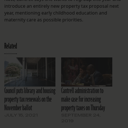
introduce an entirely new property tax proposal next
year, mentioning early childhood education and
maternity care as possible priorities.
Related
Council puts library and housing
Cantrell administration to
property tax renewals on the
make case for increasing
November ballot
property taxes on Thursday
JULY 15, 2021
SEPTEMBER 24,
2019