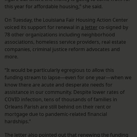
this year for affordable housing,” she said.
On Tuesday, the Louisiana Fair Housing Action Center
voiced its support for renewal in
a letter
co-signed by
78 other organizations including neighborhood
associations, homeless service providers, real estate
companies, criminal justice reform advocates and
more.
“It would be particularly egregious to allow this
funding stream to lapse—even for one year—when we
know there are acute and desperate needs for
assistance in our community. Despite lower rates of
COVID infection, tens of thousands of families in
Orleans Parish are still behind on their rent or
mortgage due to pandemic-related financial
hardships.”
The letter also pointed out that renewing the funding