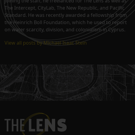
joining the staff, he freelanced for The Lens as well as
The Intercept, CityLab, The New Republic, and Pacific
Standard. He was recently awarded a fellowship from
the Heinrich Boll Foundation, which he used to report
on water scarcity, division, and colonialism in Cyprus.
View all posts by Michael Isaac Stein