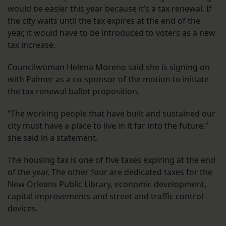
would be easier this year because it’s a tax renewal. If
the city waits until the tax expires at the end of the
year, it would have to be introduced to voters as a new
tax increase.
Councilwoman Helena Moreno said she is signing on
with Palmer as a co-sponsor of the motion to initiate
the tax renewal ballot proposition.
“The working people that have built and sustained our
city must have a place to live in it far into the future,”
she said in a statement.
The housing tax is one of five taxes expiring at the end
of the year. The other four are dedicated taxes for the
New Orleans Public Library, economic development,
capital improvements and street and traffic control
devices.