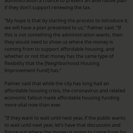
administration a chance to present an alternative plan
if they don’t support renewing the tax.
“My hope is that by starting the process to introduce it,
we will have a plan presented to us,” Palmer said. “If
this is not something the administration wants, then
they would need to show us where the money is
coming from to support affordable housing, and
whether or not that money has the same type of
flexibility that the [Neighborhood Housing
Improvement Fund] has.”
Palmer said that while the city has long had an
affordable housing crisis, the coronavirus and related
economic fallout made affordable housing funding
more vital now than ever.
“If they want to wait until next year, if the public wants
to wait until next year, let’s have that discussion and
figure out where the money is going to come from for