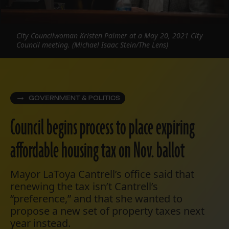
City Councilwoman Kristen Palmer at a May 20, 2021 City
Council meeting. (Michael Isaac Stein/The Lens)
GOVERNMENT & POLITICS
Council begins process to place expiring
affordable housing tax on Nov. ballot
Mayor LaToya Cantrell’s office said that
renewing the tax isn’t Cantrell’s
“preference,” and that she wanted to
propose a new set of property taxes next
year instead.