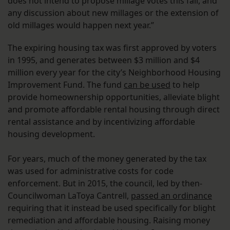
does not intend to propose millage votes this fall, and
any discussion about new millages or the extension of
old millages would happen next year.”
The expiring housing tax was first approved by voters
in 1995, and generates between $3 million and $4
million every year for the city’s Neighborhood Housing
Improvement Fund. The fund
can be used
to help
provide homeownership opportunities, alleviate blight
and promote affordable rental housing through direct
rental assistance and by incentivizing affordable
housing development.
For years, much of the money generated by the tax
was used for administrative costs for code
enforcement. But in 2015, the council, led by then-
Councilwoman LaToya Cantrell,
passed an ordinance
requiring that it instead be used specifically for blight
remediation and affordable housing. Raising money