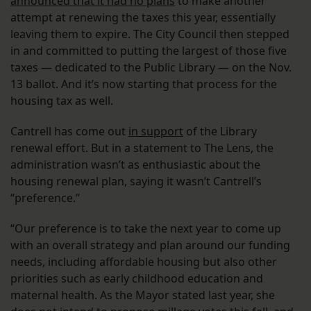
announced that it had no plans
to make another
attempt at renewing the taxes this year, essentially
leaving them to expire. The City Council then stepped
in and committed to putting the largest of those five
taxes — dedicated to the Public Library — on the Nov.
13 ballot. And it’s now starting that process for the
housing tax as well.
Cantrell has come out
in support
of the Library
renewal effort. But in a statement to The Lens, the
administration wasn’t as enthusiastic about the
housing renewal plan, saying it wasn’t Cantrell’s
“preference.”
“Our preference is to take the next year to come up
with an overall strategy and plan around our funding
needs, including affordable housing but also other
priorities such as early childhood education and
maternal health. As the Mayor stated last year, she