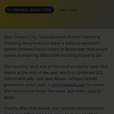
BY
MICHAEL ISAAC STEIN
JUNE 1, 2021
New Orleans City Councilwoman Kristen Palmer is
initiating the process to place a ballot proposition
before Orleans Parish voters in November that would
renew an expiring affordable housing property tax.
The housing tax is one of five local property taxes that
expire at the end of the year, worth a combined $23
million annually. Last year, Mayor LaToya Cantrell
presented voters with a
controversial plan
to renew
and restructure those five taxes, but voters
shot it
down
.
Shortly after that defeat, the Cantrell administration