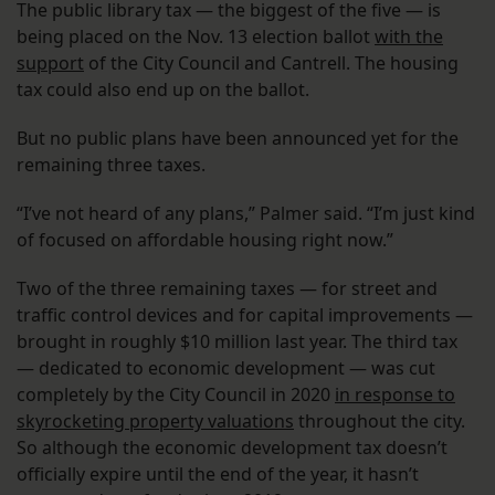
The public library tax — the biggest of the five — is
being placed on the Nov. 13 election ballot
with the
support
of the City Council and Cantrell. The housing
tax could also end up on the ballot.
But no public plans have been announced yet for the
remaining three taxes.
“I’ve not heard of any plans,” Palmer said. “I’m just kind
of focused on affordable housing right now.”
Two of the three remaining taxes — for street and
traffic control devices and for capital improvements —
brought in roughly $10 million last year. The third tax
— dedicated to economic development — was cut
completely by the City Council in 2020
in response to
skyrocketing property valuations
throughout the city.
So although the economic development tax doesn’t
officially expire until the end of the year, it hasn’t