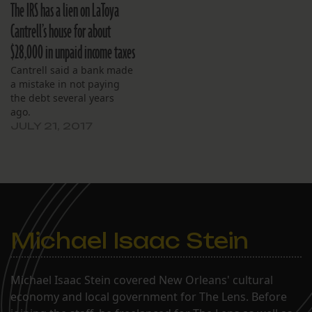
The IRS has a lien on LaToya
Cantrell’s house for about
$28,000 in unpaid income taxes
Cantrell said a bank made
a mistake in not paying
the debt several years
ago.
JULY 21, 2017
Michael Isaac Stein
Michael Isaac Stein covered New Orleans' cultural
economy and local government for The Lens. Before