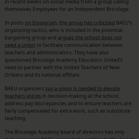
in recent weeks on social media from a group calling
themselves Employees for an Independent Bricolage.
In posts
on Instagram
,
the group has criticized
BAEU’s
organizing tactics, who is included in the potential
bargaining group and
argues the school does not
need a union
to facilitate communication between
teachers and administrators. They have also
questioned Bricolage Academy Educators United’s
need to partner with the United Teachers of New
Orleans and its national affiliate.
BAEU organizers
say a union is needed to elevate
teachers voices
in decision-making at the school,
address pay discrepancies and to ensure teachers are
fairly compensated for extra work, such as substitute
teaching.
The Bricolage Academy board of directors has only