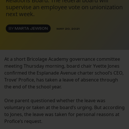
Relations Board. The federal board will
supervise an employee vote on unionization
next week.
BY
MARTA JEWSON
MAY 20, 2021
At a short Bricolage Academy governance committee
meeting Thursday morning, board chair Yvette Jones
confirmed the Esplanade Avenue charter school’s CEO,
Trove’ Profice, has taken a leave of absence through
the end of the school year.
One parent questioned whether the leave was
voluntary or taken at the board’s urging. But according
to Jones, the leave was taken for personal reasons at
Profice’s request.