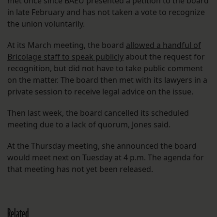
met once since BAEU presented a petition to the board
in late February and has not taken a vote to recognize
the union voluntarily.
At its March meeting, the board
allowed a handful of
Bricolage staff to speak publicly
about the request for
recognition, but did not have to take public comment
on the matter. The board then met with its lawyers in a
private session to receive legal advice on the issue.
Then last week, the board cancelled its scheduled
meeting due to a lack of quorum, Jones said.
At the Thursday meeting, she announced the board
would meet next on Tuesday at 4 p.m. The agenda for
that meeting has not yet been released.
Related