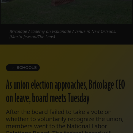
Bricolage Academy on Esplanade Avenue in New Orleans.
(Marta Jewson/The Lens)
SCHOOLS
As union election approaches, Bricolage CEO
on leave, board meets Tuesday
After the board failed to take a vote on
whether to voluntarily recognize the union,
members went to the National Labor