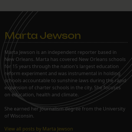
Marta Jewson
Marta Jewson is an independent reporter based in
New Orleans. Marta has covered New Orleans schools
for 15 years through the nation's largest education
reform experiment and was instrumental in holding
schools accountable to sunshine laws during the rapid
expansion of charter schools in the city. She focuses
on education, health and climate.
She earned her journalism degree from the University
of Wisconsin.
View all posts by Marta Jewson