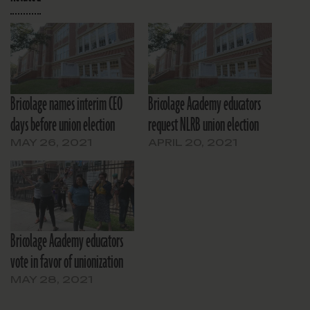
Bricolage names interim CEO
Bricolage Academy educators
days before union election
request NLRB union election
MAY 26, 2021
APRIL 20, 2021
Bricolage Academy educators
vote in favor of unionization
MAY 28, 2021