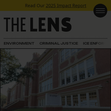
Skip to content
Read Our
2025 Impact Report
Main Navigation
ENVIRONMENT
CRIMINAL JUSTICE
ICE ENFORC