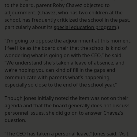
to the board, parent Roby Chavez objected to
adjournment. (Chavez, who has two children at the
school, has
frequently criticized
the
school in the past
,
particularly about its
special education program
.)
“I’m going to oppose the adjournment at this moment.
I feel like as the board chair that the school is kind of
wondering what is going on with the CEO,” he said.
“We understand she’s taken a leave of absence, and
we’re hoping you can kind of fill in the gaps and
communicate with parents what’s happening,
especially so close to the end of the school year.”
Though Jones initially noted the item was not on their
agenda and that the board generally does not discuss
personnel issues, she did go on to answer Chavez’s
question.
“The CEO has taken a personal leave,” Jones said. “As I