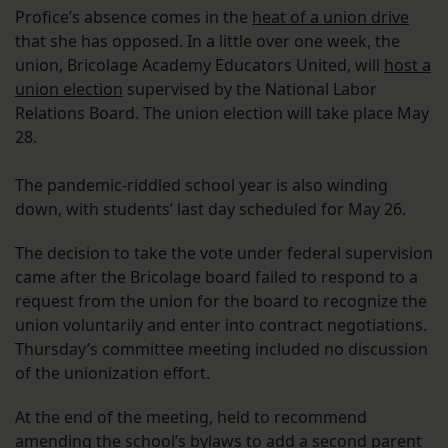
Profice’s absence comes in the
heat of a union drive
that she has opposed. In a little over one week, the
union, Bricolage Academy Educators United, will
host a
union election
supervised by the National Labor
Relations Board. The union election will take place May
28.
The pandemic-riddled school year is also winding
down, with students’ last day scheduled for May 26.
The decision to take the vote under federal supervision
came after the Bricolage board failed to respond to a
request from the union for the board to recognize the
union voluntarily and enter into contract negotiations.
Thursday’s committee meeting included no discussion
of the unionization effort.
At the end of the meeting, held to recommend
amending the school’s bylaws to add a second parent