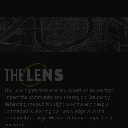
The Lens fights to reveal and report on issues that
impact the community and the region. Staunchly
defending the public's right to know and deeply
committed to sharing our knowledge with the
community at large. We center human impact in all
our work.