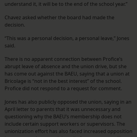
understand it, it will be to the end of the school year.”
Chavez asked whether the board had made the
decision.
“This was a personal decision, a personal leave,” Jones
said.
There is no apparent connection between Profice’s
abrupt leave of absence and the union drive, but she
has come out against the BAEU, saying that a union at
Bricolage is “not in the best interest” of the school.
Profice did not respond to a request for comment.
Jones has also publicly opposed the union, saying in an
April letter to parents that it was unnecessary and
questioning why the BAEU’s membership does not
include certain support workers or supervisors. The
unionization effort has also faced increased opposition