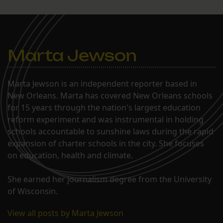
Marta Jewson
Marta Jewson is an independent reporter based in
New Orleans. Marta has covered New Orleans schools
for 15 years through the nation's largest education
reform experiment and was instrumental in holding
schools accountable to sunshine laws during the rapid
expansion of charter schools in the city. She focuses
on education, health and climate.
She earned her journalism degree from the University
of Wisconsin.
View all posts by Marta Jewson