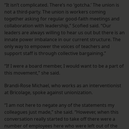
“It isn’t complicated. There’s no ‘gotcha.’ The union is
not a third-party. The union is workers coming
together asking for regular good-faith meetings and
collaboration with leadership,” Scofied said. “Our
leaders are always willing to hear us out but there is an
innate power imbalance in our current structure. The
only way to empower the voices of teachers and
support staff is through collective bargaining.”
“If I were a board member, I would want to be a part of
this movement,” she said.
Brandi-Rose Michael, who works as an interventionist
at Bricolage, spoke against unionization.
“I am not here to negate any of the statements my
colleagues just made,” she said. “However, when this
conversation really started to take off there were a
number of employees here who were left out of the