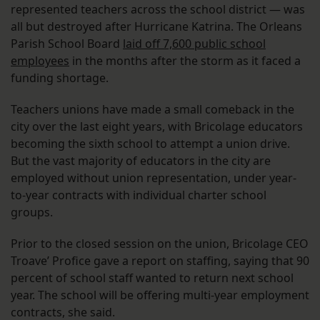
represented teachers across the school district — was
all but destroyed after Hurricane Katrina. The Orleans
Parish School Board
laid off 7,600 public school
employees
in the months after the storm as it faced a
funding shortage.
Teachers unions have made a small comeback in the
city over the last eight years, with Bricolage educators
becoming the sixth school to attempt a union drive.
But the vast majority of educators in the city are
employed without union representation, under year-
to-year contracts with individual charter school
groups.
Prior to the closed session on the union, Bricolage CEO
Troave’ Profice gave a report on staffing, saying that 90
percent of school staff wanted to return next school
year. The school will be offering multi-year employment
contracts, she said.