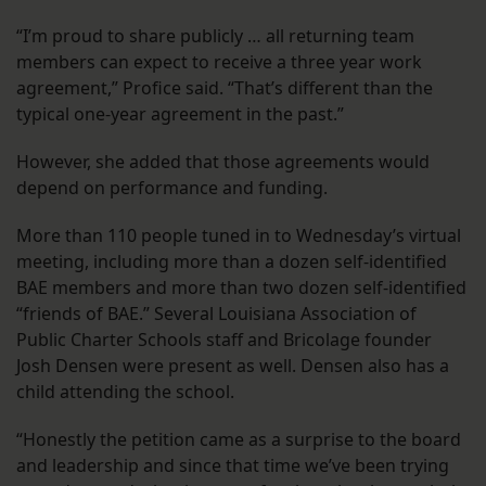
“I’m proud to share publicly … all returning team
members can expect to receive a three year work
agreement,” Profice said. “That’s different than the
typical one-year agreement in the past.”
However, she added that those agreements would
depend on performance and funding.
More than 110 people tuned in to Wednesday’s virtual
meeting, including more than a dozen self-identified
BAE members and more than two dozen self-identified
“friends of BAE.” Several Louisiana Association of
Public Charter Schools staff and Bricolage founder
Josh Densen were present as well. Densen also has a
child attending the school.
“Honestly the petition came as a surprise to the board
and leadership and since that time we’ve been trying