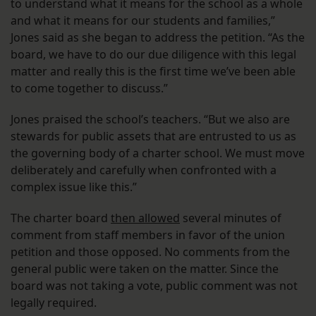
to understand what it means for the school as a whole
and what it means for our students and families,”
Jones said as she began to address the petition. “As the
board, we have to do our due diligence with this legal
matter and really this is the first time we’ve been able
to come together to discuss.”
Jones praised the school’s teachers. “But we also are
stewards for public assets that are entrusted to us as
the governing body of a charter school. We must move
deliberately and carefully when confronted with a
complex issue like this.”
The charter board
then allowed
several minutes of
comment from staff members in favor of the union
petition and those opposed. No comments from the
general public were taken on the matter. Since the
board was not taking a vote, public comment was not
legally required.