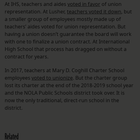
At IHS, teachers and aides
voted in favor
of union
representation. At Lusher,
teachers voted it down
, but
a smaller group of employees mostly made up of
teachers’ aides voted for union representation. But
having a union doesn’t guarantee the board will work
with one to finalize a union contract. At International
High School that process has dragged on without a
contract for years.
In 2017, teachers at Mary D. Coghill Charter School
employees
voted to unionize
. But the charter group
lost its charter at the end of the 2018-2019 school year
and the NOLA Public Schools district took over. It is
now the only traditional, direct-run school in the
district.
Related