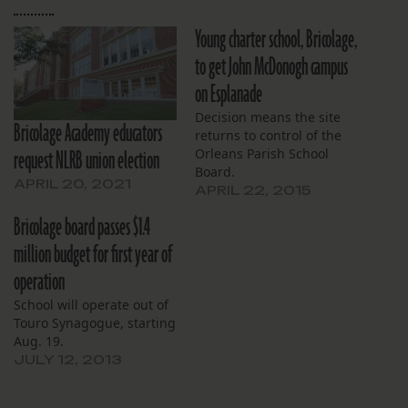
Young charter school, Bricolage,
to get John McDonogh campus
on Esplanade
Decision means the site
Bricolage Academy educators
returns to control of the
request NLRB union election
Orleans Parish School
Board.
APRIL 20, 2021
APRIL 22, 2015
Bricolage board passes $1.4
million budget for first year of
operation
School will operate out of
Touro Synagogue, starting
Aug. 19.
JULY 12, 2013