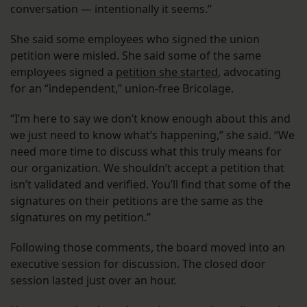
conversation — intentionally it seems.”
She said some employees who signed the union
petition were misled. She said some of the same
employees signed a
petition she started
, advocating
for an “independent,” union-free Bricolage.
“I’m here to say we don’t know enough about this and
we just need to know what’s happening,” she said. “We
need more time to discuss what this truly means for
our organization. We shouldn’t accept a petition that
isn’t validated and verified. You’ll find that some of the
signatures on their petitions are the same as the
signatures on my petition.”
Following those comments, the board moved into an
executive session for discussion. The closed door
session lasted just over an hour.