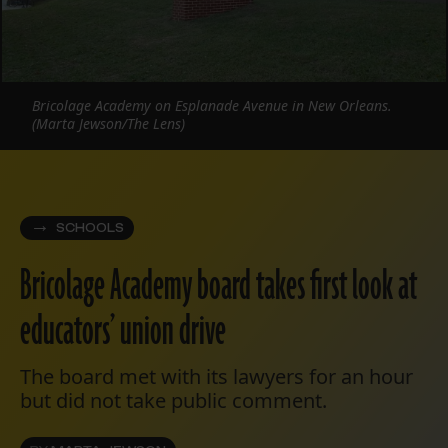
Bricolage Academy on Esplanade Avenue in New Orleans.
(Marta Jewson/The Lens)
SCHOOLS
Bricolage Academy board takes first look at
educators’ union drive
The board met with its lawyers for an hour
but did not take public comment.