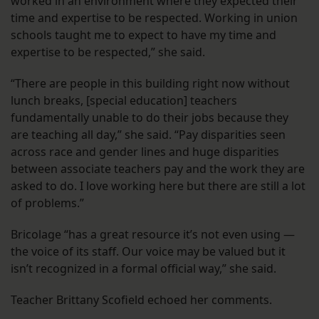
worked in an environment where they expected their
time and expertise to be respected. Working in union
schools taught me to expect to have my time and
expertise to be respected,” she said.
“There are people in this building right now without
lunch breaks, [special education] teachers
fundamentally unable to do their jobs because they
are teaching all day,” she said. “Pay disparities seen
across race and gender lines and huge disparities
between associate teachers pay and the work they are
asked to do. I love working here but there are still a lot
of problems.”
Bricolage “has a great resource it’s not even using —
the voice of its staff. Our voice may be valued but it
isn’t recognized in a formal official way,” she said.
Teacher Brittany Scofield echoed her comments.