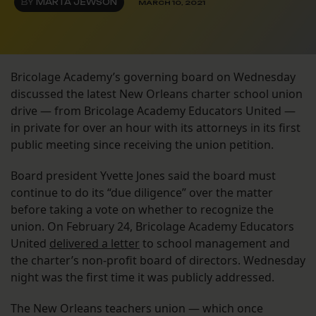
BY
MARTA JEWSON
MARCH 10, 2021
Bricolage Academy’s governing board on Wednesday
discussed the latest New Orleans charter school union
drive — from Bricolage Academy Educators United —
in private for over an hour with its attorneys in its first
public meeting since receiving the union petition.
Board president Yvette Jones said the board must
continue to do its “due diligence” over the matter
before taking a vote on whether to recognize the
union. On February 24, Bricolage Academy Educators
United
delivered a letter
to school management and
the charter’s non-profit board of directors. Wednesday
night was the first time it was publicly addressed.
The New Orleans teachers union — which once