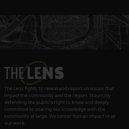
The Lens fights to reveal and report on issues that
impact the community and the region. Staunchly
defending the public's right to know and deeply
committed to sharing our knowledge with the
community at large. We center human impact in all
our work.