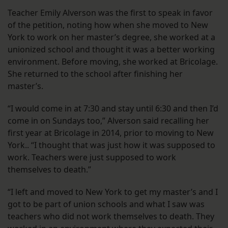
Teacher Emily Alverson was the first to speak in favor
of the petition, noting how when she moved to New
York to work on her master’s degree, she worked at a
unionized school and thought it was a better working
environment. Before moving, she worked at Bricolage.
She returned to the school after finishing her
master’s.
“I would come in at 7:30 and stay until 6:30 and then I’d
come in on Sundays too,” Alverson said recalling her
first year at Bricolage in 2014, prior to moving to New
York.. “I thought that was just how it was supposed to
work. Teachers were just supposed to work
themselves to death.”
“I left and moved to New York to get my master’s and I
got to be part of union schools and what I saw was
teachers who did not work themselves to death. They