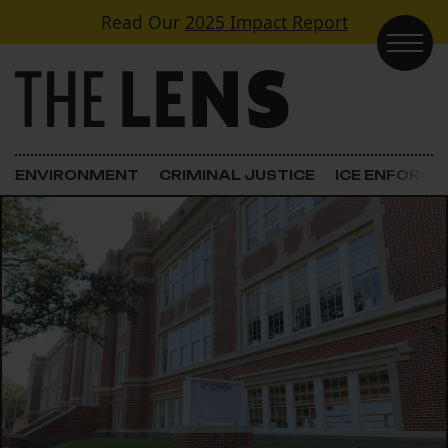
Skip to content
Read Our
2025 Impact Report
Main Navigation
ENVIRONMENT
CRIMINAL JUSTICE
ICE ENFORC