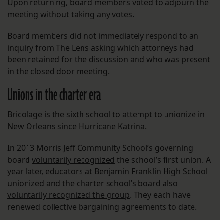
Upon returning, board members voted to adjourn the
meeting without taking any votes.
Board members did not immediately respond to an
inquiry from The Lens asking which attorneys had
been retained for the discussion and who was present
in the closed door meeting.
Unions in the charter era
Bricolage is the sixth school to attempt to unionize in
New Orleans since Hurricane Katrina.
In 2013 Morris Jeff Community School’s governing
board
voluntarily recognized
the school’s first union. A
year later, educators at Benjamin Franklin High School
unionized and the charter school’s board also
voluntarily recognized the group
. They each have
renewed collective bargaining agreements to date.