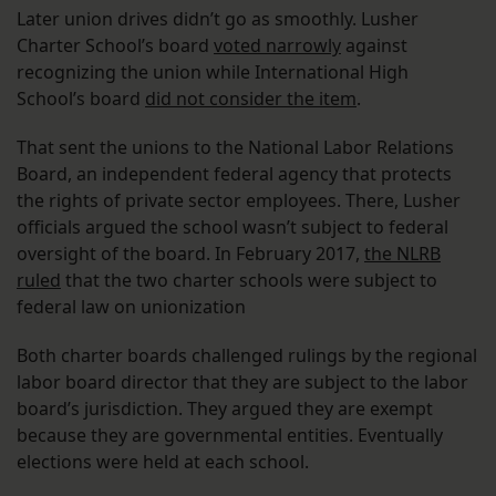
Later union drives didn’t go as smoothly. Lusher
Charter School’s board
voted narrowly
against
recognizing the union while International High
School’s board
did not consider the item
.
That sent the unions to the National Labor Relations
Board, an independent federal agency that protects
the rights of private sector employees. There, Lusher
officials argued the school wasn’t subject to federal
oversight of the board. In February 2017,
the NLRB
ruled
that the two charter schools were subject to
federal law on unionization
Both charter boards challenged rulings by the regional
labor board director that they are subject to the labor
board’s jurisdiction. They argued they are exempt
because they are governmental entities. Eventually
elections were held at each school.