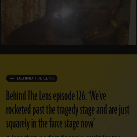
BEHIND THE LENS
Behind The Lens episode 126: ‘We’ve
rocketed past the tragedy stage and are just
squarely in the farce stage now’