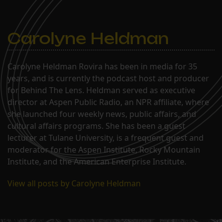
Carolyne Heldman
Carolyne Heldman Rovira has been in media for 35
years, and is currently the podcast host and producer
for Behind The Lens. Heldman served as executive
director at Aspen Public Radio, an NPR affiliate, where
she launched four weekly news, public affairs, and
cultural affairs programs. She has been a guest
lecturer at Tulane University, is a frequent guest and
moderator for the Aspen Institute, Rocky Mountain
Institute, and the American Enterprise Institute.
View all posts by Carolyne Heldman