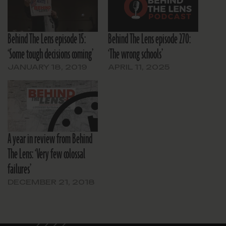
Behind The Lens episode 15:
Behind The Lens episode 270:
‘Some tough decisions coming’
‘The wrong schools’
JANUARY 18, 2019
APRIL 11, 2025
A year in review from Behind
The Lens: ‘Very few colossal
failures’
DECEMBER 21, 2018