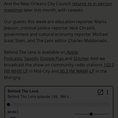
And the New Orleans City Council
returns to in person
meetings
later this month, with caveats.
Our guests this week are education reporter Marta
Jewson, criminal justice reporter Nick Chrastil,
government and cultural economy reporter Michael
Isaac Stein, and The Lens editor Charles Maldonado.
Behind The Lens is available on
Apple
Podcasts
,
Spotify
,
Google Play
and
Stitcher
. And we
broadcast the show on community radio stations
102.3
FM WHIV LP
in Mid-City and
90.3 FM WAMF-LP
in the
Marigny.