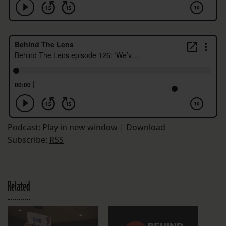
Podcast:
Play in new window
|
Download
Subscribe:
RSS
Related