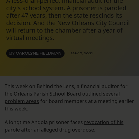
A less-than-perfect financial audit for the
city's school system. A prisoner is paroled
after 47 years, then the state rescinds its
decision. And the New Orleans City Council
will return to the chamber after a year of
virtual meetings.
BY
CAROLYNE HELDMAN
MAY 7, 2021
This week on Behind the Lens, a financial auditor for
the Orleans Parish School Board outlined
several
problem areas
for board members at a meeting earlier
this week.
A longtime Angola prisoner faces
revocation of his
parole
after an alleged drug overdose.