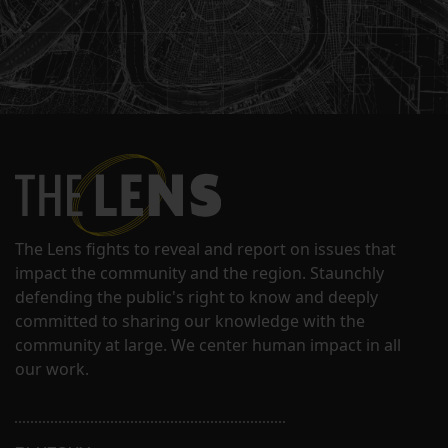
The Lens fights to reveal and report on issues that
impact the community and the region. Staunchly
defending the public's right to know and deeply
committed to sharing our knowledge with the
community at large. We center human impact in all
our work.