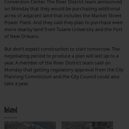
Convention Center. The River District team announced
on Monday that they would be purchasing additional
acres of adjacent land that includes the Market Street
Power Plant. And they said they plan to purchase even
more nearby land from Tulane University and the Port
of New Orleans.
But don’t expect construction to start tomorrow. The
negotiating period to produce a plan will last up to a
year. A member of the River District team said on
Monday that getting regulatory approval from the City
Planning Commission and the City Council could also
take a year.
Related