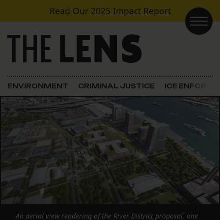
Skip to content
Read Our
2025 Impact Report
Main Navigation
ENVIRONMENT
CRIMINAL JUSTICE
ICE ENFORC
An aerial view rendering of the River District proposal, one