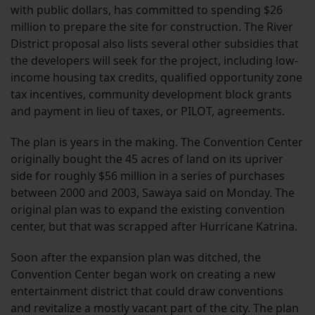
with public dollars, has committed to spending $26
million to prepare the site for construction. The River
District proposal also lists several other subsidies that
the developers will seek for the project, including low-
income housing tax credits, qualified opportunity zone
tax incentives, community development block grants
and payment in lieu of taxes, or PILOT, agreements.
The plan is years in the making. The Convention Center
originally bought the 45 acres of land on its upriver
side for roughly $56 million in a series of purchases
between 2000 and 2003, Sawaya said on Monday. The
original plan was to expand the existing convention
center, but that was scrapped after Hurricane Katrina.
Soon after the expansion plan was ditched, the
Convention Center began work on creating a new
entertainment district that could draw conventions
and revitalize a mostly vacant part of the city. The plan