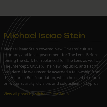
Michael Isaac Stein
Michael Isaac Stein covered New Orleans' cultural
economy and local government for The Lens. Before
joining the staff, he freelanced for The Lens as well as
The Intercept, CityLab, The New Republic, and Pacific
Standard. He was recently awarded a fellowship from
the Heinrich Boll Foundation, which he used to report
on water scarcity, division, and colonialism in Cyprus.
View all posts by Michael Isaac Stein