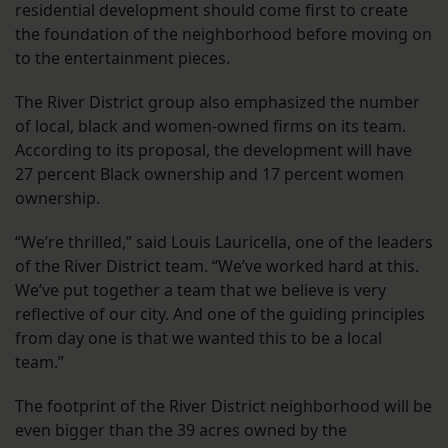
residential development should come first to create
the foundation of the neighborhood before moving on
to the entertainment pieces.
The River District group also emphasized the number
of local, black and women-owned firms on its team.
According to its proposal, the development will have
27 percent Black ownership and 17 percent women
ownership.
“We’re thrilled,” said Louis Lauricella, one of the leaders
of the River District team. “We’ve worked hard at this.
We’ve put together a team that we believe is very
reflective of our city. And one of the guiding principles
from day one is that we wanted this to be a local
team.”
The footprint of the River District neighborhood will be
even bigger than the 39 acres owned by the