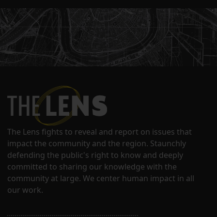
The Lens fights to reveal and report on issues that
impact the community and the region. Staunchly
defending the public's right to know and deeply
committed to sharing our knowledge with the
community at large. We center human impact in all
our work.