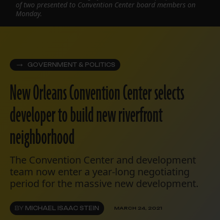
of two presented to Convention Center board members on
Monday.
GOVERNMENT & POLITICS
New Orleans Convention Center selects
developer to build new riverfront
neighborhood
The Convention Center and development
team now enter a year-long negotiating
period for the massive new development.
BY
MICHAEL ISAAC STEIN
MARCH 24, 2021