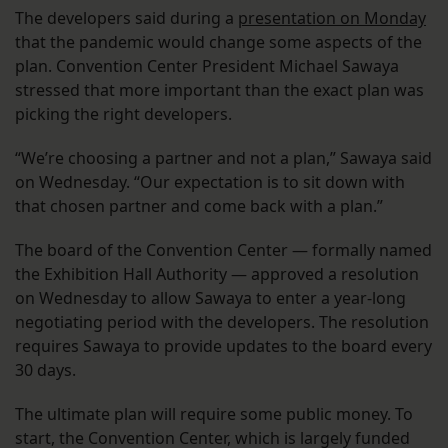
The developers said during a
presentation on Monday
that the pandemic would change some aspects of the
plan. Convention Center President Michael Sawaya
stressed that more important than the exact plan was
picking the right developers.
“We’re choosing a partner and not a plan,” Sawaya said
on Wednesday. “Our expectation is to sit down with
that chosen partner and come back with a plan.”
The board of the Convention Center — formally named
the Exhibition Hall Authority — approved a resolution
on Wednesday to allow Sawaya to enter a year-long
negotiating period with the developers. The resolution
requires Sawaya to provide updates to the board every
30 days.
The ultimate plan will require some public money. To
start, the Convention Center, which is largely funded