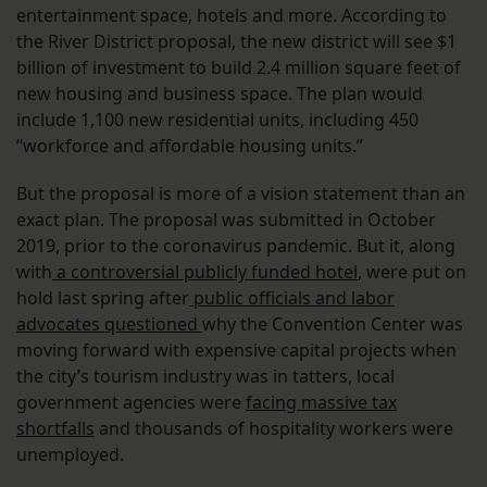
entertainment space, hotels and more. According to
the River District proposal, the new district will see $1
billion of investment to build 2.4 million square feet of
new housing and business space. The plan would
include 1,100 new residential units, including 450
“workforce and affordable housing units.”
But the proposal is more of a vision statement than an
exact plan. The proposal was submitted in October
2019, prior to the coronavirus pandemic. But it, along
with
a controversial publicly funded hotel
, were put on
hold last spring after
public officials and labor
advocates questioned
why the Convention Center was
moving forward with expensive capital projects when
the city’s tourism industry was in tatters, local
government agencies were
facing massive tax
shortfalls
and thousands of hospitality workers were
unemployed.