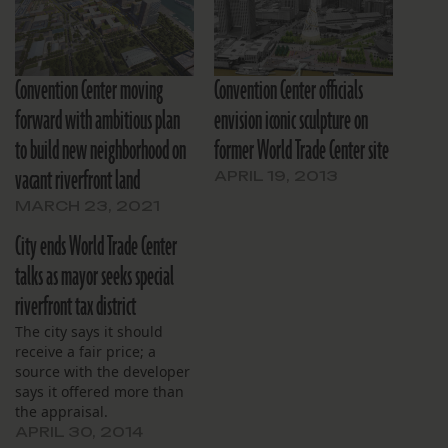
Convention Center moving
Convention Center officials
forward with ambitious plan
envision iconic sculpture on
to build new neighborhood on
former World Trade Center site
vacant riverfront land
APRIL 19, 2013
MARCH 23, 2021
City ends World Trade Center
talks as mayor seeks special
riverfront tax district
The city says it should
receive a fair price; a
source with the developer
says it offered more than
the appraisal.
APRIL 30, 2014