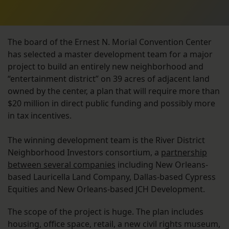
The board of the Ernest N. Morial Convention Center
has selected a master development team for a major
project to build an entirely new neighborhood and
“entertainment district” on 39 acres of adjacent land
owned by the center, a plan that will require more than
$20 million in direct public funding and possibly more
in tax incentives.
The winning development team is the River District
Neighborhood Investors consortium, a
partnership
between several companies
including New Orleans-
based Lauricella Land Company, Dallas-based Cypress
Equities and New Orleans-based JCH Development.
The scope of the project is huge. The plan includes
housing, office space, retail, a new civil rights museum,