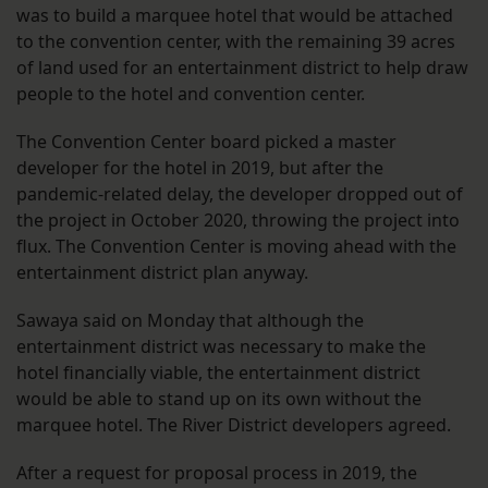
was to build a marquee hotel that would be attached
to the convention center, with the remaining 39 acres
of land used for an entertainment district to help draw
people to the hotel and convention center.
The Convention Center board picked a master
developer for the hotel in 2019, but after the
pandemic-related delay, the developer dropped out of
the project in October 2020, throwing the project into
flux. The Convention Center is moving ahead with the
entertainment district plan anyway.
Sawaya said on Monday that although the
entertainment district was necessary to make the
hotel financially viable, the entertainment district
would be able to stand up on its own without the
marquee hotel. The River District developers agreed.
After a request for proposal process in 2019, the