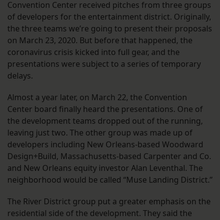
Convention Center received pitches from three groups
of developers for the entertainment district. Originally,
the three teams we’re going to present their proposals
on March 23, 2020. But before that happened, the
coronavirus crisis kicked into full gear, and the
presentations were subject to a series of temporary
delays.
Almost a year later, on March 22, the Convention
Center board finally heard the presentations. One of
the development teams dropped out of the running,
leaving just two. The other group was made up of
developers including New Orleans-based Woodward
Design+Build, Massachusetts-based Carpenter and Co.
and New Orleans equity investor Alan Leventhal. The
neighborhood would be called “Muse Landing District.”
The River District group put a greater emphasis on the
residential side of the development. They said the