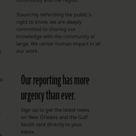
community and the region.
Staunchly defending the public's
right to know, we are deeply
committed to sharing our
knowledge with the community at
large. We center human impact in all
our work.
s
Our reporting has more
to
urgency than ever.
Sign up to get the latest news
”
on New Orleans and the Gulf
South sent directly to your
inbox.
r