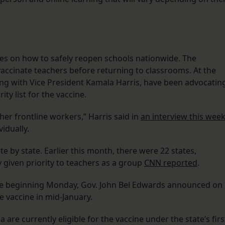
nes on how to safely reopen schools nationwide. The
accinate teachers before returning to classrooms. At the
ng with Vice President Kamala Harris, have been advocatin
ty list for the vaccine.
her frontline workers,” Harris said in
an interview this wee
vidually.
ate by state. Earlier this month, there were 22 states,
ly given priority to teachers as a group
CNN reported
.
ccine beginning Monday, Gov. John Bel Edwards announced on
e vaccine in mid-January.
 are currently eligible for the vaccine under the state’s firs