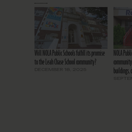
Will NOLA Public Schools fulfill its promise
NOLA Publi
to the Leah Chase School community?
community 
buildings, 
DECEMBER 18, 2025
SEPTEM