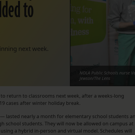
dded to
eginning next week.
NOLA Public Schools nurse Ve
Jewson/The Lens
e to return to classrooms next week, after a weeks-long
19 cases after winter holiday break.
— lasted nearly a month for elementary school students a
gh school students. They will now be allowed on campus at
 using a hybrid in-person and virtual model. Schedules will