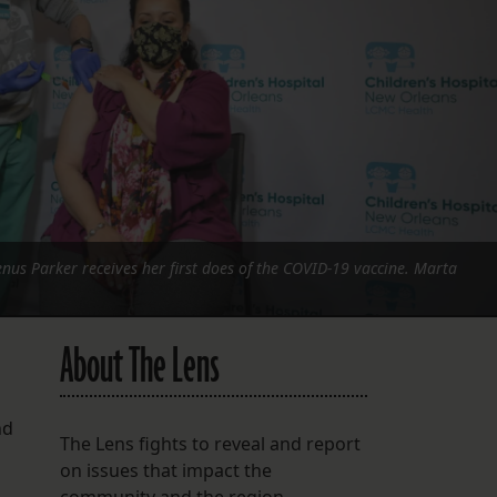
FOLLOW THE LENS
Bluesky
Instagram
Facebook
LISTEN TO BEHIND THE LENS PODCAST
Spotify
nus Parker receives her first does of the COVID-19 vaccine. Marta
About The Lens
nd
The Lens fights to reveal and report
on issues that impact the