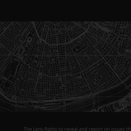
The Lens fights to reveal and report on issues 