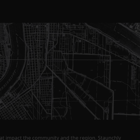
that impact the community and the region. Staunchly