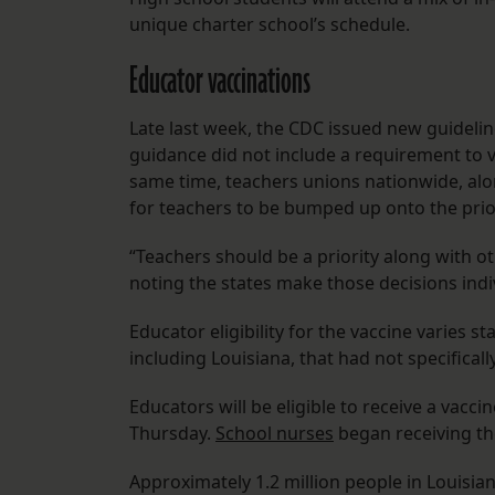
unique charter school’s schedule.
Educator vaccinations
Late last week, the CDC issued new guideli
guidance did not include a requirement to v
same time, teachers unions nationwide, alo
for teachers to be bumped up onto the priori
“Teachers should be a priority along with ot
noting the states make those decisions indi
Educator eligibility for the vaccine varies st
including Louisiana, that had not specifical
Educators will be eligible to receive a va
Thursday.
School nurses
began receiving th
Approximately 1.2 million people in Louisiana