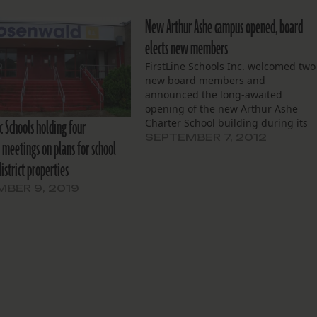
New Arthur Ashe campus opened, board
elects new members
FirstLine Schools Inc. welcomed two
new board members and
announced the long-awaited
opening of the new Arthur Ashe
c Schools holding four
Charter School building during its
meeting on August 22. The board
SEPTEMBER 7, 2012
meetings on plans for school
unanimously elected Kim Henry an
district properties
Paul Pechon. Henry is an engineer
who has been active at Arthur Ashe
BER 9, 2019
Charter School, and…