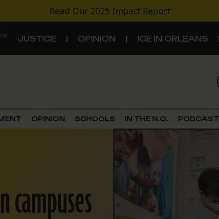
Read Our
2025 Impact Report
 ON
JUSTICE
OPINION
ICE IN ORLEANS
S
TOPICS
Criminal Justice
EMENT
OPINION
SCHOOLS
IN THE N.O.
PODCAST
Environment
Government & Politics
en campuses
Land Use
Schools