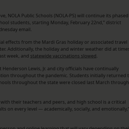
rove, NOLA Public Schools (NOLA-PS) will continue its phased
hool students, starting Monday, February 22nd,” district
dnesday email.
ial effects from the Mardi Gras holiday or associated travel
ter. Additionally, the holiday and winter weather did at time
last week, and
statewide vaccinations slowed
.
Henderson Lewis, Jr. and city officials have continually
tion throughout the pandemic. Students initially returned 
ools throughout the state were closed last March through
ith their teachers and peers, and high school is a critical
ts on every level — academically, socially, and emotionally,
-person and online learning that will vary depending on thei