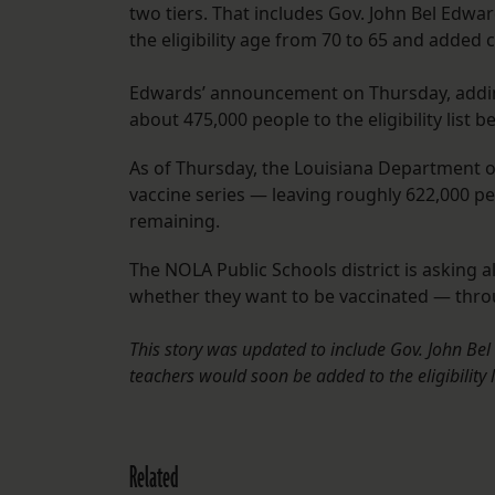
two tiers. That includes Gov. John Bel Edwa
the eligibility age from 70 to 65 and added
Edwards’ announcement on Thursday, addin
about 475,000 people to the eligibility list 
As of Thursday, the Louisiana Department 
vaccine series — leaving roughly 622,000 peo
remaining.
The NOLA Public Schools district is asking a
whether they want to be vaccinated — throu
This story was updated to include Gov. John Be
teachers would soon be added to the eligibility l
Related