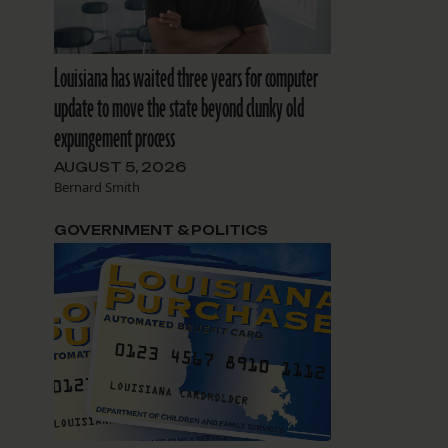
Louisiana has waited three years for computer
update to move the state beyond clunky old
expungement process
AUGUST 5, 2026
Bernard Smith
d
GOVERNMENT & POLITICS