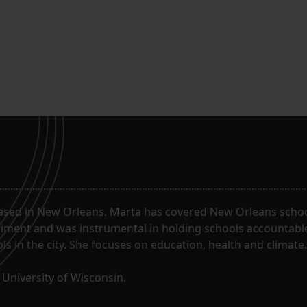
ased in New Orleans. Marta has covered New Orleans schoo
riment and was instrumental in holding schools accountabl
s in the city. She focuses on education, health and climate.
University of Wisconsin.