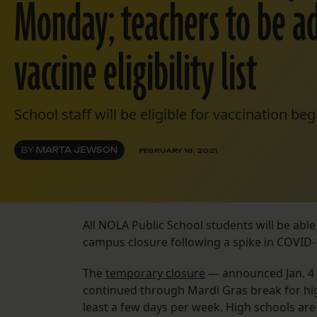
Monday; teachers to be a
vaccine eligibility list
School staff will be eligible for vaccination b
BY
MARTA JEWSON
FEBRUARY 18, 2021
All NOLA Public School students will be abl
campus closure following a spike in COVID-
The
temporary closure
— announced Jan. 4 
continued through Mardi Gras break for hi
least a few days per week. High schools are