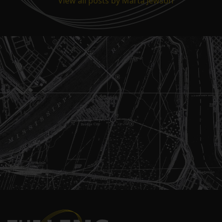
View all posts by Marta Jewson