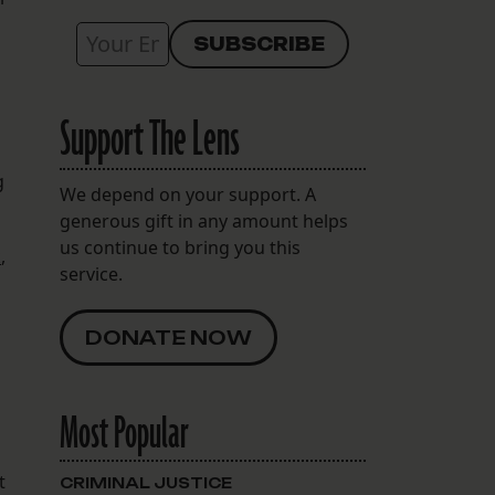
Support The Lens
g
We depend on your support. A
generous gift in any amount helps
us continue to bring you this
k
,
service.
DONATE NOW
Most Popular
t
CRIMINAL JUSTICE