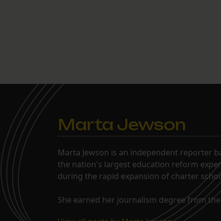
Marta Jewson
Marta Jewson is an independent reporter b
the nation's largest education reform expe
during the rapid expansion of charter school
She earned her journalism degree from the 