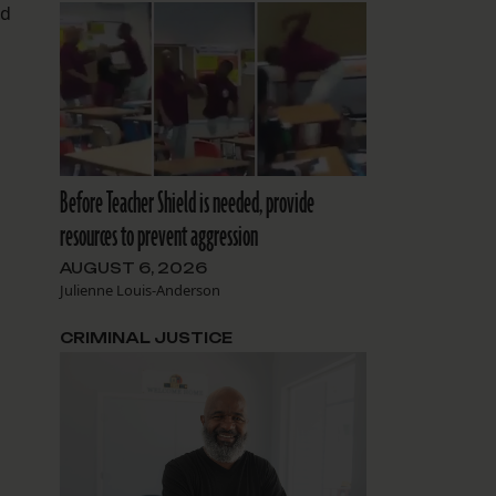
ed
.
Before Teacher Shield is needed, provide
resources to prevent aggression
AUGUST 6, 2026
Julienne Louis-Anderson
CRIMINAL JUSTICE