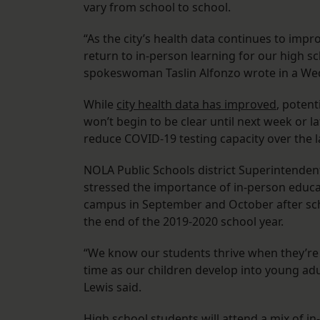
vary from school to school.
“As the city’s health data continues to imp
return to in-person learning for our high sc
spokeswoman Taslin Alfonzo wrote in a We
While
city health data has improved
, potent
won’t begin to be clear until next week or la
reduce COVID-19 testing capacity over the 
NOLA Public Schools district Superintendent 
stressed the importance of in-person educa
campus in September and October after sch
the end of the 2019-2020 school year.
“We know our students thrive when they’re w
time as our children develop into young adul
Lewis said.
High school students will attend a mix of in