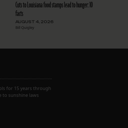
Cuts to Louisiana food stamps lead to hunger: 10
facts
AUGUST 4, 2026
Bill Quigley
ls for 15 years through
e to sunshine laws