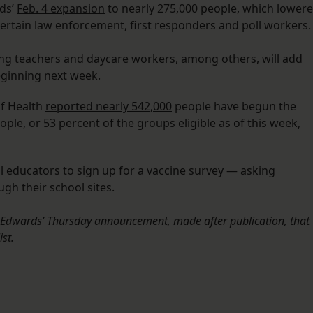
rds’
Feb. 4 expansion
to nearly 275,000 people, which lower
 certain law enforcement, first responders and poll workers
g teachers and daycare workers, among others, will add
beginning next week.
of Health
reported nearly 542,000
people have begun the
ple, or 53 percent of the groups eligible as of this week,
ll educators to sign up for a vaccine survey — asking
gh their school sites.
l Edwards’ Thursday announcement, made after publication, that
ist.