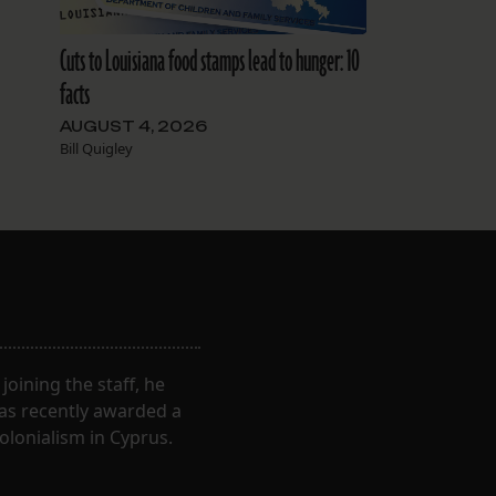
Cuts to Louisiana food stamps lead to hunger: 10
facts
AUGUST 4, 2026
Bill Quigley
oining the staff, he
was recently awarded a
olonialism in Cyprus.