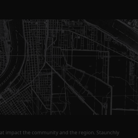
that impact the community and the region. Staunchly