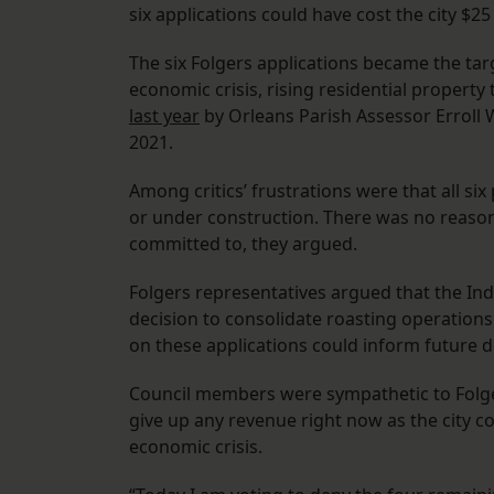
six applications could have cost the city $25 
The six Folgers applications became the targe
economic crisis, rising residential propert
last year
by Orleans Parish Assessor Erroll W
2021.
Among critics’ frustrations were that all si
or under construction. There was no reason 
committed to, they argued.
Folgers representatives argued that the Ind
decision to consolidate roasting operation
on these applications could inform future d
Council members were sympathetic to Folgers,
give up any revenue right now as the city c
economic crisis.