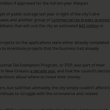
million if approved for the full ten-year lifespan.
t of public outrage last year in light of the city’s dire
y taxes and another group of
commercial tax breaks granted
illiams that will cost the city an estimated
$42 million
in
x projects on the applications were either already completed
to incentivize projects that the business had already
ustrial Tax Exemption Program, or ITEP, was part of their
s in New Orleans
a decade ago
, and that the council’s decisi
ecisions about where to invest their money.
 but said that ultimately, the city simply couldn’t afford t
ontinues to struggle with the coronavirus and related