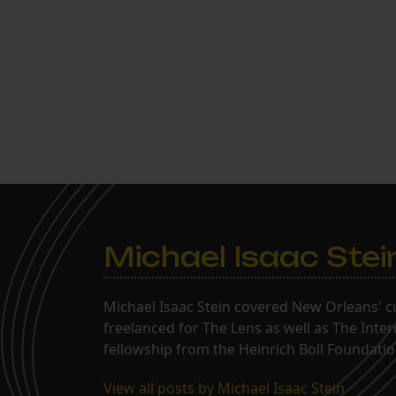
Michael Isaac Stei
Michael Isaac Stein covered New Orleans' cu
freelanced for The Lens as well as The Inte
fellowship from the Heinrich Boll Foundation
View all posts by Michael Isaac Stein