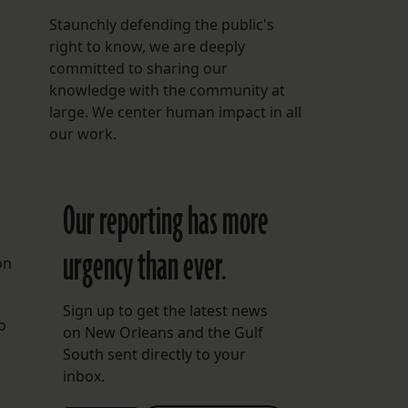
Staunchly defending the public's
right to know, we are deeply
committed to sharing our
knowledge with the community at
large. We center human impact in all
our work.
Our reporting has more
urgency than ever.
on
Sign up to get the latest news
o
on New Orleans and the Gulf
South sent directly to your
inbox.