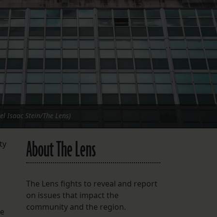
FOLLOW THE LENS
Bluesky
Instagram
Facebook
LISTEN TO BEHIND THE LENS PODCAST
Spotify
el Isaac Stein/The Lens)
About The Lens
ty
The Lens fights to reveal and report
on issues that impact the
community and the region.
he