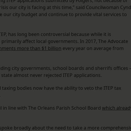
ng ITEP applications submitted by Folgers, not because of
isis our city is facing at this time,” said Councilwoman Cynd
 our city budget and continue to provide vital services to
EP, has long been controversial because while it is
s primarily affect local governments. In 2017, The Advocate
rnments more than $1 billion
every year on average from
luding city governments, school boards and sherrifs offices
e state almost never rejected ITEP applications.
l taxing bodies now have the ability to veto the ITEP tax
.
il in line with The Orleans Parish School Board
which alread
 spoke broadly about the need to take a more comprehensi