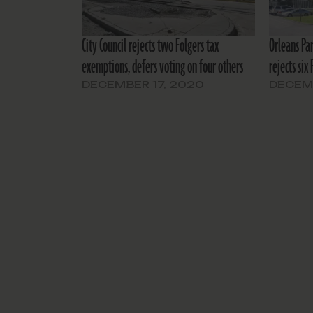
City Council rejects two Folgers tax
Orleans Pa
exemptions, defers voting on four others
rejects six
DECEMBER 17, 2020
DECEMB