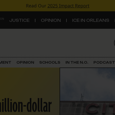
Read Our
2025 Impact Report
 ON
JUSTICE
OPINION
ICE IN ORLEANS
S
TOPICS
Criminal Justice
EMENT
OPINION
SCHOOLS
IN THE N.O.
PODCAST
Environment
Government & Politics
illion-dollar
Land Use
Schools