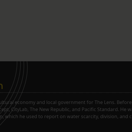
n
ltural economy and local government for The Lens. Before j
rcept, CityLab, The New Republic, and Pacific Standard. He 
, which he used to report on water scarcity, division, and c