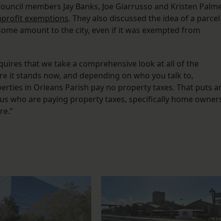
 Council members Jay Banks, Joe Giarrusso and Kristen Palm
profit exemptions
. They also discussed the idea of a parcel
some amount to the city, even if it was exempted from
equires that we take a comprehensive look at all of the
re it stands now, and depending on who you talk to,
erties in Orleans Parish pay no property taxes. That puts a
us who are paying property taxes, specifically home owner
re.”