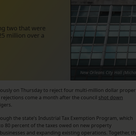
ing two that were
25 million over a
New Orleans City Hall (Micha
sly on Thursday to reject four multi-million dollar proper
 rejections come a month after the council
shot down
lgers.
through the state’s Industrial Tax Exemption Program, which
to 80 percent of the taxes owed on new property
 businesses and expanding existing operations. Together, t