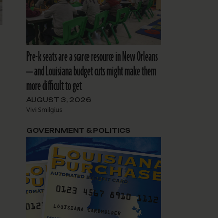
Pre-k seats are a scarce resource in New Orleans
— and Louisiana budget cuts might make them
more difficult to get
AUGUST 3, 2026
Vivi Smilgius
GOVERNMENT & POLITICS