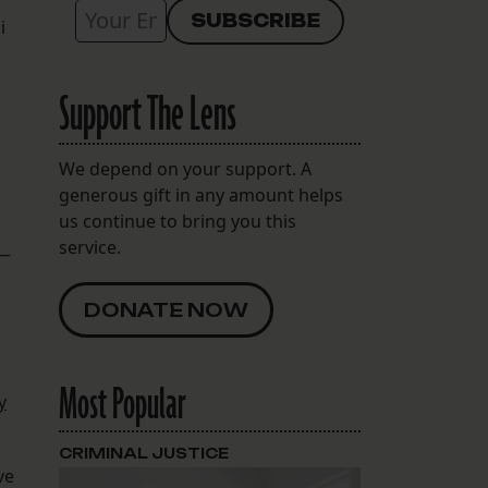
i
Support The Lens
We depend on your support. A
generous gift in any amount helps
us continue to bring you this
service.
 —
DONATE NOW
Most Popular
y
CRIMINAL JUSTICE
ve