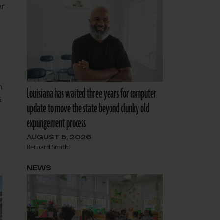
er
n
Louisiana has waited three years for computer
s
update to move the state beyond clunky old
expungement process
AUGUST 5, 2026
Bernard Smith
NEWS