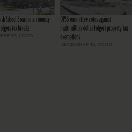
rish School Board unanimously
OPSB committee votes against
 Folgers tax breaks
multimillion-dollar Folgers property tax
exemptions
ER 17, 2020
DECEMBER 15, 2020