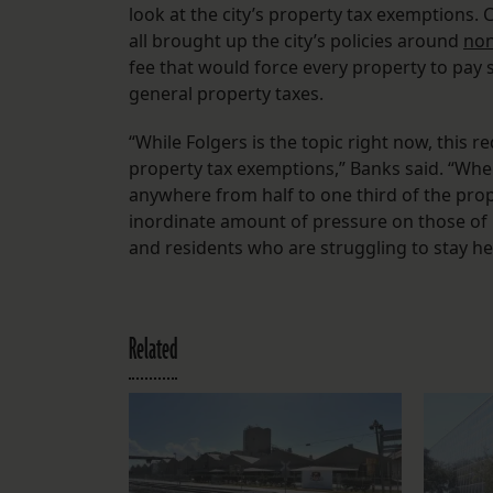
look at the city’s property tax exemptions.
all brought up the city’s policies around
non
fee that would force every property to pay 
general property taxes.
“While Folgers is the topic right now, this r
property tax exemptions,” Banks said. “Whe
anywhere from half to one third of the prop
inordinate amount of pressure on those of 
and residents who are struggling to stay he
Related