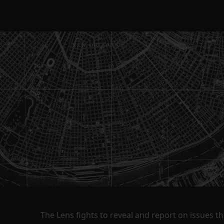
The Lens fights to reveal and report on issues 