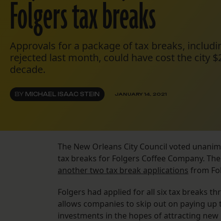
Folgers tax breaks
Approvals for a package of tax breaks, includ
rejected last month, could have cost the city $
decade.
BY
MICHAEL ISAAC STEIN
JANUARY 14, 2021
The New Orleans City Council voted unanimou
tax breaks for Folgers Coffee Company. The
another two tax break applications
from Fo
Folgers had applied for all six tax breaks 
allows companies to skip out on paying up 
investments in the hopes of attracting new