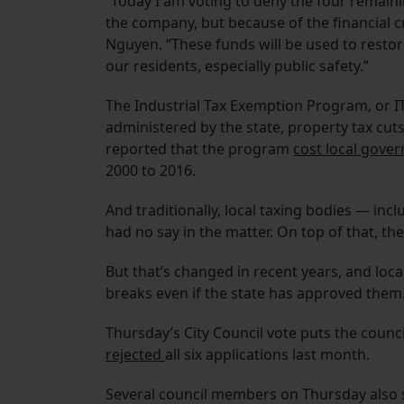
“Today I am voting to deny the four remaini
the company, but because of the financial cr
Nguyen. “These funds will be used to restore
our residents, especially public safety.”
The Industrial Tax Exemption Program, or IT
administered by the state, property tax cut
reported that the program
cost local gove
2000 to 2016.
And traditionally, local taxing bodies — inc
had no say in the matter. On top of that, th
But that’s changed in recent years, and loca
breaks even if the state has approved them
Thursday’s City Council vote puts the counc
rejected
all six applications last month.
Several council members on Thursday also