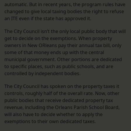
automatic. But in recent years, the program rules have
changed to give local taxing bodies the right to refuse
an ITE even if the state has approved it.
The City Council isn’t the only local public body that will
get to decide on the exemptions. When property
owners in New ORleans pay their annual tax bill, only
some of that money ends up with the central
municipal government. Other portions are dedicated
to specific places, such as public schools, and are
controlled by independent bodies.
The City Council has spoken on the property taxes it
controls, roughly half of the overall rate. Now, other
public bodies that receive dedicated property tax
revenue, including the Orleans Parish School Board,
will also have to decide whether to apply the
exemptions to their own dedicated taxes.