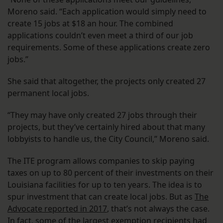
Moreno said. “Each application would simply need to
create 15 jobs at $18 an hour. The combined
applications couldn’t even meet a third of our job
requirements. Some of these applications create zero
jobs.”
She said that altogether, the projects only created 27
permanent local jobs.
“They may have only created 27 jobs through their
projects, but they’ve certainly hired about that many
lobbyists to handle us, the City Council,” Moreno said.
The ITE program allows companies to skip paying
taxes on up to 80 percent of their investments on their
Louisiana facilities for up to ten years. The idea is to
spur investment that can create local jobs. But as
The
Advocate reported in 2017
, that’s not always the case.
In fact, some of the largest exemption recipients had