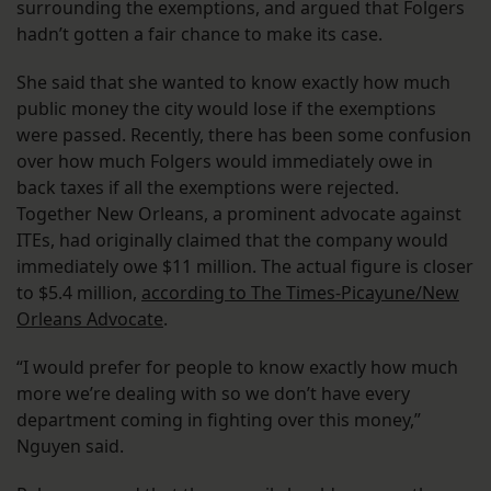
surrounding the exemptions, and argued that Folgers
hadn’t gotten a fair chance to make its case.
She said that she wanted to know exactly how much
public money the city would lose if the exemptions
were passed. Recently, there has been some confusion
over how much Folgers would immediately owe in
back taxes if all the exemptions were rejected.
Together New Orleans, a prominent advocate against
ITEs, had originally claimed that the company would
immediately owe $11 million. The actual figure is closer
to $5.4 million,
according to The Times-Picayune/New
Orleans Advocate
.
“I would prefer for people to know exactly how much
more we’re dealing with so we don’t have every
department coming in fighting over this money,”
Nguyen said.