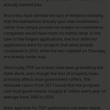
actually slashed jobs.
And critics have derided the lack of evidence showing
that the exemptions actually spur new investments,
rather than simply provide tax breaks on investments
companies would have made no matter what. In the
case of the Folgers applications, the four deferred
applications were for projects that were already
completed in 2019, while the two rejected on Thursday
are already under way.
Historically, ITEP tax breaks have been granted by the
state alone, even though the loss of property taxes
primarily affects local government coffers. The
Advocate report from 2017 found that the program
cost local governments roughly $1 billion every year on
average from 2000 to 2016.
State approval for ITEP applications has been nearly