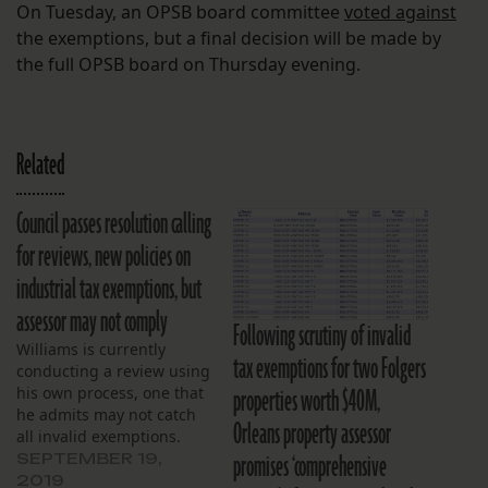
On Tuesday, an OPSB board committee
voted against
the exemptions, but a final decision will be made by
the full OPSB board on Thursday evening.
Related
Council passes resolution calling
for reviews, new policies on
industrial tax exemptions, but
assessor may not comply
Following scrutiny of invalid
Williams is currently
tax exemptions for two Folgers
conducting a review using
properties worth $40M,
his own process, one that
he admits may not catch
Orleans property assessor
all invalid exemptions.
promises ‘comprehensive
SEPTEMBER 19,
2019