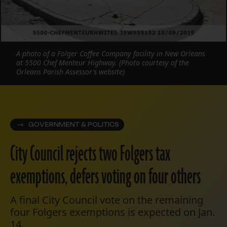
A photo of a Folger Coffee Company facility in New Orleans
at 5500 Chef Menteur Highway. (Photo courtesy of the
Orleans Parish Assessor’s website)
GOVERNMENT & POLITICS
City Council rejects two Folgers tax
exemptions, defers voting on four others
A final City Council vote on the remaining
four Folgers exemptions is expected on Jan.
14.