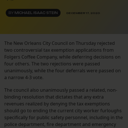
BY
MICHAEL ISAAC STEIN
DECEMBER 17, 2020
The New Orleans City Council on Thursday rejected
two controversial tax exemption applications from
Folgers Coffee Company, while deferring decisions on
four others. The two rejections were passed
unanimously, while the four deferrals were passed on
a narrow 4-3 vote.
The council also unanimously passed a related, non-
binding resolution that dictates that any extra
revenues realized by denying the tax exemptions
should go to ending the current city worker furloughs
specifically for public safety personnel, including in the
police department, fire department and emergency