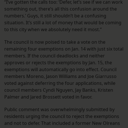
“I’ve gotten the calls too: ‘Defer, let’s see if we can work
something out, there’s all this confusion around the
numbers.’ Guys, it still shouldn’t be a confusing
situation. It’s still a lot of money that would be coming
to this city when we absolutely need it most.”
The council is now poised to take a vote on the
remaining four exemptions on Jan. 14 with just six total
members. If the council deadlocks and neither
approves or rejects the exemptions by Jan. 15, the
exemptions will automatically go into effect. Council
members Moreno, Jason Williams and Joe Giarrusso
voted against deferring the four applications, while
council members Cyndi Nguyen, Jay Banks, Kristen
Palmer and Jared Brossett voted in favor.
Public comment was overwhelmingly submitted by
residents urging the council to reject the exemptions
and not to defer. That included a former New Olreans