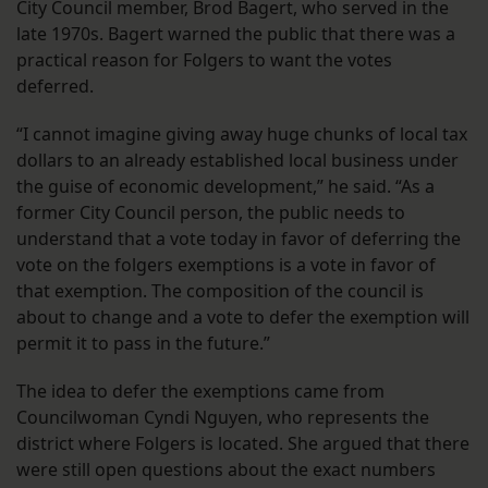
City Council member, Brod Bagert, who served in the
late 1970s. Bagert warned the public that there was a
practical reason for Folgers to want the votes
deferred.
“I cannot imagine giving away huge chunks of local tax
dollars to an already established local business under
the guise of economic development,” he said. “As a
former City Council person, the public needs to
understand that a vote today in favor of deferring the
vote on the folgers exemptions is a vote in favor of
that exemption. The composition of the council is
about to change and a vote to defer the exemption will
permit it to pass in the future.”
The idea to defer the exemptions came from
Councilwoman Cyndi Nguyen, who represents the
district where Folgers is located. She argued that there
were still open questions about the exact numbers