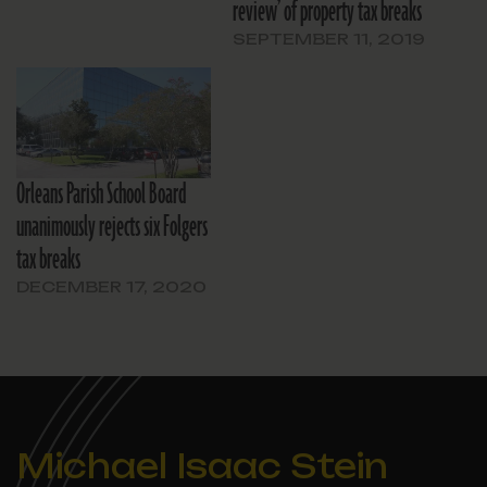
review’ of property tax breaks
SEPTEMBER 11, 2019
Orleans Parish School Board
unanimously rejects six Folgers
tax breaks
DECEMBER 17, 2020
Michael Isaac Stein