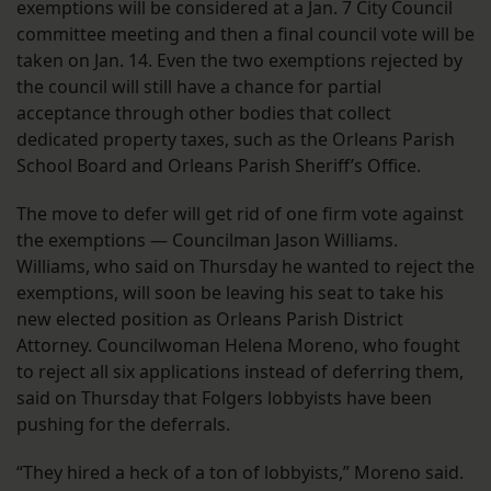
exemptions will be considered at a Jan. 7 City Council
committee meeting and then a final council vote will be
taken on Jan. 14. Even the two exemptions rejected by
the council will still have a chance for partial
acceptance through other bodies that collect
dedicated property taxes, such as the Orleans Parish
School Board and Orleans Parish Sheriff’s Office.
The move to defer will get rid of one firm vote against
the exemptions — Councilman Jason Williams.
Williams, who said on Thursday he wanted to reject the
exemptions, will soon be leaving his seat to take his
new elected position as Orleans Parish District
Attorney. Councilwoman Helena Moreno, who fought
to reject all six applications instead of deferring them,
said on Thursday that Folgers lobbyists have been
pushing for the deferrals.
“They hired a heck of a ton of lobbyists,” Moreno said.