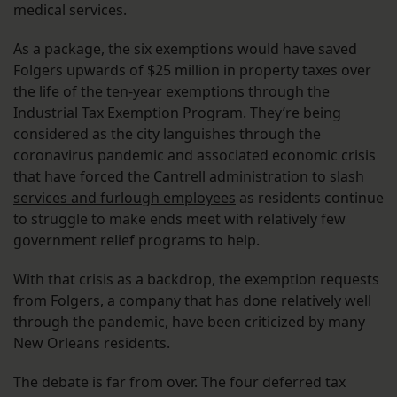
medical services.
As a package, the six exemptions would have saved
Folgers upwards of $25 million in property taxes over
the life of the ten-year exemptions through the
Industrial Tax Exemption Program. They’re being
considered as the city languishes through the
coronavirus pandemic and associated economic crisis
that have forced the Cantrell administration to
slash
services and furlough employees
as residents continue
to struggle to make ends meet with relatively few
government relief programs to help.
With that crisis as a backdrop, the exemption requests
from Folgers, a company that has done
relatively well
through the pandemic, have been criticized by many
New Orleans residents.
The debate is far from over. The four deferred tax