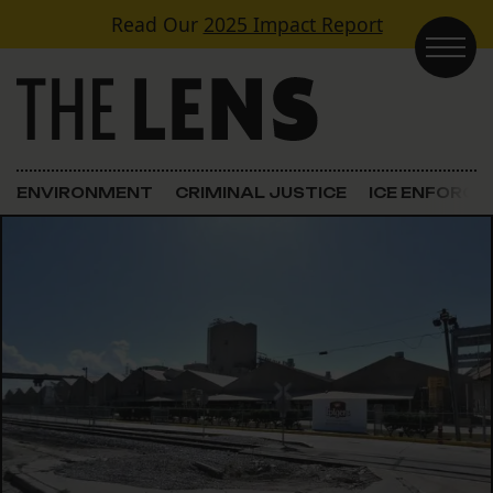
Skip to content
Read Our
2025 Impact Report
Main Navigation
ENVIRONMENT
CRIMINAL JUSTICE
ICE ENFORC