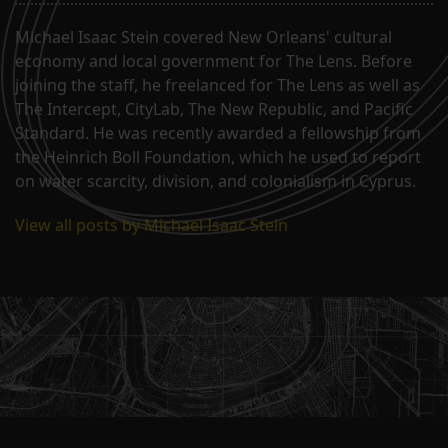
Michael Isaac Stein covered New Orleans' cultural
economy and local government for The Lens. Before
joining the staff, he freelanced for The Lens as well as
The Intercept, CityLab, The New Republic, and Pacific
Standard. He was recently awarded a fellowship from
the Heinrich Boll Foundation, which he used to report
on water scarcity, division, and colonialism in Cyprus.
View all posts by Michael Isaac Stein