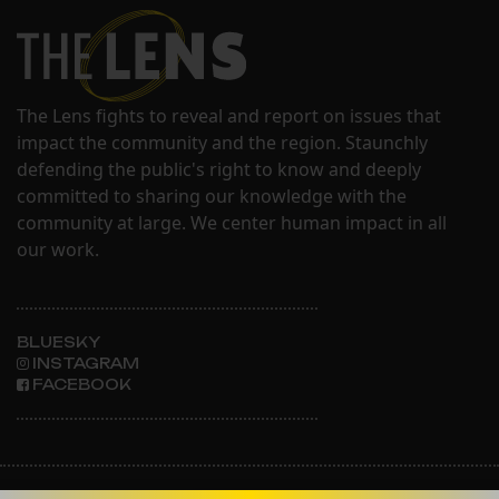
The Lens fights to reveal and report on issues that
impact the community and the region. Staunchly
defending the public's right to know and deeply
committed to sharing our knowledge with the
community at large. We center human impact in all
our work.
BLUESKY
INSTAGRAM
FACEBOOK