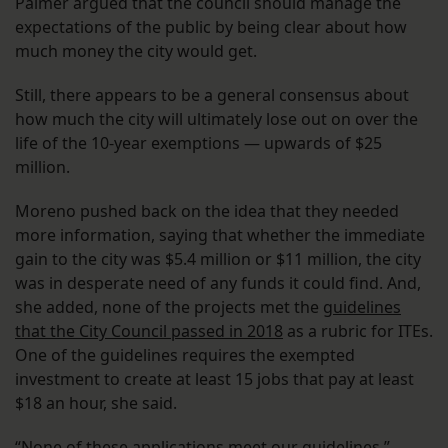
Palmer argued that the council should manage the
expectations of the public by being clear about how
much money the city would get.
Still, there appears to be a general consensus about
how much the city will ultimately lose out on over the
life of the 10-year exemptions — upwards of $25
million.
Moreno pushed back on the idea that they needed
more information, saying that whether the immediate
gain to the city was $5.4 million or $11 million, the city
was in desperate need of any funds it could find. And,
she added, none of the projects met the
guidelines
that the City Council passed in 2018
as a rubric for ITEs.
One of the guidelines requires the exempted
investment to create at least 15 jobs that pay at least
$18 an hour, she said.
“None of these applications meet our guidelines,”