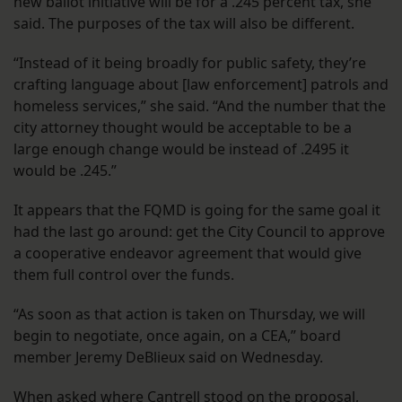
new ballot initiative will be for a .245 percent tax, she
said. The purposes of the tax will also be different.
“Instead of it being broadly for public safety, they’re
crafting language about [law enforcement] patrols and
homeless services,” she said. “And the number that the
city attorney thought would be acceptable to be a
large enough change would be instead of .2495 it
would be .245.”
It appears that the FQMD is going for the same goal it
had the last go around: get the City Council to approve
a cooperative endeavor agreement that would give
them full control over the funds.
“As soon as that action is taken on Thursday, we will
begin to negotiate, once again, on a CEA,” board
member Jeremy DeBlieux said on Wednesday.
When asked where Cantrell stood on the proposal,