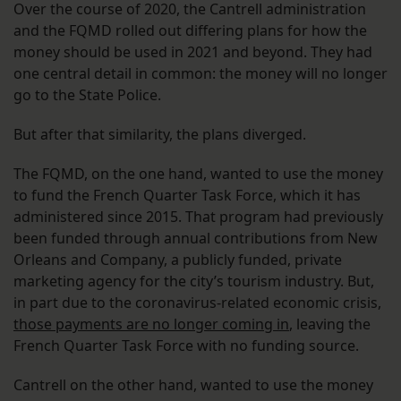
Over the course of 2020, the Cantrell administration
and the FQMD rolled out differing plans for how the
money should be used in 2021 and beyond. They had
one central detail in common: the money will no longer
go to the State Police.
But after that similarity, the plans diverged.
The FQMD, on the one hand, wanted to use the money
to fund the French Quarter Task Force, which it has
administered since 2015. That program had previously
been funded through annual contributions from New
Orleans and Company, a publicly funded, private
marketing agency for the city’s tourism industry. But,
in part due to the coronavirus-related economic crisis,
those payments are no longer coming in
, leaving the
French Quarter Task Force with no funding source.
Cantrell on the other hand, wanted to use the money