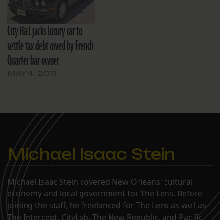
City Hall jacks luxury car to
settle tax debt owed by French
Quarter bar owner
MAY 4, 2011
Michael Isaac Stein
Michael Isaac Stein covered New Orleans' cultural
economy and local government for The Lens. Before
joining the staff, he freelanced for The Lens as well as
The Intercept, CityLab, The New Republic, and Pacific