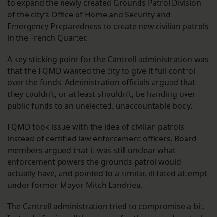
to expand the newly created Grounds Patrol Division
of the city’s Office of Homeland Security and
Emergency Preparedness to create new civilian patrols
in the French Quarter.
A key sticking point for the Cantrell administration was
that the FQMD wanted the city to give it full control
over the funds. Administration
officials argued
that
they couldn’t, or at least shouldn’t, be handing over
public funds to an unelected, unaccountable body.
FQMD took issue with the idea of civilian patrols
instead of certified law enforcement officers. Board
members argued that it was still unclear what
enforcement powers the grounds patrol would
actually have, and pointed to a similar,
ill-fated attempt
under former-Mayor Mitch Landrieu.
The Cantrell administration tried to compromise a bit.