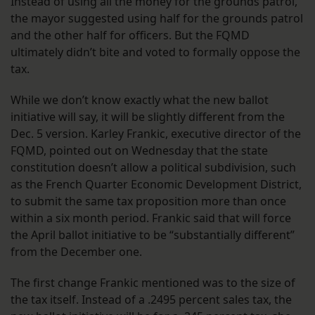
Instead of using all the money for the grounds patrol,
the mayor suggested using half for the grounds patrol
and the other half for officers. But the FQMD
ultimately didn’t bite and voted to formally oppose the
tax.
While we don’t know exactly what the new ballot
initiative will say, it will be slightly different from the
Dec. 5 version. Karley Frankic, executive director of the
FQMD, pointed out on Wednesday that the state
constitution doesn’t allow a political subdivision, such
as the French Quarter Economic Development District,
to submit the same tax proposition more than once
within a six month period. Frankic said that will force
the April ballot initiative to be “substantially different”
from the December one.
The first change Frankic mentioned was to the size of
the tax itself. Instead of a .2495 percent sales tax, the