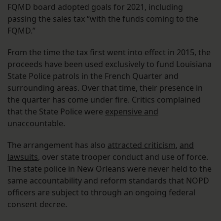
FQMD board adopted goals for 2021, including
passing the sales tax “with the funds coming to the
FQMD.”
From the time the tax first went into effect in 2015, the
proceeds have been used exclusively to fund Louisiana
State Police patrols in the French Quarter and
surrounding areas. Over that time, their presence in
the quarter has come under fire. Critics complained
that the State Police were
expensive and
unaccountable
.
The arrangement has also
attracted criticism
,
and
lawsuits
, over state trooper conduct and use of force.
The state police in New Orleans were never held to the
same accountability and reform standards that NOPD
officers are subject to through an ongoing federal
consent decree.