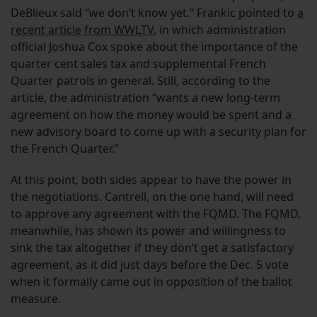
DeBlieux said “we don’t know yet.” Frankic pointed to
a
recent article from WWLTV
, in which administration
official Joshua Cox spoke about the importance of the
quarter cent sales tax and supplemental French
Quarter patrols in general. Still, according to the
article, the administration “wants a new long-term
agreement on how the money would be spent and a
new advisory board to come up with a security plan for
the French Quarter.”
At this point, both sides appear to have the power in
the negotiations. Cantrell, on the one hand, will need
to approve any agreement with the FQMD. The FQMD,
meanwhile, has shown its power and willingness to
sink the tax altogether if they don’t get a satisfactory
agreement, as it did just days before the Dec. 5 vote
when it formally came out in opposition of the ballot
measure.