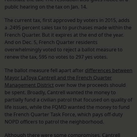
public hearing on the tax on Jan. 14.
The current tax, first approved by voters in 2015, adds
a .2495 percent sales tax to purchases made within the
French Quarter. But it expires at the end of the year.
And on Dec. 5, French Quarter residents
overwhelmingly voted to reject a ballot measure to
renew the tax, 595 no votes to 297 yes votes.
The ballot measure fell apart after
differences between
Mayor LaToya Cantrell and the French Quarter
Management District
over how the proceeds should
be spent. Broadly, Cantrell wanted the money to
partially fund a civilian patrol that focused on quality of
life issues, while the FQMD wanted the money to fund
the French Quarter Task Force, which pays off-duty
NOPD officers to patrol the neighborhood.
Although there were some compromises, Cantrell