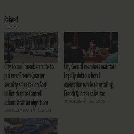
Related
City Council members vote to
City Council members maintain
put new French Quarter
legally dubious hotel
security sales tax on April
exemption while reinstating
ballot despite Cantrell
French Quarter sales tax
administration objections
AUGUST 19, 2021
JANUARY 14, 2021