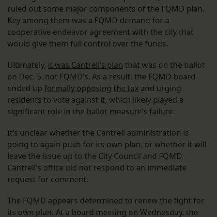
ruled out some major components of the FQMD plan.
Key among them was a FQMD demand for a
cooperative endeavor agreement with the city that
would give them full control over the funds.
Ultimately,
it was Cantrell’s plan
that was on the ballot
on Dec. 5, not FQMD’s. As a result, the FQMD board
ended up
formally opposing the tax
and urging
residents to vote against it, which likely played a
significant role in the ballot measure’s failure.
It’s unclear whether the Cantrell administration is
going to again push for its own plan, or whether it will
leave the issue up to the City Council and FQMD.
Cantrell’s office did not respond to an immediate
request for comment.
The FQMD appears determined to renew the fight for
its own plan. At a board meeting on Wednesday, the