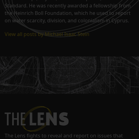
Standard. He was recently awarded a fellowship from
the Heinrich Boll Foundation, which he used to report
on water scarcity, division, and colonialism in Cyprus.
View all posts by Michael Isaac Stein
The Lens fights to reveal and report on issues that