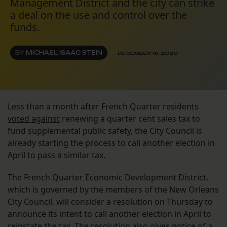
Management District and the city can strike
a deal on the use and control over the
funds.
BY
MICHAEL ISAAC STEIN
DECEMBER 16, 2020
Less than a month after French Quarter residents
voted against
renewing a quarter cent sales tax to
fund supplemental public safety, the City Council is
already starting the process to call another election in
April to pass a similar tax.
The French Quarter Economic Development District,
which is governed by the members of the New Orleans
City Council, will consider a resolution on Thursday to
announce its intent to call another election in April to
reinstate the tax. The resolution also gives notice of a