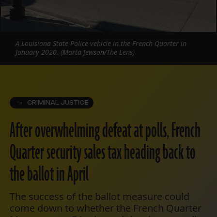
A Louisiana State Police vehicle in the French Quarter in
January 2020. (Marta Jewson/The Lens)
CRIMINAL JUSTICE
After overwhelming defeat at polls, French
Quarter security sales tax heading back to
the ballot in April
The success of the ballot measure could
come down to whether the French Quarter