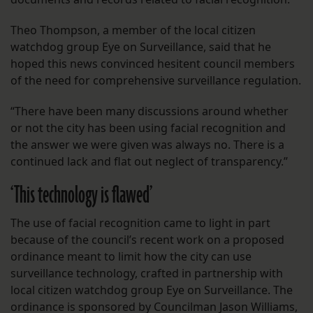
Theo Thompson, a member of the local citizen
watchdog group Eye on Surveillance, said that he
hoped this news convinced hesitent council members
of the need for comprehensive surveillance regulation.
“There have been many discussions around whether
or not the city has been using facial recognition and
the answer we were given was always no. There is a
continued lack and flat out neglect of transparency.”
‘This technology is flawed’
The use of facial recognition came to light in part
because of the council’s recent work on a proposed
ordinance meant to limit how the city can use
surveillance technology, crafted in partnership with
local citizen watchdog group Eye on Surveillance. The
ordinance is sponsored by Councilman Jason Williams,