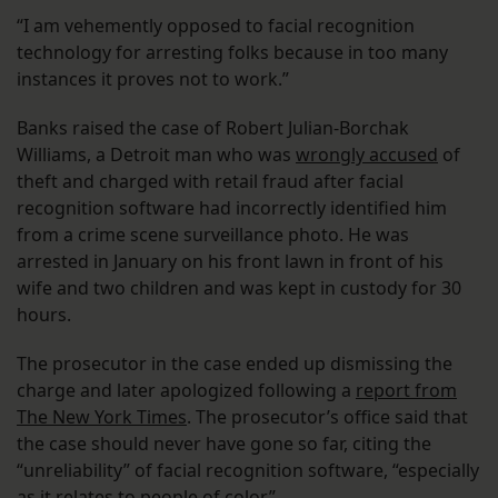
“I am vehemently opposed to facial recognition
technology for arresting folks because in too many
instances it proves not to work.”
Banks raised the case of Robert Julian-Borchak
Williams, a Detroit man who was
wrongly accused
of
theft and charged with retail fraud after facial
recognition software had incorrectly identified him
from a crime scene surveillance photo. He was
arrested in January on his front lawn in front of his
wife and two children and was kept in custody for 30
hours.
The prosecutor in the case ended up dismissing the
charge and later apologized following a
report from
The New York Times
. The prosecutor’s office said that
the case should never have gone so far, citing the
“unreliability” of facial recognition software, “especially
as it relates to people of color.”