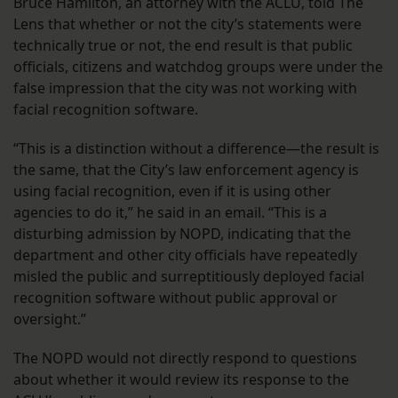
Bruce Hamilton, an attorney with the ACLU, told The
Lens that whether or not the city’s statements were
technically true or not, the end result is that public
officials, citizens and watchdog groups were under the
false impression that the city was not working with
facial recognition software.
“This is a distinction without a difference—the result is
the same, that the City’s law enforcement agency is
using facial recognition, even if it is using other
agencies to do it,” he said in an email. “This is a
disturbing admission by NOPD, indicating that the
department and other city officials have repeatedly
misled the public and surreptitiously deployed facial
recognition software without public approval or
oversight.”
The NOPD would not directly respond to questions
about whether it would review its response to the