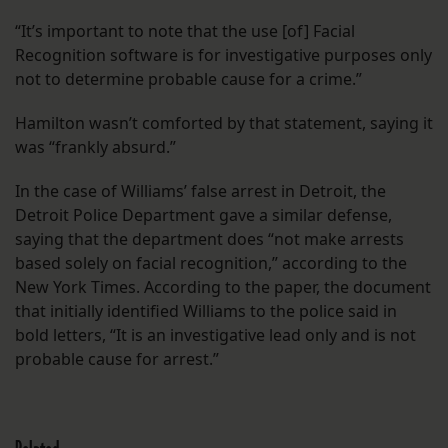
“It’s important to note that the use [of] Facial
Recognition software is for investigative purposes only
not to determine probable cause for a crime.”
Hamilton wasn’t comforted by that statement, saying it
was “frankly absurd.”
In the case of Williams’ false arrest in Detroit, the
Detroit Police Department gave a similar defense,
saying that the department does “not make arrests
based solely on facial recognition,” according to the
New York Times. According to the paper, the document
that initially identified Williams to the police said in
bold letters, “It is an investigative lead only and is not
probable cause for arrest.”