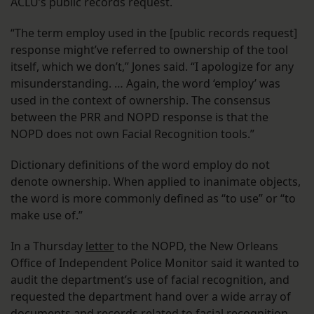
ACLU’s public records request.
“The term employ used in the [public records request]
response might’ve referred to ownership of the tool
itself, which we don’t,” Jones said. “I apologize for any
misunderstanding. … Again, the word ‘employ’ was
used in the context of ownership. The consensus
between the PRR and NOPD response is that the
NOPD does not own Facial Recognition tools.”
Dictionary definitions of the word employ do not
denote ownership. When applied to inanimate objects,
the word is more commonly defined as “to use” or “to
make use of.”
In a Thursday
letter
to the NOPD, the New Orleans
Office of Independent Police Monitor said it wanted to
audit the department’s use of facial recognition, and
requested the department hand over a wide array of
documents and records related to facial recognition.