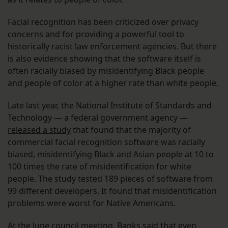
Facial recognition has been criticized over privacy
concerns and for providing a powerful tool to
historically racist law enforcement agencies. But there
is also evidence showing that the software itself is
often racially biased by misidentifying Black people
and people of color at a higher rate than white people.
Late last year, the National Institute of Standards and
Technology — a federal government agency —
released a study
that found that the majority of
commercial facial recognition software was racially
biased, misidentifying Black and Asian people at 10 to
100 times the rate of misidentification for white
people. The study tested 189 pieces of software from
99 different developers. It found that misidentification
problems were worst for Native Americans.
At the June council meeting, Banks said that even