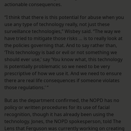
actionable consequences.
“I think that there is this potential for abuse when you
use any type of technology really, not just these
surveillance technologies,” Wisbey said. “The way we
have tried to mitigate those risks … is to really look at
the policies governing that. And to say rather than,
‘This technology is bad or evil or not something we
should ever use,’ say ‘You know what, this technology
is potentially problematic so we need to be very
prescriptive of how we use it. And we need to ensure
there are real life consequences if someone violates
those regulations.’ “
But as the department confirmed, the NOPD has no
policy or written procedures for its use of facial
recognition, though it has already been using the
technology. Jones, the NOPD spokesperson, told The
Lens that Ferguson was currently working on creating