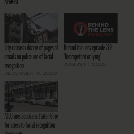
Related
City releases dozens of pages of
Behind the Lens episode 279:
emails on police use of facial
‘Incompetent or lying’
recognition
AUGUST 1, 2025
DECEMBER 14, 2020
ACLU sues Louisiana State Police
for access to facial recognition