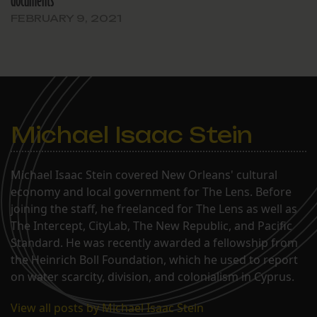
documents
FEBRUARY 9, 2021
Michael Isaac Stein
Michael Isaac Stein covered New Orleans' cultural
economy and local government for The Lens. Before
joining the staff, he freelanced for The Lens as well as
The Intercept, CityLab, The New Republic, and Pacific
Standard. He was recently awarded a fellowship from
the Heinrich Boll Foundation, which he used to report
on water scarcity, division, and colonialism in Cyprus.
View all posts by Michael Isaac Stein