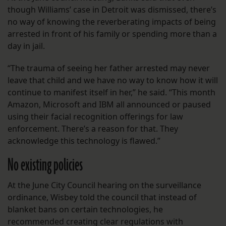
though Williams’ case in Detroit was dismissed, there’s
no way of knowing the reverberating impacts of being
arrested in front of his family or spending more than a
day in jail.
“The trauma of seeing her father arrested may never
leave that child and we have no way to know how it will
continue to manifest itself in her,” he said. “This month
Amazon, Microsoft and IBM all announced or paused
using their facial recognition offerings for law
enforcement. There’s a reason for that. They
acknowledge this technology is flawed.”
No existing policies
At the June City Council hearing on the surveillance
ordinance, Wisbey told the council that instead of
blanket bans on certain technologies, he
recommended creating clear regulations with