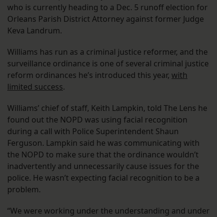
who is currently heading to a Dec. 5 runoff election for
Orleans Parish District Attorney against former Judge
Keva Landrum.
Williams has run as a criminal justice reformer, and the
surveillance ordinance is one of several criminal justice
reform ordinances he’s introduced this year,
with
limited success
.
Williams’ chief of staff, Keith Lampkin, told The Lens he
found out the NOPD was using facial recognition
during a call with Police Superintendent Shaun
Ferguson. Lampkin said he was communicating with
the NOPD to make sure that the ordinance wouldn’t
inadvertently and unnecessarily cause issues for the
police. He wasn’t expecting facial recognition to be a
problem.
“We were working under the understanding and under