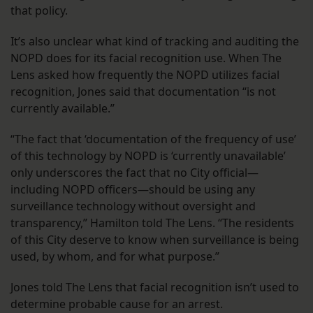
that policy.
It’s also unclear what kind of tracking and auditing the
NOPD does for its facial recognition use. When The
Lens asked how frequently the NOPD utilizes facial
recognition, Jones said that documentation “is not
currently available.”
“The fact that ‘documentation of the frequency of use’
of this technology by NOPD is ‘currently unavailable’
only underscores the fact that no City official—
including NOPD officers—should be using any
surveillance technology without oversight and
transparency,” Hamilton told The Lens. “The residents
of this City deserve to know when surveillance is being
used, by whom, and for what purpose.”
Jones told The Lens that facial recognition isn’t used to
determine probable cause for an arrest.