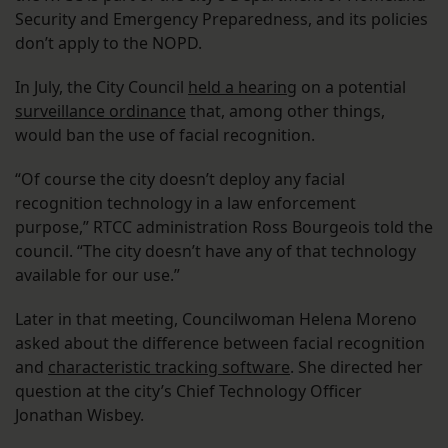
Security and Emergency Preparedness, and its policies
don’t apply to the NOPD.
In July, the City Council
held a hearing
on a potential
surveillance ordinance
that, among other things,
would ban the use of facial recognition.
“Of course the city doesn’t deploy any facial
recognition technology in a law enforcement
purpose,” RTCC administration Ross Bourgeois told the
council. “The city doesn’t have any of that technology
available for our use.”
Later in that meeting, Councilwoman Helena Moreno
asked about the difference between facial recognition
and
characteristic tracking software
. She directed her
question at the city’s Chief Technology Officer
Jonathan Wisbey.