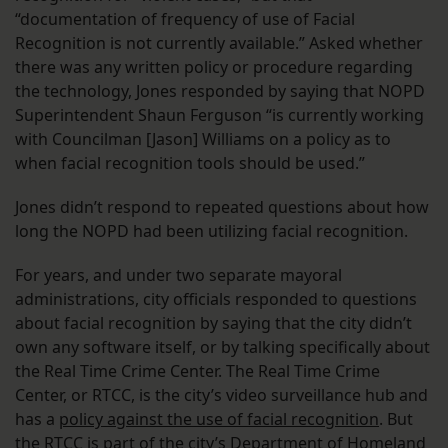
“documentation of frequency of use of Facial
Recognition is not currently available.” Asked whether
there was any written policy or procedure regarding
the technology, Jones responded by saying that NOPD
Superintendent Shaun Ferguson “is currently working
with Councilman [Jason] Williams on a policy as to
when facial recognition tools should be used.”
Jones didn’t respond to repeated questions about how
long the NOPD had been utilizing facial recognition.
For years, and under two separate mayoral
administrations, city officials responded to questions
about facial recognition by saying that the city didn’t
own any software itself, or by talking specifically about
the Real Time Crime Center. The Real Time Crime
Center, or RTCC, is the city’s video surveillance hub and
has a
policy against the use of facial recognition
. But
the RTCC is part of the city’s Department of Homeland