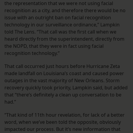
the representation that we were not using facial
recognition as a city, and therefore there would be no
issue with an outright ban on facial recognition
technology in our surveillance ordinance,” Lampkin
told The Lens. “That call was the first call when we
heard directly from the superintendent, directly from
the NOPD, that they were in fact using facial
recognition technology.”
That call occurred just hours before Hurricane Zeta
made landfall on Louisiana’s coast and caused power
outages in the vast majority of New Orleans. Storm
recovery quickly took priority, Lampkin said, but added
that “there’s definitely a clean up conversation to be
had.”
“That kind of 11th hour revelation, for lack of a better
word, when we’ve been told the opposite, obviously
impacted our process. But it’s new information that