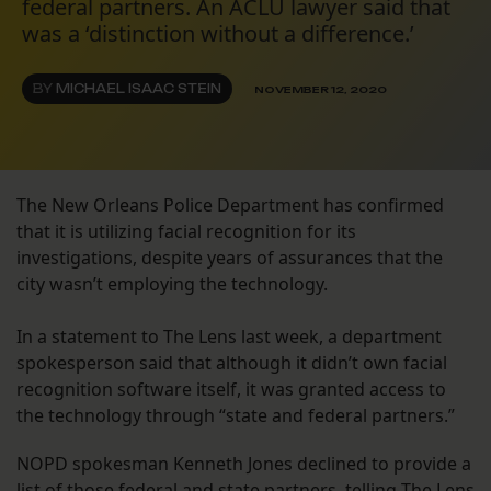
federal partners. An ACLU lawyer said that
was a ‘distinction without a difference.’
BY
MICHAEL ISAAC STEIN
NOVEMBER 12, 2020
The New Orleans Police Department has confirmed
that it is utilizing facial recognition for its
investigations, despite years of assurances that the
city wasn’t employing the technology.
In a statement to The Lens last week, a department
spokesperson said that although it didn’t own facial
recognition software itself, it was granted access to
the technology through “state and federal partners.”
NOPD spokesman Kenneth Jones declined to provide a
list of those federal and state partners, telling The Lens