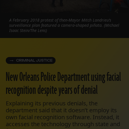
A February 2018 protest of then-Mayor Mitch Landrieu’s
surveillance plan featured a camera-shaped piñata. (Michael
Isaac Stein/The Lens)
CRIMINAL JUSTICE
New Orleans Police Department using facial
recognition despite years of denial
Explaining its previous denials, the
department said that it doesn’t employ its
own facial recognition software. Instead, it
accesses the technology through state and