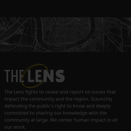
The Lens fights to reveal and report on issues that
impact the community and the region. Staunchly
defending the public's right to know and deeply
committed to sharing our knowledge with the
community at large. We center human impact in all
our work.