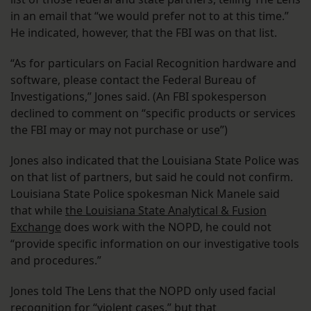
in an email that “we would prefer not to at this time.”
He indicated, however, that the FBI was on that list.
“As for particulars on Facial Recognition hardware and
software, please contact the Federal Bureau of
Investigations,” Jones said. (An FBI spokesperson
declined to comment on “specific products or services
the FBI may or may not purchase or use”)
Jones also indicated that the Louisiana State Police was
on that list of partners, but said he could not confirm.
Louisiana State Police spokesman Nick Manele said
that while
the Louisiana State Analytical & Fusion
Exchange
does work with the NOPD, he could not
“provide specific information on our investigative tools
and procedures.”
Jones told The Lens that the NOPD only used facial
recognition for “violent cases,” but that