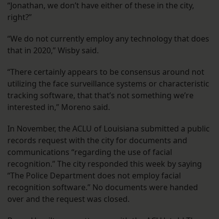
“Jonathan, we don’t have either of these in the city,
right?”
“We do not currently employ any technology that does
that in 2020,” Wisby said.
“There certainly appears to be consensus around not
utilizing the face surveillance systems or characteristic
tracking software, that that’s not something we’re
interested in,” Moreno said.
In November, the ACLU of Louisiana submitted a public
records request with the city for documents and
communications “regarding the use of facial
recognition.” The city responded this week by saying
“The Police Department does not employ facial
recognition software.” No documents were handed
over and the request was closed.