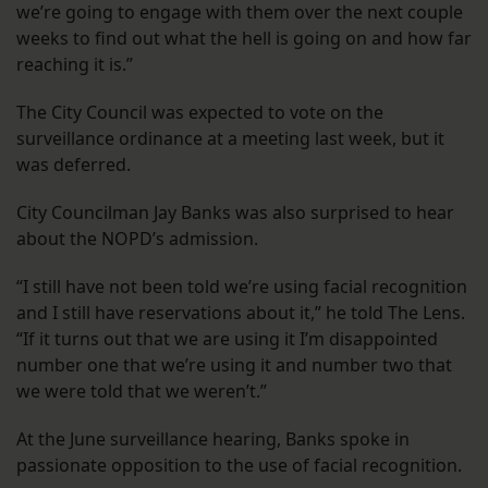
we’re going to engage with them over the next couple
weeks to find out what the hell is going on and how far
reaching it is.”
The City Council was expected to vote on the
surveillance ordinance at a meeting last week, but it
was deferred.
City Councilman Jay Banks was also surprised to hear
about the NOPD’s admission.
“I still have not been told we’re using facial recognition
and I still have reservations about it,” he told The Lens.
“If it turns out that we are using it I’m disappointed
number one that we’re using it and number two that
we were told that we weren’t.”
At the June surveillance hearing, Banks spoke in
passionate opposition to the use of facial recognition.