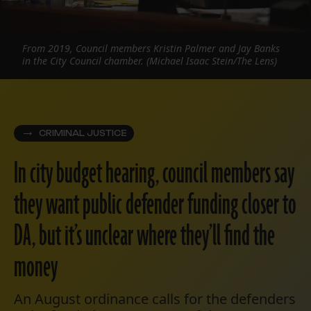
From 2019, Council members Kristin Palmer and Jay Banks
in the City Council chamber. (Michael Isaac Stein/The Lens)
CRIMINAL JUSTICE
In city budget hearing, council members say
they want public defender funding closer to
DA, but it’s unclear where they’ll find the
money
An August ordinance calls for the defenders