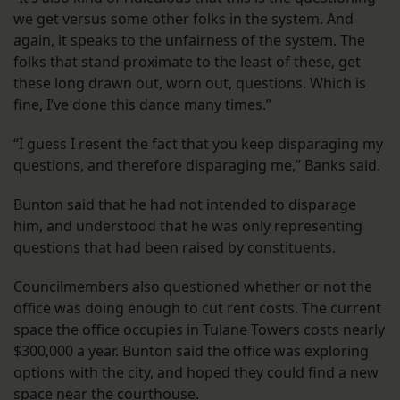
we get versus some other folks in the system. And
again, it speaks to the unfairness of the system. The
folks that stand proximate to the least of these, get
these long drawn out, worn out, questions. Which is
fine, I’ve done this dance many times.”
“I guess I resent the fact that you keep disparaging my
questions, and therefore disparaging me,” Banks said.
Bunton said that he had not intended to disparage
him, and understood that he was only representing
questions that had been raised by constituents.
Councilmembers also questioned whether or not the
office was doing enough to cut rent costs. The current
space the office occupies in Tulane Towers costs nearly
$300,000 a year. Bunton said the office was exploring
options with the city, and hoped they could find a new
space near the courthouse.