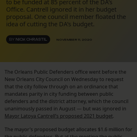
to be funded at 85 percent of the DA’s
Office. Cantrell ignored it in her budget
proposal. One council member floated the
idea of cutting the DA’s budget.
BY
NICK CHRASTIL
NOVEMBER 11, 2020
The Orleans Public Defenders office went before the
New Orleans City Council on Wednesday to request
that the city follow through on an ordinance that
mandates parity in city funding between public
defenders and the district attorney, which the council
unanimously passed in August — but was ignored in
Mayor Latoya Cantrell’s proposed 2021 budget
.
The mayor’s proposed budget allocates $1.6 million for
the public defenders. But at the meeting the public