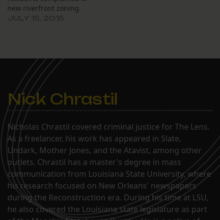
new riverfront zoning.
JULY 15, 2015
Nick Chrastil
Nicholas Chrastil covered criminal justice for The Lens.
As a freelancer, his work has appeared in Slate,
Undark, Mother Jones, and the Atavist, among other
outlets. Chrastil has a master's degree in mass
communication from Louisiana State University, where
his research focused on New Orleans' newspapers
during the Reconstruction era. During his time at LSU,
he also covered the Louisiana state legislature as part