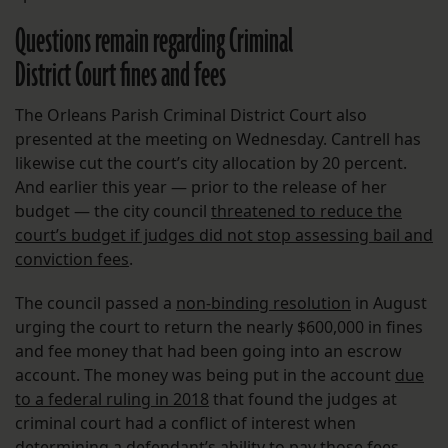
Questions remain regarding Criminal
District Court fines and fees
The Orleans Parish Criminal District Court also
presented at the meeting on Wednesday. Cantrell has
likewise cut the court’s city allocation by 20 percent.
And earlier this year — prior to the release of her
budget — the city council
threatened to reduce the
court’s budget if judges did not stop assessing bail and
conviction fees
.
The council passed a
non-binding resolution
in August
urging the court to return the nearly $600,000 in fines
and fee money that had been going into an escrow
account. The money was being put in the account
due
to a federal ruling in 2018
that found the judges at
criminal court had a conflict of interest when
determining a defendant’s ability to pay those fees,