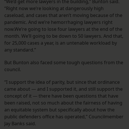
“We’d get more lawyers in the building,” Bunton said.
“Right now we’re looking at dangerously high
caseload, and cases that aren’t moving because of the
pandemic. And we’re hemorrhaging lawyers right
now.We’re going to lose four lawyers at the end of the
month. We’ll going to be down to 50 lawyers. And that,
for 25,000 cases a year, is an untenable workload by
any standard.”
But Bunton also faced some tough questions from the
council.
“I support the idea of parity, but since that ordinance
came about — and I supported it, and still support the
concept of it — there have been questions that have
been raised, not so much about the fairness of having
an equitable system but specifically about how the
public defenders office has operated,” Councilmember
Jay Banks said.