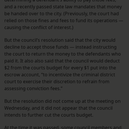
and a recently passed state law mandates that money
be handed over to the city. (Previously, the court had
relied on those fines and fees to fund its operations —
causing the conflict of interest.)
But the council’s resolution said that the city would
decline to accept those funds — instead instructing
the court to return the money to the defendants who
paid it. It also also said that the council would deduct
$2 from the courts budget for every $1 put into the
escrow account, “to incentivize the criminal district
court to exercise their discretion to refrain from
assessing conviction fees.”
But the resolution did not come up at the meeting on
Wednesday, and it did not appear that the council
intends to further cut the courts budget.
At the time it was passed, some council members and