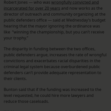
Robert Jones — who was
wrongfully convicted and
incarcerated for over 20 years
and now works as the
director of outreach and community organizing at the
public defenders office — said at Wednesday’s budget
hearing that the mayor ignoring the ordinance was
like “winning the championship, but you can’t receive
your trophy.”
The disparity in funding between the two offices,
public defenders argue, increases the rate of wrongful
convictions and exacerbates racial disparities in the
criminal legal system because overburdened public
defenders can’t provide adequate representation to
their clients.
Bunton said that if the funding was increased to the
level requested, he could hire more lawyers and
reduce those caseloads.