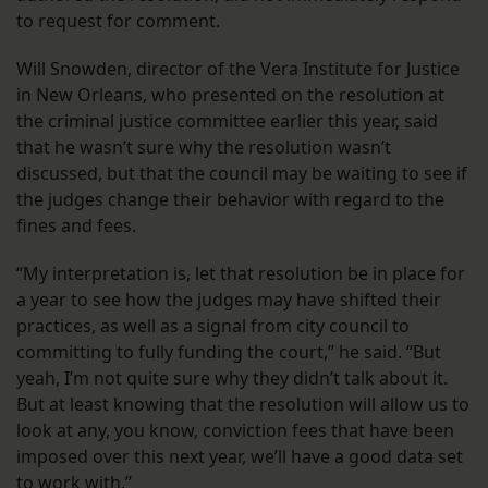
to request for comment.
Will Snowden, director of the Vera Institute for Justice
in New Orleans, who presented on the resolution at
the criminal justice committee earlier this year, said
that he wasn’t sure why the resolution wasn’t
discussed, but that the council may be waiting to see if
the judges change their behavior with regard to the
fines and fees.
“My interpretation is, let that resolution be in place for
a year to see how the judges may have shifted their
practices, as well as a signal from city council to
committing to fully funding the court,” he said. “But
yeah, I’m not quite sure why they didn’t talk about it.
But at least knowing that the resolution will allow us to
look at any, you know, conviction fees that have been
imposed over this next year, we’ll have a good data set
to work with.”