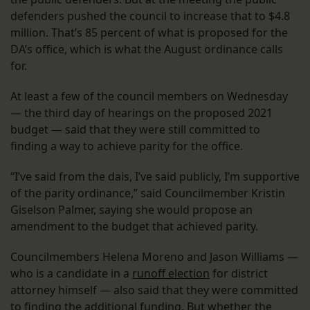
defenders pushed the council to increase that to $4.8
million. That’s 85 percent of what is proposed for the
DA’s office, which is what the August ordinance calls
for.
At least a few of the council members on Wednesday
— the third day of hearings on the proposed 2021
budget — said that they were still committed to
finding a way to achieve parity for the office.
“I’ve said from the dais, I’ve said publicly, I’m supportive
of the parity ordinance,” said Councilmember Kristin
Giselson Palmer, saying she would propose an
amendment to the budget that achieved parity.
Councilmembers Helena Moreno and Jason Williams —
who is a candidate in a
runoff election
for district
attorney himself — also said that they were committed
to finding the additional funding. But whether the