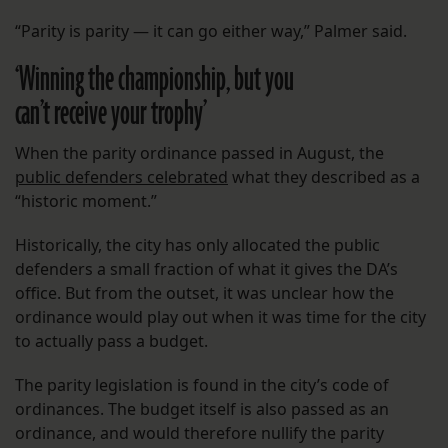
“Parity is parity — it can go either way,” Palmer said.
‘Winning the championship, but you
can’t receive your trophy’
When the parity ordinance passed in August, the
public defenders celebrated
what they described as a
“historic moment.”
Historically, the city has only allocated the public
defenders a small fraction of what it gives the DA’s
office. But from the outset, it was unclear how the
ordinance would play out when it was time for the city
to actually pass a budget.
The parity legislation is found in the city’s code of
ordinances. The budget itself is also passed as an
ordinance, and would therefore nullify the parity