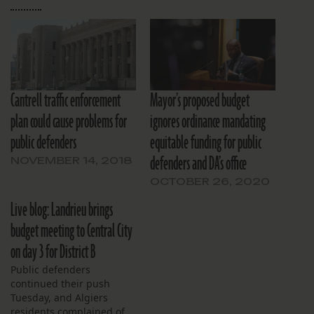
Cantrell traffic enforcement
Mayor’s proposed budget
plan could cause problems for
ignores ordinance mandating
public defenders
equitable funding for public
defenders and DA’s office
NOVEMBER 14, 2018
OCTOBER 26, 2020
Live blog: Landrieu brings
budget meeting to Central City
on day 3 for District B
Public defenders
continued their push
Tuesday, and Algiers
residents complained of