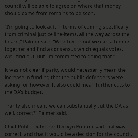
council will be able to agree on where that money
should come from remains to be seen.
“I’m going to look at it in terms of coming specifically
from criminal justice line-items, all the way across the
board,” Palmer said. “Whether or not we can all come
together and find a consensus which equals votes,
we’ll find out. But I’m committed to doing that.”
It was not clear if parity would necessarily mean the
increase in funding that the public defenders were
asking for, however. It also could mean further cuts to
the DA’s budget.
“Parity also means we can substantially cut the DA as
well, correct?” Palmer said.
Chief Public Defender Derwyn Bunton said that was
correct, and that it would be a decision for the council.