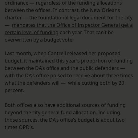
ordinance — regardless of the funding allocations
between the offices. In contrast, the New Orleans
charter — the foundational legal document for the city
—
mandates that the Office of Inspector General get a
certain level of funding
each year. That can’t be
overwritten by a budget vote.
Last month, when Cantrell released her proposed
budget, it maintained this year’s proportion of funding
between the DA’s office and the public defenders —
with the DA’s office poised to receive about three times
what the defenders will — while cutting both by 20
percent.
Both offices also have additional sources of funding
beyond the city general fund allocation. Including
those sources, the DA’s office’s budget is about two
times OPD’s.