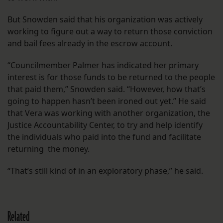
But Snowden said that his organization was actively
working to figure out a way to return those conviction
and bail fees already in the escrow account.
“Councilmember Palmer has indicated her primary
interest is for those funds to be returned to the people
that paid them,” Snowden said. “However, how that’s
going to happen hasn’t been ironed out yet.” He said
that Vera was working with another organization, the
Justice Accountability Center, to try and help identify
the individuals who paid into the fund and facilitate
returning the money.
“That’s still kind of in an exploratory phase,” he said.
Related