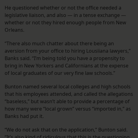
He questioned whether or not the office needed a
legislative liaison, and also — in a tense exchange —
whether or not they hired enough people from New
Orleans.
“There also much chatter about there being an
aversion from your office to hiring Lousiiana lawyers,”
Banks said. “I’m being told you have a propensity to
bring in New Yorkers and Californians at the expense
of local graduates of our very fine law schools.”
Bunton named several local colleges and high schools
that his employees attended, and called the allegations
“baseless,” but wasn’t able to provide a percentage of
how many were “local grown” versus “imported in,” as
Banks had put it.
“We do not ask that on the application,” Bunton said.
“It’s also kind of ridiculous that this is the questioning