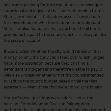
advocates pushing for the resolution acknowledged
some legal and logistical challenges stemming from it.
State law mandates that judges assess conviction fees
for any defendant who is not found to be indignant.
State law also mandates that a portion of bail bond
premiums be paid to the court, which are also put into
the escrow account.
It was unclear whether the city would refuse all that
money, or only the conviction fees, over which judges
have more discretion because they can find a
defendant is indigent and therefore unable to pay. It
was also unclear whether or not the council intended
to reduce the court’s budget based on all the fees
assessed — even those that were non-discretionary.
None of those questions were addressed at the
hearing. Councilwoman Giselson Palmer, who
authored the resolution, did not immediately respond