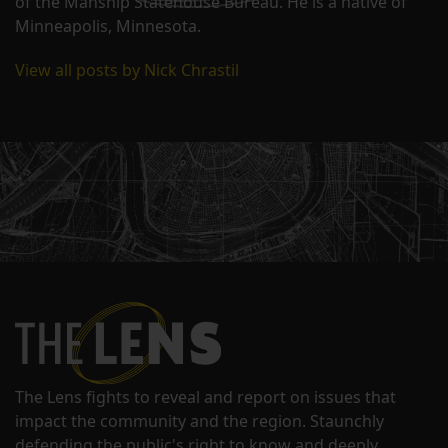
of the Manship Statehouse Bureau. He is a native of
Minneapolis, Minnesota.
View all posts by Nick Chrastil
The Lens fights to reveal and report on issues that
impact the community and the region. Staunchly
defending the public's right to know and deeply