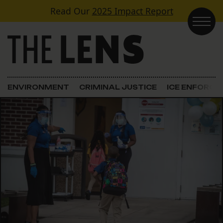
Skip to content
Read Our
2025 Impact Report
Main Navigation
ENVIRONMENT
CRIMINAL JUSTICE
ICE ENFORC