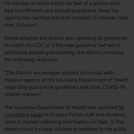
15 minutes or more within six feet of a person who
had a confirmed case should quarantine. Now, the
agency has clarified that that includes 15 minutes total
over 24-hours.
Asked whether the district was updating its guidelines
to match the CDC or if the new guidance had led to
additional people quarantining, the district provided
the following response:
“The District encourages schools to consult with
medical experts at the Louisiana Department of Health
regarding quarantine guidelines and other COVID-19-
related matters.”
The Louisiana Department of Health has reported
56
cumulative cases
in Orleans Parish staff and students
since it started collecting information on Sept. 3. The
state’s count includes schools in addition to the public