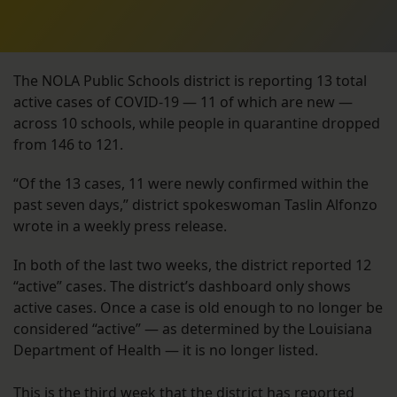
The NOLA Public Schools district is reporting 13 total
active cases of COVID-19 — 11 of which are new —
across 10 schools, while people in quarantine dropped
from 146 to 121.
“Of the 13 cases, 11 were newly confirmed within the
past seven days,” district spokeswoman Taslin Alfonzo
wrote in a weekly press release.
In both of the last two weeks, the district reported 12
“active” cases. The district’s dashboard only shows
active cases. Once a case is old enough to no longer be
considered “active” — as determined by the Louisiana
Department of Health — it is no longer listed.
This is the third week that the district has reported