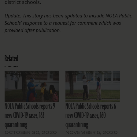
district schools.
Update: This story has been updated to include NOLA Public
Schools’ response to a request for comment which was
provided after publication.
Related
NOLA Public Schools reports 9
NOLA Public Schools reports 6
new COVID-19 cases, 163
new COVID-19 cases, 160
quarantining
quarantining
OCTOBER 30, 2020
NOVEMBER 5, 2020