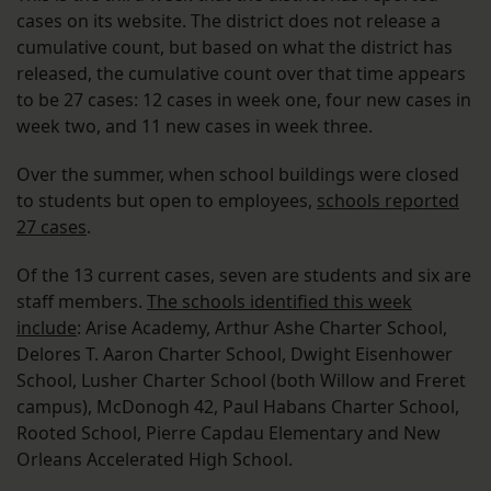
cases on its website. The district does not release a
cumulative count, but based on what the district has
released, the cumulative count over that time appears
to be 27 cases: 12 cases in week one, four new cases in
week two, and 11 new cases in week three.
Over the summer, when school buildings were closed
to students but open to employees,
schools reported
27 cases
.
Of the 13 current cases, seven are students and six are
staff members.
The schools identified this week
include
: Arise Academy, Arthur Ashe Charter School,
Delores T. Aaron Charter School, Dwight Eisenhower
School, Lusher Charter School (both Willow and Freret
campus), McDonogh 42, Paul Habans Charter School,
Rooted School, Pierre Capdau Elementary and New
Orleans Accelerated High School.