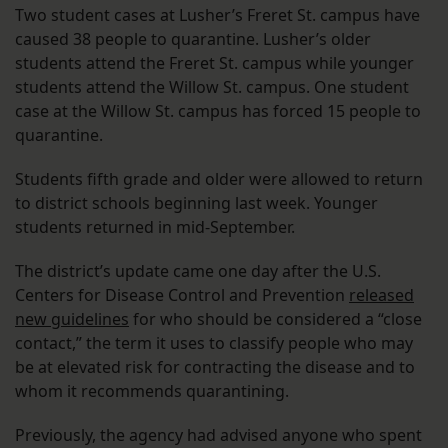
Two student cases at Lusher’s Freret St. campus have
caused 38 people to quarantine. Lusher’s older
students attend the Freret St. campus while younger
students attend the Willow St. campus. One student
case at the Willow St. campus has forced 15 people to
quarantine.
Students fifth grade and older were allowed to return
to district schools beginning last week. Younger
students returned in mid-September.
The district’s update came one day after the U.S.
Centers for Disease Control and Prevention
released
new guidelines
for who should be considered a “close
contact,” the term it uses to classify people who may
be at elevated risk for contracting the disease and to
whom it recommends quarantining.
Previously, the agency had advised anyone who spent