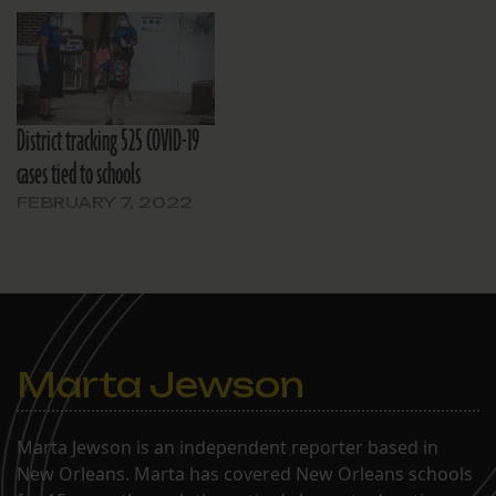
District tracking 525 COVID-19
cases tied to schools
FEBRUARY 7, 2022
Marta Jewson
Marta Jewson is an independent reporter based in
New Orleans. Marta has covered New Orleans schools