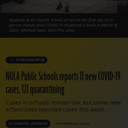
Students at 42 Charter School arrive on the first day of in-
person classes since COVID-19 shuttered schools in March of
2020. (Michael Isaac Stein/The Lens)
CORONAVIRUS
NOLA Public Schools reports 11 new COVID-19
cases, 121 quarantining
Cases in schools remain low, but some new
school sites reported cases this week.
BY
MARTA JEWSON
OCTOBER 22, 2020