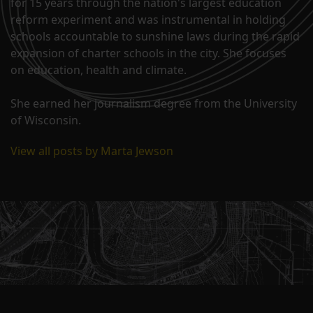
for 15 years through the nation's largest education
reform experiment and was instrumental in holding
schools accountable to sunshine laws during the rapid
expansion of charter schools in the city. She focuses
on education, health and climate.
She earned her journalism degree from the University
of Wisconsin.
View all posts by Marta Jewson