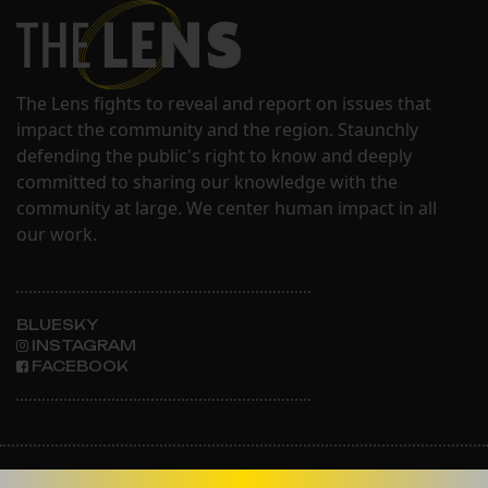
The Lens fights to reveal and report on issues that
impact the community and the region. Staunchly
defending the public's right to know and deeply
committed to sharing our knowledge with the
community at large. We center human impact in all
our work.
BLUESKY
INSTAGRAM
FACEBOOK
ABOUT THE LENS