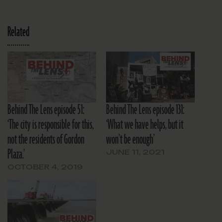
Related
Behind The Lens episode 51:
Behind The Lens episode 131:
‘The city is responsible for this,
‘What we have helps, but it
not the residents of Gordon
won’t be enough’
Plaza.’
JUNE 11, 2021
OCTOBER 4, 2019