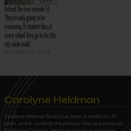
Behind The Lens episode 52:
‘They’re only going to be
reviewing 25 student files at
every school they go to for this
city-wide audit’
OCTOBER 11, 2019
Carolyne Heldman
Carolyne Heldman Rovira has been in media for 35
years, and is currently the podcast host and producer
for Behind The Lens. Heldman served as executive