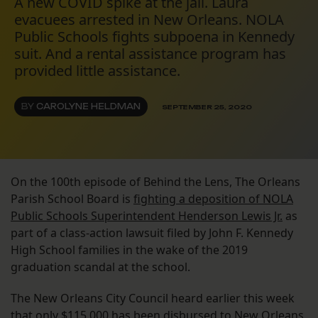
A new COVID spike at the jail. Laura
evacuees arrested in New Orleans. NOLA
Public Schools fights subpoena in Kennedy
suit. And a rental assistance program has
provided little assistance.
BY
CAROLYNE HELDMAN
SEPTEMBER 25, 2020
On the 100th episode of Behind the Lens, The Orleans
Parish School Board is
fighting a deposition of NOLA
Public Schools Superintendent Henderson Lewis Jr.
as
part of a class-action lawsuit filed by John F. Kennedy
High School families in the wake of the 2019
graduation scandal at the school.
The New Orleans City Council heard earlier this week
that
only $115,000 has been disbursed
to New Orleans