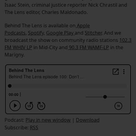
Isaac Stein, criminal justice reporter Nick Chrastil and
The Lens editor, Charles Maldonado.
Behind The Lens is available on
Apple
Podcasts
,
Spotify
,
Google Play
and
Stitcher
. And we
broadcast the show on community radio stations
102.3
FM WHIV LP
in Mid-City and
90.3 FM WAMF-LP
in the
Marigny.
Podcast:
Play in new window
|
Download
Subscribe:
RSS