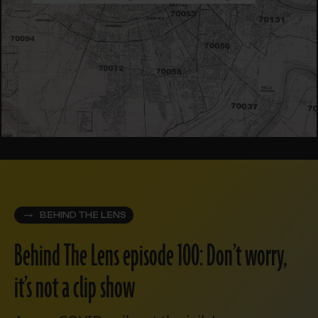
BEHIND THE LENS
Behind The Lens episode 100: Don’t worry,
it’s not a clip show