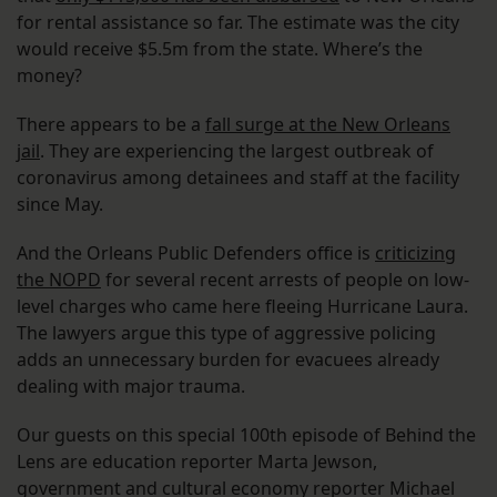
for rental assistance so far. The estimate was the city
would receive $5.5m from the state. Where’s the
money?
There appears to be a
fall surge at the New Orleans
jail
. They are experiencing the largest outbreak of
coronavirus among detainees and staff at the facility
since May.
And the Orleans Public Defenders office is
criticizing
the NOPD
for several recent arrests of people on low-
level charges who came here fleeing Hurricane Laura.
The lawyers argue this type of aggressive policing
adds an unnecessary burden for evacuees already
dealing with major trauma.
Our guests on this special 100th episode of Behind the
Lens are education reporter Marta Jewson,
government and cultural economy reporter Michael