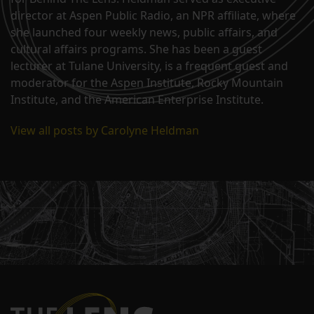
director at Aspen Public Radio, an NPR affiliate, where
she launched four weekly news, public affairs, and
cultural affairs programs. She has been a guest
lecturer at Tulane University, is a frequent guest and
moderator for the Aspen Institute, Rocky Mountain
Institute, and the American Enterprise Institute.
View all posts by Carolyne Heldman