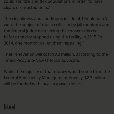
could sanitize and flex populations in order to have
clean, disinfected units.”
The cleanliness and conditions inside of Templeman V
were the subject of much criticism by jail monitors and
the federal judge overseeing the consent decree
before the city stopped using the facility in 2015. In
2014, one monitor called them
“appaling.”
That renovation will cost $9.3 million, according to the
Times-Picayune/New Orleans Advocate.
While the majority of that money would come from the
Federal Emergency Management Agency, $2.3 million
will be funded with local taxpayer dollars.
Related