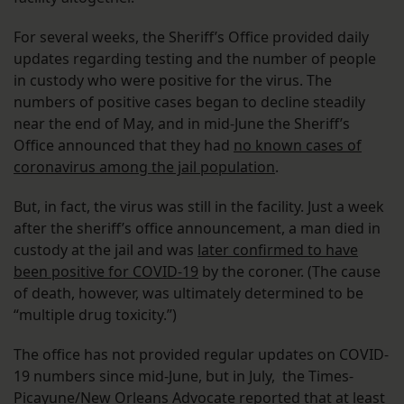
For several weeks, the Sheriff’s Office provided daily
updates regarding testing and the number of people
in custody who were positive for the virus. The
numbers of positive cases began to decline steadily
near the end of May, and in mid-June the Sheriff’s
Office announced that they had
no known cases of
coronavirus among the jail population
.
But, in fact, the virus was still in the facility. Just a week
after the sheriff’s office announcement, a man died in
custody at the jail and was
later confirmed to have
been positive for COVID-19
by the coroner. (The cause
of death, however, was ultimately determined to be
“multiple drug toxicity.”)
The office has not provided regular updates on COVID-
19 numbers since mid-June, but in July, the Times-
Picayune/New Orleans Advocate
reported
that at least