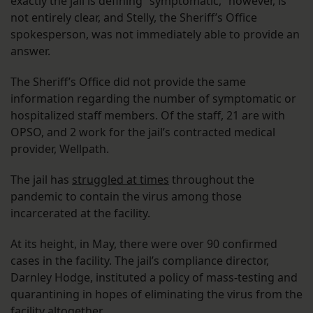
exactly the jail is defining “symptomatic,” however, is
not entirely clear, and Stelly, the Sheriff’s Office
spokesperson, was not immediately able to provide an
answer.
The Sheriff’s Office did not provide the same
information regarding the number of symptomatic or
hospitalized staff members. Of the staff, 21 are with
OPSO, and 2 work for the jail’s contracted medical
provider, Wellpath.
The jail has
struggled at times
throughout the
pandemic to contain the virus among those
incarcerated at the facility.
At its height, in May, there were over 90 confirmed
cases in the facility. The jail’s compliance director,
Darnley Hodge, instituted a policy of mass-testing and
quarantining in hopes of eliminating the virus from the
facility altogether.