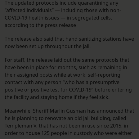
The updated protocols include quarantining any
“affected individuals” — including those with non-
COVID-19 health issues — in segregated cells,
according to the press release
The release also said that hand sanitizing stations have
now been set up throughout the jail.
For staff, the release laid out the same protocols that
have been in place for months, such as remaining in
their assigned posts while at work, self-reporting
contact with any person “who has a presumptive
positive or positive test for COVID-19” before entering
the facility and staying home if they feel sick.
Meanwhile, Sheriff Marlin Gusman has announced that
he is planning to renovate an old jail building, called
Templeman V, that has not been in use since 2015, in
order to house 125 people in custody who were either