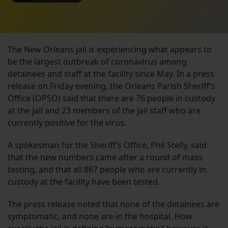
The New Orleans jail is experiencing what appears to
be the largest outbreak of coronavirus among
detainees and staff at the facility since May. In a press
release on Friday evening, the Orleans Parish Sheriff’s
Office (OPSO) said that there are 76 people in custody
at the jail and 23 members of the jail staff who are
currently positive for the virus.
A spokesman for the Sheriff’s Office, Phil Stelly, said
that the new numbers came after a round of mass
testing, and that all 867 people who are currently in
custody at the facility have been tested.
The press release noted that none of the detainees are
symptomatic, and none are in the hospital. How