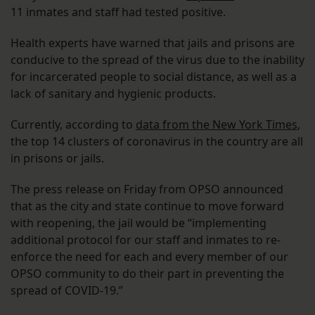
11 inmates and staff had tested positive.
Health experts have warned that jails and prisons are
conducive to the spread of the virus due to the inability
for incarcerated people to social distance, as well as a
lack of sanitary and hygienic products.
Currently, according to
data from the New York Times
,
the top 14 clusters of coronavirus in the country are all
in prisons or jails.
The press release on Friday from OPSO announced
that as the city and state continue to move forward
with reopening, the jail would be “implementing
additional protocol for our staff and inmates to re-
enforce the need for each and every member of our
OPSO community to do their part in preventing the
spread of COVID-19.”