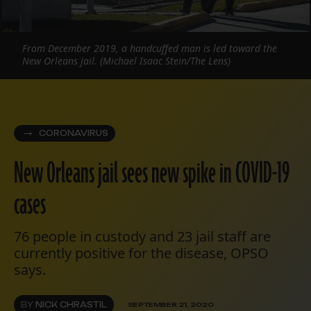
From December 2019, a handcuffed man is led toward the
New Orleans jail. (Michael Isaac Stein/The Lens)
CORONAVIRUS
New Orleans jail sees new spike in COVID-19
cases
76 people in custody and 23 jail staff are
currently positive for the disease, OPSO
says.
BY
NICK CHRASTIL
SEPTEMBER 21, 2020