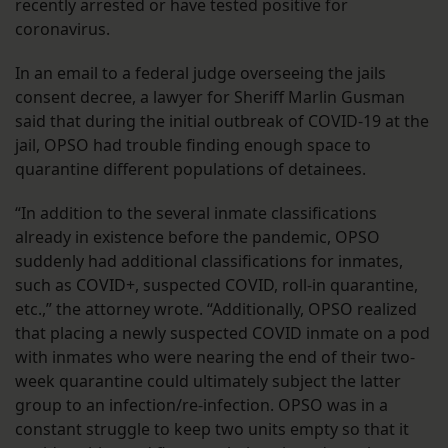
recently arrested or have tested positive for
coronavirus.
In an email to a federal judge overseeing the jails
consent decree, a lawyer for Sheriff Marlin Gusman
said that during the initial outbreak of COVID-19 at the
jail, OPSO had trouble finding enough space to
quarantine different populations of detainees.
“In addition to the several inmate classifications
already in existence before the pandemic, OPSO
suddenly had additional classifications for inmates,
such as COVID+, suspected COVID, roll-in quarantine,
etc.,” the attorney wrote. “Additionally, OPSO realized
that placing a newly suspected COVID inmate on a pod
with inmates who were nearing the end of their two-
week quarantine could ultimately subject the latter
group to an infection/re-infection. OPSO was in a
constant struggle to keep two units empty so that it