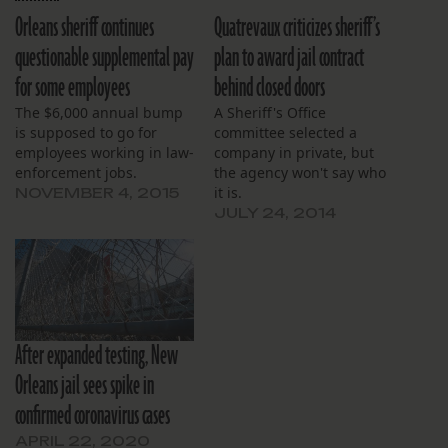
Orleans sheriff continues
Quatrevaux criticizes sheriff’s
questionable supplemental pay
plan to award jail contract
for some employees
behind closed doors
The $6,000 annual bump
A Sheriff's Office
is supposed to go for
committee selected a
employees working in law-
company in private, but
enforcement jobs.
the agency won't say who
it is.
NOVEMBER 4, 2015
JULY 24, 2014
After expanded testing, New
Orleans jail sees spike in
confirmed coronavirus cases
APRIL 22, 2020