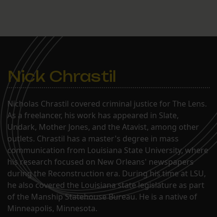
Nick Chrastil
Nicholas Chrastil covered criminal justice for The Lens.
As a freelancer, his work has appeared in Slate,
Undark, Mother Jones, and the Atavist, among other
outlets. Chrastil has a master's degree in mass
communication from Louisiana State University, where
his research focused on New Orleans' newspapers
during the Reconstruction era. During his time at LSU,
he also covered the Louisiana state legislature as part
of the Manship Statehouse Bureau. He is a native of
Minneapolis, Minnesota.