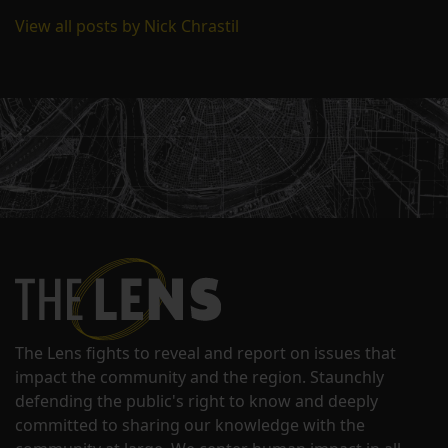
View all posts by Nick Chrastil
The Lens fights to reveal and report on issues that
impact the community and the region. Staunchly
defending the public's right to know and deeply
committed to sharing our knowledge with the