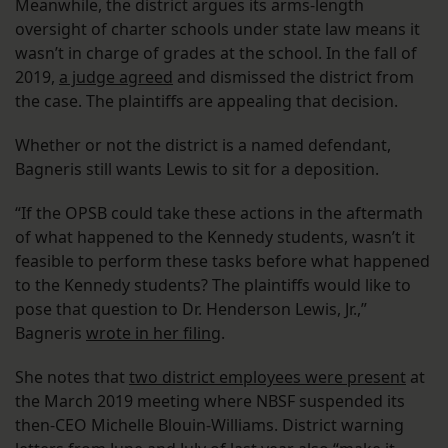
Meanwhile, the district argues its arms-length
oversight of charter schools under state law means it
wasn’t in charge of grades at the school. In the fall of
2019,
a judge agreed
and dismissed the district from
the case. The plaintiffs are appealing that decision.
Whether or not the district is a named defendant,
Bagneris still wants Lewis to sit for a deposition.
“If the OPSB could take these actions in the aftermath
of what happened to the Kennedy students, wasn’t it
feasible to perform these tasks before what happened
to the Kennedy students? The plaintiffs would like to
pose that question to Dr. Henderson Lewis, Jr.,”
Bagneris
wrote in her filing
.
She notes that
two district employees were present
at
the March 2019 meeting where NBSF suspended its
then-CEO Michelle Blouin-Williams. District warning