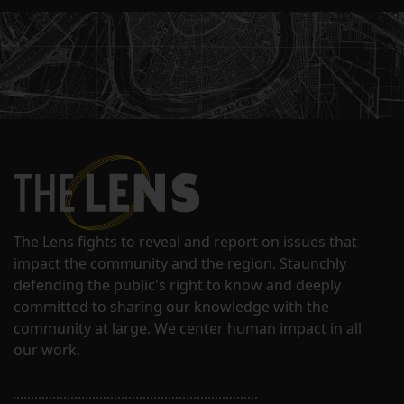
The Lens fights to reveal and report on issues that
impact the community and the region. Staunchly
defending the public's right to know and deeply
committed to sharing our knowledge with the
community at large. We center human impact in all
our work.