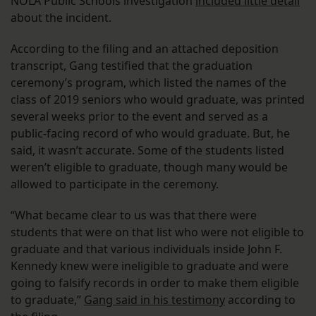
NOLA Public Schools investigation
included little detail
about the incident.
According to the filing and an attached deposition
transcript, Gang testified that the graduation
ceremony’s program, which listed the names of the
class of 2019 seniors who would graduate, was printed
several weeks prior to the event and served as a
public-facing record of who would graduate. But, he
said, it wasn’t accurate. Some of the students listed
weren’t eligible to graduate, though many would be
allowed to participate in the ceremony.
“What became clear to us was that there were
students that were on that list who were not eligible to
graduate and that various individuals inside John F.
Kennedy knew were ineligible to graduate and were
going to falsify records in order to make them eligible
to graduate,”
Gang said in his testimony
according to