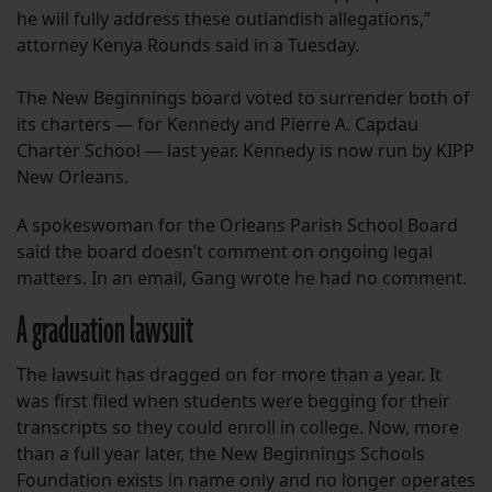
he will fully address these outlandish allegations,”
attorney Kenya Rounds said in a Tuesday.
The New Beginnings board voted to surrender both of
its charters — for Kennedy and Pierre A. Capdau
Charter School — last year. Kennedy is now run by KIPP
New Orleans.
A spokeswoman for the Orleans Parish School Board
said the board doesn’t comment on ongoing legal
matters. In an email, Gang wrote he had no comment.
A graduation lawsuit
The lawsuit has dragged on for more than a year. It
was first filed when students were begging for their
transcripts so they could enroll in college. Now, more
than a full year later, the New Beginnings Schools
Foundation exists in name only and no longer operates