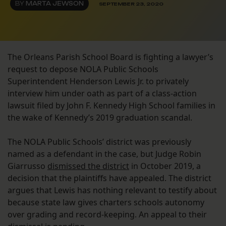
BY
MARTA JEWSON
SEPTEMBER 23, 2020
The Orleans Parish School Board is fighting a lawyer’s
request to depose NOLA Public Schools
Superintendent Henderson Lewis Jr. to privately
interview him under oath as part of a class-action
lawsuit filed by John F. Kennedy High School families in
the wake of Kennedy’s 2019 graduation scandal.
The NOLA Public Schools’ district was previously
named as a defendant in the case, but Judge Robin
Giarrusso
dismissed the district
in October 2019, a
decision that the plaintiffs have appealed. The district
argues that Lewis has nothing relevant to testify about
because state law gives charters schools autonomy
over grading and record-keeping. An appeal to their