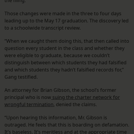
the filing.
Those changes were made in the three to four days
leading up to the May 17 graduation. The discovery led
to a schoolwide transcript review.
“When we caught them doing this, that then called into
question every student in the class and whether they
were eligible to graduate, because we couldn’t
distinguish between which students they had falsified
and which students they hadn’t falsified records for,”
Gang testified.
An attorney for Brian Gibson, the school’s former
principal who is now
suing the charter network for
wrongful termination
, denied the claims.
“Upon hearing this information, Mr. Gibson is
outraged. He feels that this is boarding on defamation.
It’s baseless. It’s meritless and at the appropriate time