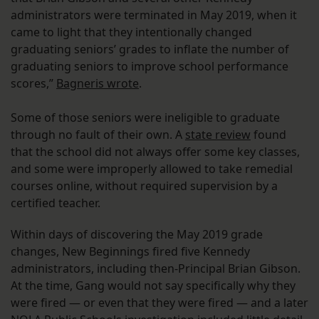
administrators were terminated in May 2019, when it
came to light that they intentionally changed
graduating seniors’ grades to inflate the number of
graduating seniors to improve school performance
scores,”
Bagneris wrote
.
Some of those seniors were ineligible to graduate
through no fault of their own. A
state review
found
that the school did not always offer some key classes,
and some were improperly allowed to take remedial
courses online, without required supervision by a
certified teacher.
Within days of discovering the May 2019 grade
changes, New Beginnings fired five Kennedy
administrators, including then-Principal Brian Gibson.
At the time, Gang would not say specifically why they
were fired — or even that they were fired — and a later