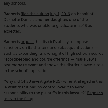
any schools.
Bagneris
filed the suit on July 1, 2019
on behalf of
Darnette Daniels and her daughter, one of the
students who was unable to graduate in 2019 as
expected.
Bagneris
argues
the district’s ability to impose
sanctions on its charters and subsequent actions —
such as
expanding its oversight of high school records
,
recordkeeping and
course offerings
— make Lewis’
testimony relevant and shows the district played a role
in the school’s operation.
“Why did OPSB investigate NBSF when it alleged in this
lawsuit that it had no control over it to avoid
responsibility to the plaintiffs in this lawsuit?”
Bagneris
asks in the filing
.