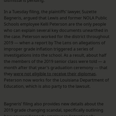
dismissal is pending.
In a Tuesday filing, the plaintiffs’ lawyer, Suzette
Bagneris, argued that Lewis and former NOLA Public
Schools employee Kelli Peterson are the only people
who can explain several key documents unearthed in
the case. Peterson worked for the district throughout
2019 — when a report by The Lens on allegations of
improper grade inflation triggered a series of
investigations into the school. As a result, about half
the members of the 2019 senior class were told — a
month after that year’s graduation ceremony — that
they
were not eligible to receive their diplomas
.
Peterson now works for the Louisiana Department of
Education, which is also party to the lawsuit.
Bagneris’ filing also provides new details about the
2019 grade changing scandal, specifically outlining