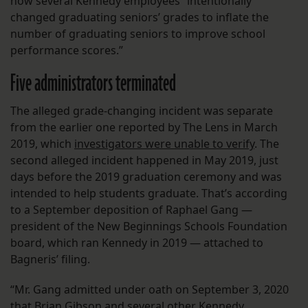
how several Kennedy employees “intentionally
changed graduating seniors’ grades to inflate the
number of graduating seniors to improve school
performance scores.”
Five administrators terminated
The alleged grade-changing incident was separate
from the earlier one reported by The Lens in March
2019, which
investigators were unable to verify
. The
second alleged incident happened in May 2019, just
days before the 2019 graduation ceremony and was
intended to help students graduate. That’s according
to a September deposition of Raphael Gang —
president of the New Beginnings Schools Foundation
board, which ran Kennedy in 2019 — attached to
Bagneris’ filing.
“Mr. Gang admitted under oath on September 3, 2020
that Brian Gibson and several other Kennedy