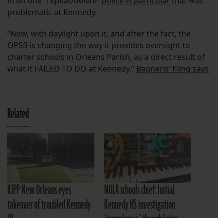
in on one “repeat/delete”
policy in particular
that was
problematic at Kennedy.
“Now, with daylight upon it, and after the fact, the
OPSB is changing the way it provides oversight to
charter schools in Orleans Parish, as a direct result of
what it FAILED TO DO at Kennedy,”
Bagneris’ filing says
.
Related
KIPP New Orleans eyes
NOLA schools chief: Initial
takeover of troubled Kennedy
Kennedy HS investigation