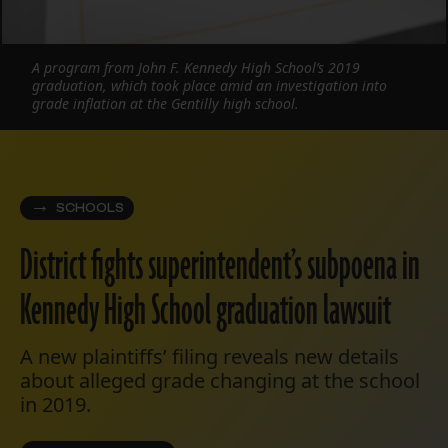
A program from John F. Kennedy High School’s 2019
graduation, which took place amid an investigation into
grade inflation at the Gentilly high school.
SCHOOLS
District fights superintendent’s subpoena in
Kennedy High School graduation lawsuit
A new plaintiffs’ filing reveals new details
about alleged grade changing at the school
in 2019.