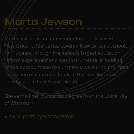
Marta Jewson
Marta Jewson is an independent reporter based in
New Orleans. Marta has covered New Orleans schools
for 15 years through the nation's largest education
reform experiment and was instrumental in holding
schools accountable to sunshine laws during the rapid
expansion of charter schools in the city. She focuses
on education, health and climate.
She earned her journalism degree from the University
of Wisconsin.
View all posts by Marta Jewson