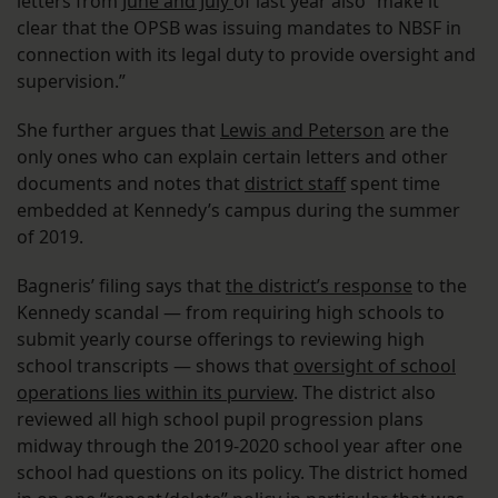
letters from
June and July
of last year also “make it
clear that the OPSB was issuing mandates to NBSF in
connection with its legal duty to provide oversight and
supervision.”
She further argues that
Lewis and Peterson
are the
only ones who can explain certain letters and other
documents and notes that
district staff
spent time
embedded at Kennedy’s campus during the summer
of 2019.
Bagneris’ filing says that
the district’s response
to the
Kennedy scandal — from requiring high schools to
submit yearly course offerings to reviewing high
school transcripts — shows that
oversight of school
operations lies within its purview
. The district also
reviewed all high school pupil progression plans
midway through the 2019-2020 school year after one
school had questions on its policy. The district homed