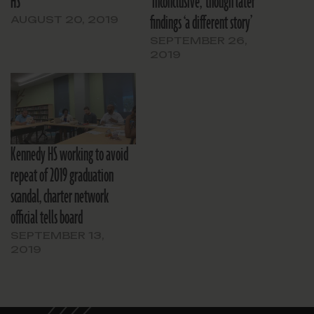
HS
‘inconclusive,’ though later
findings ‘a different story’
AUGUST 20, 2019
SEPTEMBER 26,
2019
Kennedy HS working to avoid
repeat of 2019 graduation
scandal, charter network
official tells board
SEPTEMBER 13,
2019