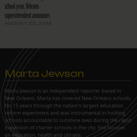
school year, Orleans
superintendent announces
AUGUST 22, 2019
Marta Jewson
Marta Jewson is an independent reporter based in
New Orleans. Marta has covered New Orleans schools
for 15 years through the nation's largest education
reform experiment and was instrumental in holding
schools accountable to sunshine laws during the rapid
expansion of charter schools in the city. She focuses
on education, health and climate.