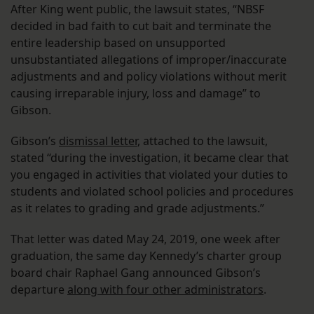
After King went public, the lawsuit states, “NBSF
decided in bad faith to cut bait and terminate the
entire leadership based on unsupported
unsubstantiated allegations of improper/inaccurate
adjustments and and policy violations without merit
causing irreparable injury, loss and damage” to
Gibson.
Gibson’s
dismissal letter
, attached to the lawsuit,
stated “during the investigation, it became clear that
you engaged in activities that violated your duties to
students and violated school policies and procedures
as it relates to grading and grade adjustments.”
That letter was dated May 24, 2019, one week after
graduation, the same day Kennedy’s charter group
board chair Raphael Gang announced Gibson’s
departure
along with four other administrators
.