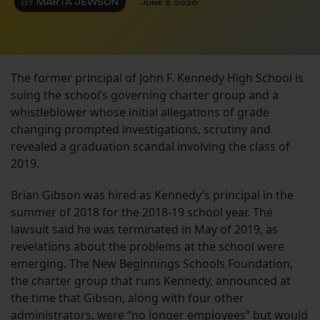
BY
MARTA JEWSON
JUNE 2, 2020
The former principal of John F. Kennedy High School is
suing the school’s governing charter group and a
whistleblower whose initial allegations of grade
changing prompted investigations, scrutiny and
revealed a graduation scandal involving the class of
2019.
Brian Gibson was hired as Kennedy’s principal in the
summer of 2018 for the 2018-19 school year. The
lawsuit said he was terminated in May of 2019, as
revelations about the problems at the school were
emerging. The New Beginnings Schools Foundation,
the charter group that runs Kennedy, announced at
the time that Gibson, along with four other
administrators, were
“no longer employees”
but would