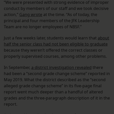
“We were presented with strong evidence of improper
conduct by members of our staff and we took decisive
action,”
Gang wrote
at the time. “As of today, the
principal and four members of the JFK Leadership
Team are no longer employees of NBSF.”
Just a few weeks later, students would learn that
about
half the senior class had not been eligible to graduate
because they weren’t offered the correct classes or
properly supervised courses, among other problems.
In September,
a district investigation revealed
there
had been a “second grade change scheme” reported in
May 2019. What the district described as the “second
alleged grade change scheme” in its five-page final
report went much deeper than a handful of altered
grades and the three-paragraph description of it in the
report.