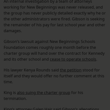
An internal investigation by a team of attorneys
working for New Beginnings was never released, and
the group has never publicly detailed exactly why he or
the other administrators were fired. Gibson is seeking
the remainder of his pay for last school year and other
damages.
Gibson’s lawsuit against New Beginnings Schools
Foundation comes roughly one month before the
charter group will hand over the contract for Kennedy
and its other school and
cease to operate schools
.
His lawyer Kenya Rounds said
the petition
stood for
itself and they would offer no further comment at this
time.
King is
also suing the charter group
for his
termination.
King’s attorney Galen Hair said Gibson’s allegations