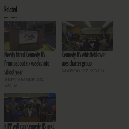
Related
Newly hired Kennedy HS
Kennedy HS whistleblower
Principal out six weeks into
sues charter group
school year
MARCH 27, 2020
SEPTEMBER 30,
2019
KIPP will run Kennedy HS next