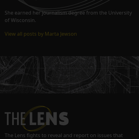
She earned her journalism degree from the University
of Wisconsin.
View all posts by Marta Jewson
The Lens fights to reveal and report on issues that