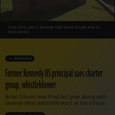
From 2019, John F. Kennedy High School at Lake Area on
Paris Avenue.
SCHOOLS
Former Kennedy HS principal sues charter
group, whistleblower
Brian Gibson was fired last year along with
several other administrators at the school.