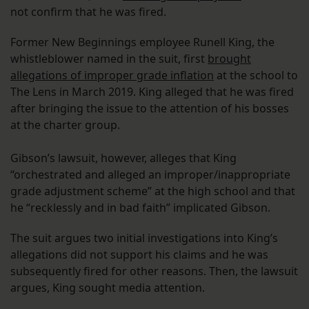
not confirm that he was fired.
Former New Beginnings employee Runell King, the
whistleblower named in the suit, first
brought
allegations of improper grade inflation
at the school to
The Lens in March 2019. King alleged that he was fired
after bringing the issue to the attention of his bosses
at the charter group.
Gibson’s lawsuit, however, alleges that King
“orchestrated and alleged an improper/inappropriate
grade adjustment scheme” at the high school and that
he “recklessly and in bad faith” implicated Gibson.
The suit argues two initial investigations into King’s
allegations did not support his claims and he was
subsequently fired for other reasons. Then, the lawsuit
argues, King sought media attention.