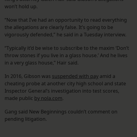
won’t hold up.
“Now that I’ve had an opportunity to read everything
the allegations are clearly false. It’s going to be
vigorously defended,” he said in a Tuesday interview.
“Typically it’d be wise to subscribe to the maxim ‘Don’t
throw stones if you live in a glass house.’ And he lives
in a very glass house,” Hair said.
In 2016, Gibson was
suspended with pay
amid a
cheating probe at another city high school and state
Inspector General’s investigation into test scores,
made public
by nola.com
.
Gang said New Beginnings couldn’t comment on
pending litigation.