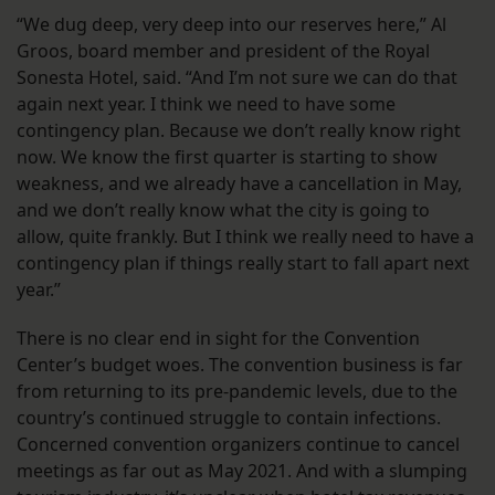
“We dug deep, very deep into our reserves here,” Al
Groos, board member and president of the Royal
Sonesta Hotel, said. “And I’m not sure we can do that
again next year. I think we need to have some
contingency plan. Because we don’t really know right
now. We know the first quarter is starting to show
weakness, and we already have a cancellation in May,
and we don’t really know what the city is going to
allow, quite frankly. But I think we really need to have a
contingency plan if things really start to fall apart next
year.”
There is no clear end in sight for the Convention
Center’s budget woes. The convention business is far
from returning to its pre-pandemic levels, due to the
country’s continued struggle to contain infections.
Concerned convention organizers continue to cancel
meetings as far out as May 2021. And with a slumping