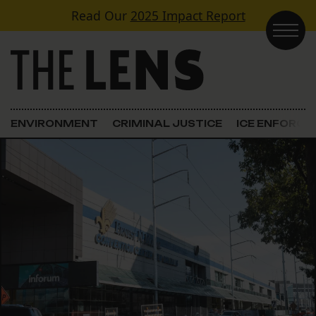
Skip to content
Read Our
2025 Impact Report
Main Navigation
ENVIRONMENT
CRIMINAL JUSTICE
ICE ENFORC