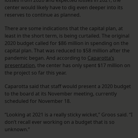
losses from 2020 and expected losses in 2021, the
center would likely have to dig even deeper into its
reserves to continue as planned.
There are some indications that the capital plan, at
least in the short term, is being curtailed. The original
2020 budget called for $86 million in spending on the
capital plan. That was reduced to $58 million after the
pandemic began. And according to
Caparotta’s
presentation
, the center has only spent $17 million on
the project so far this year.
Caparotta said that staff would present a 2020 budget
to the board at its November meeting, currently
scheduled for November 18.
“Looking at 2021 is a really sticky wicket,” Groos said. “I
don’t recall ever working on a budget that is so
unknown.”