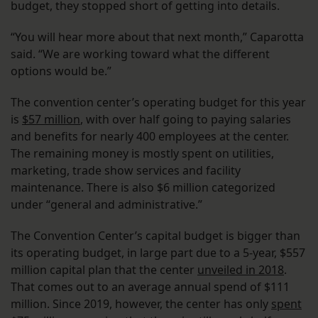
budget, they stopped short of getting into details.
“You will hear more about that next month,” Caparotta
said. “We are working toward what the different
options would be.”
The convention center’s operating budget for this year
is
$57 million
, with over half going to paying salaries
and benefits for nearly 400 employees at the center.
The remaining money is mostly spent on utilities,
marketing, trade show services and facility
maintenance. There is also $6 million categorized
under “general and administrative.”
The Convention Center’s capital budget is bigger than
its operating budget, in large part due to a 5-year, $557
million capital plan that the center
unveiled in 2018
.
That comes out to an average annual spend of $111
million. Since 2019, however, the center has only
spent