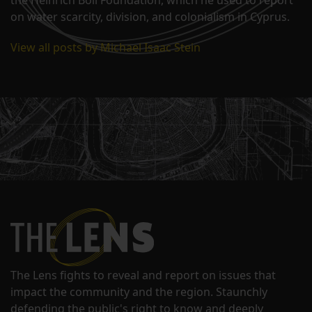
on water scarcity, division, and colonialism in Cyprus.
View all posts by Michael Isaac Stein
The Lens fights to reveal and report on issues that
impact the community and the region. Staunchly
defending the public's right to know and deeply