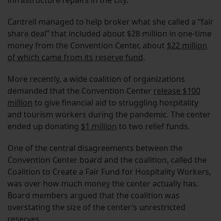
infrastructure repairs in the city.
Cantrell managed to help broker what she called a “fair
share deal” that included about $28 million in one-time
money from the Convention Center, about
$22 million
of which came from its reserve fund
.
More recently, a wide coalition of organizations
demanded that the Convention Center
release $100
million
to give financial aid to struggling hospitality
and tourism workers during the pandemic. The center
ended up donating
$1 million
to two relief funds.
One of the central disagreements between the
Convention Center board and the coalition, called the
Coalition to Create a Fair Fund for Hospitality Workers,
was over how much money the center actually has.
Board members argued that the coalition was
overstating the size of the center’s unrestricted
reserves.