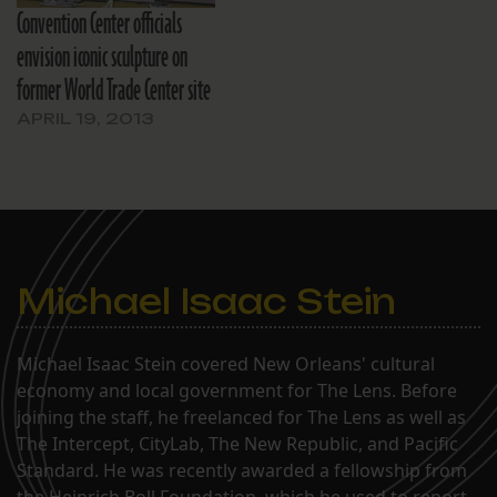
Convention Center officials
envision iconic sculpture on
former World Trade Center site
APRIL 19, 2013
Michael Isaac Stein
Michael Isaac Stein covered New Orleans' cultural
economy and local government for The Lens. Before
joining the staff, he freelanced for The Lens as well as
The Intercept, CityLab, The New Republic, and Pacific
Standard. He was recently awarded a fellowship from
the Heinrich Boll Foundation, which he used to report