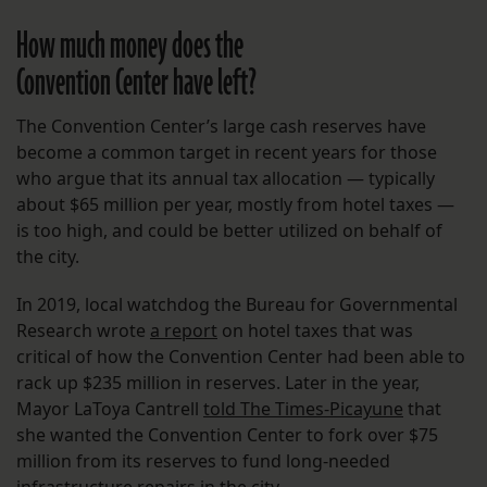
How much money does the
Convention Center have left?
The Convention Center’s large cash reserves have
become a common target in recent years for those
who argue that its annual tax allocation — typically
about $65 million per year, mostly from hotel taxes —
is too high, and could be better utilized on behalf of
the city.
In 2019, local watchdog the Bureau for Governmental
Research wrote
a report
on hotel taxes that was
critical of how the Convention Center had been able to
rack up $235 million in reserves. Later in the year,
Mayor LaToya Cantrell
told The Times-Picayune
that
she wanted the Convention Center to fork over $75
million from its reserves to fund long-needed