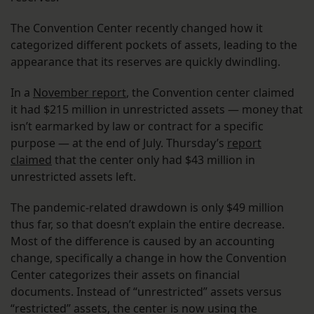
The Convention Center recently changed how it
categorized different pockets of assets, leading to the
appearance that its reserves are quickly dwindling.
In a
November report
, the Convention center claimed
it had $215 million in unrestricted assets — money that
isn’t earmarked by law or contract for a specific
purpose — at the end of July. Thursday’s
report
claimed
that the center only had $43 million in
unrestricted assets left.
The pandemic-related drawdown is only $49 million
thus far, so that doesn’t explain the entire decrease.
Most of the difference is caused by an accounting
change, specifically a change in how the Convention
Center categorizes their assets on financial
documents. Instead of “unrestricted” assets versus
“restricted” assets, the center is now using the