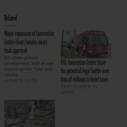
Related
Major expansion of Convention
Center clears Senate, nears
final approval
Bill allows private
RTA, Convention Center brace
development, with an eye
for potential legal battle over
toward upriver hotel and
condos.
tens of millions in hotel taxes
JUNE 3, 2013
SEPTEMBER 19,
2019