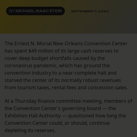
BY
MICHAEL ISAAC STEIN
SEPTEMBER 17, 2020
The Ernest N. Morial New Orleans Convention Center
has spent $49 million of its large cash reserves to
cover deep budget shortfalls caused by the
coronavirus pandemic, which has ground the
convention industry to a near-complete halt and
starved the center of its normally robust revenues
from tourism taxes, rental fees and concession sales.
At a Thursday finance committee meeting, members of
the Convention Center’s governing board — the
Exhibition Hall Authority — questioned how long the
Convention Center could, or should, continue
depleting its reserves.