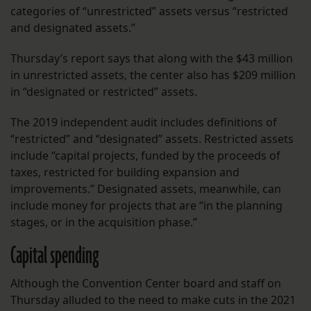
categories of “unrestricted” assets versus “restricted
and designated assets.”
Thursday’s report says that along with the $43 million
in unrestricted assets, the center also has $209 million
in “designated or restricted” assets.
The 2019 independent audit includes definitions of
“restricted” and “designated” assets. Restricted assets
include “capital projects, funded by the proceeds of
taxes, restricted for building expansion and
improvements.” Designated assets, meanwhile, can
include money for projects that are “in the planning
stages, or in the acquisition phase.”
Capital spending
Although the Convention Center board and staff on
Thursday alluded to the need to make cuts in the 2021