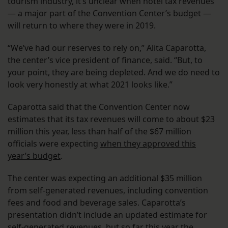
tourism industry, it’s unclear when hotel tax revenues
— a major part of the Convention Center’s budget —
will return to where they were in 2019.
“We’ve had our reserves to rely on,” Alita Caparotta,
the center’s vice president of finance, said. “But, to
your point, they are being depleted. And we do need to
look very honestly at what 2021 looks like.”
Caparotta said that the Convention Center now
estimates that its tax revenues will come to about $23
million this year, less than half of the $67 million
officials were expecting
when they approved this
year’s budget
.
The center was expecting an additional $35 million
from self-generated revenues, including convention
fees and food and beverage sales. Caparotta’s
presentation didn’t include an updated estimate for
self-generated revenues, but so far this year the