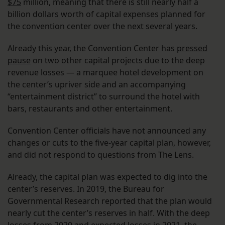
$75
million, meaning that there is still nearly half a
billion dollars worth of capital expenses planned for
the convention center over the next several years.
Already this year, the Convention Center has
pressed
pause
on two other capital projects due to the deep
revenue losses — a marquee hotel development on
the center’s upriver side and an accompanying
“entertainment district” to surround the hotel with
bars, restaurants and other entertainment.
Convention Center officials have not announced any
changes or cuts to the five-year capital plan, however,
and did not respond to questions from The Lens.
Already, the capital plan was expected to dig into the
center’s reserves. In 2019, the Bureau for
Governmental Research reported that the plan would
nearly cut the center’s reserves in half. With the deep