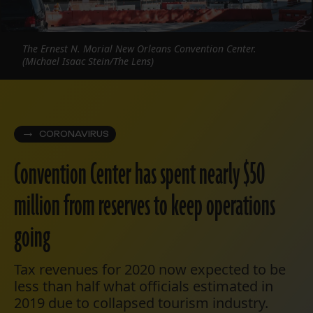
The Ernest N. Morial New Orleans Convention Center.
(Michael Isaac Stein/The Lens)
CORONAVIRUS
Convention Center has spent nearly $50
million from reserves to keep operations
going
Tax revenues for 2020 now expected to be
less than half what officials estimated in
2019 due to collapsed tourism industry.