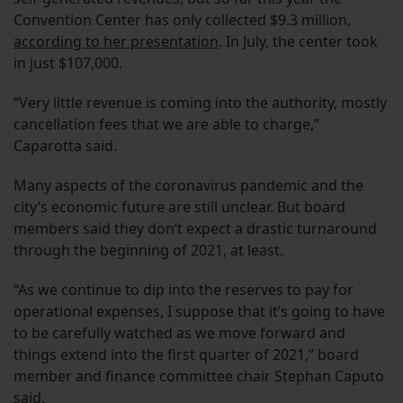
Convention Center has only collected $9.3 million,
according to her presentation
. In July, the center took
in just $107,000.
“Very little revenue is coming into the authority, mostly
cancellation fees that we are able to charge,”
Caparotta said.
Many aspects of the coronavirus pandemic and the
city’s economic future are still unclear. But board
members said they don’t expect a drastic turnaround
through the beginning of 2021, at least.
“As we continue to dip into the reserves to pay for
operational expenses, I suppose that it’s going to have
to be carefully watched as we move forward and
things extend into the first quarter of 2021,” board
member and finance committee chair Stephan Caputo
said.