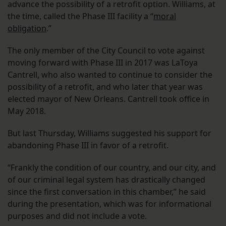
advance the possibility of a retrofit option. Williams, at
the time, called the Phase III facility a “
moral
obligation
.”
The only member of the City Council to vote against
moving forward with Phase III in 2017 was LaToya
Cantrell, who also wanted to continue to consider the
possibility of a retrofit, and who later that year was
elected mayor of New Orleans. Cantrell took office in
May 2018.
But last Thursday, Williams suggested his support for
abandoning Phase III in favor of a retrofit.
“Frankly the condition of our country, and our city, and
of our criminal legal system has drastically changed
since the first conversation in this chamber,” he said
during the presentation, which was for informational
purposes and did not include a vote.