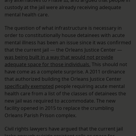
any alternatives to Phase III, and argued that people in
custody at the jail were already receiving adequate
mental health care.
The question of what infrastructure is necessary in
order to constitutionally house detainees with acute
mental illness has been an issue since it was confirmed
that the current jail — the Orleans Justice Center —
was being built in a way that would not provide
adequate space for those individuals.
This should not
have come as a complete surprise. A 2011 ordinance
that authorized building the Orleans Justice Center
specifically exempted
people requiring acute mental
health care from a list of the classes of detainees the
new jail was required to accommodate. The new
facility opened in 2015 to replace the crumbling
Orleans Parish Prison complex.
Civil rights lawyers have argued that the current jail