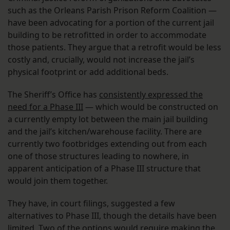
such as the Orleans Parish Prison Reform Coalition —
have been advocating for a portion of the current jail
building to be retrofitted in order to accommodate
those patients. They argue that a retrofit would be less
costly and, crucially, would not increase the jail’s
physical footprint or add additional beds.
The Sheriff’s Office has
consistently expressed the
need for a Phase III
— which would be constructed on
a currently empty lot between the main jail building
and the jail’s kitchen/warehouse facility. There are
currently two footbridges extending out from each
one of those structures leading to nowhere, in
apparent anticipation of a Phase III structure that
would join them together.
They have, in court filings, suggested a few
alternatives to Phase III, though the details have been
limited. Two of the options would require making the