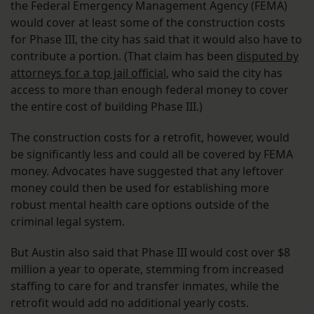
the Federal Emergency Management Agency (FEMA)
would cover at least some of the construction costs
for Phase III, the city has said that it would also have to
contribute a portion. (That claim has been
disputed by
attorneys for a top jail official
, who said the city has
access to more than enough federal money to cover
the entire cost of building Phase III.)
The construction costs for a retrofit, however, would
be significantly less and could all be covered by FEMA
money. Advocates have suggested that any leftover
money could then be used for establishing more
robust mental health care options outside of the
criminal legal system.
But Austin also said that Phase III would cost over $8
million a year to operate, stemming from increased
staffing to care for and transfer inmates, while the
retrofit would add no additional yearly costs.