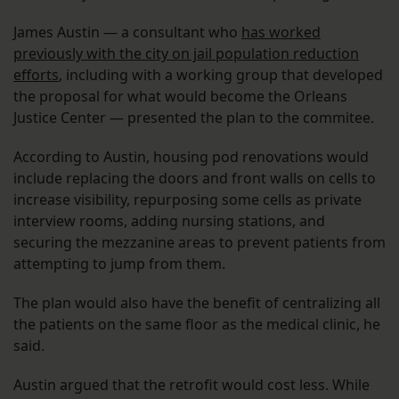
James Austin — a consultant who
has worked
previously with the city on jail population reduction
efforts
, including with a working group that developed
the proposal for what would become the Orleans
Justice Center — presented the plan to the commitee.
According to Austin, housing pod renovations would
include replacing the doors and front walls on cells to
increase visibility, repurposing some cells as private
interview rooms, adding nursing stations, and
securing the mezzanine areas to prevent patients from
attempting to jump from them.
The plan would also have the benefit of centralizing all
the patients on the same floor as the medical clinic, he
said.
Austin argued that the retrofit would cost less. While