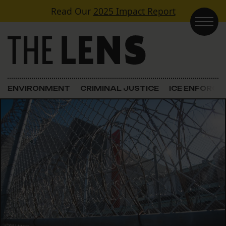
Skip to content
Read Our
2025 Impact Report
Main Navigation
ENVIRONMENT
CRIMINAL JUSTICE
ICE ENFORC