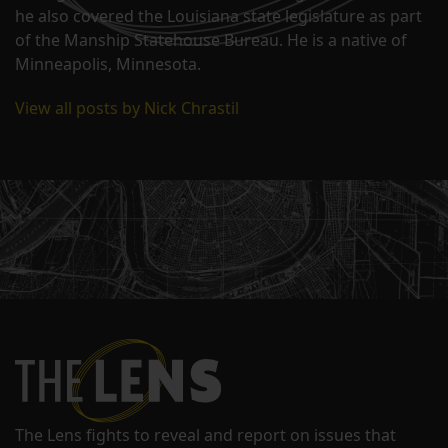
he also covered the Louisiana state legislature as part
of the Manship Statehouse Bureau. He is a native of
Minneapolis, Minnesota.
View all posts by Nick Chrastil
The Lens fights to reveal and report on issues that