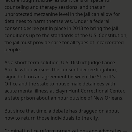
lacks enough suicide-resistant cells or space for
counseling and therapy sessions, and that an
unprotected mezzanine level in the jail can allow for
detainees to harm themselves. Under a federal
consent decree put in place in 2013 to bring the jail
conditions up to the standards of the U.S. Constitution,
the jail must provide care for all types of incarcerated
people.
As a short-term solution, U.S. District Judge Lance
Africk, who oversees the consent decree litigation,
signed off on an agreement
between the Sheriff’s
Office and the state to house male detainees with
acute mental illness at Elayn Hunt Correctional Center,
a state prison about an hour outside of New Orleans.
But since that time, a debate has dragged on about
how to return those individuals to the city.
Criminal justice reform organizations and advocates —