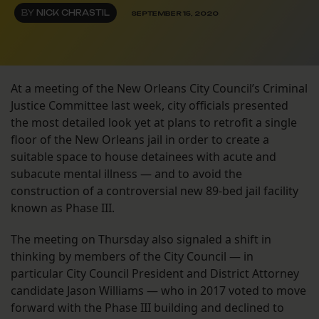
BY
NICK CHRASTIL
SEPTEMBER 15, 2020
At a meeting of the New Orleans City Council’s Criminal
Justice Committee last week, city officials presented
the most detailed look yet at plans to retrofit a single
floor of the New Orleans jail in order to create a
suitable space to house detainees with acute and
subacute mental illness — and to avoid the
construction of a controversial new 89-bed jail facility
known as Phase III.
The meeting on Thursday also signaled a shift in
thinking by members of the City Council — in
particular City Council President and District Attorney
candidate Jason Williams — who in 2017 voted to move
forward with the Phase III building and declined to