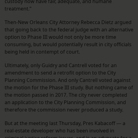
custody now have fair, adequate, and humane
treatment.”
Then-New Orleans City Attorney Rebecca Dietz argued
that going back to the federal judge with an alternative
option to Phase III would not only be more time
consuming, but would potentially result in city officials
being held in contempt of court.
Ultimately, only Guidry and Cantrell voted for an
amendment to send a retrofit option to the City
Planning Commission. And only Cantrell voted against
the motion for the Phase III study. But nothing came of
the motion passed in 2017. The city never completed
an application to the City Planning Commission, and
therefore the commission never produced a study.
But at the meeting last Thursday, Pres Kabacoff — a
real-estate developer who has been involved in