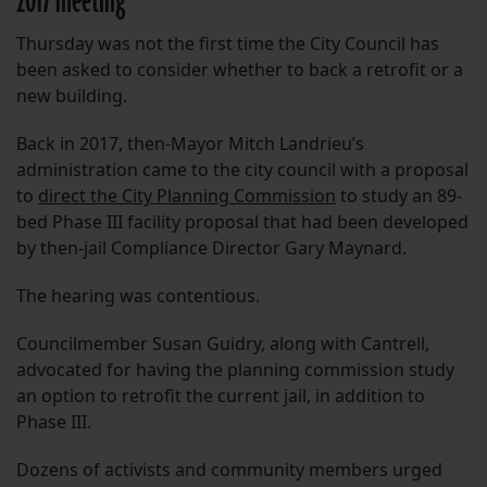
2017 meeting
Thursday was not the first time the City Council has
been asked to consider whether to back a retrofit or a
new building.
Back in 2017, then-Mayor Mitch Landrieu’s
administration came to the city council with a proposal
to
direct the City Planning Commission
to study an 89-
bed Phase III facility proposal that had been developed
by then-jail Compliance Director Gary Maynard.
The hearing was contentious.
Councilmember Susan Guidry, along with Cantrell,
advocated for having the planning commission study
an option to retrofit the current jail, in addition to
Phase III.
Dozens of activists and community members urged