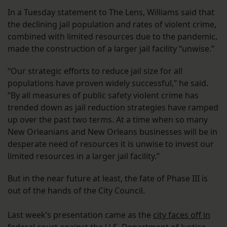
In a Tuesday statement to The Lens, Williams said that
the declining jail population and rates of violent crime,
combined with limited resources due to the pandemic,
made the construction of a larger jail facility “unwise.”
“Our strategic efforts to reduce jail size for all
populations have proven widely successful,” he said.
“By all measures of public safety violent crime has
trended down as jail reduction strategies have ramped
up over the past two terms. At a time when so many
New Orleanians and New Orleans businesses will be in
desperate need of resources it is unwise to invest our
limited resources in a larger jail facility.”
But in the near future at least, the fate of Phase III is
out of the hands of the City Council.
Last week’s presentation came as the
city faces off in