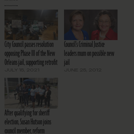
City Council passes resolution
Council's Criminal Justice
opposing Phase III of the New
leaders mum on possible new
Orleans jail, supporting retrofit
jail
JULY 15, 2021
JUNE 25, 2012
After qualifying for sheriff
election, Susan Hutson joins
council member, reform