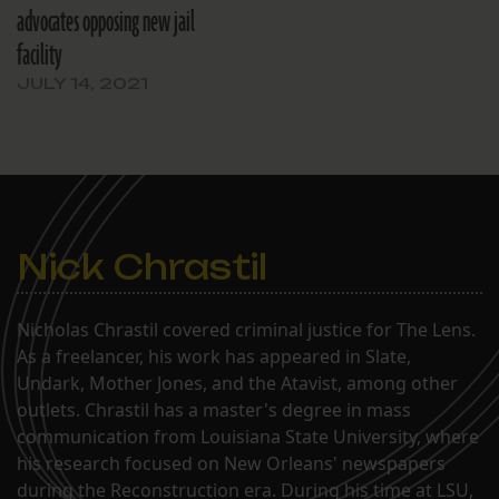
advocates opposing new jail
facility
JULY 14, 2021
Nick Chrastil
Nicholas Chrastil covered criminal justice for The Lens.
As a freelancer, his work has appeared in Slate,
Undark, Mother Jones, and the Atavist, among other
outlets. Chrastil has a master's degree in mass
communication from Louisiana State University, where
his research focused on New Orleans' newspapers
during the Reconstruction era. During his time at LSU,