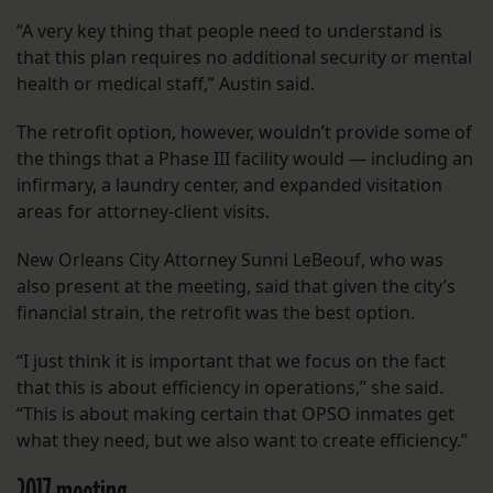
“A very key thing that people need to understand is
that this plan requires no additional security or mental
health or medical staff,” Austin said.
The retrofit option, however, wouldn’t provide some of
the things that a Phase III facility would — including an
infirmary, a laundry center, and expanded visitation
areas for attorney-client visits.
New Orleans City Attorney Sunni LeBeouf, who was
also present at the meeting, said that given the city’s
financial strain, the retrofit was the best option.
“I just think it is important that we focus on the fact
that this is about efficiency in operations,” she said.
“This is about making certain that OPSO inmates get
what they need, but we also want to create efficiency.”