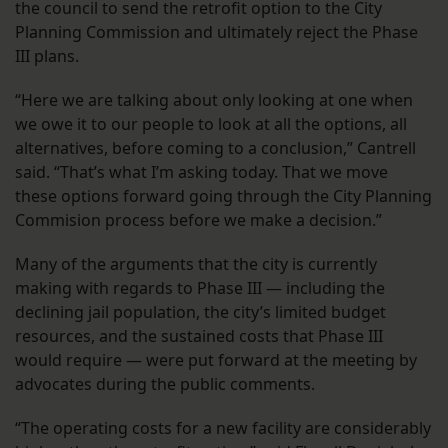
the council to send the retrofit option to the City
Planning Commission and ultimately reject the Phase
III plans.
“Here we are talking about only looking at one when
we owe it to our people to look at all the options, all
alternatives, before coming to a conclusion,” Cantrell
said. “That’s what I’m asking today. That we move
these options forward going through the City Planning
Commision process before we make a decision.”
Many of the arguments that the city is currently
making with regards to Phase III — including the
declining jail population, the city’s limited budget
resources, and the sustained costs that Phase III
would require — were put forward at the meeting by
advocates during the public comments.
“The operating costs for a new facility are considerably