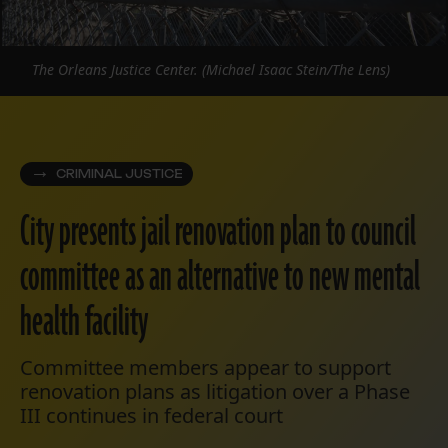
The Orleans Justice Center. (Michael Isaac Stein/The Lens)
CRIMINAL JUSTICE
City presents jail renovation plan to council
committee as an alternative to new mental
health facility
Committee members appear to support
renovation plans as litigation over a Phase
III continues in federal court