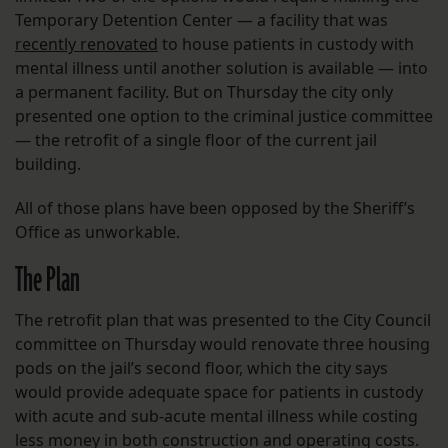
Temporary Detention Center — a facility that was
recently renovated
to house patients in custody with
mental illness until another solution is available — into
a permanent facility. But on Thursday the city only
presented one option to the criminal justice committee
— the retrofit of a single floor of the current jail
building.
All of those plans have been opposed by the Sheriff’s
Office as unworkable.
The Plan
The retrofit plan that was presented to the City Council
committee on Thursday would renovate three housing
pods on the jail’s second floor, which the city says
would provide adequate space for patients in custody
with acute and sub-acute mental illness while costing
less money in both construction and operating costs.