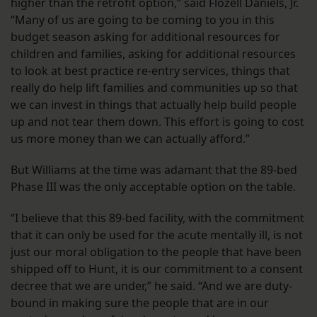
higher than the retrofit option,” said Flozell Daniels, Jr.
“Many of us are going to be coming to you in this
budget season asking for additional resources for
children and families, asking for additional resources
to look at best practice re-entry services, things that
really do help lift families and communities up so that
we can invest in things that actually help build people
up and not tear them down. This effort is going to cost
us more money than we can actually afford.”
But Williams at the time was adamant that the 89-bed
Phase III was the only acceptable option on the table.
“I believe that this 89-bed facility, with the commitment
that it can only be used for the acute mentally ill, is not
just our moral obligation to the people that have been
shipped off to Hunt, it is our commitment to a consent
decree that we are under,” he said. “And we are duty-
bound in making sure the people that are in our