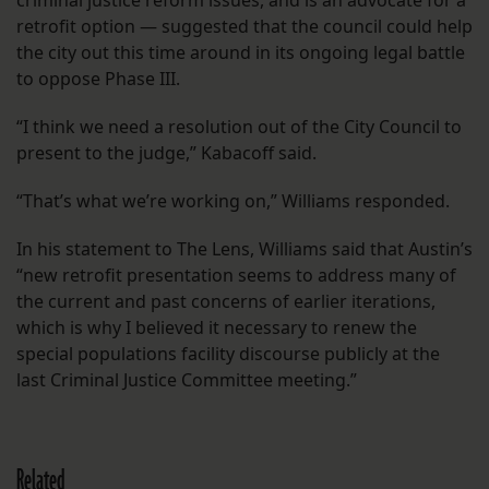
criminal justice reform issues, and is an advocate for a
retrofit option — suggested that the council could help
the city out this time around in its ongoing legal battle
to oppose Phase III.
“I think we need a resolution out of the City Council to
present to the judge,” Kabacoff said.
“That’s what we’re working on,” Williams responded.
In his statement to The Lens, Williams said that Austin’s
“new retrofit presentation seems to address many of
the current and past concerns of earlier iterations,
which is why I believed it necessary to renew the
special populations facility discourse publicly at the
last Criminal Justice Committee meeting.”
Related