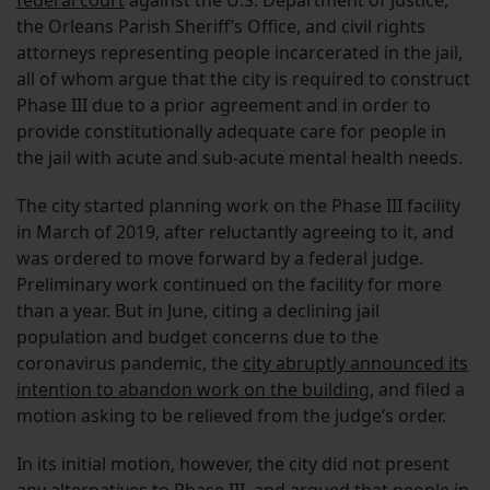
federal court
against the U.S. Department of Justice,
the Orleans Parish Sheriff’s Office, and civil rights
attorneys representing people incarcerated in the jail,
all of whom argue that the city is required to construct
Phase III due to a prior agreement and in order to
provide constitutionally adequate care for people in
the jail with acute and sub-acute mental health needs.
The city started planning work on the Phase III facility
in March of 2019, after reluctantly agreeing to it, and
was ordered to move forward by a federal judge.
Preliminary work continued on the facility for more
than a year. But in June, citing a declining jail
population and budget concerns due to the
coronavirus pandemic, the
city abruptly announced its
intention to abandon work on the building
, and filed a
motion asking to be relieved from the judge’s order.
In its initial motion, however, the city did not present