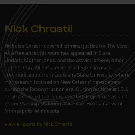
Nick Chrastil
Nicholas Chrastil covered criminal justice for The Lens.
As a freelancer, his work has appeared in Slate,
Undark, Mother Jones, and the Atavist, among other
outlets. Chrastil has a master's degree in mass
communication from Louisiana State University, where
his research focused on New Orleans' newspapers
during the Reconstruction era. During his time at LSU,
he also covered the Louisiana state legislature as part
of the Manship Statehouse Bureau. He is a native of
Minneapolis, Minnesota.
View all posts by Nick Chrastil