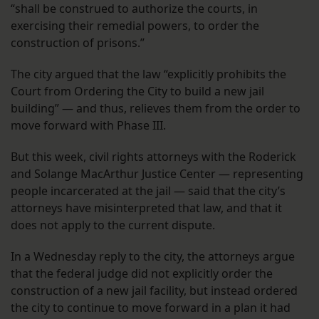
“shall be construed to authorize the courts, in
exercising their remedial powers, to order the
construction of prisons.”
The city argued that the law “explicitly prohibits the
Court from Ordering the City to build a new jail
building” — and thus, relieves them from the order to
move forward with Phase III.
But this week, civil rights attorneys with the Roderick
and Solange MacArthur Justice Center — representing
people incarcerated at the jail — said that the city’s
attorneys have misinterpreted that law, and that it
does not apply to the current dispute.
In a Wednesday reply to the city, the attorneys argue
that the federal judge did not explicitly order the
construction of a new jail facility, but instead ordered
the city to continue to move forward in a plan it had