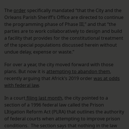
The
order
specifically mandated “that the City and the
Orleans Parish Sheriff’s Office are directed to continue
the programming phase of Phase III,” and that “the
parties are to work collaboratively to design and build
a facility that provides for the constitutional treatment
of the special populations discussed herein without
undue delay, expense or waste.”
For over a year, the city moved forward with those
plans. But now it is
attempting to abandon them
,
recently arguing that Africk’s 2019 order
was at odds
with federal law
.
In a court
filing last month
, the city pointed to a
section of a 1996 federal law called the Prison
LItigation Reform Act (PLRA) that outlines the authority
of federal courts when attempting to improve prison
conditions. The section says that nothing in the law