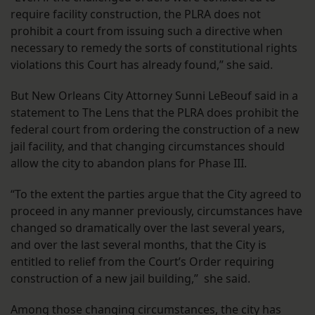
require facility construction, the PLRA does not
prohibit a court from issuing such a directive when
necessary to remedy the sorts of constitutional rights
violations this Court has already found,” she said.
But New Orleans City Attorney Sunni LeBeouf said in a
statement to The Lens that the PLRA does prohibit the
federal court from ordering the construction of a new
jail facility, and that changing circumstances should
allow the city to abandon plans for Phase III.
“To the extent the parties argue that the City agreed to
proceed in any manner previously, circumstances have
changed so dramatically over the last several years,
and over the last several months, that the City is
entitled to relief from the Court’s Order requiring
construction of a new jail building,” she said.
Among those changing circumstances, the city has