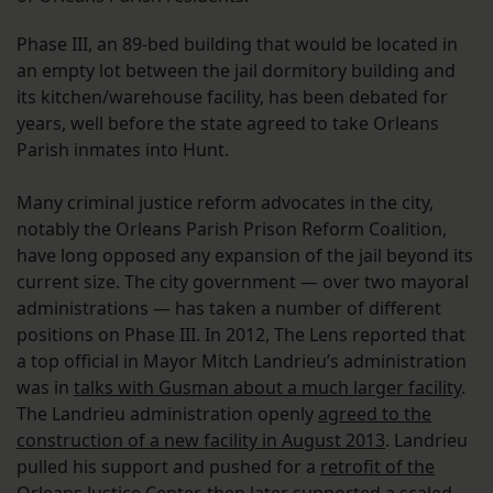
Phase III, an 89-bed building that would be located in
an empty lot between the jail dormitory building and
its kitchen/warehouse facility, has been debated for
years, well before the state agreed to take Orleans
Parish inmates into Hunt.
Many criminal justice reform advocates in the city,
notably the Orleans Parish Prison Reform Coalition,
have long opposed any expansion of the jail beyond its
current size. The city government — over two mayoral
administrations — has taken a number of different
positions on Phase III. In 2012, The Lens reported that
a top official in Mayor Mitch Landrieu’s administration
was in
talks with Gusman about a much larger facility
.
The Landrieu administration openly
agreed to the
construction of a new facility in August 2013
. Landrieu
pulled his support and pushed for a
retrofit of the