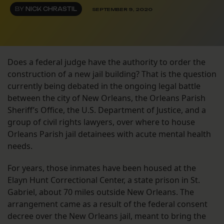
BY
NICK CHRASTIL
SEPTEMBER 9, 2020
Does a federal judge have the authority to order the
construction of a new jail building? That is the question
currently being debated in the ongoing legal battle
between the city of New Orleans, the Orleans Parish
Sheriff’s Office, the U.S. Department of Justice, and a
group of civil rights lawyers, over where to house
Orleans Parish jail detainees with acute mental health
needs.
For years, those inmates have been housed at the
Elayn Hunt Correctional Center, a state prison in St.
Gabriel, about 70 miles outside New Orleans. The
arrangement came as a result of the federal consent
decree over the New Orleans jail, meant to bring the