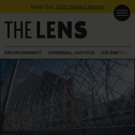
Skip to content
Read Our
2025 Impact Report
Main Navigation
ENVIRONMENT
CRIMINAL JUSTICE
ICE ENFORC