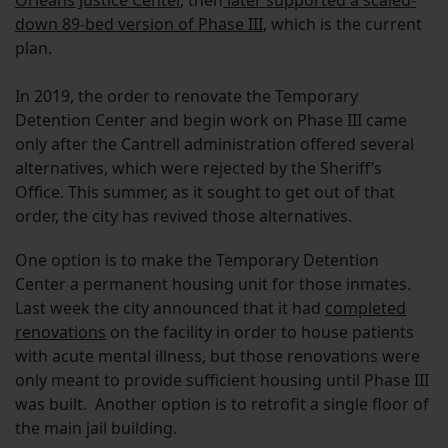
Orleans Justice Center
, then
later supported a scaled-
down 89-bed version of Phase III
, which is the current
plan.
In 2019, the order to renovate the Temporary
Detention Center and begin work on Phase III came
only after the Cantrell administration offered several
alternatives, which were rejected by the Sheriff’s
Office. This summer, as it sought to get out of that
order, the city has revived those alternatives.
One option is to make the Temporary Detention
Center a permanent housing unit for those inmates.
Last week the city announced that it had
completed
renovations
on the facility in order to house patients
with acute mental illness, but those renovations were
only meant to provide sufficient housing until Phase III
was built. Another option is to retrofit a single floor of
the main jail building.