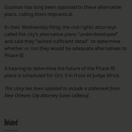
Gusman has long been opposed to these alternative
plans, calling them impractical.
In their Wednesday filing, the civil rights attorneys
called the city’s alternative plans “underdeveloped”
and said they “lacked sufficient detail” to determine
whether or not they would be adequate alternatives to
Phase III.
A hearing to determine the future of the Phase III
plans is scheduled for Oct. 5 in front of Judge Africk.
This story has been updated to include a statement from
New Orleans City Attorney Sunni LeBeouf.
Related