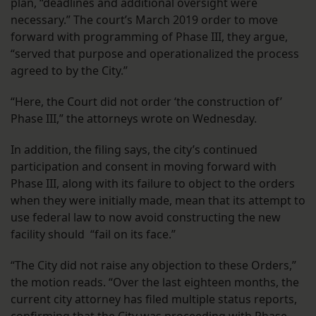
plan, “deadlines and additional oversight were
necessary.” The court’s March 2019 order to move
forward with programming of Phase III, they argue,
“served that purpose and operationalized the process
agreed to by the City.”
“Here, the Court did not order ‘the construction of’
Phase III,” the attorneys wrote on Wednesday.
In addition, the filing says, the city’s continued
participation and consent in moving forward with
Phase III, along with its failure to object to the orders
when they were initially made, mean that its attempt to
use federal law to now avoid constructing the new
facility should “fail on its face.”
“The City did not raise any objection to these Orders,”
the motion reads. “Over the last eighteen months, the
current city attorney has filed multiple status reports,