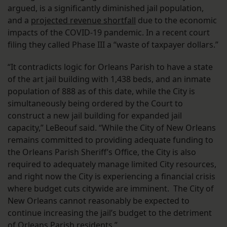
argued, is a significantly diminished jail population,
and a
projected revenue shortfall
due to the economic
impacts of the COVID-19 pandemic. In a recent court
filing they called Phase III a “waste of taxpayer dollars.”
“It contradicts logic for Orleans Parish to have a state
of the art jail building with 1,438 beds, and an inmate
population of 888 as of this date, while the City is
simultaneously being ordered by the Court to
construct a new jail building for expanded jail
capacity,” LeBeouf said. “While the City of New Orleans
remains committed to providing adequate funding to
the Orleans Parish Sheriff’s Office, the City is also
required to adequately manage limited City resources,
and right now the City is experiencing a financial crisis
where budget cuts citywide are imminent. The City of
New Orleans cannot reasonably be expected to
continue increasing the jail’s budget to the detriment
of Orleans Parish residents.”