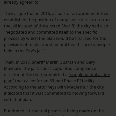
already agreed to.
They argue that in 2016, as part of an agreement that
established the position of compliance director to run
the jail instead of the elected Sheriff, the city had also
“negotiated and committed itself to the specific
process by which the plan would be finalized for the
provision of medical and mental health care to people
held in the City’s jail.”
Then, in 2017, Sheriff Marlin Gusman and Gary
Maynard, the jail’s court-appointed compliance
director at the time, submitted a
“supplemental action
plan”
that called for an 89-bed Phase III facility.
According to the attorneys with MacArthur, the city
indicated that it was committed to moving forward
with that plan.
But due to little actual progress being made on the