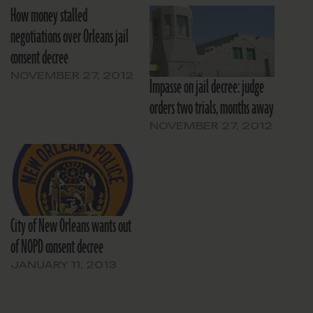
How money stalled
negotiations over Orleans jail
consent decree
NOVEMBER 27, 2012
Impasse on jail decree: judge
orders two trials, months away
NOVEMBER 27, 2012
City of New Orleans wants out
of NOPD consent decree
JANUARY 11, 2013