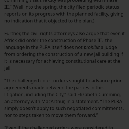
confirming that the City was proceeding with Phase
III.” (Well into the spring, the city
filed periodic status
reports
on its progress with the planned facility, giving
no indication that it objected to the plan.)
Further, the civil rights attorneys also argue that even if
Africk did order the construction of Phase III, the
language in the PLRA itself does not
prohibit
a judge
from ordering the construction of a new jail building if
it is necessary for achieving constitutional care at the
jail.
“The challenged court orders sought to advance prior
agreements made between the parties in this
litigation, including the City,” said Elizabeth Cumming,
an attorney with MacArthur, in a statement. “The PLRA
simply doesn’t apply to such negotiated commitments,
nor to steps taken to move them forward.”
“Even if the challenged orders were considered to