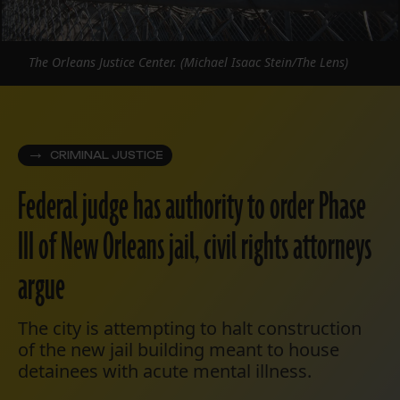
The Orleans Justice Center. (Michael Isaac Stein/The Lens)
CRIMINAL JUSTICE
Federal judge has authority to order Phase
III of New Orleans jail, civil rights attorneys
argue
The city is attempting to halt construction
of the new jail building meant to house
detainees with acute mental illness.