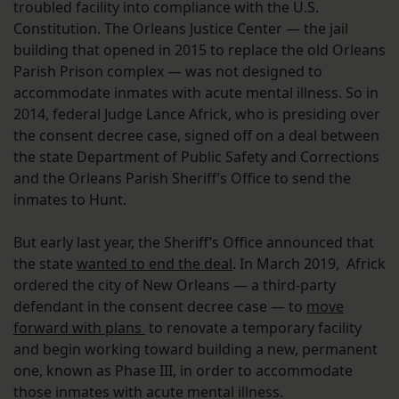
troubled facility into compliance with the U.S.
Constitution. The Orleans Justice Center — the jail
building that opened in 2015 to replace the old Orleans
Parish Prison complex — was not designed to
accommodate inmates with acute mental illness. So in
2014, federal Judge Lance Africk, who is presiding over
the consent decree case, signed off on a deal between
the state Department of Public Safety and Corrections
and the Orleans Parish Sheriff’s Office to send the
inmates to Hunt.
But early last year, the Sheriff’s Office announced that
the state
wanted to end the deal
. In March 2019, Africk
ordered the city of New Orleans — a third-party
defendant in the consent decree case — to
move
forward with plans
to renovate a temporary facility
and begin working toward building a new, permanent
one, known as Phase III, in order to accommodate
those inmates with acute mental illness.