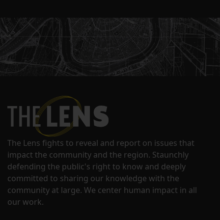
The Lens fights to reveal and report on issues that
impact the community and the region. Staunchly
defending the public's right to know and deeply
committed to sharing our knowledge with the
community at large. We center human impact in all
our work.