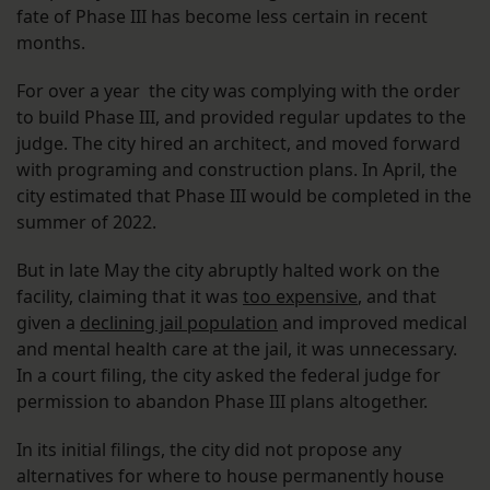
fate of Phase III has become less certain in recent
months.
For over a year the city was complying with the order
to build Phase III, and provided regular updates to the
judge. The city hired an architect, and moved forward
with programing and construction plans. In April, the
city estimated that Phase III would be completed in the
summer of 2022.
But in late May the city abruptly halted work on the
facility, claiming that it was
too expensive
, and that
given a
declining jail population
and improved medical
and mental health care at the jail, it was unnecessary.
In a court filing, the city asked the federal judge for
permission to abandon Phase III plans altogether.
In its initial filings, the city did not propose any
alternatives for where to house permanently house