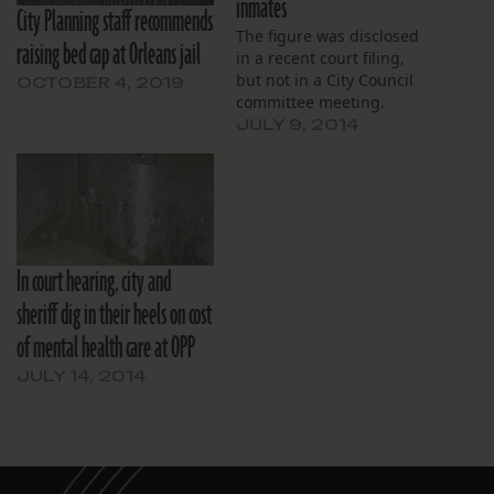
inmates
City Planning staff recommends
The figure was disclosed
raising bed cap at Orleans jail
in a recent court filing,
but not in a City Council
OCTOBER 4, 2019
committee meeting.
JULY 9, 2014
In court hearing, city and
sheriff dig in their heels on cost
of mental health care at OPP
JULY 14, 2014