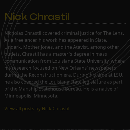
Nick Chrastil
Nicholas Chrastil covered criminal justice for The Lens.
As a freelancer, his work has appeared in Slate,
Undark, Mother Jones, and the Atavist, among other
outlets. Chrastil has a master's degree in mass
communication from Louisiana State University, where
his research focused on New Orleans' newspapers
during the Reconstruction era. During his time at LSU,
he also covered the Louisiana state legislature as part
of the Manship Statehouse Bureau. He is a native of
Minneapolis, Minnesota.
View all posts by Nick Chrastil