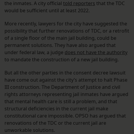
the inmates. A city official
told reporters
that the TDC
would be sufficient until at least 2022.
More recently, lawyers for the city have suggested the
possibility that further renovations of TDC, or a retrofit
of a single floor of the main jail building, could be
permanent solutions. They have also argued that
under federal law, a judge
does not have the authority
to mandate the construction of a new jail building.
But all the other parties in the consent decree lawsuit
have come out against the city’s attempt to halt Phase
III construction. The Department of Justice and civil
rights attorneys representing jail inmates have argued
that mental health care is still a problem, and that
structural deficiencies in the current jail make
constitutional care impossible. OPSO has argued that
renovations of the TDC or the current jail are
unworkable solutions.