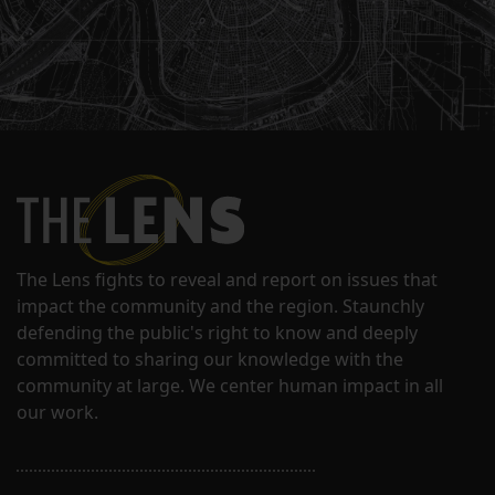
The Lens fights to reveal and report on issues that
impact the community and the region. Staunchly
defending the public's right to know and deeply
committed to sharing our knowledge with the
community at large. We center human impact in all
our work.