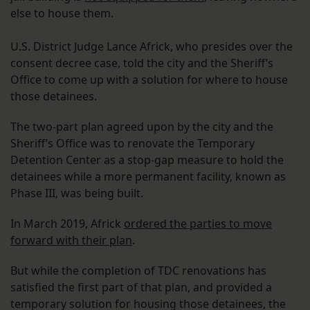
else to house them.
U.S. District Judge Lance Africk, who presides over the
consent decree case, told the city and the Sheriff’s
Office to come up with a solution for where to house
those detainees.
The two-part plan agreed upon by the city and the
Sheriff’s Office was to renovate the Temporary
Detention Center as a stop-gap measure to hold the
detainees while a more permanent facility, known as
Phase III, was being built.
In March 2019, Africk
ordered the parties to move
forward with their plan
.
But while the completion of TDC renovations has
satisfied the first part of that plan, and provided a
temporary solution for housing those detainees, the