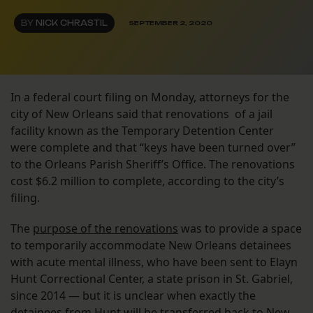
BY
NICK CHRASTIL
SEPTEMBER 2, 2020
In a federal court filing on Monday, attorneys for the
city of New Orleans said that renovations of a jail
facility known as the Temporary Detention Center
were complete and that “keys have been turned over”
to the Orleans Parish Sheriff’s Office. The renovations
cost $6.2 million to complete, according to the city’s
filing.
The
purpose of the renovations
was to provide a space
to temporarily accommodate New Orleans detainees
with acute mental illness, who have been sent to Elayn
Hunt Correctional Center, a state prison in St. Gabriel,
since 2014 — but it is unclear when exactly the
detainees from Hunt will be transferred back to New