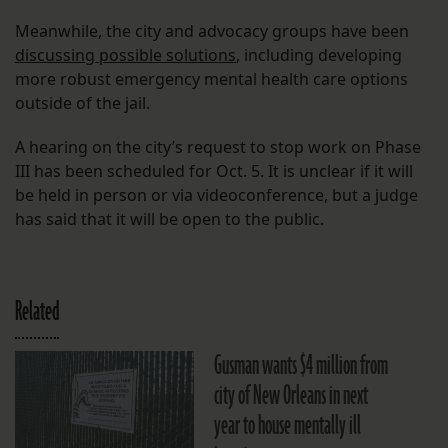
Meanwhile, the city and advocacy groups have been
discussing possible solutions
, including developing
more robust emergency mental health care options
outside of the jail.
A hearing on the city’s request to stop work on Phase
III has been scheduled for Oct. 5. It is unclear if it will
be held in person or via videoconference, but a judge
has said that it will be open to the public.
Related
Gusman wants $4 million from
city of New Orleans in next
year to house mentally ill