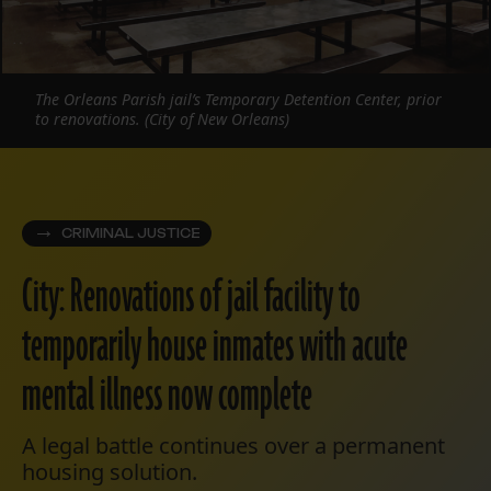
The Orleans Parish jail’s Temporary Detention Center, prior
to renovations. (City of New Orleans)
CRIMINAL JUSTICE
City: Renovations of jail facility to
temporarily house inmates with acute
mental illness now complete
A legal battle continues over a permanent
housing solution.