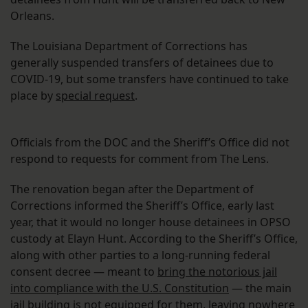
Orleans.
The Louisiana Department of Corrections has
generally suspended transfers of detainees due to
COVID-19, but some transfers have continued to take
place by
special request
.
Officials from the DOC and the Sheriff’s Office did not
respond to requests for comment from The Lens.
The renovation began after the Department of
Corrections informed the Sheriff’s Office, early last
year, that it would no longer house detainees in OPSO
custody at Elayn Hunt. According to the Sheriff’s Office,
along with other parties to a long-running federal
consent decree — meant to
bring the notorious jail
into compliance with the U.S. Constitution
— the main
jail building is
not equipped for them
, leaving nowhere