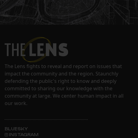
The Lens fights to reveal and report on issues that
impact the community and the region. Staunchly
defending the public's right to know and deeply
committed to sharing our knowledge with the
community at large. We center human impact in all
our work.
BLUESKY
INSTAGRAM