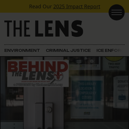
Skip to content
Read Our
2025 Impact Report
Main Navigation
ENVIRONMENT
CRIMINAL JUSTICE
ICE ENFORC