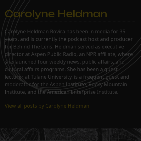
Carolyne Heldman
Carolyne Heldman Rovira has been in media for 35
years, and is currently the podcast host and producer
for Behind The Lens. Heldman served as executive
director at Aspen Public Radio, an NPR affiliate, where
she launched four weekly news, public affairs, and
cultural affairs programs. She has been a guest
lecturer at Tulane University, is a frequent guest and
moderator for the Aspen Institute, Rocky Mountain
Institute, and the American Enterprise Institute.
View all posts by Carolyne Heldman