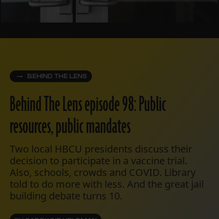
BEHIND THE LENS
Behind The Lens episode 98: Public
resources, public mandates
Two local HBCU presidents discuss their
decision to participate in a vaccine trial.
Also, schools, crowds and COVID. Library
told to do more with less. And the great jail
building debate turns 10.