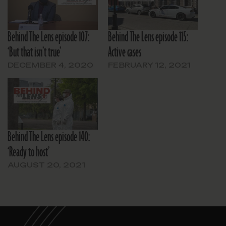
Behind The Lens episode 107:
Behind The Lens episode 115:
‘But that isn’t true’
Active cases
DECEMBER 4, 2020
FEBRUARY 12, 2021
Behind The Lens episode 140:
‘Ready to host’
AUGUST 20, 2021