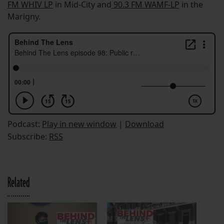
FM WHIV LP
in Mid-City and
90.3 FM WAMF-LP
in the
Marigny.
Podcast:
Play in new window
|
Download
Subscribe:
RSS
Related