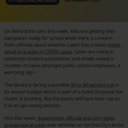
BY
CAROLYNE HELDMAN
SEPTEMBER 11, 2020
On Behind the Lens this week, kids are getting their
backpacks ready for school while there is concern
from officials about whether Labor Day crowds
might
result in a spike in COVID cases
. Cases are rising in
university student populations and emails reveal a
number of cases amongst public school employees, a
worrying sign.
The library is facing a possible
30 to 40 percent cut
in
its annual budget which is part of a ballot proposal the
mayor is pushing. But the public will have their say on
it in an upcoming election.
Also this week,
government officials and civil rights
groups are at odds
over whether or not the City can be