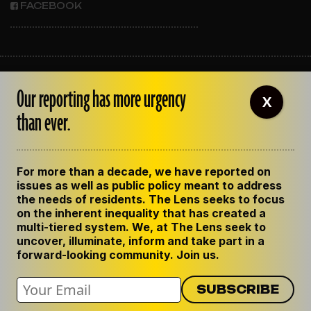
FACEBOOK
ABOUT THE LENS
Our reporting has more urgency
OUR STAFF
X
EMPLOYMENT
than ever.
CONTACT US
CORRECTIONS
SUPPORT THE LENS
For more than a decade, we have reported on
GET THE LENS NEWSLETTER
issues as well as public policy meant to address
PRIVACY POLICY
the needs of residents. The Lens seeks to focus
CODE OF ETHICS
on the inherent inequality that has created a
REPUBLISH OUR STORIES
multi-tiered system. We, at The Lens seek to
uncover, illuminate, inform and take part in a
forward-looking community. Join us.