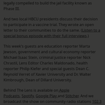
legally compelled to build the jail facility known as
Phase III.
And two local HBCU presidents discuss their decision
to participate in a vaccine trial. They wrote an open
letter to their communities to do the same. (
Listen to a
special bonus episode with their full interviews
.)
This week’s guests are education reporter Marta
Jewson, government and cultural economy reporter
Michael Isaac Stein, criminal justice reporter Nick
Chrastil, Lens Editor Charles Maldonado, health
reporter Philip Kiefer and special guests Dean C.
Reynold Verret of Xavier University and Dr. Walter
Kimbrough, Dean of Dillard University.
Behind The Lens is available on
Apple
Podcasts
,
Spotify
,
Google Play
and
Stitcher
. And we
broadcast the show on community radio stations
102.3