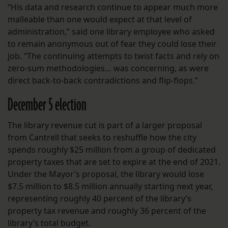
“His data and research continue to appear much more
malleable than one would expect at that level of
administration,” said one library employee who asked
to remain anonymous out of fear they could lose their
job. “The continuing attempts to twist facts and rely on
zero-sum methodologies… was concerning, as were
direct back-to-back contradictions and flip-flops.”
December 5 election
The library revenue cut is part of a larger proposal
from Cantrell that seeks to reshuffle how the city
spends roughly $25 million from a group of dedicated
property taxes that are set to expire at the end of 2021.
Under the Mayor’s proposal, the library would lose
$7.5 million to $8.5 million annually starting next year,
representing roughly 40 percent of the library’s
property tax revenue and roughly 36 percent of the
library’s total budget.