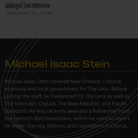
‘unhinged’ Lens interview
JANUARY 12, 2019
Michael Isaac Stein
Michael Isaac Stein covered New Orleans' cultural
economy and local government for The Lens. Before
joining the staff, he freelanced for The Lens as well as
The Intercept, CityLab, The New Republic, and Pacific
Standard. He was recently awarded a fellowship from
the Heinrich Boll Foundation, which he used to report
on water scarcity, division, and colonialism in Cyprus.