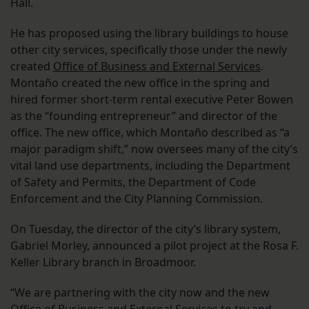
Hall.
He has proposed using the library buildings to house
other city services, specifically those under the newly
created
Office of Business and External Services
.
Montaño created the new office in the spring and
hired former short-term rental executive Peter Bowen
as the “founding entrepreneur” and director of the
office. The new office, which Montaño described as “a
major paradigm shift,” now oversees many of the city’s
vital land use departments, including the Department
of Safety and Permits, the Department of Code
Enforcement and the City Planning Commission.
On Tuesday, the director of the city’s library system,
Gabriel Morley, announced a pilot project at the Rosa F.
Keller Library branch in Broadmoor.
“We are partnering with the city now and the new