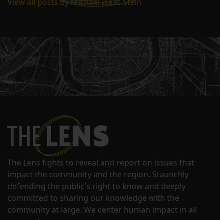
View all posts by Michael Isaac Stein
The Lens fights to reveal and report on issues that
impact the community and the region. Staunchly
defending the public's right to know and deeply
committed to sharing our knowledge with the
community at large. We center human impact in all