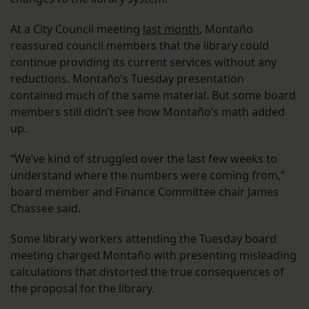
At a City Council meeting
last month
, Montaño
reassured council members that the library could
continue providing its current services without any
reductions. Montaño’s Tuesday presentation
contained much of the same material. But some board
members still didn’t see how Montaño’s math added
up.
“We’ve kind of struggled over the last few weeks to
understand where the numbers were coming from,”
board member and Finance Committee chair James
Chassee said.
Some library workers attending the Tuesday board
meeting charged Montaño with presenting misleading
calculations that distorted the true consequences of
the proposal for the library.