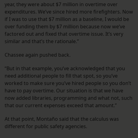
year, they were about $7 million in overtime over
expenditures. We’ve since hired more firefighters. Now
if I was to use that $7 million as a baseline, I would be
over funding them by $7 million because now we’ve
factored out and fixed that overtime issue. It’s very
similar and that’s the rationale.”
Chassee again pushed back.
“But in that example, you’ve acknowledged that you
need additional people to fill that spot, so you’ve
worked to make sure you’ve hired people so you don’t
have to pay overtime. Our situation is that we have
now added libraries, programming and what not, such
that our current expenses exceed that amount.”
At that point, Montaño said that the calculus was
different for public safety agencies.