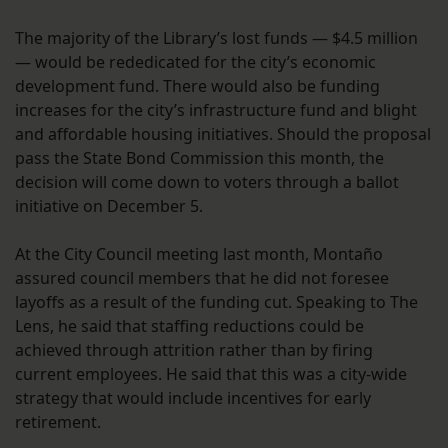
The majority of the Library’s lost funds — $4.5 million
— would be rededicated for the city’s economic
development fund. There would also be funding
increases for the city’s infrastructure fund and blight
and affordable housing initiatives. Should the proposal
pass the State Bond Commission this month, the
decision will come down to voters through a ballot
initiative on December 5.
At the City Council meeting last month, Montaño
assured council members that he did not foresee
layoffs as a result of the funding cut. Speaking to The
Lens, he said that staffing reductions could be
achieved through attrition rather than by firing
current employees. He said that this was a city-wide
strategy that would include incentives for early
retirement.