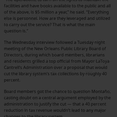
facilities and have books available to the public and all
of the above, is $5 million a year,” he said. “Everything
else is personnel. How are they leveraged and utilized
to carry out the service? That is what the main
question is.”
The Wednesday interview followed a Tuesday night
meeting of the New Orleans Public Library Board of
Directors, during which board members, librarians
and residents grilled a top official from Mayor LaToya
Cantrell’s Administration over a proposal that would
cut the library system’s tax collections by roughly 40
percent.
Board members got the chance to question Montaño,
casting doubt on a central argument employed by the
administration to justify the cut — that a 40 percent
reduction in tax revenue wouldn’t lead to any major
changes to the library system.