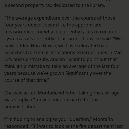
a second property tax dedicated to the library.
“The average expenditure over the course of those
four years doesn’t seem like the appropriate
measurement for what it currently takes to run our
system as it’s currently structured,” Chassee said. “We
have added Nora Navra, we have relocated two
branches from smaller locations to larger ones in Mid-
City and Central City. And so I want to point out that I
think it’s a mistake to take an average of the last four
years because we’ve grown Significantly over the
course of that time.”
Chassee asked Montaño whether taking the average
was simply a “convenient approach” for the
administration.
“I’m hoping to analogize your question,” Montaño
responded. “If I was to look at the fire department last