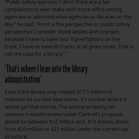
“Public safety agencies I don’t think are a fair
comparison to ever make with more office setting
agencies or administrative agencies or libraries or the
like,” he said. “From a fire perspective or public safety
perspective I consider those apples and oranges,
because I have to have four figherfighters on the
truck, I have to have 60 trucks at all given times. That is
not the case for a library.”
‘That’s where I lean into the library
administration’
Even if the library only needed $17.5 million to
maintain its current operations, it’s unclear where it
would get that money. The annual property tax
revenue it would receive under Cantrell’s proposal
would be between $12 million and $13 million, down
from $20 million or $21 million under the current tax
structure.