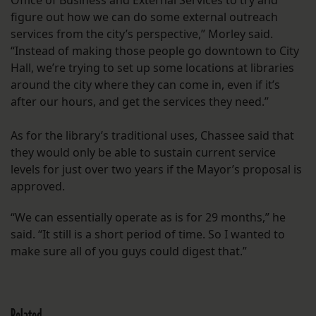
Office of Business and External Services to try and
figure out how we can do some external outreach
services from the city’s perspective,” Morley said.
“Instead of making those people go downtown to City
Hall, we’re trying to set up some locations at libraries
around the city where they can come in, even if it’s
after our hours, and get the services they need.”
As for the library’s traditional uses, Chassee said that
they would only be able to sustain current service
levels for just over two years if the Mayor’s proposal is
approved.
“We can essentially operate as is for 29 months,” he
said. “It still is a short period of time. So I wanted to
make sure all of you guys could digest that.”