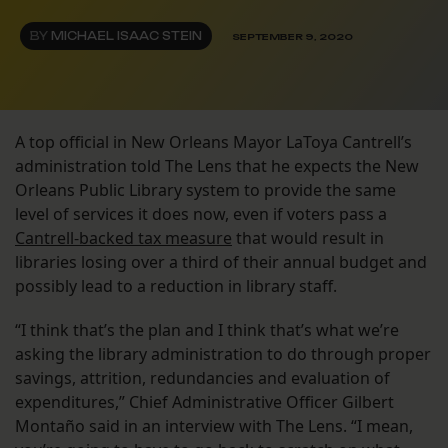
BY
MICHAEL ISAAC STEIN
SEPTEMBER 9, 2020
A top official in New Orleans Mayor LaToya Cantrell’s
administration told The Lens that he expects the New
Orleans Public Library system to provide the same
level of services it does now, even if voters pass a
Cantrell-backed tax measure
that would result in
libraries losing over a third of their annual budget and
possibly lead to a reduction in library staff.
“I think that’s the plan and I think that’s what we’re
asking the library administration to do through proper
savings, attrition, redundancies and evaluation of
expenditures,” Chief Administrative Officer Gilbert
Montaño said in an interview with The Lens. “I mean,