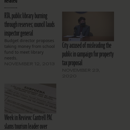
Related
RTA, public library burning
through reserves; council lauds
inspector general
Budget director proposes
City accused of misleading the
taking money from school
public in campaign for property
fund to meet library
needs.
tax proposal
NOVEMBER 12, 2013
NOVEMBER 23,
2020
Week in Review: Cantrell PAC
slams tourism leader over