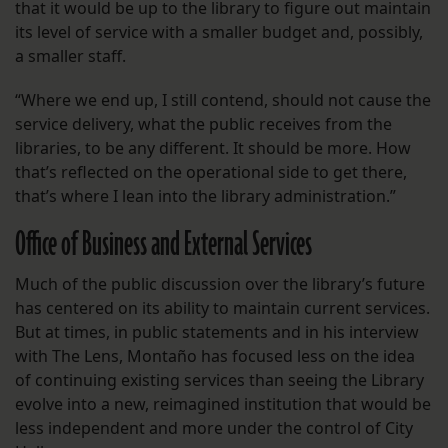
that it would be up to the library to figure out maintain
its level of service with a smaller budget and, possibly,
a smaller staff.
“Where we end up, I still contend, should not cause the
service delivery, what the public receives from the
libraries, to be any different. It should be more. How
that’s reflected on the operational side to get there,
that’s where I lean into the library administration.”
Office of Business and External Services
Much of the public discussion over the library’s future
has centered on its ability to maintain current services.
But at times, in public statements and in his interview
with The Lens, Montaño has focused less on the idea
of continuing existing services than seeing the Library
evolve into a new, reimagined institution that would be
less independent and more under the control of City