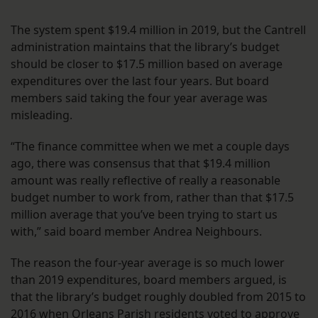
The system spent $19.4 million in 2019, but the Cantrell
administration maintains that the library’s budget
should be closer to $17.5 million based on average
expenditures over the last four years. But board
members said taking the four year average was
misleading.
“The finance committee when we met a couple days
ago, there was consensus that that $19.4 million
amount was really reflective of really a reasonable
budget number to work from, rather than that $17.5
million average that you’ve been trying to start us
with,” said board member Andrea Neighbours.
The reason the four-year average is so much lower
than 2019 expenditures, board members argued, is
that the library’s budget roughly doubled from 2015 to
2016 when Orleans Parish residents voted to approve