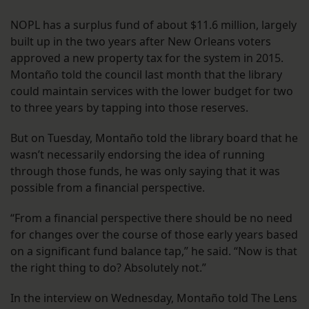
NOPL has a surplus fund of about $11.6 million, largely
built up in the two years after New Orleans voters
approved a new property tax for the system in 2015.
Montaño told the council last month that the library
could maintain services with the lower budget for two
to three years by tapping into those reserves.
But on Tuesday, Montaño told the library board that he
wasn’t necessarily endorsing the idea of running
through those funds, he was only saying that it was
possible from a financial perspective.
“From a financial perspective there should be no need
for changes over the course of those early years based
on a significant fund balance tap,” he said. “Now is that
the right thing to do? Absolutely not.”
In the interview on Wednesday, Montaño told The Lens