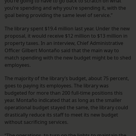
you’re going to have to go back to scratch on what
you’re spending and why you’re spending it, with the
goal being providing the same level of service.”
The library spent $19.4 million last year. Under the new
proposal, it would receive $12 million to $13 million in
property taxes. In an interview, Chief Administrative
Officer Gilbert Montaño said that the main way to
match spending with the new budget might be to shed
employees.
The majority of the library’s budget, about 75 percent,
goes to paying its employees. The library was
budgeted for more than 200 full-time positions this
year. Montaño indicated that as long as the smaller
operational budget stayed the same, the library could
drastically reduce its staff to meet its new budget
without sacrificing services.
“The operations, to turn on the lights to maintain the