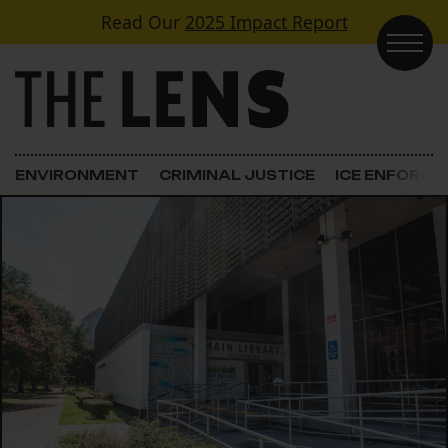
Skip to content
Read Our
2025 Impact Report
Main Navigation
ENVIRONMENT
CRIMINAL JUSTICE
ICE ENFORC