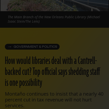
The Main Branch of the New Orleans Public Library (Michael
Isaac Stein/The Lens)
GOVERNMENT & POLITICS
How would libraries deal with a Cantrell-
backed cut? Top official says shedding staff
is one possibility
Montaño continues to insist that a nearly 40
percent cut in tax revenue will not hurt
services.