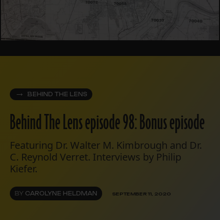
BEHIND THE LENS
Behind The Lens episode 98: Bonus episode
Featuring Dr. Walter M. Kimbrough and Dr.
C. Reynold Verret. Interviews by Philip
Kiefer.
BY
CAROLYNE HELDMAN
SEPTEMBER 11, 2020