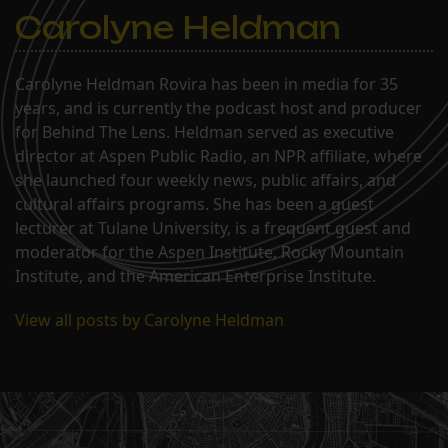
Carolyne Heldman
Carolyne Heldman Rovira has been in media for 35
years, and is currently the podcast host and producer
for Behind The Lens. Heldman served as executive
director at Aspen Public Radio, an NPR affiliate, where
she launched four weekly news, public affairs, and
cultural affairs programs. She has been a guest
lecturer at Tulane University, is a frequent guest and
moderator for the Aspen Institute, Rocky Mountain
Institute, and the American Enterprise Institute.
View all posts by Carolyne Heldman