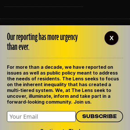
ABOUT THE LENS
Our reporting has more urgency
OUR STAFF
X
EMPLOYMENT
than ever.
CONTACT US
CORRECTIONS
SUPPORT THE LENS
For more than a decade, we have reported on
GET THE LENS NEWSLETTER
issues as well as public policy meant to address
PRIVACY POLICY
the needs of residents. The Lens seeks to focus
CODE OF ETHICS
on the inherent inequality that has created a
REPUBLISH OUR STORIES
multi-tiered system. We, at The Lens seek to
uncover, illuminate, inform and take part in a
forward-looking community. Join us.