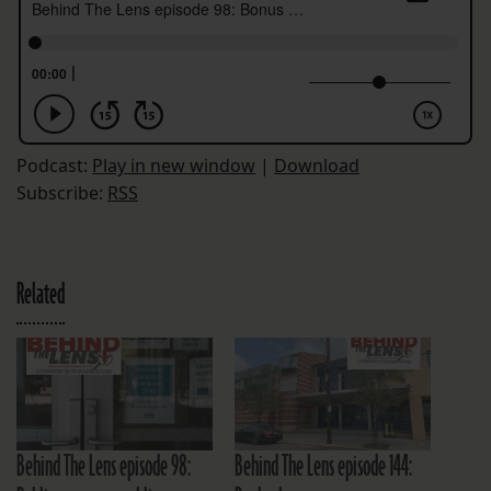
Podcast:
Play in new window
|
Download
Subscribe:
RSS
Related
Behind The Lens episode 98:
Behind The Lens episode 144: