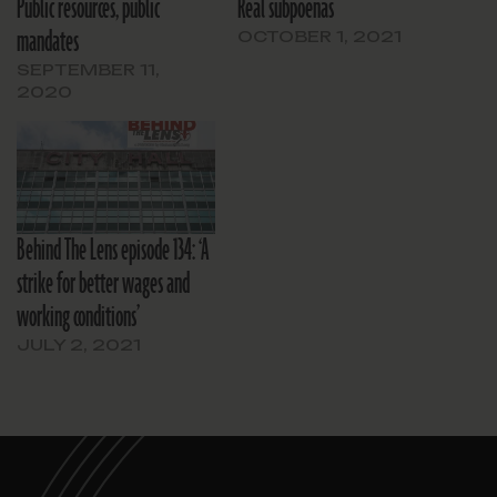
Public resources, public
Real subpoenas
mandates
OCTOBER 1, 2021
SEPTEMBER 11,
2020
Behind The Lens episode 134: ‘A
strike for better wages and
working conditions’
JULY 2, 2021