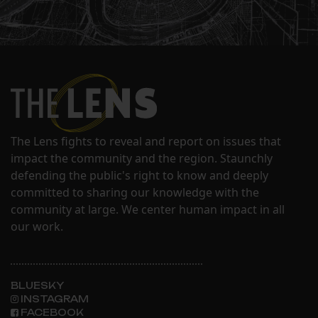
The Lens fights to reveal and report on issues that
impact the community and the region. Staunchly
defending the public's right to know and deeply
committed to sharing our knowledge with the
community at large. We center human impact in all
our work.
BLUESKY
INSTAGRAM
FACEBOOK