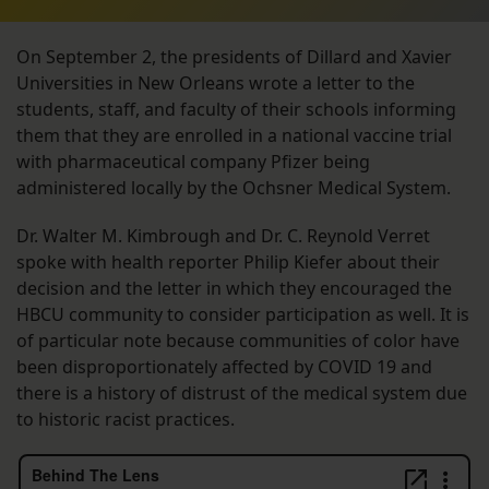
On September 2, the presidents of Dillard and Xavier
Universities in New Orleans wrote a letter to the
students, staff, and faculty of their schools informing
them that they are enrolled in a national vaccine trial
with pharmaceutical company Pfizer being
administered locally by the Ochsner Medical System.
Dr. Walter M. Kimbrough and Dr. C. Reynold Verret
spoke with health reporter Philip Kiefer about their
decision and the letter in which they encouraged the
HBCU community to consider participation as well. It is
of particular note because communities of color have
been disproportionately affected by COVID 19 and
there is a history of distrust of the medical system due
to historic racist practices.