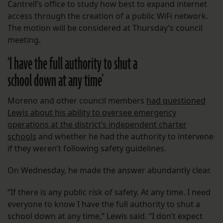
Cantrell’s office to study how best to expand internet
access through the creation of a public WiFi network.
The motion will be considered at Thursday’s council
meeting.
‘I have the full authority to shut a
school down at any time’
Moreno and other council members
had questioned
Lewis about his ability to oversee emergency
operations at the district’s independent charter
schools
and whether he had the authority to intervene
if they weren’t following safety guidelines.
On Wednesday, he made the answer abundantly clear.
“If there is any public risk of safety. At any time. I need
everyone to know I have the full authority to shut a
school down at any time,” Lewis said. “I don’t expect