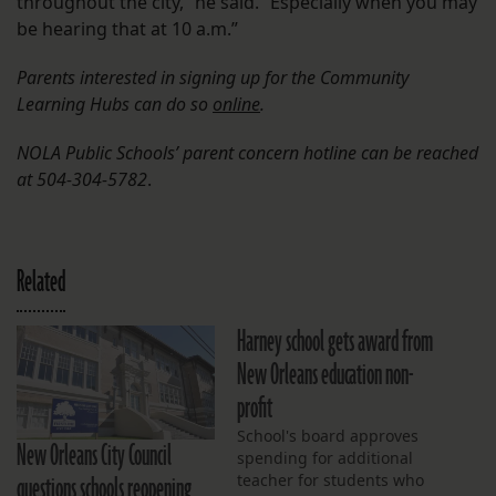
throughout the city,” he said. “Especially when you may
be hearing that at 10 a.m.”
Parents interested in signing up for the Community
Learning Hubs can do so
online
.
NOLA Public Schools’ parent concern hotline can be reached
at 504-304-5782
.
Related
Harney school gets award from
New Orleans education non-
profit
School's board approves
New Orleans City Council
spending for additional
questions schools reopening
teacher for students who