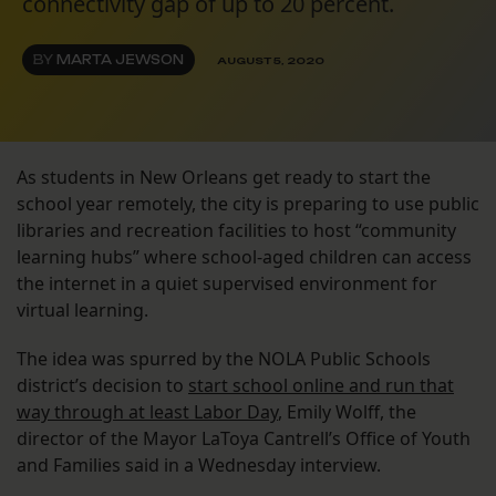
connectivity gap of up to 20 percent.
BY
MARTA JEWSON
AUGUST 5, 2020
As students in New Orleans get ready to start the
school year remotely, the city is preparing to use public
libraries and recreation facilities to host “community
learning hubs” where school-aged children can access
the internet in a quiet supervised environment for
virtual learning.
The idea was spurred by the NOLA Public Schools
district’s decision to
start school online and run that
way through at least Labor Day
, Emily Wolff, the
director of the Mayor LaToya Cantrell’s Office of Youth
and Families said in a Wednesday interview.