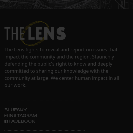
The Lens fights to reveal and report on issues that
impact the community and the region. Staunchly
defending the public's right to know and deeply
committed to sharing our knowledge with the
community at large. We center human impact in all
our work.
BLUESKY
INSTAGRAM
FACEBOOK