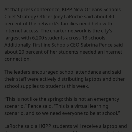
At that press conference, KIPP New Orleans Schools
Chief Strategy Officer Joey LaRoche said about 40
percent of the network’s families need help with
internet access. The charter network is the city’s
largest with 6,200 students across 13 schools.
Additionally, Firstline Schools CEO Sabrina Pence said
about 20 percent of her students needed an internet
connection.
The leaders encouraged school attendance and said
their staff were actively distributing laptops and other
school supplies to students this week.
“This is not like the spring; this is not an emergency
scenario,” Pence said. “This is a virtual learning
scenario, and so we need everyone to be at school.”
LaRoche said all KIPP students will receive a laptop and