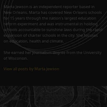
Marta Jewson is an independent reporter based in
New Orleans. Marta has covered New Orleans schools
for 15 years through the nation's largest education
reform experiment and was instrumental in holding
schools accountable to sunshine laws during the rapid
expansion of charter schools in the city. She focuses
on education, health and climate.
She earned her journalism degree from the University
of Wisconsin.
View all posts by Marta Jewson