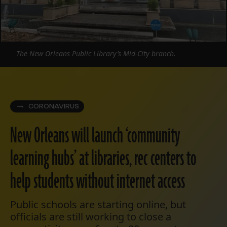
The New Orleans Public Library’s Mid-City branch.
CORONAVIRUS
New Orleans will launch ‘community
learning hubs’ at libraries, rec centers to
help students without internet access
Public schools are starting online, but
officials are still working to close a