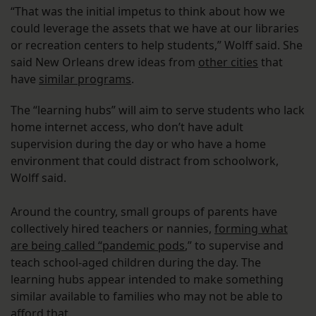
“That was the initial impetus to think about how we
could leverage the assets that we have at our libraries
or recreation centers to help students,” Wolff said. She
said New Orleans drew ideas from
other cities
that
have
similar programs
.
The “learning hubs” will aim to serve students who lack
home internet access, who don’t have adult
supervision during the day or who have a home
environment that could distract from schoolwork,
Wolff said.
Around the country, small groups of parents have
collectively hired teachers or nannies,
forming what
are being called “pandemic pods
,” to supervise and
teach school-aged children during the day. The
learning hubs appear intended to make something
similar available to families who may not be able to
afford that.