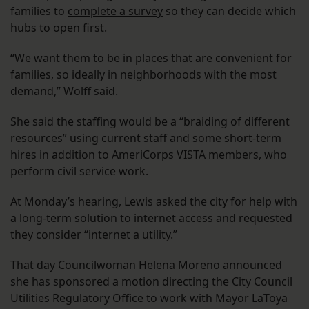
families to
complete a survey
so they can decide which
hubs to open first.
“We want them to be in places that are convenient for
families, so ideally in neighborhoods with the most
demand,” Wolff said.
She said the staffing would be a “braiding of different
resources” using current staff and some short-term
hires in addition to AmeriCorps VISTA members, who
perform civil service work.
At Monday’s hearing, Lewis asked the city for help with
a long-term solution to internet access and requested
they consider “internet a utility.”
That day Councilwoman Helena Moreno announced
she has sponsored a motion directing the City Council
Utilities Regulatory Office to work with Mayor LaToya