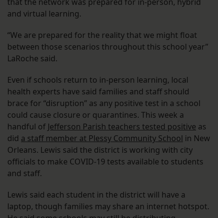
that the network was prepared for in-person, hybrid
and virtual learning.
“We are prepared for the reality that we might float
between those scenarios throughout this school year”
LaRoche said.
Even if schools return to in-person learning, local
health experts have said families and staff should
brace for “disruption” as any positive test in a school
could cause closure or quarantines. This week a
handful of
Jefferson Parish teachers tested positive
as
did
a staff member at Plessy Community School
in New
Orleans. Lewis said the district is working with city
officials to make COVID-19 tests available to students
and staff.
Lewis said each student in the district will have a
laptop, though families may share an internet hotspot.