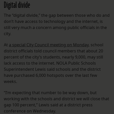
Digital divide
The “digital divide,” the gap between those who do and
don’t have access to technology and the internet, is
still very much a concern among public officials in the
city.
At
a special City Council meeting on Monday
, school
district officials told council members that about 20
percent of the city’s students, nearly 9,000, may still
lack access to the internet. NOLA Public Schools
Superintendent Lewis said schools and the district
have purchased 6,000 hotspots over the last few
weeks.
“I’m expecting that number to be way down, but
working with the schools and district we will close that
gap 100 percent,” Lewis said at a district press
conference on Wednesday.