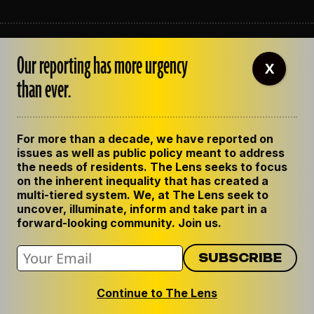
ABOUT THE LENS
Our reporting has more urgency
OUR STAFF
X
EMPLOYMENT
than ever.
CONTACT US
CORRECTIONS
SUPPORT THE LENS
For more than a decade, we have reported on
GET THE LENS NEWSLETTER
issues as well as public policy meant to address
PRIVACY POLICY
the needs of residents. The Lens seeks to focus
CODE OF ETHICS
on the inherent inequality that has created a
REPUBLISH OUR STORIES
multi-tiered system. We, at The Lens seek to
uncover, illuminate, inform and take part in a
forward-looking community. Join us.
Continue to The Lens
© 2024 The Lens. All Rights Reserved.