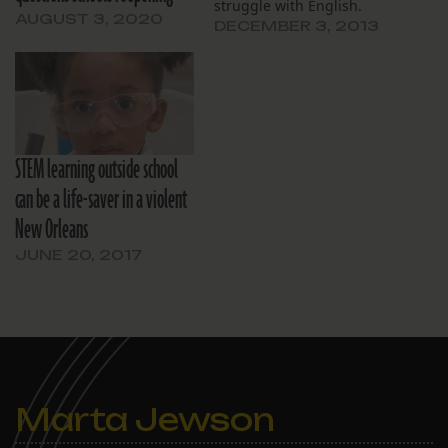
struggle with English.
AUGUST 3, 2020
DECEMBER 3, 2013
STEM learning outside school
can be a life-saver in a violent
New Orleans
JUNE 20, 2017
Marta Jewson