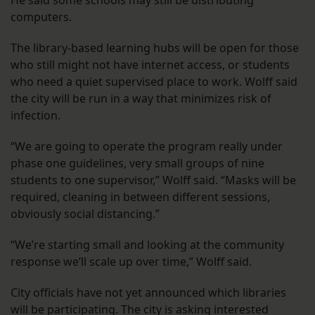
He said some schools may still be distributing
computers.
The library-based learning hubs will be open for those
who still might not have internet access, or students
who need a quiet supervised place to work. Wolff said
the city will be run in a way that minimizes risk of
infection.
“We are going to operate the program really under
phase one guidelines, very small groups of nine
students to one supervisor,” Wolff said. “Masks will be
required, cleaning in between different sessions,
obviously social distancing.”
“We’re starting small and looking at the community
response we’ll scale up over time,” Wolff said.
City officials have not yet announced which libraries
will be participating. The city is asking interested