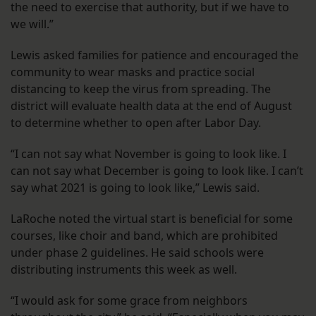
the need to exercise that authority, but if we have to
we will.”
Lewis asked families for patience and encouraged the
community to wear masks and practice social
distancing to keep the virus from spreading. The
district will evaluate health data at the end of August
to determine whether to open after Labor Day.
“I can not say what November is going to look like. I
can not say what December is going to look like. I can’t
say what 2021 is going to look like,” Lewis said.
LaRoche noted the virtual start is beneficial for some
courses, like choir and band, which are prohibited
under phase 2 guidelines. He said schools were
distributing instruments this week as well.
“I would ask for some grace from neighbors