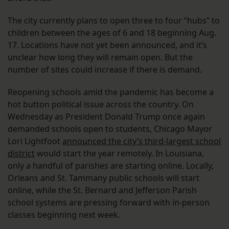
The city currently plans to open three to four “hubs” to
children between the ages of 6 and 18 beginning Aug.
17. Locations have not yet been announced, and it’s
unclear how long they will remain open. But the
number of sites could increase if there is demand.
Reopening schools amid the pandemic has become a
hot button political issue across the country. On
Wednesday as President Donald Trump once again
demanded schools open to students, Chicago Mayor
Lori Lightfoot
announced the city’s third-largest school
district
would start the year remotely. In Louisiana,
only a handful of parishes are starting online. Locally,
Orleans and St. Tammany public schools will start
online, while the St. Bernard and Jefferson Parish
school systems are pressing forward with in-person
classes beginning next week.