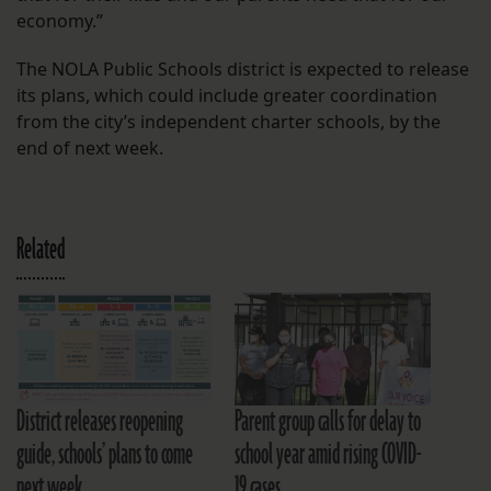
economy.”
The NOLA Public Schools district is expected to release
its plans, which could include greater coordination
from the city’s independent charter schools, by the
end of next week.
Related
District releases reopening
Parent group calls for delay to
guide, schools’ plans to come
school year amid rising COVID-
next week
19 cases