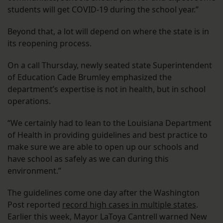
students will get COVID-19 during the school year.”
Beyond that, a lot will depend on where the state is in
its reopening process.
On a call Thursday, newly seated state Superintendent
of Education Cade Brumley emphasized the
department’s expertise is not in health, but in school
operations.
“We certainly had to lean to the Louisiana Department
of Health in providing guidelines and best practice to
make sure we are able to open up our schools and
have school as safely as we can during this
environment.”
The guidelines come one day after the Washington
Post reported
record high cases in multiple states
.
Earlier this week, Mayor LaToya Cantrell warned New