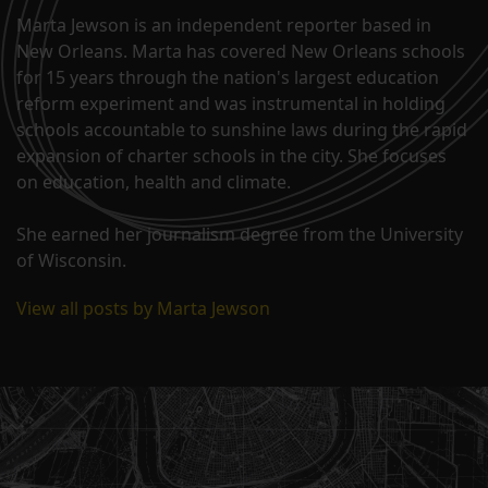
Marta Jewson is an independent reporter based in
New Orleans. Marta has covered New Orleans schools
for 15 years through the nation's largest education
reform experiment and was instrumental in holding
schools accountable to sunshine laws during the rapid
expansion of charter schools in the city. She focuses
on education, health and climate.
She earned her journalism degree from the University
of Wisconsin.
View all posts by Marta Jewson