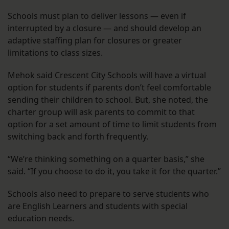
Schools must plan to deliver lessons — even if
interrupted by a closure — and should develop an
adaptive staffing plan for closures or greater
limitations to class sizes.
Mehok said Crescent City Schools will have a virtual
option for students if parents don’t feel comfortable
sending their children to school. But, she noted, the
charter group will ask parents to commit to that
option for a set amount of time to limit students from
switching back and forth frequently.
“We’re thinking something on a quarter basis,” she
said. “If you choose to do it, you take it for the quarter.”
Schools also need to prepare to serve students who
are English Learners and students with special
education needs.