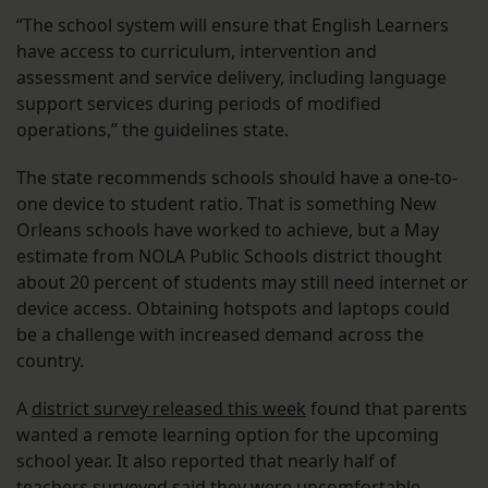
“The school system will ensure that English Learners
have access to curriculum, intervention and
assessment and service delivery, including language
support services during periods of modified
operations,” the guidelines state.
The state recommends schools should have a one-to-
one device to student ratio. That is something New
Orleans schools have worked to achieve, but a May
estimate from NOLA Public Schools district thought
about 20 percent of students may still need internet or
device access. Obtaining hotspots and laptops could
be a challenge with increased demand across the
country.
A
district survey released this week
found that parents
wanted a remote learning option for the upcoming
school year. It also reported that nearly half of
teachers surveyed said they were uncomfortable