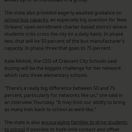
The state also provided eagerly awaited guidance on
school bus capacity
, an especially big question for New
Orleans’ open-enrollment charter-based district where
students criss-cross the city on a daily basis. In phase
two, that will be 50 percent of the bus manufacturer’s
capacity. In phase three that goes to 75 percent.
Kate Mehok, the CEO of Crescent City Schools said
busing will be the biggest challenge for her network
which runs three elementary schools.
“There’s a really big difference between 50 and 75
percent, particularly for networks like us,” she said in
an interview Thursday. “It may limit our ability to bring
as many kids back to school as we’d like.”
The state is also
encouraging families to drive students
to school
if possible to both limit contact and offset