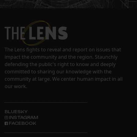
The Lens fights to reveal and report on issues that
impact the community and the region. Staunchly
defending the public's right to know and deeply
committed to sharing our knowledge with the
community at large. We center human impact in all
our work.
BLUESKY
INSTAGRAM
FACEBOOK