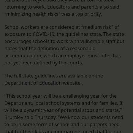
returning to work. Educators and parents also said
“minimizing health risks” was a top priority.
School workers are considered at “medium risk” of
exposure to COVID-19, the guidelines state. The state
encourages schools to work with vulnerable staff but
notes that the definition of a reasonable
accommodation, which an employer must offer,
has
not yet been defined by the courts
.
The full state guidelines
are available on the
Department of Education website.
.
“This school year will be a challenging year for the
Department, local school systems and for families. It
will be a dynamic year of potential stops and starts,”
Brumley said Thursday. “We know our students need
to be in some form of school and our parents need
that for their kids and our parents need that for our