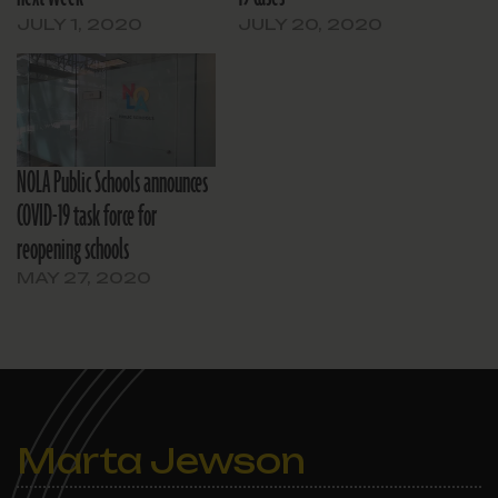
JULY 1, 2020
JULY 20, 2020
NOLA Public Schools announces
COVID-19 task force for
reopening schools
MAY 27, 2020
Marta Jewson