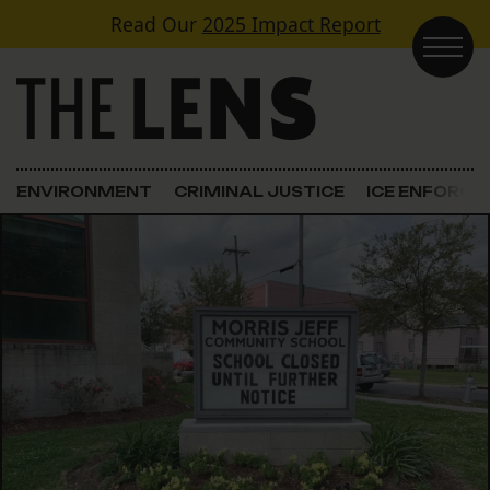
Skip to content
Read Our
2025 Impact Report
Main Navigation
ENVIRONMENT
CRIMINAL JUSTICE
ICE ENFORC