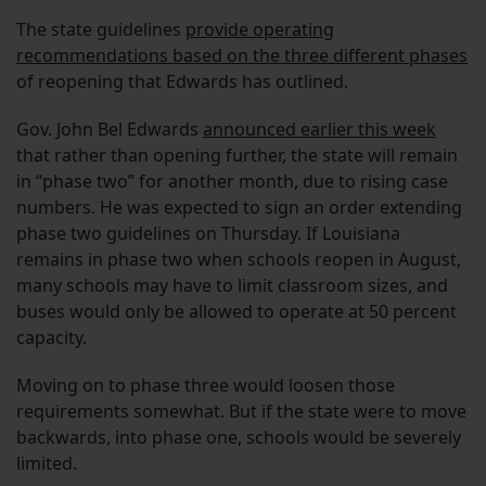
The state guidelines
provide operating
recommendations based on the three different phases
of reopening that Edwards has outlined.
Gov. John Bel Edwards
announced earlier this week
that rather than opening further, the state will remain
in “phase two” for another month, due to rising case
numbers. He was expected to sign an order extending
phase two guidelines on Thursday. If Louisiana
remains in phase two when schools reopen in August,
many schools may have to limit classroom sizes, and
buses would only be allowed to operate at 50 percent
capacity.
Moving on to phase three would loosen those
requirements somewhat. But if the state were to move
backwards, into phase one, schools would be severely
limited.