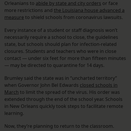
Orleanians to
abide by state and city orders
or face
more restrictions and
the Louisiana house advanced a
measure
to shield schools from coronavirus lawsuits.
Every instance of a student or staff diagnosis won’t
necessarily require a school to close, the guidelines
state, but schools should plan for infection-related
closures. Students and teachers who were in close
contact — under six feet for more than fifteen minutes
— may be directed to quarantine for 14 days.
Brumley said the state was in “uncharted territory”
when Governor John Bel Edwards
closed schools in
March
to limit the spread of the virus. His order was
extended through the end of the school year. Schools
in New Orleans quickly took steps to facilitate remote
learning.
Now, they’re planning to return to the classroom.