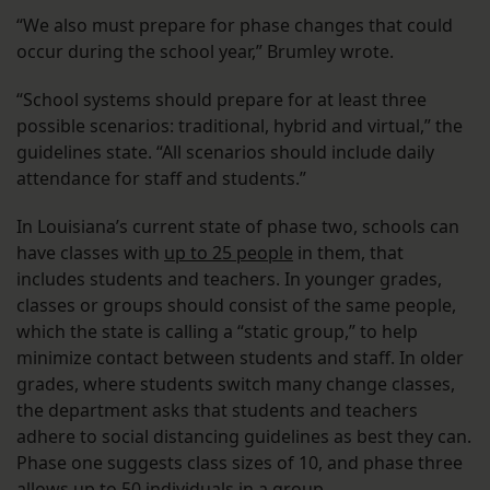
“We also must prepare for phase changes that could
occur during the school year,” Brumley wrote.
“School systems should prepare for at least three
possible scenarios: traditional, hybrid and virtual,” the
guidelines state. “All scenarios should include daily
attendance for staff and students.”
In Louisiana’s current state of phase two, schools can
have classes with
up to 25 people
in them, that
includes students and teachers. In younger grades,
classes or groups should consist of the same people,
which the state is calling a “static group,” to help
minimize contact between students and staff. In older
grades, where students switch many change classes,
the department asks that students and teachers
adhere to social distancing guidelines as best they can.
Phase one suggests class sizes of 10, and phase three
allows up to 50 individuals in a group.