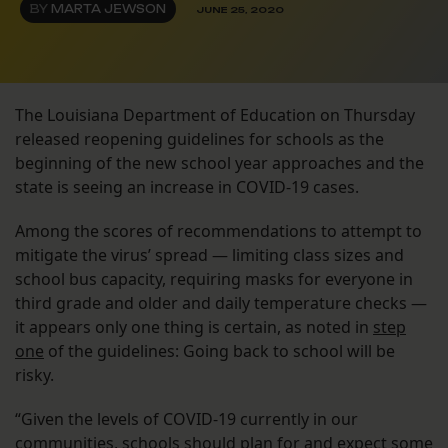
BY
MARTA JEWSON
JUNE 25, 2020
The Louisiana Department of Education on Thursday
released reopening guidelines for schools as the
beginning of the new school year approaches and the
state is seeing an increase in COVID-19 cases.
Among the scores of recommendations to attempt to
mitigate the virus’ spread — limiting class sizes and
school bus capacity, requiring masks for everyone in
third grade and older and daily temperature checks —
it appears only one thing is certain, as noted in
step
one
of the guidelines: Going back to school will be
risky.
“Given the levels of COVID-19 currently in our
communities, schools should plan for and expect some