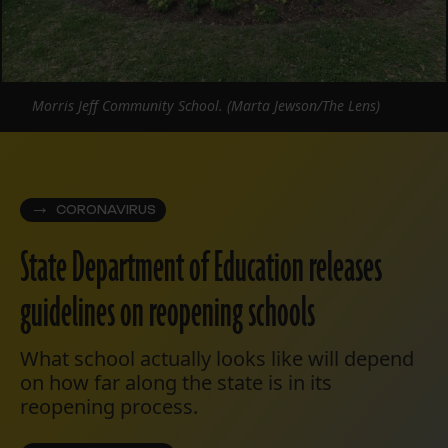
Morris Jeff Community School. (Marta Jewson/The Lens)
CORONAVIRUS
State Department of Education releases
guidelines on reopening schools
What school actually looks like will depend
on how far along the state is in its
reopening process.