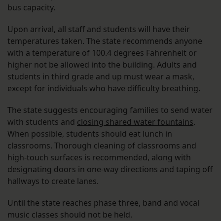
bus capacity.
Upon arrival, all staff and students will have their
temperatures taken. The state recommends anyone
with a temperature of 100.4 degrees Fahrenheit or
higher not be allowed into the building. Adults and
students in third grade and up must wear a mask,
except for individuals who have difficulty breathing.
The state suggests encouraging families to send water
with students and
closing shared water fountains
.
When possible, students should eat lunch in
classrooms. Thorough cleaning of classrooms and
high-touch surfaces is recommended, along with
designating doors in one-way directions and taping off
hallways to create lanes.
Until the state reaches phase three, band and vocal
music classes should not be held.