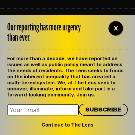
ABOUT THE LENS
Our reporting has more urgency
OUR STAFF
X
EMPLOYMENT
than ever.
CONTACT US
CORRECTIONS
SUPPORT THE LENS
For more than a decade, we have reported on
GET THE LENS NEWSLETTER
issues as well as public policy meant to address
PRIVACY POLICY
the needs of residents. The Lens seeks to focus
CODE OF ETHICS
on the inherent inequality that has created a
REPUBLISH OUR STORIES
multi-tiered system. We, at The Lens seek to
uncover, illuminate, inform and take part in a
forward-looking community. Join us.
Continue to The Lens
© 2024 The Lens. All Rights Reserved.