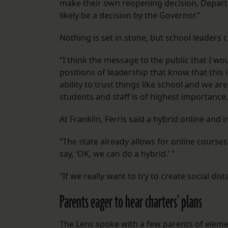
make their own reopening decision, Depart
likely be a decision by the Governor.”
Nothing is set in stone, but school leaders 
“I think the message to the public that I wo
positions of leadership that know that this
ability to trust things like school and we are
students and staff is of highest importance.
At Franklin, Ferris said a hybrid online and 
“The state already allows for online courses 
say, ‘OK, we can do a hybrid.’ “
“If we really want to try to create social dis
Parents eager to hear charters’ plans
The Lens spoke with a few parents of elem