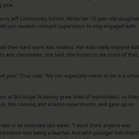
g year.
orris Jeff Community School. While her 10-year-old daughte
ar-old son needed constant supervision to stay engaged with
at their hard work was evident. Her kids really enjoyed dai
ers and classmates, she said. She hopes to see more of that,
ext year,” Cruz said. “My son especially needs to be in a scho
son at Bricolage Academy grew tired of worksheets, so they
d in, like cooking and science experiments, and gave up on
 said in an interview last week. “I don’t think anyone was
ransition into being a teacher. And with younger kids there