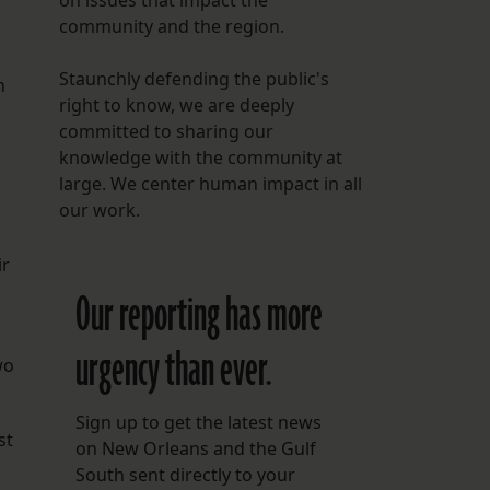
on issues that impact the
community and the region.
Staunchly defending the public's
n
right to know, we are deeply
committed to sharing our
knowledge with the community at
large. We center human impact in all
our work.
ir
Our reporting has more
urgency than ever.
wo
Sign up to get the latest news
st
on New Orleans and the Gulf
South sent directly to your