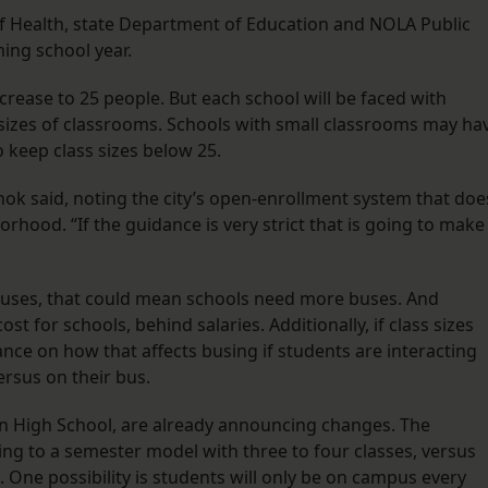
 Health, state Department of Education and NOLA Public
ming school year.
ncrease to 25 people. But each school will be faced with
 sizes of classrooms. Schools with small classrooms may ha
 keep class sizes below 25.
ehok said, noting the city’s open-enrollment system that doe
orhood. “If the guidance is very strict that is going to make 
 buses, that could mean schools need more buses. And
st for schools, behind salaries. Additionally, if class sizes
dance on how that affects busing if students are interacting
ersus on their bus.
in High School, are already announcing changes. The
ing to a semester model with three to four classes, versus
s. One possibility is students will only be on campus every