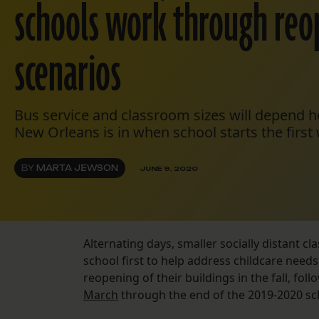
schools work through reo
scenarios
Bus service and classroom sizes will depend h
New Orleans is in when school starts the first
BY
MARTA JEWSON
JUNE 9, 2020
Alternating days, smaller socially distant c
school first to help address childcare needs
reopening of their buildings in the fall, fo
March
through the end of the 2019-2020 sc