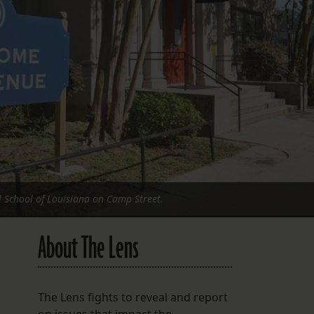
FOLLOW THE LENS
Bluesky
Instagram
Facebook
LISTEN TO BEHIND THE LENS PODCAST
Spotify
l School of Louisiana on Camp Street.
About The Lens
The Lens fights to reveal and report