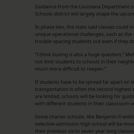
Guidance from the Louisiana Department of
Schools district will largely shape the upco
In phase two, the state said classes could i
unique operational challenges, such as the
trouble spacing students out even if they do
“I think busing is also a huge question,” M
not limit students to schools in their neighb
much more difficult to reopen.”
If students have to be spread far apart on
transportation is often the second highest co
are limited, schools will be looking for gui
with different students in their classroom v
Some charter schools, like Benjamin Frankl
selective-admission high school will be mov
their previous six to seven year long classe