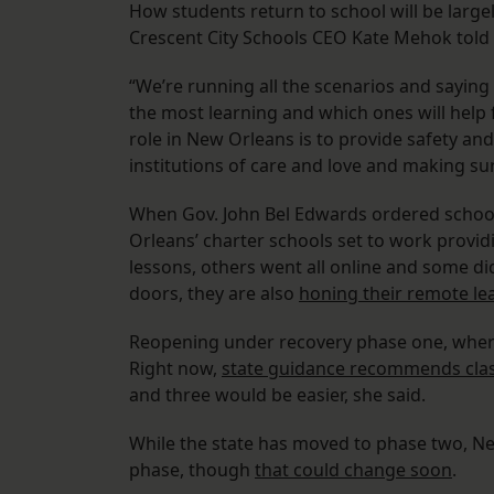
How students return to school will be largel
Crescent City Schools CEO Kate Mehok told 
“We’re running all the scenarios and saying 
the most learning and which ones will help 
role in New Orleans is to provide safety an
institutions of care and love and making su
When Gov. John Bel Edwards ordered school
Orleans’ charter schools set to work provi
lessons, others went all online and some di
doors, they are also
honing their remote le
Reopening under recovery phase one, where t
Right now,
state guidance recommends clas
and three would be easier, she said.
While the state has moved to phase two, New
phase, though
that could change soon
.