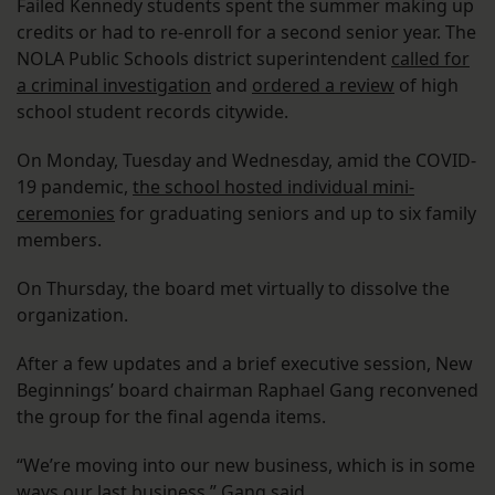
Failed Kennedy students spent the summer making up
credits or had to re-enroll for a second senior year. The
NOLA Public Schools district superintendent
called for
a criminal investigation
and
ordered a review
of high
school student records citywide.
On Monday, Tuesday and Wednesday, amid the COVID-
19 pandemic,
the school hosted individual mini-
ceremonies
for graduating seniors and up to six family
members.
On Thursday, the board met virtually to dissolve the
organization.
After a few updates and a brief executive session, New
Beginnings’ board chairman Raphael Gang reconvened
the group for the final agenda items.
“We’re moving into our new business, which is in some
ways our last business,” Gang said.