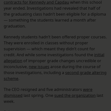
contracts for Kennedy and Capdau
when this school
year ended. Investigations had revealed that half of
the graduating class hadn’t been eligible for a diploma
— something the students learned a month after
graduation.
Kennedy students hadn’t been offered proper courses.
They were enrolled in classes without proper
supervision — which meant they didn’t count for
credit. And while some investigations found the
initial
allegation
of improper grade changes uncredible or
inconclusive,
new issues
arose during the course of
those investigations, including a
second grade altering
scheme
.
The CEO resigned and five administrators
were
dismissed
last spring. One
sued the organization
last
week.