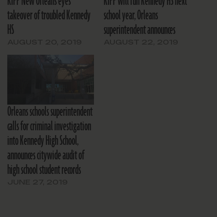
KIPP New Orleans eyes
KIPP will run Kennedy HS next
takeover of troubled Kennedy
school year, Orleans
HS
superintendent announces
AUGUST 20, 2019
AUGUST 22, 2019
Orleans schools superintendent
calls for criminal investigation
into Kennedy High School,
announces citywide audit of
high school student records
JUNE 27, 2019