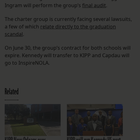
Ingram will perform the group’s
final audit
.
The charter group is currently facing several lawsuits,
a few of which
relate directly to the graduation
scandal
.
On June 30, the group’s contract for both schools will
expire. Kennedy will transfer to KIPP and Capdau will
go to InspireNOLA.
Related