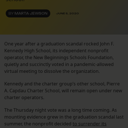
BY
MARTA JEWSON
JUNE 5, 2020
One year after a graduation scandal rocked John F.
Kennedy High School, its independent nonprofit
operator, the New Beginnings Schools Foundation,
quietly and succinctly voted in a pandemic-allowed
virtual meeting to dissolve the organization.
Kennedy and the charter group’s other school, Pierre
A. Capdau Charter School, will remain open under new
charter operators.
The Thursday night vote was a long time coming. As
mounting evidence grew in the graduation scandal last
summer, the nonprofit decided
to surrender its