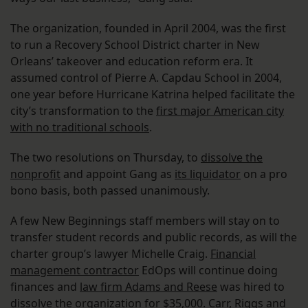
The organization, founded in April 2004, was the first
to run a Recovery School District charter in New
Orleans’ takeover and education reform era. It
assumed control of Pierre A. Capdau School in 2004,
one year before Hurricane Katrina helped facilitate the
city’s transformation to the
first major American city
with no traditional schools
.
The two resolutions on Thursday, to
dissolve the
nonprofit
and appoint Gang as
its liquidator
on a pro
bono basis, both passed unanimously.
A few New Beginnings staff members will stay on to
transfer student records and public records, as will the
charter group’s lawyer Michelle Craig.
Financial
management contractor
EdOps will continue doing
finances and
law firm Adams and Reese
was hired to
dissolve the organization for $35,000. Carr, Riggs and