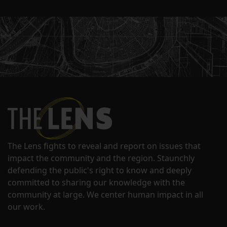
The Lens fights to reveal and report on issues that
impact the community and the region. Staunchly
defending the public's right to know and deeply
committed to sharing our knowledge with the
community at large. We center human impact in all
our work.