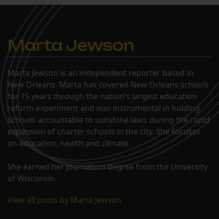
Marta Jewson
Marta Jewson is an independent reporter based in
New Orleans. Marta has covered New Orleans schools
for 15 years through the nation's largest education
reform experiment and was instrumental in holding
schools accountable to sunshine laws during the rapid
expansion of charter schools in the city. She focuses
on education, health and climate.
She earned her journalism degree from the University
of Wisconsin.
View all posts by Marta Jewson