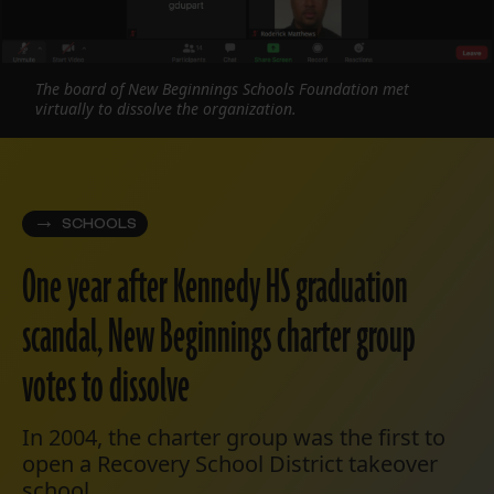
The board of New Beginnings Schools Foundation met
virtually to dissolve the organization.
SCHOOLS
One year after Kennedy HS graduation
scandal, New Beginnings charter group
votes to dissolve
In 2004, the charter group was the first to
open a Recovery School District takeover
school.