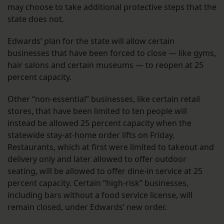
may choose to take additional protective steps that the
state does not.
Edwards’ plan for the state will allow certain
businesses that have been forced to close — like gyms,
hair salons and certain museums — to reopen at 25
percent capacity.
Other “non-essential” businesses, like certain retail
stores, that have been limited to ten people will
instead be allowed 25 percent capacity when the
statewide stay-at-home order lifts on Friday.
Restaurants, which at first were limited to takeout and
delivery only and later allowed to offer outdoor
seating, will be allowed to offer dine-in service at 25
percent capacity. Certain “high-risk” businesses,
including bars without a food service license, will
remain closed, under Edwards’ new order.