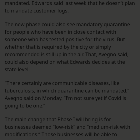
mandated. Edwards said last week that he doesn’t plan
to mandate customer logs.
The new phase could also see mandatory quarantine
for people who have been in close contact with
someone who has tested positive for the virus. But
whether that is required by the city or simply
recommended is still up in the air. That, Avegno said,
could also depend on what Edwards decides at the
state level.
“There certainly are communicable diseases, like
tuberculosis, in which quarantine can be mandated,”
Avegno said on Monday. “I’m not sure yet if Covid is
going to be one.”
The main change that Phase I will bring is for
businesses deemed “low-risk” and “medium-risk with
modifications.” Those businesses will be able to