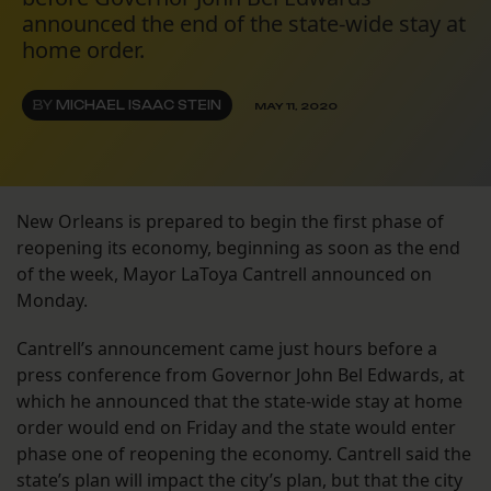
announced the end of the state-wide stay at
home order.
BY
MICHAEL ISAAC STEIN
MAY 11, 2020
New Orleans is prepared to begin the first phase of
reopening its economy, beginning as soon as the end
of the week, Mayor LaToya Cantrell announced on
Monday.
Cantrell’s announcement came just hours before a
press conference from Governor John Bel Edwards, at
which he announced that the state-wide stay at home
order would end on Friday and the state would enter
phase one of reopening the economy. Cantrell said the
state’s plan will impact the city’s plan, but that the city