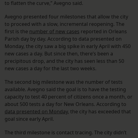
to flatten the curve,” Avegno said.
Avegno presented four milestones that allow the city
to proceed with a slow, incremental reopening. The
first is the
number of new cases
reported in Orleans
Parish day by day. According to data presented on
Monday, the city saw a big spike in early April with 450
new cases a day. But since then, there’s been a
precipitous drop, and the city has seen less than 50
new cases a day for the last two weeks.
The second big milestone was the number of tests
available. Avegno said the goal is to have the testing
capacity to test 40 percent of citizens once a month, or
about 500 tests a day for New Orleans. According to
data presented on Monday
, the city has exceeded that
goal since early April.
The third milestone is contact tracing. The city didn’t