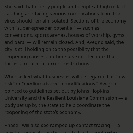
She said that elderly people and people at high risk of
catching and facing serious complications from the
virus should remain isolated. Sections of the economy
with “super-spreader potential” — such as
conventions, sports arenas, houses of worship, gyms
and bars — will remain closed. And, Avegno said, the
city is still holding on to the possibility that the
reopening causes another spike in infections that
forces a return to current restrictions.
When asked what businesses will be regarded as “low-
risk” or “medium-risk with modifications,” Avegno
pointed to guidelines set out by Johns Hopkins
University and the Resilient Louisiana Commission — a
body set up by the state to help coordinate the
reopening of the state’s economy.
Phase I will also see ramped up contact tracing — a
way for medical investigators to track people who