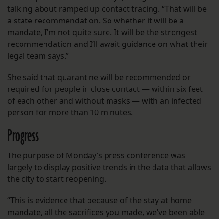
talking about ramped up contact tracing. “That will be
a state recommendation. So whether it will be a
mandate, I’m not quite sure. It will be the strongest
recommendation and I’ll await guidance on what their
legal team says.”
She said that quarantine will be recommended or
required for people in close contact — within six feet
of each other and without masks — with an infected
person for more than 10 minutes.
Progress
The purpose of Monday’s press conference was
largely to display positive trends in the data that allows
the city to start reopening.
“This is evidence that because of the stay at home
mandate, all the sacrifices you made, we’ve been able