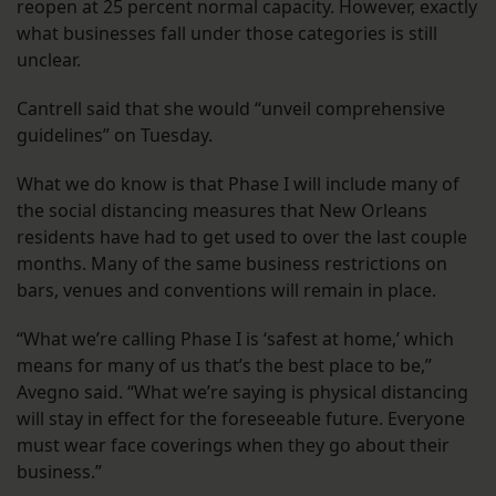
reopen at 25 percent normal capacity. However, exactly
what businesses fall under those categories is still
unclear.
Cantrell said that she would “unveil comprehensive
guidelines” on Tuesday.
What we do know is that Phase I will include many of
the social distancing measures that New Orleans
residents have had to get used to over the last couple
months. Many of the same business restrictions on
bars, venues and conventions will remain in place.
“What we’re calling Phase I is ‘safest at home,’ which
means for many of us that’s the best place to be,”
Avegno said. “What we’re saying is physical distancing
will stay in effect for the foreseeable future. Everyone
must wear face coverings when they go about their
business.”