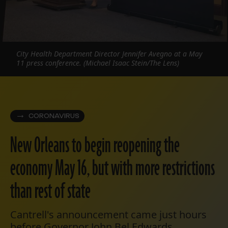
City Health Department Director Jennifer Avegno at a May
11 press conference. (Michael Isaac Stein/The Lens)
CORONAVIRUS
New Orleans to begin reopening the
economy May 16, but with more restrictions
than rest of state
Cantrell's announcement came just hours
before Governor John Bel Edwards