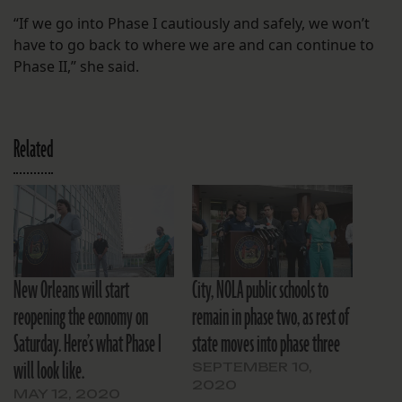
“If we go into Phase I cautiously and safely, we won’t
have to go back to where we are and can continue to
Phase II,” she said.
Related
New Orleans will start
City, NOLA public schools to
reopening the economy on
remain in phase two, as rest of
Saturday. Here’s what Phase I
state moves into phase three
will look like.
SEPTEMBER 10,
2020
MAY 12, 2020