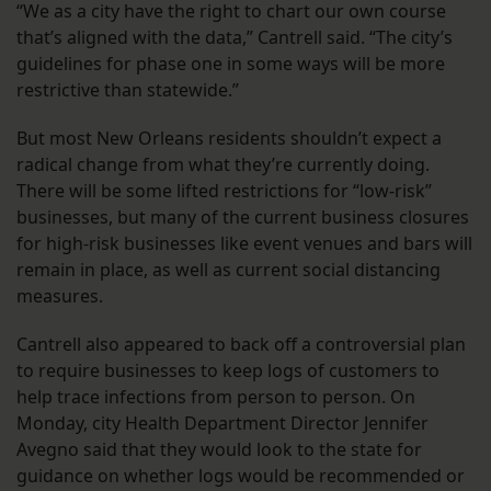
“We as a city have the right to chart our own course
that’s aligned with the data,” Cantrell said. “The city’s
guidelines for phase one in some ways will be more
restrictive than statewide.”
But most New Orleans residents shouldn’t expect a
radical change from what they’re currently doing.
There will be some lifted restrictions for “low-risk”
businesses, but many of the current business closures
for high-risk businesses like event venues and bars will
remain in place, as well as current social distancing
measures.
Cantrell also appeared to back off a controversial plan
to require businesses to keep logs of customers to
help trace infections from person to person. On
Monday, city Health Department Director Jennifer
Avegno said that they would look to the state for
guidance on whether logs would be recommended or