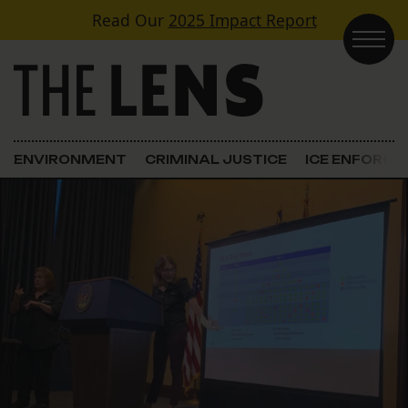
Skip to content
Read Our
2025 Impact Report
Main Navigation
ENVIRONMENT
CRIMINAL JUSTICE
ICE ENFORC