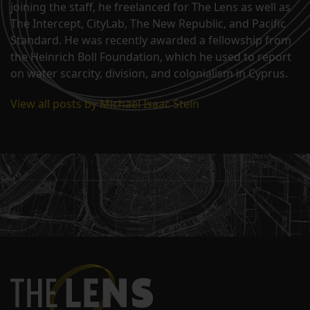
joining the staff, he freelanced for The Lens as well as
The Intercept, CityLab, The New Republic, and Pacific
Standard. He was recently awarded a fellowship from
the Heinrich Boll Foundation, which he used to report
on water scarcity, division, and colonialism in Cyprus.
View all posts by Michael Isaac Stein