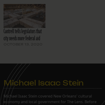
Cantrell tells legislators that
city needs more federal aid
OCTOBER 13, 2020
Michael Isaac Stein
Michael Isaac Stein covered New Orleans' cultural
economy and local government for The Lens. Before