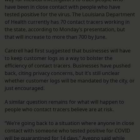
have been in close contact with people who have
tested positive for the virus. The Louisiana Department
of Health currently has 70 contact tracers working in
the state, according to Monday’s presentation, but
that will increase to more than 700 by June.
Cantrell had first suggested that businesses will have
to keep customer logs as a way to bolster the
efficiency of contact tracers. Businesses have pushed
back, citing privacy concerns, but it’s still unclear
whether customer logs will be mandated by the city, or
just encouraged.
A similar question remains for what will happen to
people who contact tracers believe are at risk.
“We’re going back to a situation where anyone in close
contact with someone who tested positive for COVID
will be quarantined for 14 days,” Avegno said while