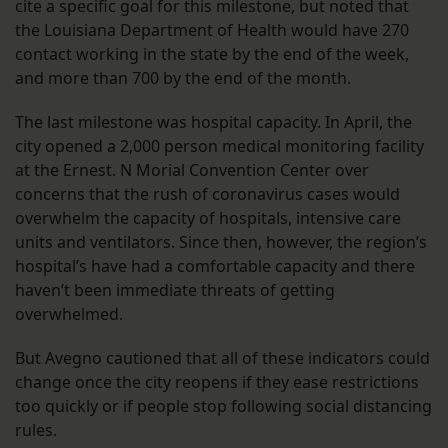
cite a specific goal for this milestone, but noted that
the Louisiana Department of Health would have 270
contact working in the state by the end of the week,
and more than 700 by the end of the month.
The last milestone was hospital capacity. In April, the
city opened a 2,000 person medical monitoring facility
at the Ernest. N Morial Convention Center over
concerns that the rush of coronavirus cases would
overwhelm the capacity of hospitals, intensive care
units and ventilators. Since then, however, the region’s
hospital’s have had a comfortable capacity and there
haven’t been immediate threats of getting
overwhelmed.
But Avegno cautioned that all of these indicators could
change once the city reopens if they ease restrictions
too quickly or if people stop following social distancing
rules.