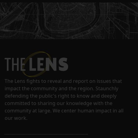
The Lens fights to reveal and report on issues that
impact the community and the region. Staunchly
defending the public's right to know and deeply
committed to sharing our knowledge with the
community at large. We center human impact in all
our work.