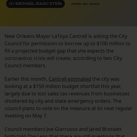
BY
MICHAEL ISAAC STEIN
APRIL 30, 2020
New Orleans Mayor LaToya Cantrell is asking the City
Council for permission to borrow up to $100 million to
fill a projected budget gap that she expects the
coronavirus crisis will create, according to two City
Council members.
Earlier this month,
Cantrell estimated
the city was
looking at a $150 million budget shortfall this year,
largely due to lost sales tax revenues from businesses
shuttered by city and state emergency orders. The
council plans to vote on the measure at its next regular
meeting on May 7.
Council members Joe Giarrusso and Jared Brossett
both told The Lens that there are still questions that