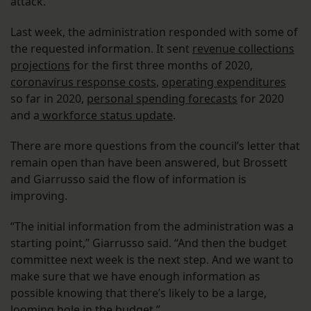
attack.
Last week, the administration responded with some of
the requested information. It sent
revenue collections
projections
for the first three months of 2020,
coronavirus response costs
,
operating expenditures
so far in 2020,
personal spending forecasts
for 2020
and a
workforce status update
.
There are more questions from the council’s letter that
remain open than have been answered, but Brossett
and Giarrusso said the flow of information is
improving.
“The initial information from the administration was a
starting point,” Giarrusso said. “And then the budget
committee next week is the next step. And we want to
make sure that we have enough information as
possible knowing that there’s likely to be a large,
looming hole in the budget.”