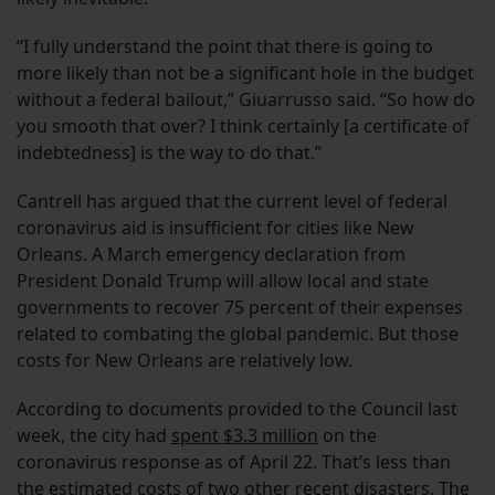
“I fully understand the point that there is going to
more likely than not be a significant hole in the budget
without a federal bailout,” Giuarrusso said. “So how do
you smooth that over? I think certainly [a certificate of
indebtedness] is the way to do that.”
Cantrell has argued that the current level of federal
coronavirus aid is insufficient for cities like New
Orleans. A March emergency declaration from
President Donald Trump will allow local and state
governments to recover 75 percent of their expenses
related to combating the global pandemic. But those
costs for New Orleans are relatively low.
According to documents provided to the Council last
week, the city had
spent $3.3 million
on the
coronavirus response as of April 22. That’s less than
the estimated costs of two other recent disasters. The