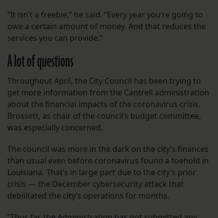
“It isn’t a freebie,” he said. “Every year you’re going to
owe a certain amount of money. And that reduces the
services you can provide.”
A lot of questions
Throughout April, the City Council has been trying to
get more information from the Cantrell administration
about the financial impacts of the coronavirus crisis.
Brossett, as chair of the council’s budget committee,
was especially concerned.
The council was more in the dark on the city’s finances
than usual even before coronavirus found a toehold in
Louisiana. That’s in large part due to the city’s prior
crisis — the December cybersecurity attack that
debilitated the city’s operations for months.
“Thus far, the Administration has not submitted any