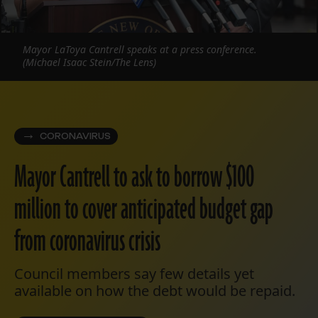
Mayor LaToya Cantrell speaks at a press conference.
(Michael Isaac Stein/The Lens)
CORONAVIRUS
Mayor Cantrell to ask to borrow $100
million to cover anticipated budget gap
from coronavirus crisis
Council members say few details yet
available on how the debt would be repaid.