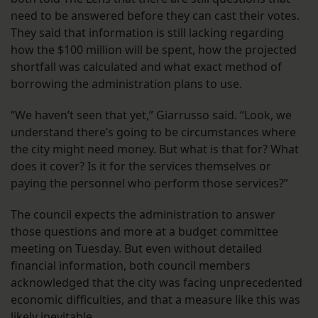
need to be answered before they can cast their votes.
They said that information is still lacking regarding
how the $100 million will be spent, how the projected
shortfall was calculated and what exact method of
borrowing the administration plans to use.
“We haven’t seen that yet,” Giarrusso said. “Look, we
understand there’s going to be circumstances where
the city might need money. But what is that for? What
does it cover? Is it for the services themselves or
paying the personnel who perform those services?”
The council expects the administration to answer
those questions and more at a budget committee
meeting on Tuesday. But even without detailed
financial information, both council members
acknowledged that the city was facing unprecedented
economic difficulties, and that a measure like this was
likely inevitable.