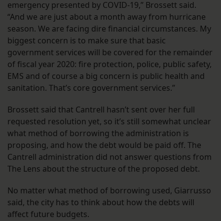
emergency presented by COVID-19,” Brossett said.
“And we are just about a month away from hurricane
season. We are facing dire financial circumstances. My
biggest concern is to make sure that basic
government services will be covered for the remainder
of fiscal year 2020: fire protection, police, public safety,
EMS and of course a big concern is public health and
sanitation. That’s core government services.”
Brossett said that Cantrell hasn’t sent over her full
requested resolution yet, so it’s still somewhat unclear
what method of borrowing the administration is
proposing, and how the debt would be paid off. The
Cantrell administration did not answer questions from
The Lens about the structure of the proposed debt.
No matter what method of borrowing used, Giarrusso
said, the city has to think about how the debts will
affect future budgets.