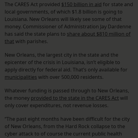
The CARES Act provided
$150 billion in aid
for state and
local governments, of which $1.8 billion is going to
Louisiana. New Orleans will likely see some of that
money. Commissioner of Administration Jay Dardenne
has said the state plans to
share about $810 million of
that
with parishes.
New Orleans, the largest city in the state and the
epicenter of the crisis in Louisiana, isn’t eligible to
apply directly for federal aid. That’s only available for
municipalities
with over 500,000 residents.
Whatever funding is passed through to New Orleans,
the money
provided to the state in the CARES Act
will
only cover expenditures, not revenue losses.
“The past eight months have been difficult for the city
of New Orleans, from the Hard Rock collapse to the
cyber attack to of course the current public health