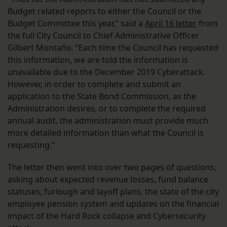
Budget related reports to either the Council or the
Budget Committee this year,” said a
April 16 letter
from
the full City Council to Chief Administrative Officer
Gilbert Montaño. “Each time the Council has requested
this information, we are told the information is
unavailable due to the December 2019 Cyberattack.
However, in order to complete and submit an
application to the State Bond Commission, as the
Administration desires, or to complete the required
annual audit, the administration must provide much
more detailed information than what the Council is
requesting.”
The letter then went into over two pages of questions,
asking about expected revenue losses, fund balance
statuses, furlough and layoff plans, the state of the city
employee pension system and updates on the financial
impact of the Hard Rock collapse and Cybersecurity