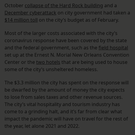
October
collapse of the Hard Rock building
and a
December cyberattack
on city government had taken a
$14 million toll
on the city’s budget as of February.
Most of the larger costs associated with the city’s
coronavirus response have been covered by the state
and the federal government, such as the
field hospital
set up at the Ernest N. Morial New Orleans Convention
Center or the
two hotels
that are being used to house
some of the city’s unsheltered homeless.
The $3.3 million the city has spent on the response will
be dwarfed by the amount of money the city expects
to lose from sales taxes and other revenue sources.
The city’s vital hospitality and tourism industry has
come to a grinding halt, and it’s far from clear what
impact the pandemic will have on travel for the rest of
the year, let alone 2021 and 2022.