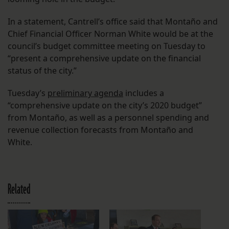
In a statement, Cantrell’s office said that Montaño and
Chief Financial Officer Norman White would be at the
council’s budget committee meeting on Tuesday to
“present a comprehensive update on the financial
status of the city.”
Tuesday’s
preliminary agenda
includes a
“comprehensive update on the city’s 2020 budget”
from Montaño, as well as a personnel spending and
revenue collection forecasts from Montaño and
White.
Related