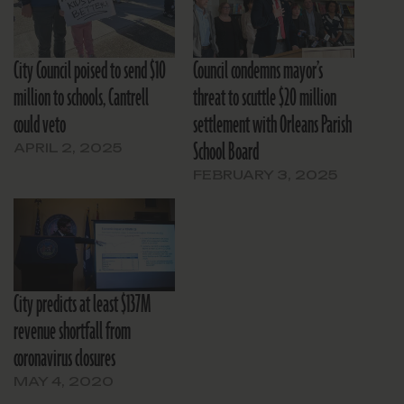
City Council poised to send $10
Council condemns mayor’s
million to schools, Cantrell
threat to scuttle $20 million
could veto
settlement with Orleans Parish
School Board
APRIL 2, 2025
FEBRUARY 3, 2025
City predicts at least $137M
revenue shortfall from
coronavirus closures
MAY 4, 2020