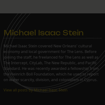
Michael Isaac Stein
Michael Isaac Stein covered New Orleans' cultural
economy and local government for The Lens. Before
joining the staff, he freelanced for The Lens as well as
The Intercept, CityLab, The New Republic, and Pacific
Standard. He was recently awarded a fellowship from
the Heinrich Boll Foundation, which he used to report
on water scarcity, division, and colonialism in Cyprus.
View all posts by Michael Isaac Stein