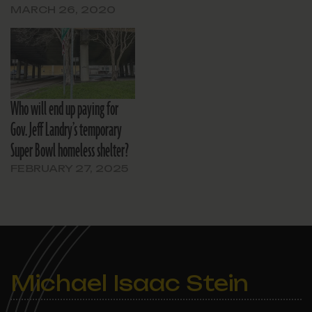
MARCH 26, 2020
Who will end up paying for
Gov. Jeff Landry’s temporary
Super Bowl homeless shelter?
FEBRUARY 27, 2025
Michael Isaac Stein