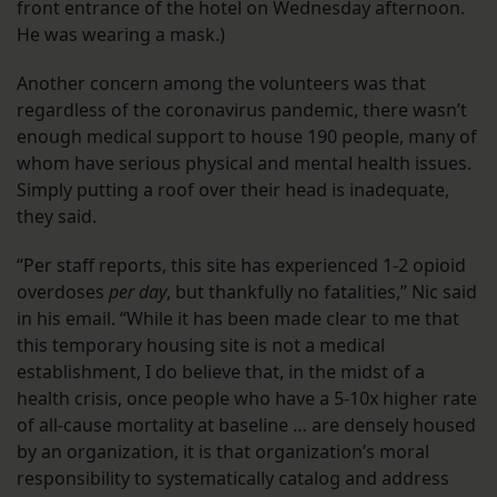
front entrance of the hotel on Wednesday afternoon.
He was wearing a mask.)
Another concern among the volunteers was that
regardless of the coronavirus pandemic, there wasn’t
enough medical support to house 190 people, many of
whom have serious physical and mental health issues.
Simply putting a roof over their head is inadequate,
they said.
“Per staff reports, this site has experienced 1-2 opioid
overdoses
per day
, but thankfully no fatalities,” Nic said
in his email. “While it has been made clear to me that
this temporary housing site is not a medical
establishment, I do believe that, in the midst of a
health crisis, once people who have a 5-10x higher rate
of all-cause mortality at baseline … are densely housed
by an organization, it is that organization’s moral
responsibility to systematically catalog and address