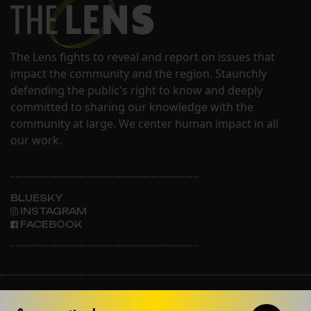
The Lens fights to reveal and report on issues that
impact the community and the region. Staunchly
defending the public's right to know and deeply
committed to sharing our knowledge with the
community at large. We center human impact in all
our work.
BLUESKY
INSTAGRAM
FACEBOOK
ABOUT THE LENS