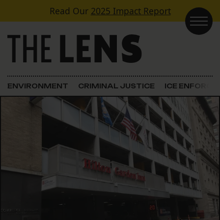
Skip to content
Read Our
2025 Impact Report
Main Navigation
ENVIRONMENT
CRIMINAL JUSTICE
ICE ENFORC