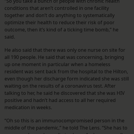
“So you take a bunch of people with chronic health
conditions that aren’t controlled in one facility
together and don’t do anything to systematically
optimize their health to reduce their risk of poor
outcome, then it’s kind of a ticking time bomb,” he
said.
He also said that there was only one nurse on site for
all 190 people. He said that was concerning, bringing
up one moment in particular when a homeless
resident was sent back from the hospital to the Hilton,
even though her discharge form indicated she was still
waiting on the results of a coronavirus test. After
talking to her, he said he discovered that she was HIV
positive and hadn’t had access to all her required
medication in weeks.
“Oh so this is an immunocompromised person in the
middle of the pandemic,” he told The Lens. “She has to