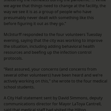
we agree that things need to change at the facility, the
way we see it is as a group of people who have
presumably never dealt with something like this
before figuring it out as they go.”
McInturff responded to the four volunteers Tuesday
evening, saying that the city was working to improve
the situation, including adding behavioral health
resources and beefing up the infection control
protocols.
“Rest assured, your concerns (and concerns from
several other volunteers) have been heard and we’re
actively working on this,” she wrote to the four medical
school students.
A City Hall statement sent by David Simmons, deputy
communications director for Mayor LaToya Cantrell,
said that medical staff had visited the Hilton