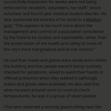
successfully implement for weeks were not being
enforced for residents, volunteers, nor staff,” wrote
volunteer and fourth year medical student Alex Nic. He
later published the entirety of his email in a
Medium
post
. “This appears to be much more about the
management and control of a population considered
by the State to be surplus and expendable, rather than
the preservation of the health and safety of some of
the city’s most marginalized and at-risk citizens.”
He said that masks and gloves were rarely worn within
the building and that people weren’t being routinely
checked for symptoms, asked to wash their hands or
offered protection when they walked in (although
masks and gloves were available). He also said that
when he went around room to room to check
temperatures, he was in a group of seven people.
(The Lens observed a security guard sitting near the