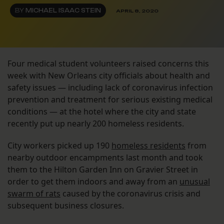
BY
MICHAEL ISAAC STEIN
APRIL 8, 2020
Four medical student volunteers raised concerns this
week with New Orleans city officials about health and
safety issues — including lack of coronavirus infection
prevention and treatment for serious existing medical
conditions — at the hotel where the city and state
recently put up nearly 200 homeless residents.
City workers picked up 190
homeless residents
from
nearby outdoor encampments last month and took
them to the Hilton Garden Inn on Gravier Street in
order to get them indoors and away from an
unusual
swarm of rats
caused by the coronavirus crisis and
subsequent business closures.