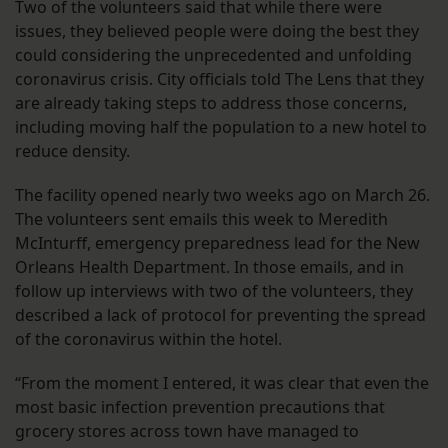
Two of the volunteers said that while there were
issues, they believed people were doing the best they
could considering the unprecedented and unfolding
coronavirus crisis. City officials told The Lens that they
are already taking steps to address those concerns,
including moving half the population to a new hotel to
reduce density.
The facility opened nearly two weeks ago on March 26.
The volunteers sent emails this week to Meredith
McInturff, emergency preparedness lead for the New
Orleans Health Department. In those emails, and in
follow up interviews with two of the volunteers, they
described a lack of protocol for preventing the spread
of the coronavirus within the hotel.
“From the moment I entered, it was clear that even the
most basic infection prevention precautions that
grocery stores across town have managed to