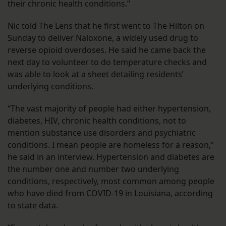
their chronic health conditions.”
Nic told The Lens that he first went to The Hilton on
Sunday to deliver Naloxone, a widely used drug to
reverse opioid overdoses. He said he came back the
next day to volunteer to do temperature checks and
was able to look at a sheet detailing residents’
underlying conditions.
“The vast majority of people had either hypertension,
diabetes, HIV, chronic health conditions, not to
mention substance use disorders and psychiatric
conditions. I mean people are homeless for a reason,”
he said in an interview. Hypertension and diabetes are
the number one and number two underlying
conditions, respectively, most common among people
who have died from COVID-19 in Louisiana, according
to state data.