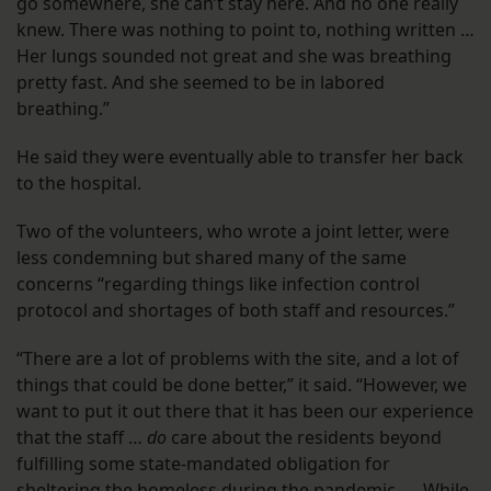
go somewhere, she can’t stay here. And no one really
knew. There was nothing to point to, nothing written …
Her lungs sounded not great and she was breathing
pretty fast. And she seemed to be in labored
breathing.”
He said they were eventually able to transfer her back
to the hospital.
Two of the volunteers, who wrote a joint letter, were
less condemning but shared many of the same
concerns “regarding things like infection control
protocol and shortages of both staff and resources.”
“There are a lot of problems with the site, and a lot of
things that could be done better,” it said. “However, we
want to put it out there that it has been our experience
that the staff …
do
care about the residents beyond
fulfilling some state-mandated obligation for
sheltering the homeless during the pandemic. … While