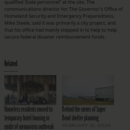
qualified State personnel” at the site. The
communications director for The Governor’s Office of
Homeland Security and Emergency Preparedness,
Mike Steele, said it was primarily a city project, and
that his office had mainly stepped in to help to help
secure federal disaster reimbursement funds.
Related
Homeless residents moved to
Behind the scenes of Super
temporary hotel housing in
Bowl shelter planning
midst of coronavirus outbreak
FEBRUARY 12, 2025