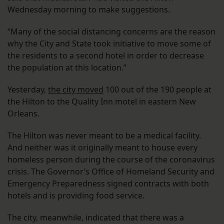
Wednesday morning to make suggestions.
“Many of the social distancing concerns are the reason
why the City and State took initiative to move some of
the residents to a second hotel in order to decrease
the population at this location.”
Yesterday,
the city moved
100 out of the 190 people at
the Hilton to the Quality Inn motel in eastern New
Orleans.
The Hilton was never meant to be a medical facility.
And neither was it originally meant to house every
homeless person during the course of the coronavirus
crisis. The Governor’s Office of Homeland Security and
Emergency Preparedness signed contracts with both
hotels and is providing food service.
The city, meanwhile, indicated that there was a