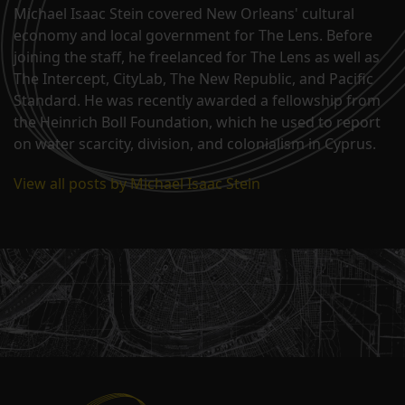
Michael Isaac Stein covered New Orleans' cultural
economy and local government for The Lens. Before
joining the staff, he freelanced for The Lens as well as
The Intercept, CityLab, The New Republic, and Pacific
Standard. He was recently awarded a fellowship from
the Heinrich Boll Foundation, which he used to report
on water scarcity, division, and colonialism in Cyprus.
View all posts by Michael Isaac Stein