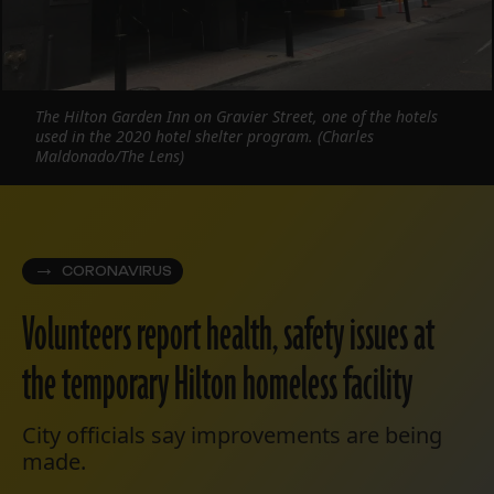
The Hilton Garden Inn on Gravier Street, one of the hotels
used in the 2020 hotel shelter program. (Charles
Maldonado/The Lens)
CORONAVIRUS
Volunteers report health, safety issues at
the temporary Hilton homeless facility
City officials say improvements are being
made.