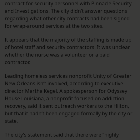
contract for security personnel with Pinnacle Security
and Investigations. The city didn’t answer questions
regarding what other city contracts had been signed
for wrap-around services at the two sites.
It appears that the majority of the staffing is made up
of hotel staff and security contractors. It was unclear
whether the nurse was a volunteer or a paid
contractor.
Leading homeless services nonprofit Unity of Greater
New Orleans isn’t involved, according to executive
director Martha Kegel. A spokesperson for Odyssey
House Louisiana, a nonprofit focused on addiction
recovery, said it sent outreach workers to the Hilton,
but that it hadn’t been engaged formally by the city or
state.
The city’s statement said that there were “highly