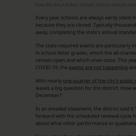
how the NOLA Public Schools District should eva
Every year, schools are always eerily silent i
because they are closed. Typically thousand
away, completing the state’s annual stand
The state-required exams are particularly 
in school letter grades, which the all-chart
remain open and which ones close. This yea
COVID-19, the
exams are not happening
and
With nearly
one-quarter of the city’s public
leaves a big question for the district. How 
December?
In an emailed statement, the district said i
forward with the scheduled renewal cycle for
about what other performance or qualitativ