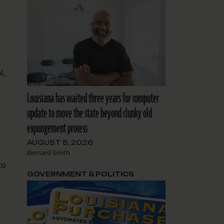
l,
Louisiana has waited three years for computer
update to move the state beyond clunky old
expungement process
AUGUST 5, 2026
Bernard Smith
to
GOVERNMENT & POLITICS