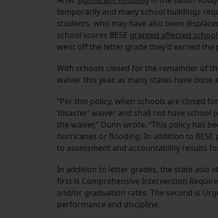
After
significant flooding
in the Baton Rouge 
temporarily and many school buildings requi
students, who may have also been displaced b
school scores BESE
granted affected school
went off the letter grade they’d earned the 
With schools closed for the remainder of th
waiver this year, as many states have done
“Per this policy, when schools are closed fo
‘disaster’ waiver and shall not have school
the waiver,” Dunn wrote. “This policy has 
hurricanes or flooding. In addition to BESE
to assessment and accountability results for
In addition to letter grades, the state also 
first is Comprehensive Intervention Requir
and/or graduation rates. The second is Urg
performance and discipline.