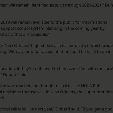
ories “will remain identified as such through 2020-2021,” Du
2019 will remain available to the public for informational
 support school system planning in the coming year by
l data that are available.”
or New Orleans’ high-stakes all-charter district, which pride
ming. With a year of data absent, that could be hard to do in
ducation, if they’re not, need to begin working with the loca
,” Dobard said.
on was reached, he thought districts, like NOLA Public
al decisions themselves. In New Orleans, the superintenden
ed.
hool will look like next year,” Dobard said. “If you get a go