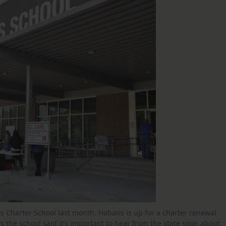
s Charter School last month. Habans is up for a charter renewal
s the school said it’s important to hear from the state soon about