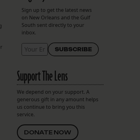
Sign up to get the latest news
on New Orleans and the Gulf
South sent directly to your
g
inbox.
or
Support The Lens
We depend on your support. A
generous gift in any amount helps
us continue to bring you this
service.
DONATE NOW