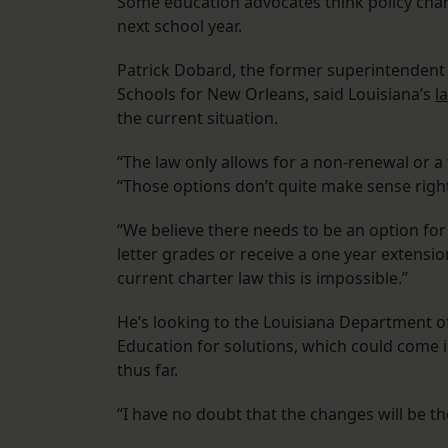
Some education advocates think policy cha
next school year.
Patrick Dobard, the former superintendent 
Schools for New Orleans, said Louisiana’s
l
the current situation.
“The law only allows for a non-renewal or a 
“Those options don’t quite make sense righ
“We believe there needs to be an option for
letter grades or receive a one year extension
current charter law this is impossible.”
He’s looking to the Louisiana Department 
Education for solutions, which could come in
thus far.
“I have no doubt that the changes will be th