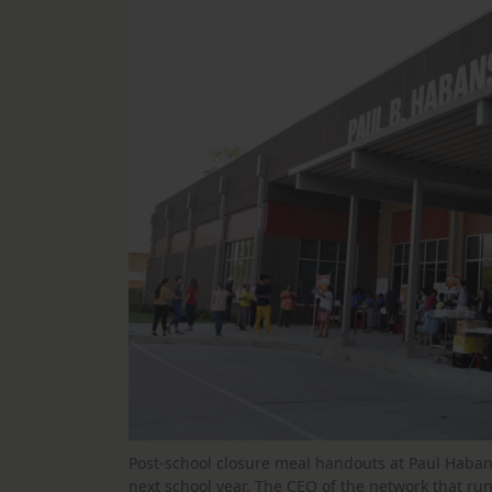
Post-school closure meal handouts at Paul Haban
next school year. The CEO of the network that run