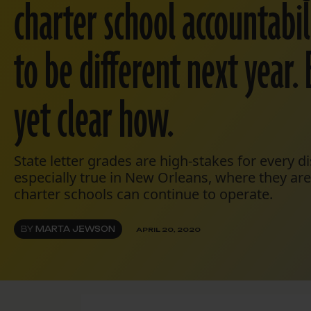
charter school accountabili
to be different next year. 
yet clear how.
State letter grades are high-stakes for every dis
especially true in New Orleans, where they ar
charter schools can continue to operate.
BY
MARTA JEWSON
APRIL 20, 2020