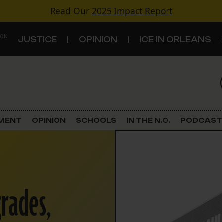
Read Our
2025 Impact Report
 ON
JUSTICE
OPINION
ICE IN ORLEANS
S
TOPICS
Criminal Justice
EMENT
OPINION
SCHOOLS
IN THE N.O.
PODCAST
Environment
Government & Politics
rades,
Land Use
Schools