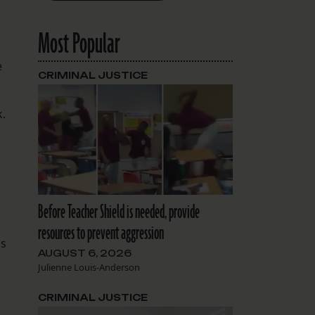
Most Popular
e
CRIMINAL JUSTICE
k.
Before Teacher Shield is needed, provide
resources to prevent aggression
is
AUGUST 6, 2026
Julienne Louis-Anderson
CRIMINAL JUSTICE