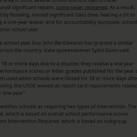
area in 2016, several school districts had to close
red significant repairs,
some never reopened
. As a result,
y flooding, missed significant class time. Fearing a hit to
s
a one-year waiver and for accountability purposes, schoo
prior school year.
e school year, Gov. John Bel Edwards has granted a similar
 across the country, state spokeswoman Sydni Dunn said.
r 18 or more days due to a disaster, they receive a one year
 performance scores or letter grades published for the year 
been used when schools were closed for 18 or more days afte
 policy, the USDE waived all report card requirements relate
 one year.”
identifies schools as requiring two types of intervention. The
ed, which is based on overall school performance scores
ent Intervention Required, which is based on subgroup