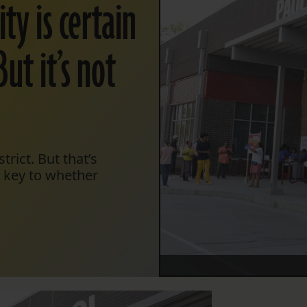
ty is certain
But it’s not
trict. But that’s
e key to whether