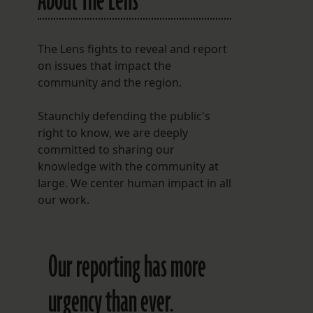
About The Lens
The Lens fights to reveal and report
on issues that impact the
community and the region.
Staunchly defending the public's
right to know, we are deeply
committed to sharing our
knowledge with the community at
large. We center human impact in all
our work.
Our reporting has more
urgency than ever.