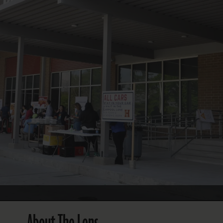
FOLLOW THE LENS
Bluesky
Instagram
Facebook
LISTEN TO BEHIND THE LENS PODCAST
Spotify