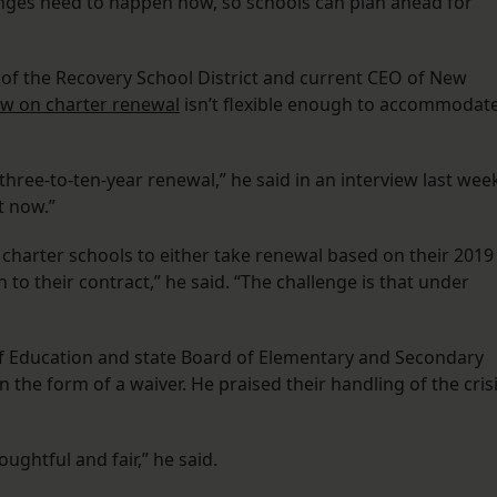
nges need to happen now, so schools can plan ahead for
of the Recovery School District and current CEO of New
aw on charter renewal
isn’t flexible enough to accommodat
three-to-ten-year renewal,” he said in an interview last wee
t now.”
 charter schools to either take renewal based on their 2019
 to their contract,” he said. “The challenge is that under
of Education and state Board of Elementary and Secondary
 the form of a waiver. He praised their handling of the cris
oughtful and fair,” he said.