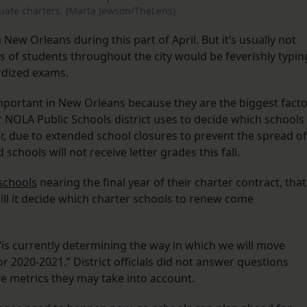
luate charters. (Marta Jewson/TheLens)
n New Orleans during this part of April. But it’s usually not
s of students throughout the city would be feverishly typin
ardized exams.
important in New Orleans because they are the biggest fact
er NOLA Public Schools district uses to decide which schools
r, due to extended school closures to prevent the spread of
 schools will not receive letter grades this fall.
 schools
nearing the final year of their charter contract, that
will it decide which charter schools to renew come
t “is currently determining the way in which we will move
 2020-2021.” District officials did not answer questions
e metrics they may take into account.