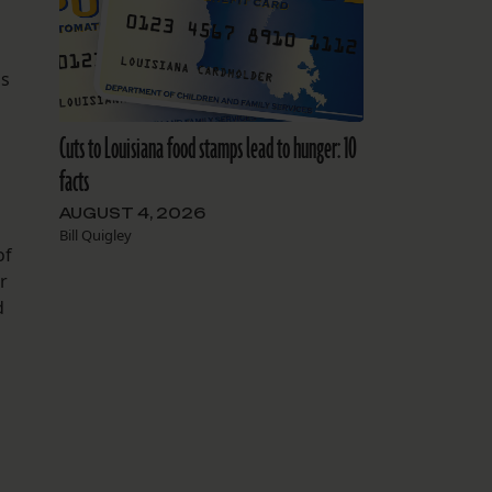
ls
Cuts to Louisiana food stamps lead to hunger: 10
facts
AUGUST 4, 2026
Bill Quigley
of
r
d