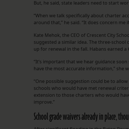
But, he said, state leaders need to start w
“When we talk specifically about charter ac
around that,” he said. “It does concern me i
Kate Mehok, the CEO of Crescent City School
suggested a similar idea. The three-school
up for renewal in the fall. Habans earned a 
“It’s important that we hear guidance soon
have the most accurate information,” she w
“One possible suggestion could be to allow
schools who would have met renewal criteri
extension to those charters who would hav
improve.”
School grade waivers already in place, tho