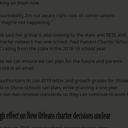
orking on them now.
countability, I’m not aware right now of conversations
f they’re not happening.”
s said her group is also looking to the state and BESE and
 charter network has one school, Paul Habans Charter Schoo
C rating from the state in the 2018-19 school year.
 so we can ensure we can plan for the future and parents
rote in an email.
 authorizers to use 2019 letter and growth grades for those
a so those schools can plan, while granting a one year
e not met renewal standards so they can continue to work 
ugh effect on New Orleans charter decisions unclear