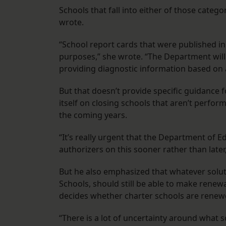
Schools that fall into either of those categ
wrote.
“School report cards that were published in 
purposes,” she wrote. “The Department will
providing diagnostic information based on al
But that doesn’t provide specific guidance f
itself on closing schools that aren’t perfor
the coming years.
“It’s really urgent that the Department of E
authorizers on this sooner rather than later
But he also emphasized that whatever soluti
Schools, should still be able to make renew
decides whether charter schools are renew
“There is a lot of uncertainty around what sc