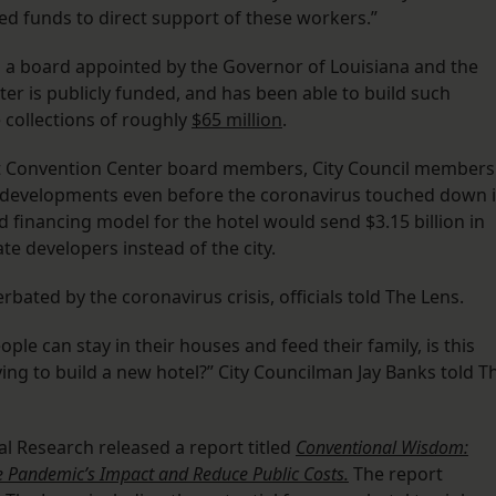
ted funds to direct support of these workers.”
h a board appointed by the Governor of Louisiana and the
r is publicly funded, and has been able to build such
 collections of roughly
$65 million
.
 Convention Center board members, City Council members
 developments even before the coronavirus touched down 
 financing model for the hotel would send $3.15 billion in
te developers instead of the city.
bated by the coronavirus crisis, officials told The Lens.
le can stay in their houses and feed their family, is this
ying to build a new hotel?” City Councilman Jay Banks told T
l Research released a report titled
Conventional Wisdom:
e Pandemic’s Impact and Reduce Public Costs.
The report