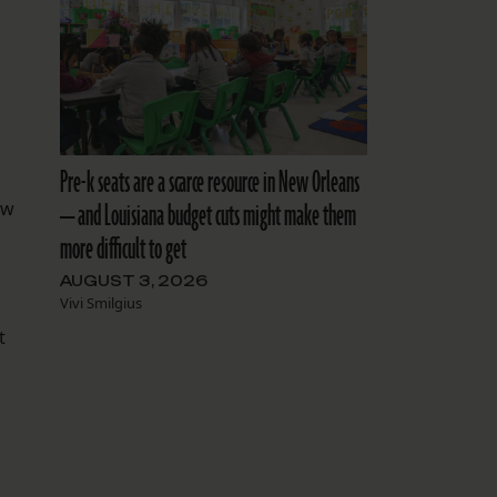
Pre-k seats are a scarce resource in New Orleans
— and Louisiana budget cuts might make them
aw
more difficult to get
AUGUST 3, 2026
Vivi Smilgius
t