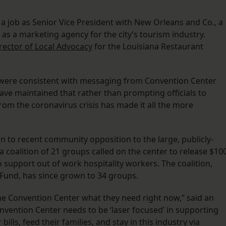
 a job as Senior Vice President with New Orleans and Co., a
s as a marketing agency for the city’s tourism industry.
rector of Local Advocacy
for the Louisiana Restaurant
ere consistent with messaging from Convention Center
have maintained that rather than prompting officials to
rom the coronavirus crisis has made it all the more
 to recent community opposition to the large, publicly-
a coalition of 21 groups called on the center to release $10
 support out of work hospitality workers. The coalition,
y Fund, has since grown to 34 groups.
g the Convention Center what they need right now,” said an
vention Center needs to be ‘laser focused’ in supporting
bills, feed their families, and stay in this industry via