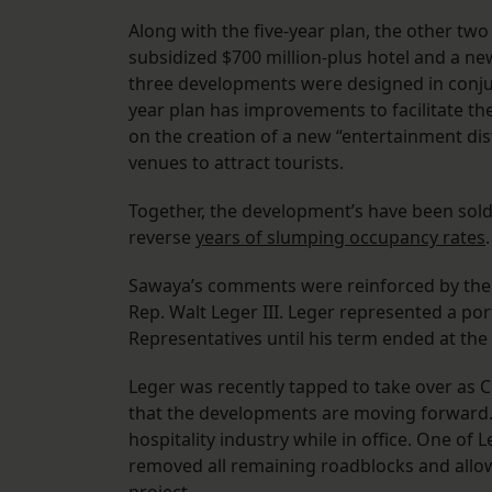
Along with the five-year plan, the other t
subsidized $700 million-plus hotel and a new
three developments were designed in conjun
year plan has improvements to facilitate the
on the creation of a new “entertainment dis
venues to attract tourists.
Together, the development’s have been sold 
reverse
years of slumping occupancy rates
.
Sawaya’s comments were reinforced by the
Rep. Walt Leger III. Leger represented a po
Representatives until his term ended at the
Leger was recently tapped to take over as 
that the developments are moving forward.
hospitality industry while in office. One of L
removed all remaining roadblocks and allo