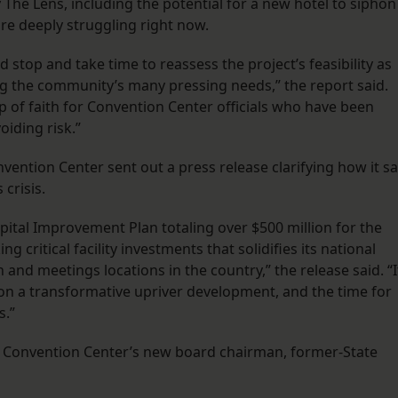
he Lens, including the potential for a new hotel to siphon
re deeply struggling right now.
stop and take time to reassess the project’s feasibility as
mong the community’s many pressing needs,” the report said.
p of faith for Convention Center officials who have been
iding risk.”
nvention Center sent out a press release clarifying how it s
 crisis.
pital Improvement Plan totaling over $500 million for the
 critical facility investments that solidifies its national
and meetings locations in the country,” the release said. “I
 on a transformative upriver development, and the time for
s.”
e Convention Center’s new board chairman, former-State