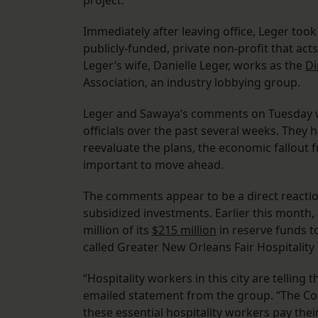
project.
Immediately after leaving office, Leger took
publicly-funded, private non-profit that act
Leger’s wife, Danielle Leger, works as the
Di
Association, an industry lobbying group.
Leger and Sawaya’s comments on Tuesday w
officials over the past several weeks. They 
reevaluate the plans, the economic fallout f
important to move ahead.
The comments appear to be a direct reaction
subsidized investments. Earlier this month, 
million of its
$215 million
in reserve funds to
called Greater New Orleans Fair Hospitalit
“Hospitality workers in this city are tellin
emailed statement from the group. “The Con
these essential hospitality workers pay their 