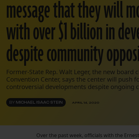
message that they will m
with over $1 billion in d
despite community opposi
Former-State Rep. Walt Leger, the new board 
Convention Center, says the center will push f
controversial developments despite ongoing co
BY
MICHAEL ISAAC STEIN
APRIL 14, 2020
Over the past week, officials with the Erne