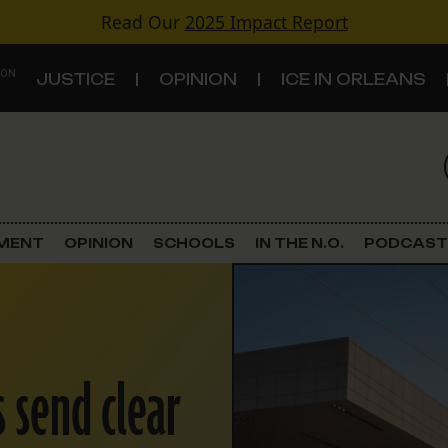
Read Our
2025 Impact Report
 ON
JUSTICE
OPINION
ICE IN ORLEANS
S
TOPICS
Criminal Justice
EMENT
OPINION
SCHOOLS
IN THE N.O.
PODCAST
Environment
Government & Politics
s send clear
Land Use
Schools