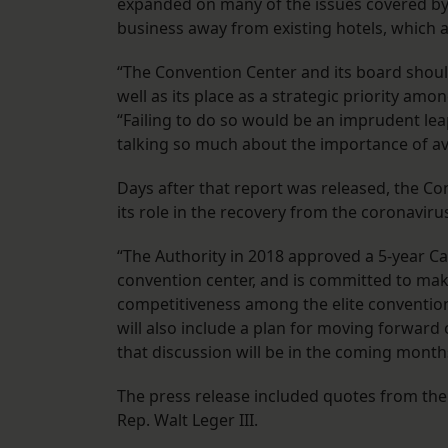
expanded on many of the issues covered by T
business away from existing hotels, which a
“The Convention Center and its board should 
well as its place as a strategic priority a
“Failing to do so would be an imprudent lea
talking so much about the importance of avo
Days after that report was released, the Co
its role in the recovery from the coronavirus
“The Authority in 2018 approved a 5-year Ca
convention center, and is committed to making
competitiveness among the elite convention 
will also include a plan for moving forward
that discussion will be in the coming month
The press release included quotes from th
Rep. Walt Leger III.