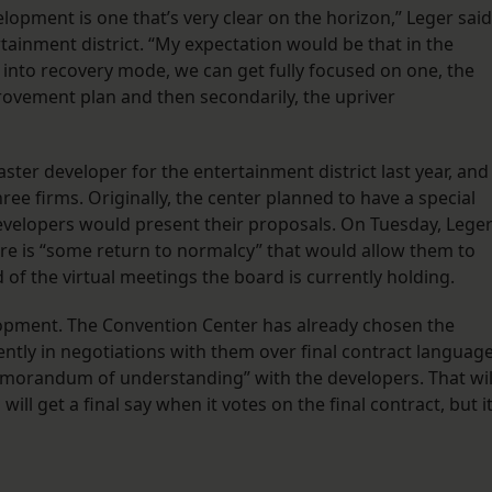
lopment is one that’s very clear on the horizon,” Leger said
tainment district. “My expectation would be that in the
nto recovery mode, we can get fully focused on one, the
rovement plan and then secondarily, the upriver
ter developer for the entertainment district last year, and
ee firms. Originally, the center planned to have a special
evelopers would present their proposals. On Tuesday, Lege
ere is “some return to normalcy” that would allow them to
 of the virtual meetings the board is currently holding.
lopment. The Convention Center has already chosen the
ntly in negotiations with them over final contract language
memorandum of understanding” with the developers. That wil
will get a final say when it votes on the final contract, but it