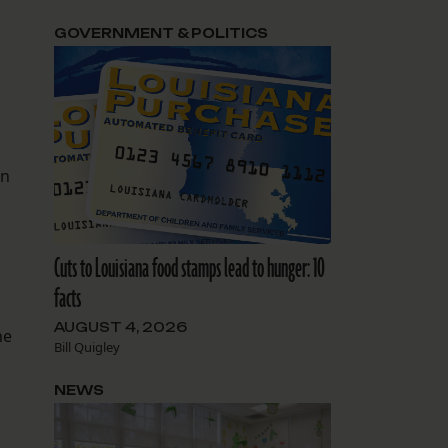
GOVERNMENT & POLITICS
in
Cuts to Louisiana food stamps lead to hunger: 10
facts
AUGUST 4, 2026
he
Bill Quigley
NEWS