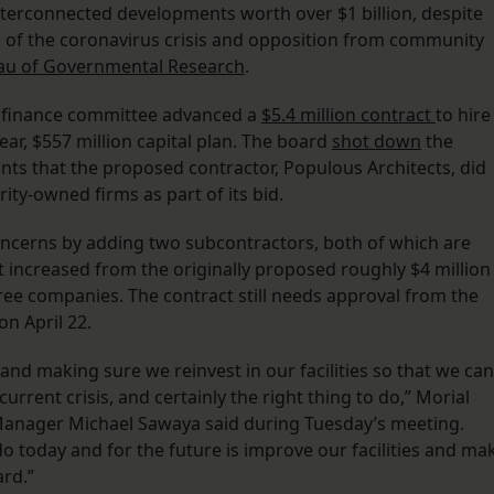
nterconnected developments worth over $1 billion, despite
f the coronavirus crisis and opposition from community
au of Governmental Research
.
s finance committee advanced a
$5.4 million contract
to hire
year, $557 million capital plan. The board
shot down
the
ints that the proposed contractor, Populous Architects, did
ity-owned firms as part of its bid.
oncerns by adding two subcontractors, both of which are
 increased from the originally proposed roughly $4 million
three companies. The contract still needs approval from the
on April 22.
g and making sure we reinvest in our facilities so that we can
rrent crisis, and certainly the right thing to do,” Morial
Manager Michael Sawaya said during Tuesday’s meeting.
 today and for the future is improve our facilities and ma
rd.”