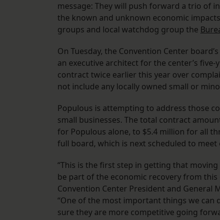
message: They will push forward a trio of i
the known and unknown economic impacts o
groups and local watchdog group the
Bure
On Tuesday, the Convention Center board’
an executive architect for the center’s five-
contract twice earlier this year over compla
not include any locally owned small or minor
Populous is attempting to address those c
small businesses. The total contract amount
for Populous alone, to $5.4 million for all 
full board, which is next scheduled to meet 
“This is the first step in getting that movin
be part of the economic recovery from this cu
Convention Center President and General 
“One of the most important things we can do
sure they are more competitive going forwa