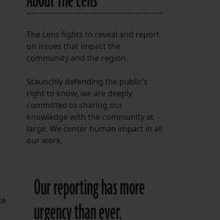
About The Lens
The Lens fights to reveal and report
on issues that impact the
community and the region.
Staunchly defending the public's
right to know, we are deeply
committed to sharing our
knowledge with the community at
large. We center human impact in all
our work.
Our reporting has more
ke
urgency than ever.