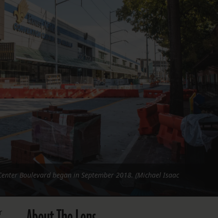
FOLLOW THE LENS
Bluesky
Instagram
Facebook
LISTEN TO BEHIND THE LENS PODCAST
Spotify
Center Boulevard began in September 2018. (Michael Isaac
r