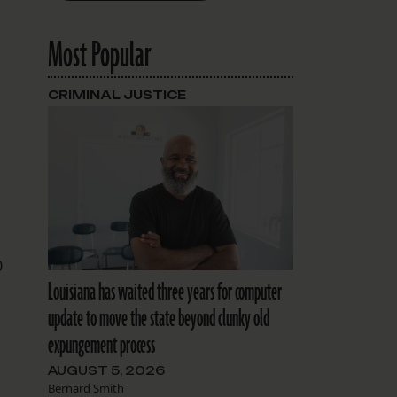
Most Popular
CRIMINAL JUSTICE
0
Louisiana has waited three years for computer
update to move the state beyond clunky old
expungement process
AUGUST 5, 2026
Bernard Smith