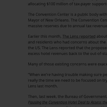
allocating $100 million of tax-payer suppor
The Convention Center is a public body wit
Mayor of New Orleans. The Convention Cente
massive reserves due to annual tax revenue
Earlier this month,
The Lens reported
about
and residents who had concerns about the
the US. The Lens reported that the proposed
excess hotel revenues back to the out-of-sta
Many of those existing concerns were exacer
“When we’re having trouble making sure peop
really the time we need to be focused on tr
Lens last month.
Then, last week, the Bureau of Governmenta
Pausing the Convention Hotel Deal to Assess th