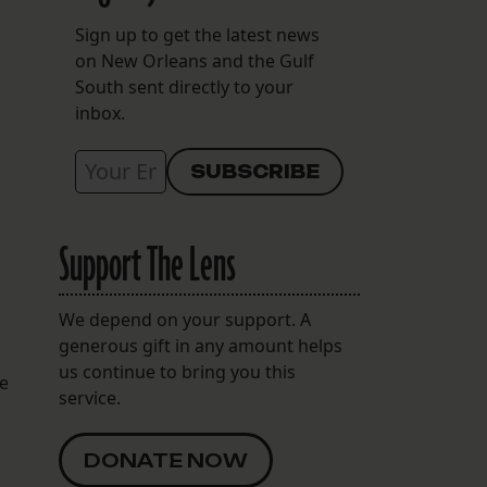
Sign up to get the latest news
on New Orleans and the Gulf
South sent directly to your
inbox.
Support The Lens
We depend on your support. A
generous gift in any amount helps
us continue to bring you this
te
service.
DONATE NOW