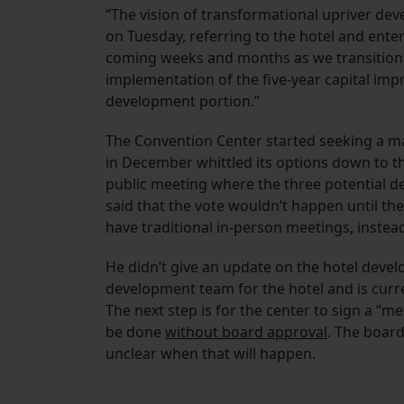
“The vision of transformational upriver deve
on Tuesday, referring to the hotel and enter
coming weeks and months as we transition i
implementation of the five-year capital imp
development portion.”
The Convention Center started seeking a mas
in December whittled its options down to thr
public meeting where the three potential d
said that the vote wouldn’t happen until th
have traditional in-person meetings, instead
He didn’t give an update on the hotel deve
development team for the hotel and is curre
The next step is for the center to sign a “
be done
without board approval
. The board 
unclear when that will happen.