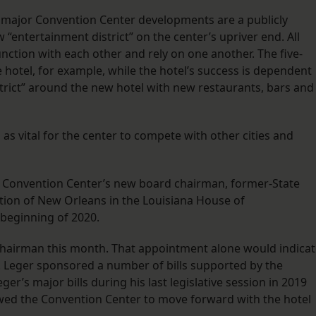
wo major Convention Center developments are a publicly
 “entertainment district” on the center’s upriver end. All
ction with each other and rely on one another. The five-
 hotel, for example, while the hotel’s success is dependent
trict” around the new hotel with new restaurants, bars and
as vital for the center to compete with other cities and
 Convention Center’s new board chairman, former-State
rtion of New Orleans in the Louisiana House of
 beginning of 2020.
Chairman this month. That appointment alone would indica
 Leger sponsored a number of bills supported by the
eger’s major bills during his last legislative session in 2019
wed the Convention Center to move forward with the hotel