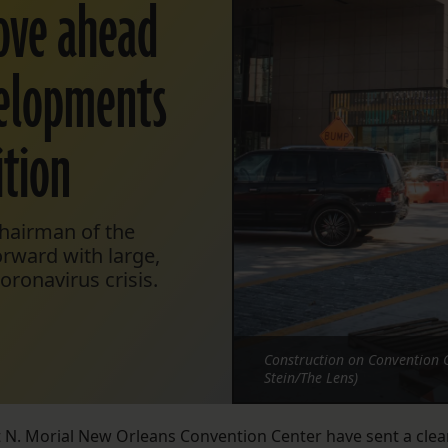
ove ahead
evelopments
tion
chairman of the
orward with large,
ronavirus crisis.
Construction on Convention 
Stein/The Lens)
st N. Morial New Orleans Convention Center have sent a clea