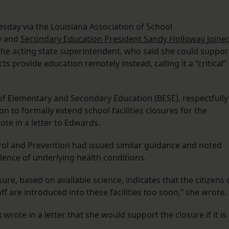
sday via the Louisiana Association of School
y and
Secondary Education President Sandy Holloway joine
the acting state superintendent, who said she could suppor
ts provide education remotely instead, calling it a “critical”
of Elementary and Secondary Education (BESE), respectfully
n to formally extend school facilities closures for the
te in a letter to Edwards.
rol and Prevention had issued similar guidance and noted
alence of underlying health conditions.
sure, based on available science, indicates that the citizens 
aff are introduced into these facilities too soon,” she wrote.
rote in a letter that she would support the closure if it is