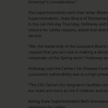
Governor’s consideration.”
The superintendents sent their letter Wedne
Superintendents. State Board of Elementar
in the call mid-day Thursday. Holloway and 
closure for safety reasons, asked that distric
service.
“We, the leadership of the Louisiana Board 
request that you act now in making a decisio
remainder of the Spring term,” Holloway wro
Holloway said the Centers for Disease Cont
Louisiana’s vulnerability due to a high prev
“The CDC factors for long-term facilities clo
our state are more at risk if children and st
Acting State Superintendent Beth Scioneaux w
necessary for safety.