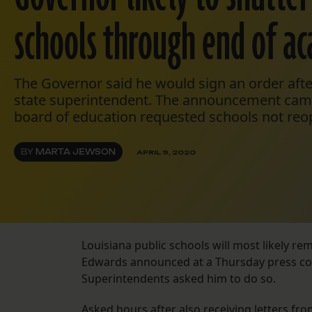
schools through end of a
The Governor said he would sign an order afte
state superintendent. The announcement came
board of education requested schools not reo
BY
MARTA JEWSON
APRIL 9, 2020
Louisiana public schools will most likely rem
Edwards announced at a Thursday press conf
Superintendents asked him to do so.
Asked hours after also receiving letters fr