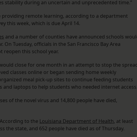
des stability during an uncertain and unprecedented time.”
re providing remote learning, according to a department
y this week, which is due April 14.
es
and a number of counties have announced schools woul
. On Tuesday, officials in the San Francisco Bay Area
 reopen this school year.
uld close for one month in an attempt to stop the sprea
ved classes online or began sending home weekly
organized meal pick-up sites to continue feeding students
ts and laptops to help students who needed internet access
es of the novel virus and 14,800 people have died,
 According to the
Louisiana Department of Health
, at least
s the state, and 652 people have died as of Thursday.