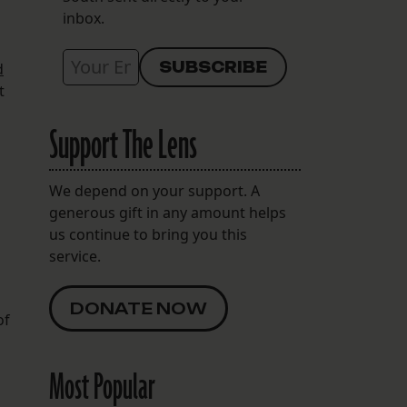
inbox.
d
t
Support The Lens
We depend on your support. A
generous gift in any amount helps
us continue to bring you this
service.
DONATE NOW
of
Most Popular