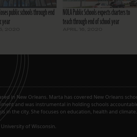
loses public schools through end
NOLA Public Schools expects charters to
c year
teach through end of school year
15, 2020
APRIL 16, 2020
ased in New Orleans. Marta has covered New Orleans schoo
riment and was instrumental in holding schools accountabl
s in the city. She focuses on education, health and climate.
University of Wisconsin.