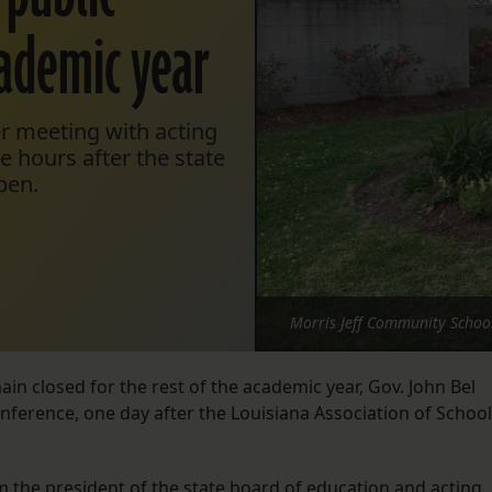
cademic year
r meeting with acting
 hours after the state
pen.
Morris Jeff Community School
ain closed for the rest of the academic year, Gov. John Bel
erence, one day after the Louisiana Association of School
om the president of the state board of education and acting