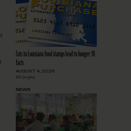
d
Cuts to Louisiana food stamps lead to hunger: 10
facts
d
AUGUST 4, 2026
Bill Quigley
.
NEWS