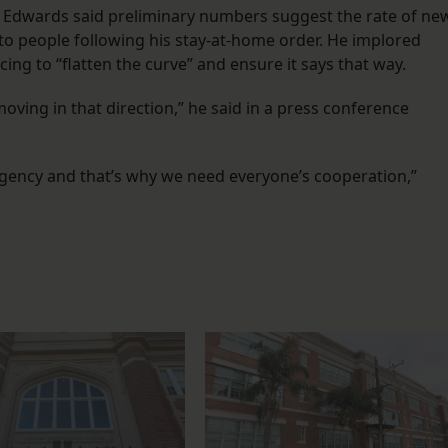
 Edwards said preliminary numbers suggest the rate of ne
 to people following his stay-at-home order. He implored
ncing to “flatten the curve” and ensure it says that way.
ving in that direction,” he said in a press conference
ergency and that’s why we need everyone’s cooperation,”