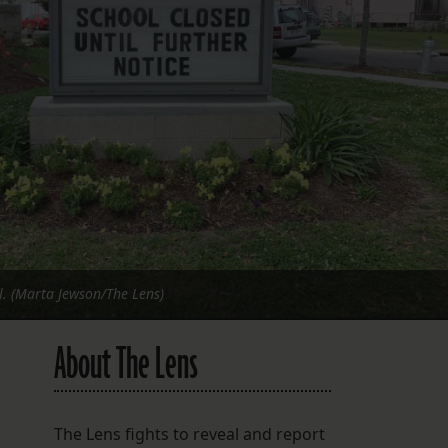
FOLLOW THE LENS
Bluesky
Instagram
Facebook
LISTEN TO BEHIND THE LENS PODCAST
Spotify
. (Marta Jewson/The Lens)
About The Lens
The Lens fights to reveal and report