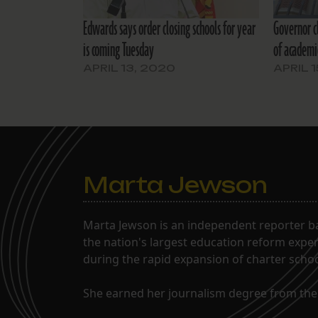
Edwards says order closing schools for year
Governor c
is coming Tuesday
of academi
APRIL 13, 2020
APRIL 
Marta Jewson
Marta Jewson is an independent reporter b
the nation's largest education reform expe
during the rapid expansion of charter school
She earned her journalism degree from the 