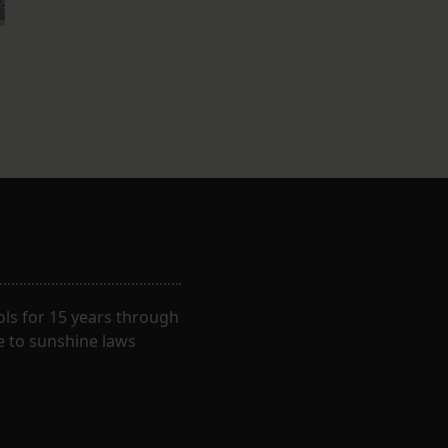
ls for 15 years through
e to sunshine laws