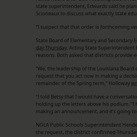
state superintendent, Edwards said he plan
Scioneaux to discuss what exactly state ed
“I suspect that that order is forthcoming ve
State Board of Elementary and Secondary 
day Thursday
. Acting State Superintendent 
reasons. Both asked that districts provide edu
“We, the leadership of the Louisiana Board 
request that you act now in making a decisio
remainder of the Spring term,” Holloway
wr
“I told Betsy that I would have a conversati
holding up the letters above his podium. “I ha
making an announcement, and it’s going to
NOLA Public Schools Superintendent Hender
the request, the district confirmed Thursd