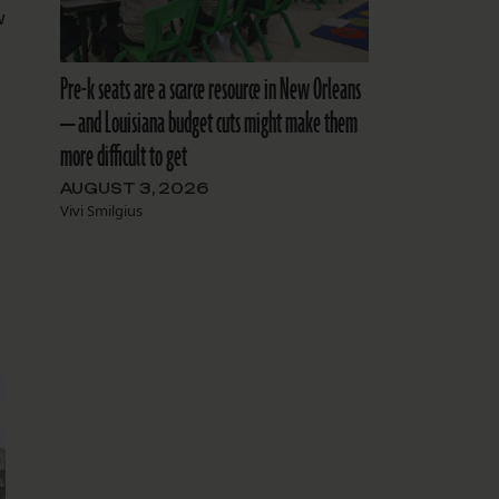
w
Pre-k seats are a scarce resource in New Orleans
— and Louisiana budget cuts might make them
more difficult to get
AUGUST 3, 2026
Vivi Smilgius