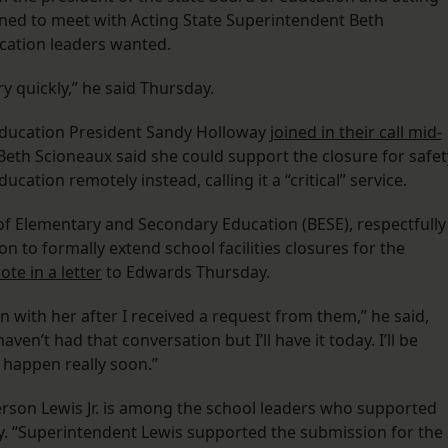
ned to meet with Acting State Superintendent Beth
ucation leaders wanted.
ry quickly,” he said Thursday.
Education President Sandy Holloway
joined in their call mid-
Beth Scioneaux said she could support the closure for safet
cation remotely instead, calling it a “critical” service.
of Elementary and Secondary Education (BESE), respectfully
n to formally extend school facilities closures for the
ote in a letter
to Edwards Thursday.
on with her after I received a request from them,” he said,
ven’t had that conversation but I’ll have it today. I’ll be
 happen really soon.”
son Lewis Jr. is among the school leaders who supported
ay. “Superintendent Lewis supported the submission for the