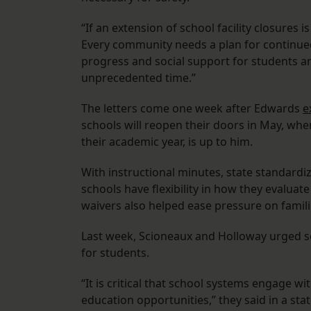
“If an extension of school facility closures is
Every community needs a plan for continue
progress and social support for students and
unprecedented time.”
The letters come one week after Edwards
e
schools will reopen their doors in May, wh
their academic year, is up to him.
With instructional minutes, state standardi
schools have flexibility in how they evaluat
waivers also helped ease pressure on famil
Last week, Scioneaux and Holloway urged sc
for students.
“It is critical that school systems engage w
education opportunities,” they said in a st