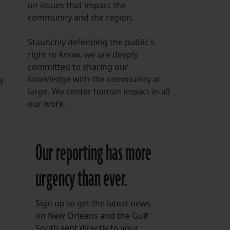
on issues that impact the
community and the region.
Staunchly defending the public's
right to know, we are deeply
committed to sharing our
knowledge with the community at
y
large. We center human impact in all
our work.
Our reporting has more
urgency than ever.
Sign up to get the latest news
on New Orleans and the Gulf
South sent directly to your