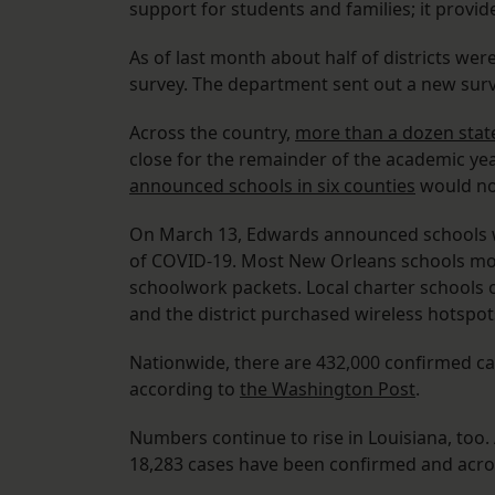
support for students and families; it provi
As of last month about half of districts we
survey. The department sent out a new surve
Across the country,
more than a dozen stat
close for the remainder of the academic year
announced schools in six counties
would not
On March 13, Edwards announced schools wo
of COVID-19. Most New Orleans schools mo
schoolwork packets. Local charter schools 
and the district purchased wireless hotspo
Nationwide, there are 432,000 confirmed cas
according to
the Washington Post
.
Numbers continue to rise in Louisiana, too.
18,283 cases have been confirmed and acros