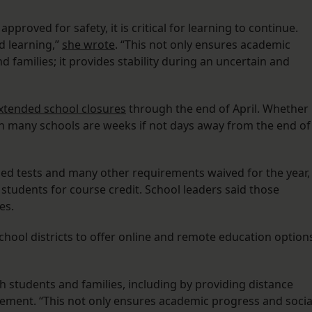
 approved for safety, it is critical for learning to continue.
d learning,”
she wrote
. “This not only ensures academic
 families; it provides stability during an uncertain and
xtended school closures
through the end of April. Whether
en many schools are weeks if not days away from the end of
zed tests and many other requirements waived for the year,
e students for course credit. School leaders said those
ies.
hool districts to offer online and remote education option
ith students and families, including by providing distance
atement. “This not only ensures academic progress and socia