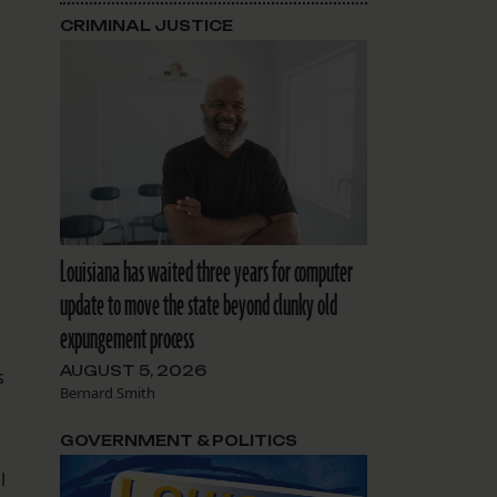
CRIMINAL JUSTICE
Louisiana has waited three years for computer
update to move the state beyond clunky old
expungement process
AUGUST 5, 2026
s
Bernard Smith
GOVERNMENT & POLITICS
l