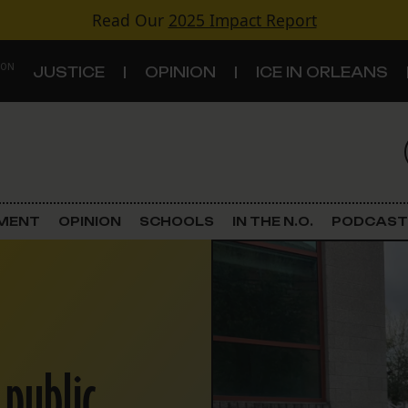
Read Our
2025 Impact Report
 ON
JUSTICE
OPINION
ICE IN ORLEANS
S
TOPICS
Criminal Justice
EMENT
OPINION
SCHOOLS
IN THE N.O.
PODCAST
Environment
Government & Politics
Land Use
 public
Schools