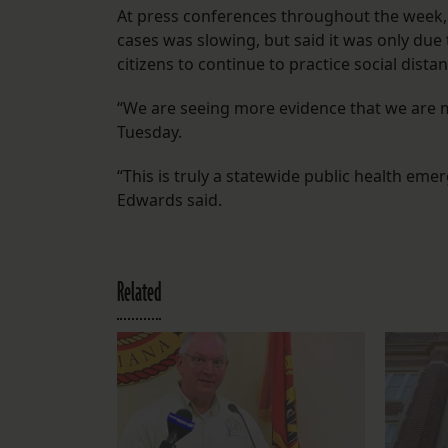
At press conferences throughout the week,
cases was slowing, but said it was only due
citizens to continue to practice social dista
“We are seeing more evidence that we are mo
Tuesday.
“This is truly a statewide public health em
Edwards said.
Related