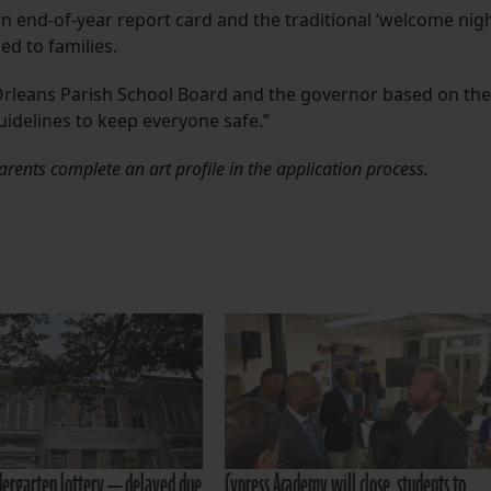
n end-of-year report card and the traditional ‘welcome nigh
ed to families.
 Orleans Parish School Board and the governor based on the
uidelines to keep everyone safe.”
parents complete an art profile in the application process.
dergarten lottery — delayed due
Cypress Academy will close, students to