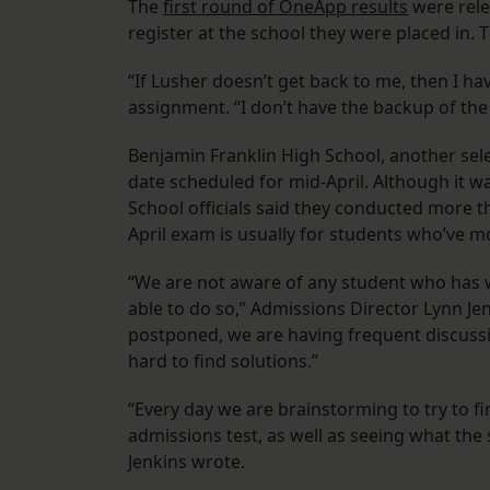
The
first round of OneApp results
were rele
register at the school they were placed in.
“If Lusher doesn’t get back to me, then I ha
assignment. “I don’t have the backup of the
Benjamin Franklin High School, another sele
date scheduled for mid-April. Although it wa
School officials said they conducted more t
April exam is usually for students who’ve m
“We are not aware of any student who has 
able to do so,” Admissions Director Lynn Jen
postponed, we are having frequent discussi
hard to find solutions.”
“Every day we are brainstorming to try to fi
admissions test, as well as seeing what the s
Jenkins wrote.