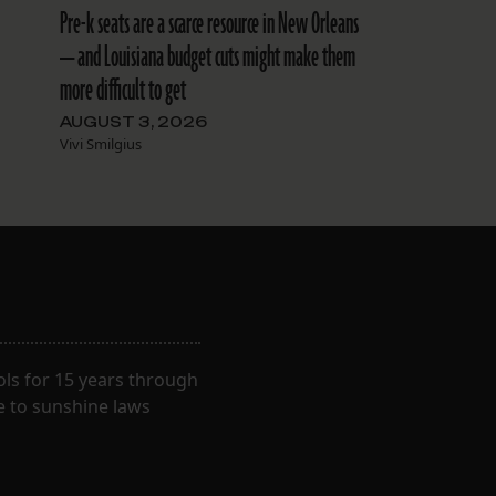
Pre-k seats are a scarce resource in New Orleans
— and Louisiana budget cuts might make them
more difficult to get
AUGUST 3, 2026
Vivi Smilgius
ls for 15 years through
e to sunshine laws