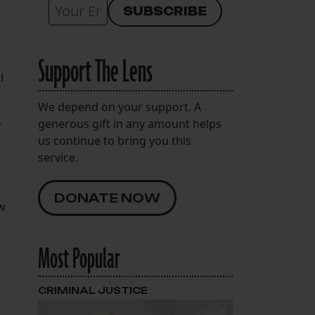
Support The Lens
l
We depend on your support. A
generous gift in any amount helps
y
us continue to bring you this
service.
DONATE NOW
ow
Most Popular
CRIMINAL JUSTICE