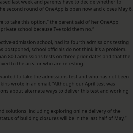
ased last week and parents have to decide whether to
 The second round of
OneApp is open now
and closes May 6.
ve to take this option,” the parent said of her OneApp
 private school because I’ve told them no.”
ctive-admission school, had its fourth admissions testing
s postponed, school officials do not think it’s a problem.
han 800 admissions tests on three prior dates and that the
oved to the area or who are retesting.
wanted to take the admissions test and who has not been
kins wrote in an email. “Although our April test was
ons about alternate ways to deliver this test and working
nd solutions, including exploring online delivery of the
tatus of building closures will be in the last half of May,”