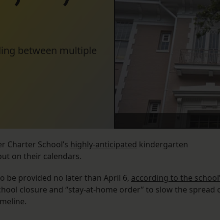
iding between multiple
er Charter School’s
highly-anticipated
kindergarten
put on their calendars.
o be provided no later than April 6,
according to the school
hool closure and “stay-at-home order” to slow the spread 
imeline.