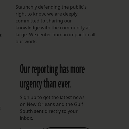
Staunchly defending the public's
right to know, we are deeply
committed to sharing our
knowledge with the community at
large. We center human impact in all
s
our work.
Our reporting has more
urgency than ever.
Sign up to get the latest news
on New Orleans and the Gulf
e
South sent directly to your
inbox.