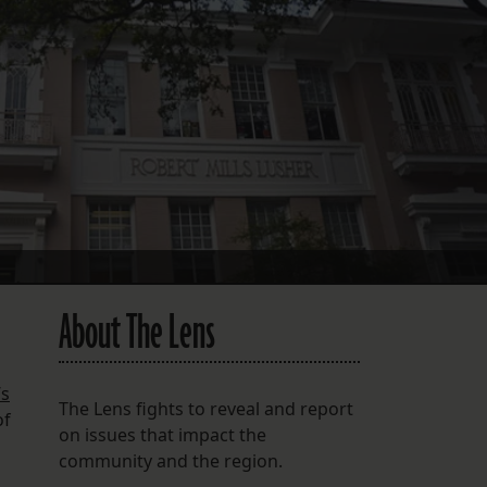
FOLLOW THE LENS
Bluesky
Instagram
Facebook
LISTEN TO BEHIND THE LENS PODCAST
Spotify
About The Lens
’s
The Lens fights to reveal and report
of
on issues that impact the
community and the region.