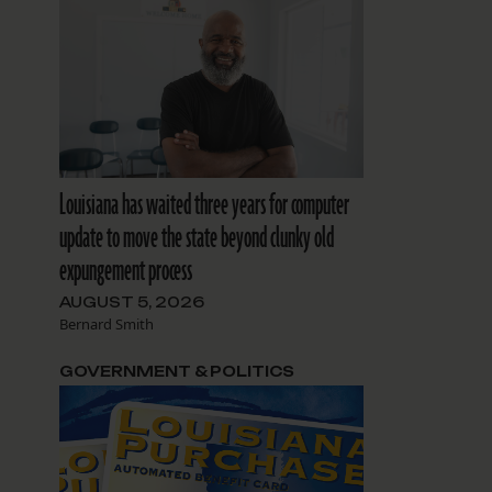
Louisiana has waited three years for computer
update to move the state beyond clunky old
expungement process
AUGUST 5, 2026
Bernard Smith
GOVERNMENT & POLITICS