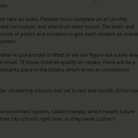
gain.
st take an exam. Parents must complete an art profile,
grated curriculum, and attend an open house. The exam and
ount of points and combine to give each student an overal
 system.
lter in place order is lifted or we can figure out a safe wa
 email. “If those children qualify on retake, there will be a
plicants place in the lottery, which is not an uncommon
rder shuttering schools was set to last one month. It has n
ized enrollment system, called OneApp, which means future
her city schools right now, as they await Lusher’s