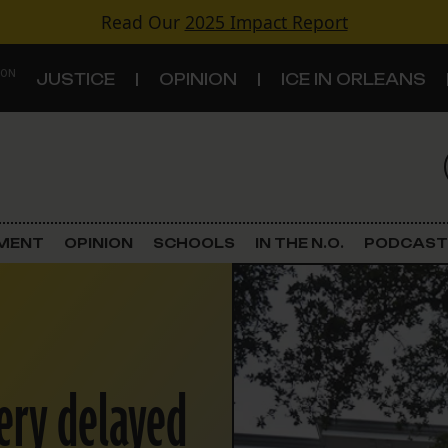
Read Our
2025 Impact Report
 ON
JUSTICE
OPINION
ICE IN ORLEANS
S
TOPICS
Criminal Justice
EMENT
OPINION
SCHOOLS
IN THE N.O.
PODCAST
Environment
Government & Politics
Land Use
tery delayed
Schools