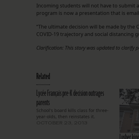
Incoming students will not have to submit a
program is now a presentation that is email
“The ultimate decision will be made by the
COVID-19 trajectory and social distancing g
Clarification: This story was updated to clarify 
Related
Lycée Français pre-K decision outrages
parents
School's board kills class for three-
year-olds, then reinstates it.
OCTOBER 23, 2013
Lusher kin