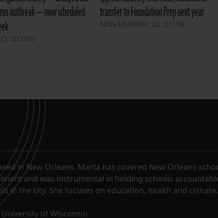
irus outbreak — now scheduled
transfer to Foundation Prep next year
eek
NOVEMBER 12, 2018
20, 2020
ased in New Orleans. Marta has covered New Orleans schoo
riment and was instrumental in holding schools accountabl
s in the city. She focuses on education, health and climate.
University of Wisconsin.