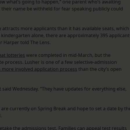
now what’s going to happen,” one parent who’s awaiting
t their name be withheld for fear speaking publicly could
attracts more applicants than it has available seats, which
or kindergarten alone, there are approximately 395 applicant
 Harper told The Lens.
at lotteries
were completed in mid-March, but the
te process. Lusher is one of a few selective-admission
more involved application process
than the city’s open
t said Wednesday. “They have updates for everything else,
e are currently on Spring Break and hope to set a date by th
.
etake the admissions test. Families can appeal test results