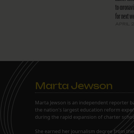
to coronav
for next w
APRIL 
Marta Jewson
Marta Jewson is an independent reporter b
the nation's largest education reform expe
during the rapid expansion of charter school
She earned her journalism degree from the 