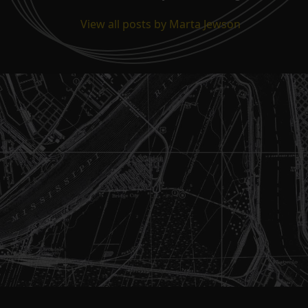
View all posts by Marta Jewson