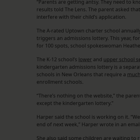
“Parents are getting antsy. They need to k
results told The Lens. The parent asked tha
interfere with their child’s application.
The A-rated Uptown charter school annually 
triggers an admissions lottery. This year, f
for 100 spots, school spokeswoman Heather
The K-12 school’s
lower
and
upper school se
kindergarten admissions lottery is a separa
schools in New Orleans that require a
much 
enrollment schools.
“There’s nothing on the website,” the paren
except the kindergarten lottery.”
Harper said the school is working on it. “W
end of next week,” Harper wrote in an email
She also said some children are waiting to r