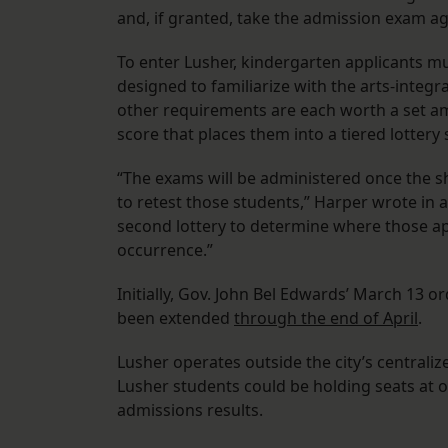
and, if granted, take the admission exam a
To enter Lusher, kindergarten applicants mu
designed to familiarize with the arts-inte
other requirements are each worth a set am
score that places them into a tiered lottery
“The exams will be administered once the she
to retest those students,” Harper wrote in an
second lottery to determine where those ap
occurrence.”
Initially, Gov. John Bel Edwards’ March 13 o
been extended
through the end of April
.
Lusher operates outside the city’s central
Lusher students could be holding seats at ot
admissions results.