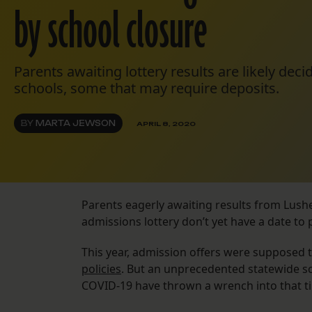
by school closure
Parents awaiting lottery results are likely dec
schools, some that may require deposits.
BY
MARTA JEWSON
APRIL 8, 2020
Parents eagerly awaiting results from Lush
admissions lottery don’t yet have a date to 
This year, admission offers were supposed t
policies
. But an unprecedented statewide sc
COVID-19 have thrown a wrench into that t