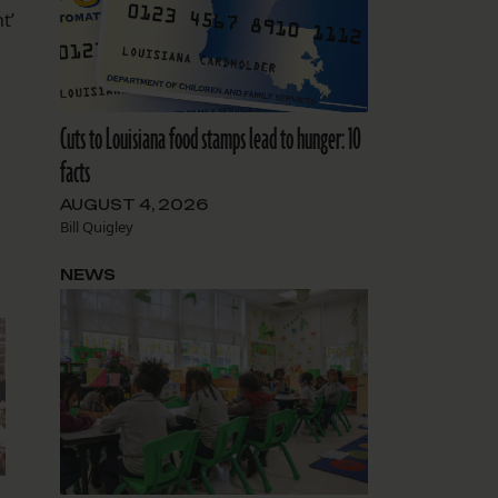
t’
Cuts to Louisiana food stamps lead to hunger: 10
facts
AUGUST 4, 2026
Bill Quigley
NEWS