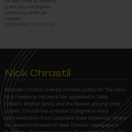
his late Friday as a federal
grand jury investigates
contracting at the jail
complex.
FEBRUARY 22, 2013
Nick Chrastil
Nicholas Chrastil covered criminal justice for The Lens.
As a freelancer, his work has appeared in Slate,
Undark, Mother Jones, and the Atavist, among other
outlets. Chrastil has a master's degree in mass
communication from Louisiana State University, where
his research focused on New Orleans' newspapers
during the Reconstruction era. During his time at LSU,