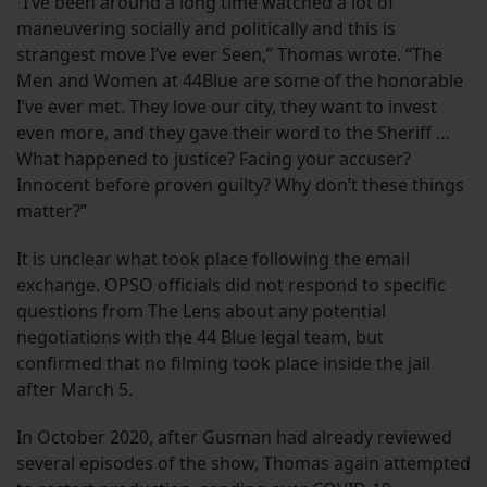
“I’ve been around a long time watched a lot of
maneuvering socially and politically and this is
strangest move I’ve ever Seen,” Thomas wrote. “The
Men and Women at 44Blue are some of the honorable
I’ve ever met. They love our city, they want to invest
even more, and they gave their word to the Sheriff …
What happened to justice? Facing your accuser?
Innocent before proven guilty? Why don’t these things
matter?”
It is unclear what took place following the email
exchange. OPSO officials did not respond to specific
questions from The Lens about any potential
negotiations with the 44 Blue legal team, but
confirmed that no filming took place inside the jail
after March 5.
In October 2020, after Gusman had already reviewed
several episodes of the show, Thomas again attempted