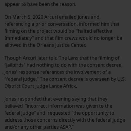
appear to have been the reason.
On March 5, 2020 Arcuri
emailed
Jones and,
referencing a prior conversation, informed him that
filming on the project would be “halted effective
Immediately” and that film crews would no longer be
allowed in the Orleans Justice Center.
Though Arcuri later told The Lens that the filming of
“Jailbirds” had nothing to do with the consent decree,
Jones’ response references the involvement of a
“federal judge.” The consent decree is overseen by U.S.
District Court Judge Lance Africk.
Jones
responded
that evening saying that they
believed “incorrect information was given to the
federal judge” and requested “the opportunity to
address those concerns directly with the federal judge
and/or any other parties ASAP.”