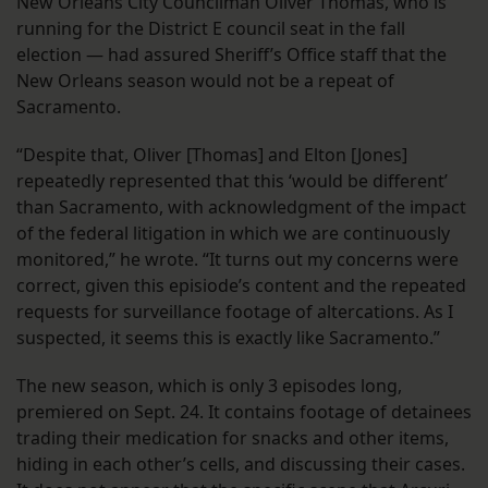
New Orleans City Councilman Oliver Thomas, who is
running for the District E council seat in the fall
election — had assured Sheriff’s Office staff that the
New Orleans season would not be a repeat of
Sacramento.
“Despite that, Oliver [Thomas] and Elton [Jones]
repeatedly represented that this ‘would be different’
than Sacramento, with acknowledgment of the impact
of the federal litigation in which we are continuously
monitored,” he wrote. “It turns out my concerns were
correct, given this episiode’s content and the repeated
requests for surveillance footage of altercations. As I
suspected, it seems this is exactly like Sacramento.”
The new season, which is only 3 episodes long,
premiered on Sept. 24. It contains footage of detainees
trading their medication for snacks and other items,
hiding in each other’s cells, and discussing their cases.