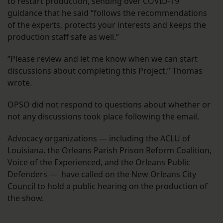
to restart production, sending over COVID-19
guidance that he said “follows the recommendations
of the experts, protects your interests and keeps the
production staff safe as well.”
“Please review and let me know when we can start
discussions about completing this Project,” Thomas
wrote.
OPSO did not respond to questions about whether or
not any discussions took place following the email.
Advocacy organizations — including the ACLU of
Louisiana, the Orleans Parish Prison Reform Coalition,
Voice of the Experienced, and the Orleans Public
Defenders —
have called on the New Orleans City
Council
to hold a public hearing on the production of
the show.