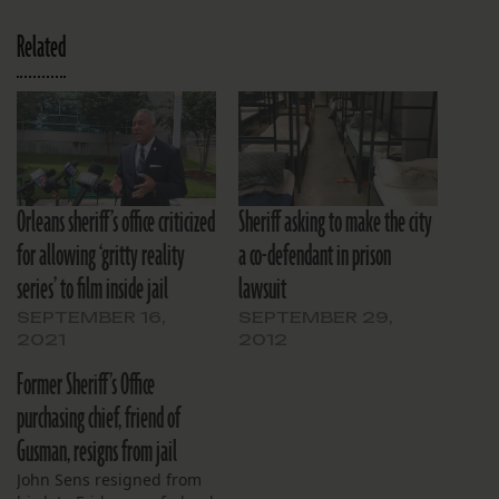
Related
Orleans sheriff’s office criticized
Sheriff asking to make the city
for allowing ‘gritty reality
a co-defendant in prison
series’ to film inside jail
lawsuit
SEPTEMBER 16,
SEPTEMBER 29,
2021
2012
Former Sheriff’s Office
purchasing chief, friend of
Gusman, resigns from jail
John Sens resigned from