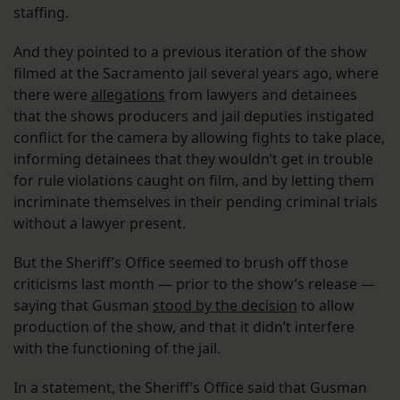
staffing.
And they pointed to a previous iteration of the show
filmed at the Sacramento jail several years ago, where
there were
allegations
from lawyers and detainees
that the shows producers and jail deputies instigated
conflict for the camera by allowing fights to take place,
informing detainees that they wouldn’t get in trouble
for rule violations caught on film, and by letting them
incriminate themselves in their pending criminal trials
without a lawyer present.
But the Sheriff’s Office seemed to brush off those
criticisms last month — prior to the show’s release —
saying that Gusman
stood by the decision
to allow
production of the show, and that it didn’t interfere
with the functioning of the jail.
In a statement, the Sheriff’s Office said that Gusman