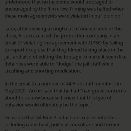
understood that no incidents would be staged or
encouraged by the film crew. Filming was halted when
these main agreements were violated in our opinion.”
Later, after viewing a rough cut of one episode of the
show, Arcuri accused the production company in an
email of violating the agreement with OPSO by failing
to report drug use that they filmed taking place in the
jail, and also of editing the footage to make it seem like
detainees were able to “dodge” the jail staff while
crushing and snorting medication.
In the
email
to a number of 44 Blue staff members in
May 2020, Arcuri said that he had “had grave concerns
about this show because I knew that this type of
behavior would ultimately be the topic.”
He wrote that 44 Blue Productions representatives —
including radio host, political consultant and former