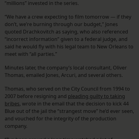
“millions” invested in the series.
“We have a crew expecting to film tomorrow — if they
don’t, we’re burning through our budget,” Jones
quoted Drachkovitch as saying, who also referenced
“incorrect information” given to a federal judge, and
said he would fly with his legal team to New Orleans to
meet with “all parties.”
Minutes later, the company’s local consultant, Oliver
Thomas, emailed Jones, Arcuri, and several others.
Thomas, who served on the City Council from 1994 to
2007 before resigning and
pleading guilty to taking
bribes
, wrote in the email that the decision to kick 44
Blue out of the jail the “strangest move” he’d ever seen,
and vouched for the integrity of the production
company.