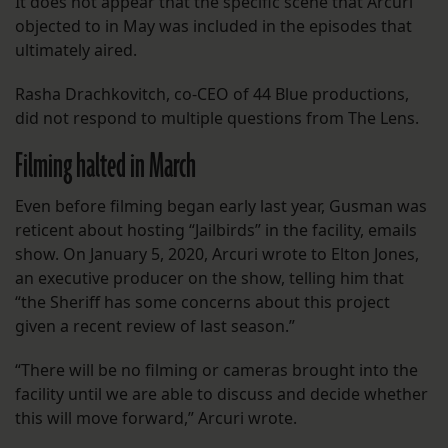
It does not appear that the specific scene that Arcuri
objected to in May was included in the episodes that
ultimately aired.
Rasha Drachkovitch, co-CEO of 44 Blue productions,
did not respond to multiple questions from The Lens.
Filming halted in March
Even before filming began early last year, Gusman was
reticent about hosting “Jailbirds” in the facility, emails
show. On January 5, 2020, Arcuri wrote to Elton Jones,
an executive producer on the show, telling him that
“the Sheriff has some concerns about this project
given a recent review of last season.”
“There will be no filming or cameras brought into the
facility until we are able to discuss and decide whether
this will move forward,” Arcuri wrote.