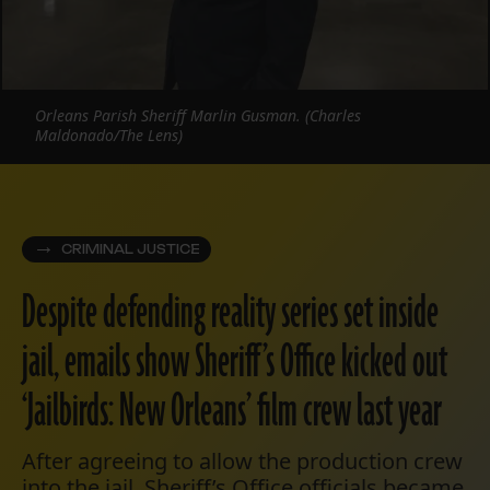
Orleans Parish Sheriff Marlin Gusman. (Charles
Maldonado/The Lens)
CRIMINAL JUSTICE
Despite defending reality series set inside
jail, emails show Sheriff’s Office kicked out
‘Jailbirds: New Orleans’ film crew last year
After agreeing to allow the production crew
into the jail, Sheriff’s Office officials became