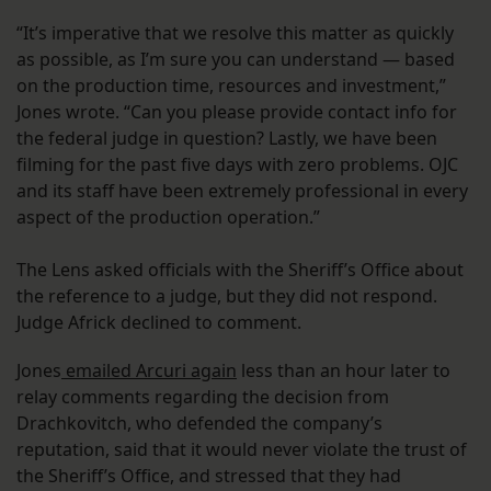
“It’s imperative that we resolve this matter as quickly
as possible, as I’m sure you can understand — based
on the production time, resources and investment,”
Jones wrote. “Can you please provide contact info for
the federal judge in question? Lastly, we have been
filming for the past five days with zero problems. OJC
and its staff have been extremely professional in every
aspect of the production operation.”
The Lens asked officials with the Sheriff’s Office about
the reference to a judge, but they did not respond.
Judge Africk declined to comment.
Jones
emailed Arcuri again
less than an hour later to
relay comments regarding the decision from
Drachkovitch, who defended the company’s
reputation, said that it would never violate the trust of
the Sheriff’s Office, and stressed that they had