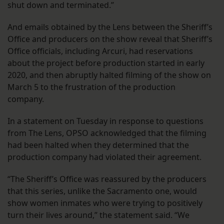
shut down and terminated.”
And emails obtained by the Lens between the Sheriff’s
Office and producers on the show reveal that Sheriff’s
Office officials, including Arcuri, had reservations
about the project before production started in early
2020, and then abruptly halted filming of the show on
March 5 to the frustration of the production
company.
In a statement on Tuesday in response to questions
from The Lens, OPSO acknowledged that the filming
had been halted when they determined that the
production company had violated their agreement.
​​“The Sheriff’s Office was reassured by the producers
that this series, unlike the Sacramento one, would
show women inmates who were trying to positively
turn their lives around,” the statement said. “We