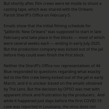
But shortly after, film crews were let inside to shoot a
casting tape, which was shared with the Orleans
Parish Sheriff’s Office on February 5.
Emails show that the initial filming schedule for
“Jailbirds: New Orleans” was supposed to start in late
February and take place in five blocks — most of which
were several weeks each — ending in early July 2020.
But the production company was kicked out of the jail
before they could even finish the first block.
Neither the Sheriff’s Office nor representatives of 44
Blue responded to questions regarding what exactly
led to the film crew being kicked out of the jail in early
March, and it is unclear based on the emails obtained
by The Lens. But the decision by OPSO was met with
apparent shock and frustration by the producers. And
while it happened just days before the first COVID-19
case was reported in Louisiana, the virus does not