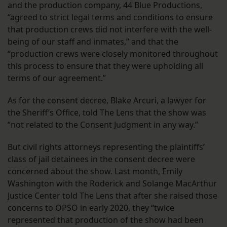
and the production company, 44 Blue Productions,
“agreed to strict legal terms and conditions to ensure
that production crews did not interfere with the well-
being of our staff and inmates,” and that the
“production crews were closely monitored throughout
this process to ensure that they were upholding all
terms of our agreement.”
As for the consent decree, Blake Arcuri, a lawyer for
the Sheriff’s Office, told The Lens that the show was
“not related to the Consent Judgment in any way.”
But civil rights attorneys representing the plaintiffs’
class of jail detainees in the consent decree were
concerned about the show. Last month, Emily
Washington with the Roderick and Solange MacArthur
Justice Center told The Lens that after she raised those
concerns to OPSO in early 2020, they “twice
represented that production of the show had been