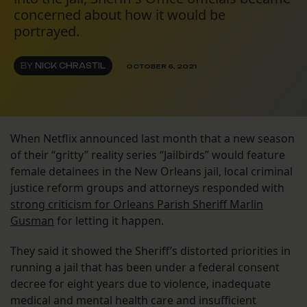
concerned about how it would be
portrayed.
BY
NICK CHRASTIL
OCTOBER 6, 2021
When Netflix announced last month that a new season
of their “gritty” reality series “Jailbirds” would feature
female detainees in the New Orleans jail, local criminal
justice reform groups and attorneys responded with
strong criticism for Orleans Parish Sheriff Marlin
Gusman
for letting it happen.
They said it showed the Sheriff’s distorted priorities in
running a jail that has been under a federal consent
decree for eight years due to violence, inadequate
medical and mental health care and insufficient