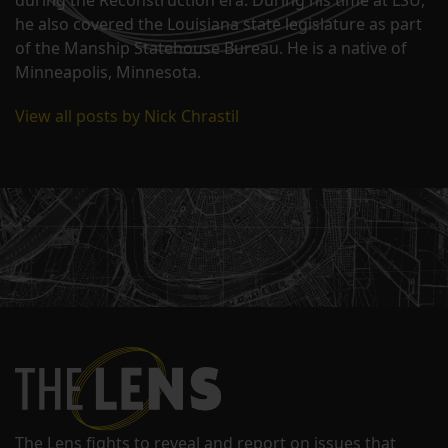
he also covered the Louisiana state legislature as part
of the Manship Statehouse Bureau. He is a native of
Minneapolis, Minnesota.
View all posts by Nick Chrastil
The Lens fights to reveal and report on issues that