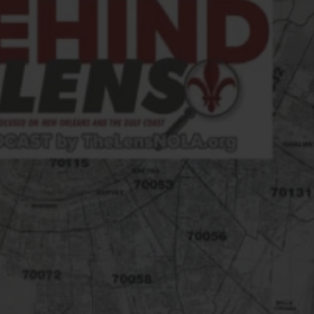
FOLLOW THE LENS
Bluesky
Instagram
Facebook
LISTEN TO BEHIND THE LENS PODCAST
Spotify