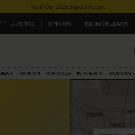
Read Our
2025 Impact Report
 ON
JUSTICE
OPINION
ICE IN ORLEANS
S
TOPICS
Criminal Justice
EMENT
OPINION
SCHOOLS
IN THE N.O.
PODCAST
Environment
Government & Politics
Land Use
Schools