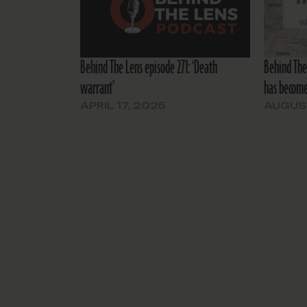
Behind The Lens episode 271: ‘Death
Behind The 
warrant’
has become
APRIL 17, 2025
AUGUST