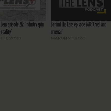
Lens episode 212: ‘Industry spin
Behind The Lens episode 268: ‘Cruel and
 reality’
unusual’
 11, 2023
MARCH 21, 2025