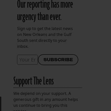
Our reporting has more
urgency than ever.
Sign up to get the latest news
on New Orleans and the Gulf
South sent directly to your
inbox.
Support The Lens
We depend on your support. A
generous gift in any amount helps
us continue to bring you this