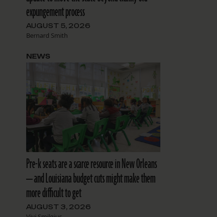
expungement process
AUGUST 5, 2026
Bernard Smith
NEWS
Pre-k seats are a scarce resource in New Orleans
— and Louisiana budget cuts might make them
more difficult to get
AUGUST 3, 2026
Vivi Smilgius