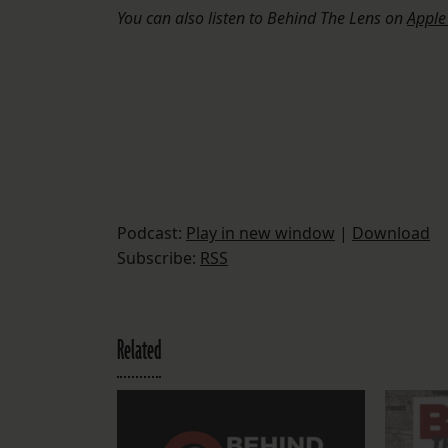
You can also listen to Behind The Lens on
Apple
Podcast:
Play in new window
|
Download
Subscribe:
RSS
Related