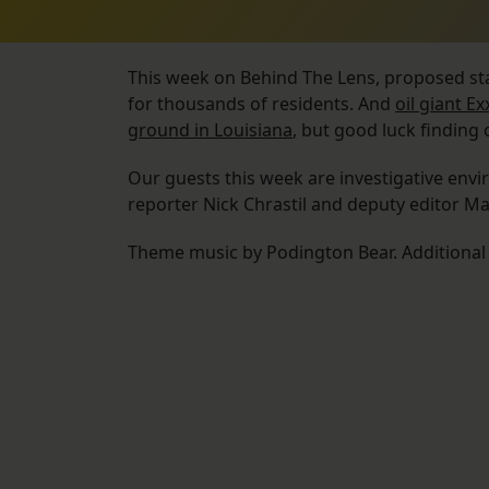
This week on Behind The Lens, proposed st
for thousands of residents. And
oil giant E
ground in Louisiana
, but good luck finding
Our guests this week are investigative env
reporter Nick Chrastil and deputy editor M
Theme music by Podington Bear. Additiona