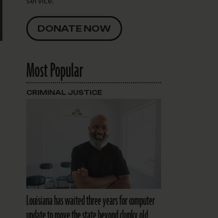
service.
DONATE NOW
Most Popular
CRIMINAL JUSTICE
Louisiana has waited three years for computer
update to move the state beyond clunky old