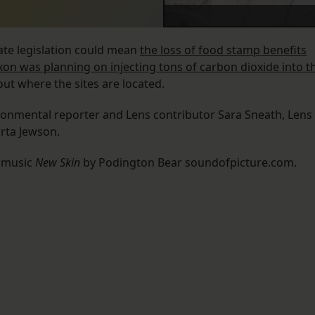
ate legislation could mean
the loss of food stamp benefits
xxon was planning on injecting tons of carbon dioxide into t
 out where the sites are located.
ironmental reporter and Lens contributor Sara Sneath, Lens
arta Jewson.
l music
New Skin
by Podington Bear soundofpicture.com.