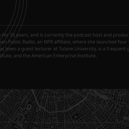
for 35 years, and is currently the podcast host and produc
en Public Radio, an NPR affiliate, where she launched four
has been a guest lecturer at Tulane University, is a frequen
itute, and the American Enterprise Institute.