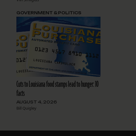
GOVERNMENT & POLITICS
Cuts to Louisiana food stamps lead to hunger: 10
facts
AUGUST 4, 2026
Bill Quigley