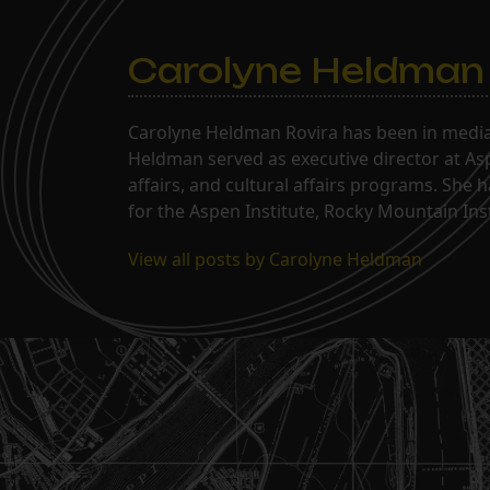
Carolyne Heldman
Carolyne Heldman Rovira has been in media 
Heldman served as executive director at Asp
affairs, and cultural affairs programs. She 
for the Aspen Institute, Rocky Mountain Inst
View all posts by Carolyne Heldman