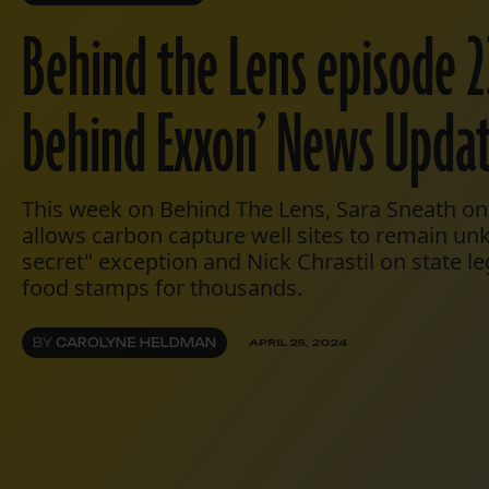
Behind the Lens episode 2
behind Exxon’ News Upda
This week on Behind The Lens, Sara Sneath on 
allows carbon capture well sites to remain u
secret" exception and Nick Chrastil on state le
food stamps for thousands.
BY
CAROLYNE HELDMAN
APRIL 25, 2024