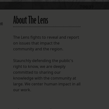
About The Lens
he
The Lens fights to reveal and report
on issues that impact the
community and the region.
Staunchly defending the public's
right to know, we are deeply
committed to sharing our
knowledge with the community at
large. We center human impact in all
our work.