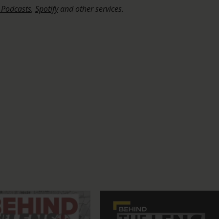
 Podcasts
,
Spotify
and other services.