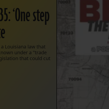
35: ‘One step
te
a Louisiana law that
nknown under a "trade
gislation that could cut