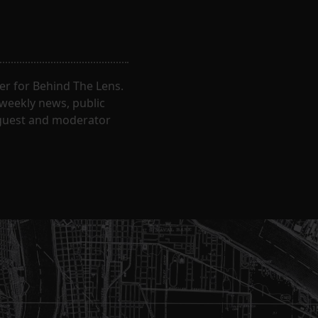
er for Behind The Lens.
 weekly news, public
t guest and moderator