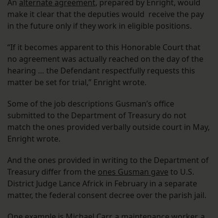
An
alternate agreement
, prepared by Enright, would
make it clear that the deputies would receive the pay
in the future only if they work in eligible positions.
“If it becomes apparent to this Honorable Court that
no agreement was actually reached on the day of the
hearing … the Defendant respectfully requests this
matter be set for trial,” Enright wrote.
Some of the job descriptions Gusman’s office
submitted to the Department of Treasury do not
match the ones provided verbally outside court in May,
Enright wrote.
And the ones provided in writing to the Department of
Treasury differ from the
ones Gusman gave
to U.S.
District Judge Lance Africk in February in a separate
matter, the federal consent decree over the parish jail.
One example is Michael Carr, a maintenance worker, a