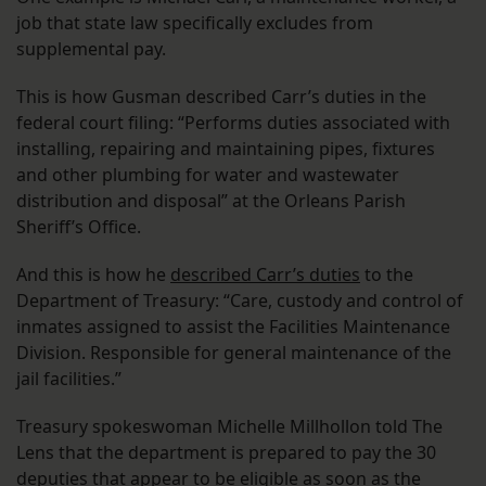
job that state law specifically excludes from
supplemental pay.
This is how Gusman described Carr’s duties in the
federal court filing: “Performs duties associated with
installing, repairing and maintaining pipes, fixtures
and other plumbing for water and wastewater
distribution and disposal” at the Orleans Parish
Sheriff’s Office.
And this is how he
described Carr’s duties
to the
Department of Treasury: “Care, custody and control of
inmates assigned to assist the Facilities Maintenance
Division. Responsible for general maintenance of the
jail facilities.”
Treasury spokeswoman Michelle Millhollon told The
Lens that the department is prepared to pay the 30
deputies that appear to be eligible as soon as the