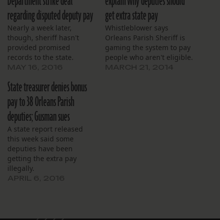
Department strike deal
explain why deputies should
regarding disputed deputy pay
get extra state pay
Nearly a week later,
Whistleblower says
though, sheriff hasn't
Orleans Parish Sheriff is
provided promised
gaming the system to pay
records to the state.
people who aren't eligible.
MAY 16, 2016
MARCH 21, 2014
State treasurer denies bonus
pay to 38 Orleans Parish
deputies; Gusman sues
A state report released
this week said some
deputies have been
getting the extra pay
illegally.
APRIL 6, 2016