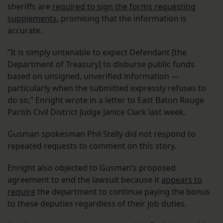
sheriffs are
required to sign the forms requesting
supplements
, promising that the information is
accurate.
“It is simply untenable to expect Defendant [the
Department of Treasury] to disburse public funds
based on unsigned, unverified information —
particularly when the submitted expressly refuses to
do so,” Enright wrote in a letter to East Baton Rouge
Parish Civil District Judge Janice Clark last week.
Gusman spokesman Phil Stelly did not respond to
repeated requests to comment on this story.
Enright also objected to Gusman’s proposed
agreement to end the lawsuit because it
appears to
require
the department to continue paying the bonus
to these deputies regardless of their job duties.