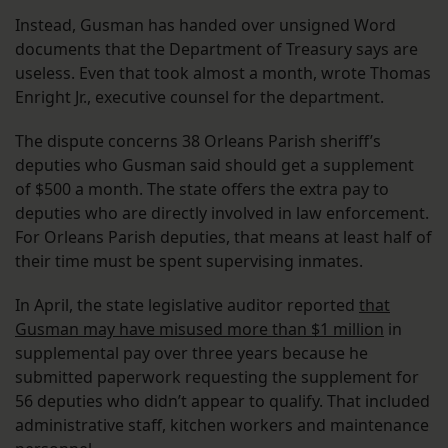
Instead, Gusman has handed over unsigned Word
documents that the Department of Treasury says are
useless. Even that took almost a month, wrote Thomas
Enright Jr., executive counsel for the department.
The dispute concerns 38 Orleans Parish sheriff’s
deputies who Gusman said should get a supplement
of $500 a month. The state offers the extra pay to
deputies who are directly involved in law enforcement.
For Orleans Parish deputies, that means at least half of
their time must be spent supervising inmates.
In April, the state legislative auditor reported
that
Gusman may have misused more than $1 million
in
supplemental pay over three years because he
submitted paperwork requesting the supplement for
56 deputies who didn’t appear to qualify. That included
administrative staff, kitchen workers and maintenance