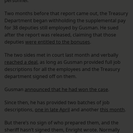
personnel.
Two months before that report came out, the Treasury
Department began withholding the supplemental pay
for 38 deputies still employed by Gusman. He sued
after the report was released, claiming that those
deputies
were entitled to the bonuses
.
The two sides met in court last month and verbally
reached a deal
, as long as Gusman provided full job
descriptions for all the employees and the Treasury
department signed off on them.
Gusman
announced that he had won the case
.
Since then, he has provided two batches of job
descriptions,
one in late April
and another
this month
.
But there’s no sign of who prepared them, and the
sheriff hasn’t signed them, Enright wrote. Normally