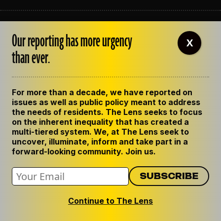
ABOUT THE LENS
Our reporting has more urgency
OUR STAFF
X
EMPLOYMENT
than ever.
CONTACT US
CORRECTIONS
SUPPORT THE LENS
For more than a decade, we have reported on
GET THE LENS NEWSLETTER
issues as well as public policy meant to address
PRIVACY POLICY
the needs of residents. The Lens seeks to focus
CODE OF ETHICS
on the inherent inequality that has created a
REPUBLISH OUR STORIES
multi-tiered system. We, at The Lens seek to
uncover, illuminate, inform and take part in a
forward-looking community. Join us.
Continue to The Lens
© 2024 The Lens. All Rights Reserved.