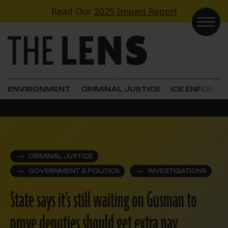
Skip to content
Read Our
2025 Impact Report
Main Navigation
ENVIRONMENT
CRIMINAL JUSTICE
ICE ENFORC
CRIMINAL JUSTICE
GOVERNMENT & POLITICS
INVESTIGATIONS
State says it’s still waiting on Gusman to
prove deputies should get extra pay