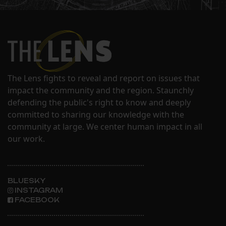
The Lens fights to reveal and report on issues that
impact the community and the region. Staunchly
defending the public's right to know and deeply
committed to sharing our knowledge with the
community at large. We center human impact in all
our work.
BLUESKY
INSTAGRAM
FACEBOOK