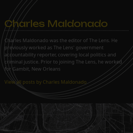
Charles Maldonado
Charles Maldonado was the editor of The Lens. He
previously worked as The Lens' government
accountability reporter, covering local politics and
criminal justice. Prior to joining The Lens, he worked
for Gambit, New Orleans
View all posts by Charles Maldonado