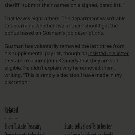
sheriff “submits their names on a signed, dated list.”
That leaves eight others. The department wasn’t able
to determine whether five of them should get the
bonus based on Gusman’s job descriptions.
Gusman has voluntarily removed the last three from
his supplemental pay list, though he
insisted in a letter
to State Treasurer John Kennedy that they are still
eligible. He didn’t explain why he removed them,
writing, “This is simply a decision I have made in my
discretion.”
Related
Sheriff, state Treasury
State tells sheriffs to better