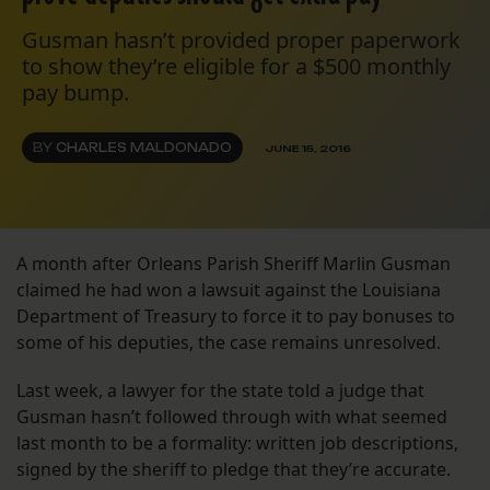
Gusman hasn’t provided proper paperwork
to show they’re eligible for a $500 monthly
pay bump.
BY
CHARLES MALDONADO
JUNE 15, 2016
A month after Orleans Parish Sheriff Marlin Gusman
claimed he had won a lawsuit against the Louisiana
Department of Treasury to force it to pay bonuses to
some of his deputies, the case remains unresolved.
Last week, a lawyer for the state told a judge that
Gusman hasn’t followed through with what seemed
last month to be a formality: written job descriptions,
signed by the sheriff to pledge that they’re accurate.