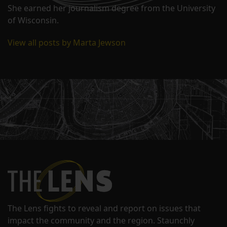
She earned her journalism degree from the University
of Wisconsin.
View all posts by Marta Jewson
The Lens fights to reveal and report on issues that
impact the community and the region. Staunchly