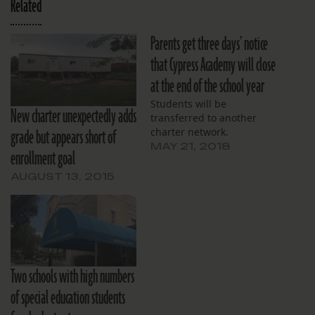
Related
Parents get three days’ notice
that Cypress Academy will close
at the end of the school year
Students will be
New charter unexpectedly adds
transferred to another
grade but appears short of
charter network.
MAY 21, 2018
enrollment goal
AUGUST 13, 2015
Two schools with high numbers
of special education students