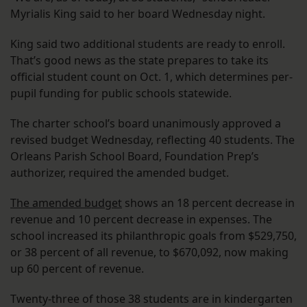
Myrialis King said to her board Wednesday night.
King said two additional students are ready to enroll.
That’s good news as the state prepares to take its
official student count on Oct. 1, which determines per-
pupil funding for public schools statewide.
The charter school’s board unanimously approved a
revised budget Wednesday, reflecting 40 students. The
Orleans Parish School Board, Foundation Prep’s
authorizer, required the amended budget.
The amended budget
shows an 18 percent decrease in
revenue and 10 percent decrease in expenses. The
school increased its philanthropic goals from $529,750,
or 38 percent of all revenue, to $670,092, now making
up 60 percent of revenue.
Twenty-three of those 38 students are in kindergarten