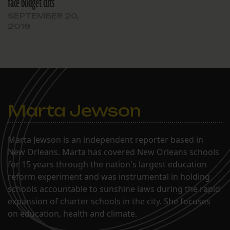
face budget cuts
SEPTEMBER 20,
2018
Marta Jewson
Marta Jewson is an independent reporter based in
New Orleans. Marta has covered New Orleans schools
for 15 years through the nation's largest education
reform experiment and was instrumental in holding
schools accountable to sunshine laws during the rapid
expansion of charter schools in the city. She focuses
on education, health and climate.