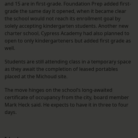
and 15 are in first-grade. Foundation Prep added first-
grade the same day it opened, when it became clear
the school would not reach its enrollment goal by
solely accepting kindergarten students. Another new
charter school, Cypress Academy had also planned to
open to only kindergarteners but added first grade as
well.
Students are still attending class in a temporary space
as they await the completion of leased portables
placed at the Michoud site.
The move hinges on the school’s long-awaited
certificate of occupancy from the city, board member
Mark Heck said. He expects to have it in three to four
days.