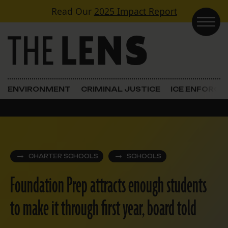
Skip to content
Read Our
2025 Impact Report
Main Navigation
ENVIRONMENT
CRIMINAL JUSTICE
ICE ENFORC
CHARTER SCHOOLS
SCHOOLS
Foundation Prep attracts enough students
to make it through first year, board told