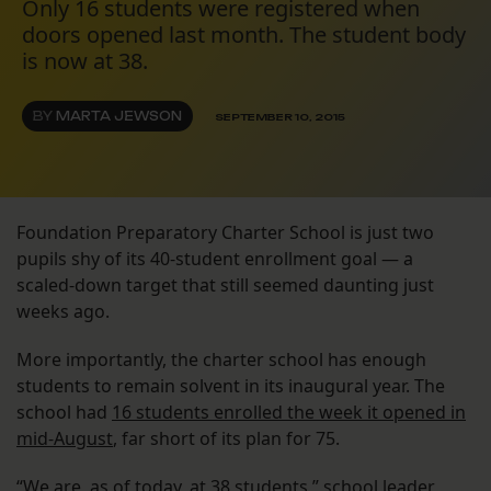
Only 16 students were registered when
doors opened last month. The student body
is now at 38.
BY
MARTA JEWSON
SEPTEMBER 10, 2015
Foundation Preparatory Charter School is just two
pupils shy of its 40-student enrollment goal — a
scaled-down target that still seemed daunting just
weeks ago.
More importantly, the charter school has enough
students to remain solvent in its inaugural year. The
school had
16 students enrolled the week it opened in
mid-August
, far short of its plan for 75.
“We are, as of today, at 38 students,” school leader