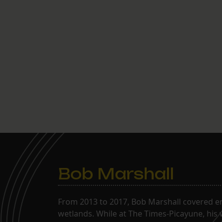
Bob Marshall
From 2013 to 2017, Bob Marshall covered env
wetlands. While at The Times-Picayune, his 