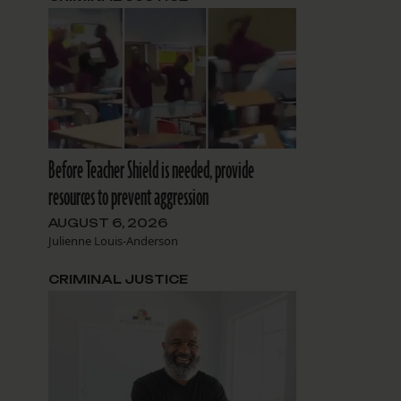
n
Before Teacher Shield is needed, provide
resources to prevent aggression
AUGUST 6, 2026
Julienne Louis-Anderson
CRIMINAL JUSTICE