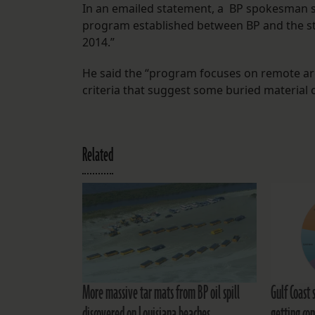
In an emailed statement, a BP spokesman sa
program established between BP and the stat
2014.”
He said the “program focuses on remote area
criteria that suggest some buried material
Related
More massive tar mats from BP oil spill
Gulf Coast 
discovered on Louisiana beaches
getting con