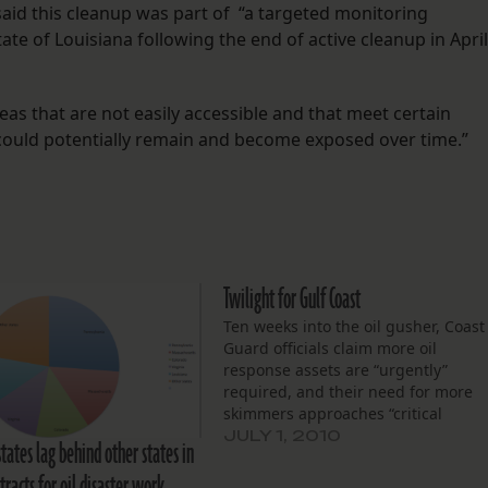
id this cleanup was part of “a targeted monitoring
e of Louisiana following the end of active cleanup in April
s that are not easily accessible and that meet certain
 could potentially remain and become exposed over time.”
Twilight for Gulf Coast
Ten weeks into the oil gusher, Coast
Guard officials claim more oil
response assets are “urgently”
required, and their need for more
skimmers approaches “critical
mass.” What a timely assessment!
JULY 1, 2010
states lag behind other states in
Can Professor Prompt award them
tracts for oil disaster work
all honorary degrees for foresight?