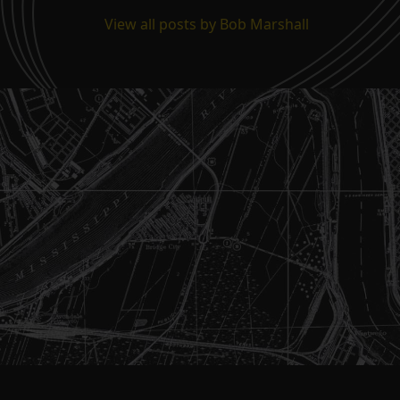
View all posts by Bob Marshall