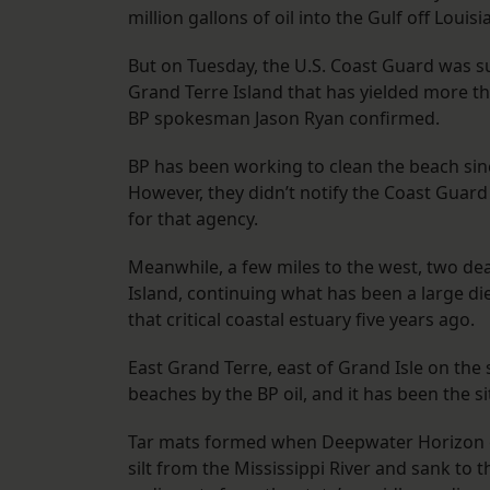
million gallons of oil into the Gulf off Louis
But on Tuesday, the U.S. Coast Guard was su
Grand Terre Island that has yielded more th
BP spokesman Jason Ryan confirmed.
BP has been working to clean the beach sinc
However, they didn’t notify the Coast Guar
for that agency.
Meanwhile, a few miles to the west, two d
Island, continuing what has been a large die
that critical coastal estuary five years ago.
East Grand Terre, east of Grand Isle on the
beaches by the BP oil, and it has been the s
Tar mats formed when Deepwater Horizon o
silt from the Mississippi River and sank to