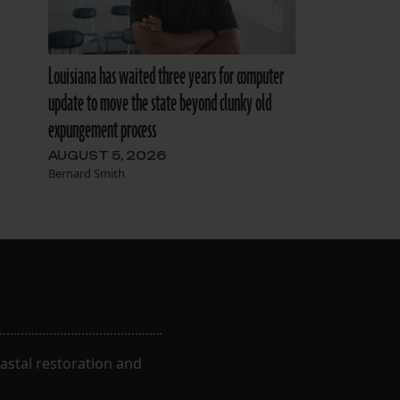
Louisiana has waited three years for computer
update to move the state beyond clunky old
expungement process
AUGUST 5, 2026
Bernard Smith
astal restoration and