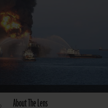
FOLLOW THE LENS
Bluesky
Instagram
Facebook
LISTEN TO BEHIND THE LENS PODCAST
Spotify
About The Lens
0