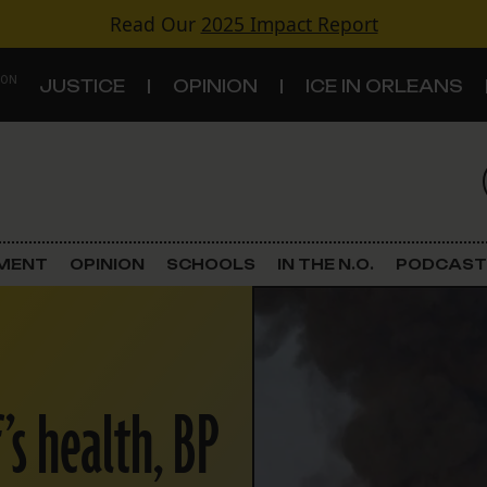
Read Our
2025 Impact Report
 ON
JUSTICE
OPINION
ICE IN ORLEANS
S
TOPICS
Criminal Justice
EMENT
OPINION
SCHOOLS
IN THE N.O.
PODCAST
Environment
Government & Politics
’s health, BP
Land Use
Schools