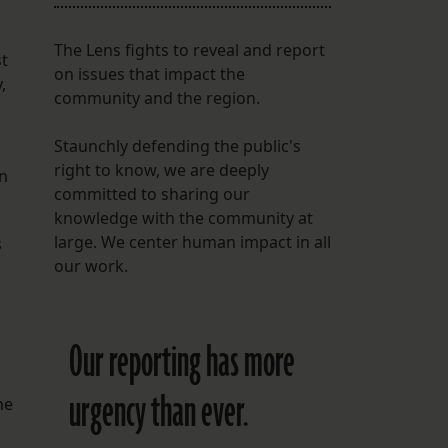
The Lens fights to reveal and report
st
on issues that impact the
,
community and the region.
Staunchly defending the public's
right to know, we are deeply
an
committed to sharing our
knowledge with the community at
large. We center human impact in all
s
our work.
Our reporting has more
urgency than ever.
he