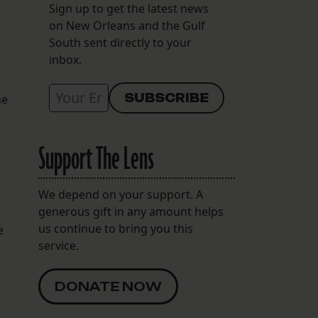
Sign up to get the latest news
on New Orleans and the Gulf
South sent directly to your
inbox.
he
Support The Lens
We depend on your support. A
generous gift in any amount helps
us continue to bring you this
e
service.
DONATE NOW