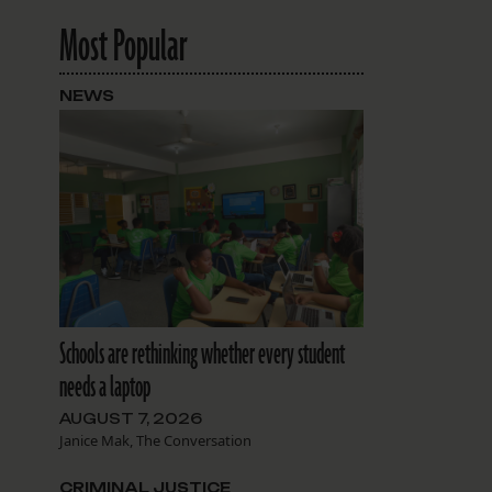
Most Popular
NEWS
Schools are rethinking whether every student
needs a laptop
AUGUST 7, 2026
Janice Mak, The Conversation
CRIMINAL JUSTICE