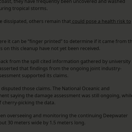
 coast, they have frequently been uncovered and washed
during tropical storms.
ve dissipated, others remain that
could pose a health risk to
here it can be “finger printed” to determine if it came from t
s on this cleanup have not yet been received.
ck from the spill cited information gathered by university
sserted that findings from the ongoing joint industry-
essment supported its claims.
 disputed those claims. The National Oceanic and
ment saying the damage assessment was still ongoing, whil
f cherry-picking the data.
een overseeing and monitoring the continuing Deepwater
out 30 meters wide by 1.5 meters long.