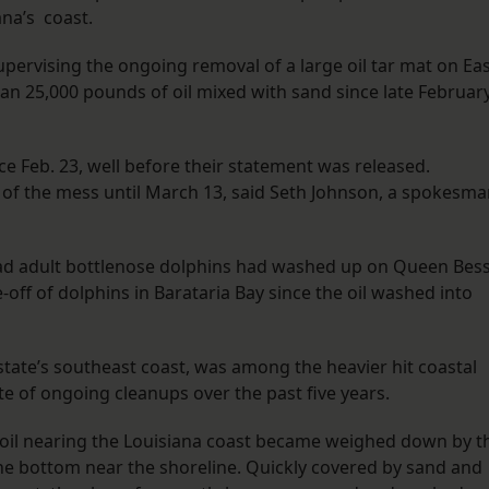
iana’s coast.
pervising the ongoing removal of a large oil tar mat on Ea
an 25,000 pounds of oil mixed with sand since late February
e Feb. 23, well before their statement was released.
d of the mess until March 13, said Seth Johnson, a spokesm
ead adult bottlenose dolphins had washed up on Queen Bes
-off of dolphins in Barataria Bay since the oil washed into
 state’s southeast coast, was among the heavier hit coastal
ite of ongoing cleanups over the past five years.
il nearing the Louisiana coast became weighed down by t
 the bottom near the shoreline. Quickly covered by sand and