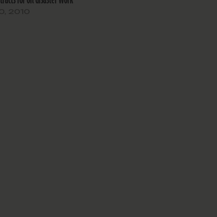
And then the Obama administratio
0, 2010
informs us that the screening…