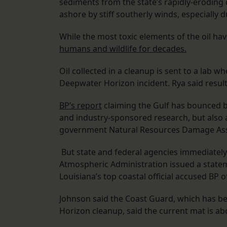
sediments from the state’s rapidly-eroding
ashore by stiff southerly winds, especially 
While the most toxic elements of the oil ha
humans and wildlife for decades.
Oil collected in a cleanup is sent to a lab w
Deepwater Horizon incident. Rya said result
BP’s report
claiming the Gulf has bounced ba
and industry-sponsored research, but also a
government Natural Resources Damage Ass
But state and federal agencies immediately
Atmospheric Administration issued a state
Louisiana’s top coastal official accused BP o
Johnson said the Coast Guard, which has b
Horizon cleanup, said the current mat is ab