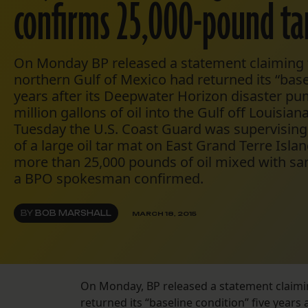
confirms 25,000-pound ta
On Monday BP released a statement claiming 
northern Gulf of Mexico had returned its “basel
years after its Deepwater Horizon disaster 
million gallons of oil into the Gulf off Louisian
Tuesday the U.S. Coast Guard was supervisin
of a large oil tar mat on East Grand Terre Isla
more than 25,000 pounds of oil mixed with san
a BPO spokesman confirmed.
BY
BOB MARSHALL
MARCH 18, 2015
On Monday, BP released a statement claimi
returned its “baseline condition” five year