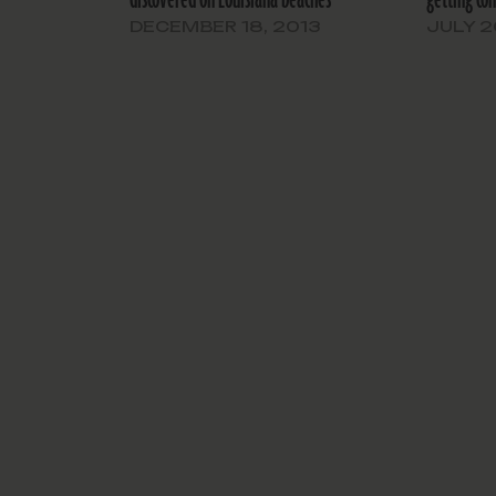
DECEMBER 18, 2013
JULY 2