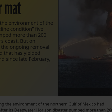
r mat
the environment of the
ine condition” five
pumped more than 200
a’s coast. But on
g the ongoing removal
nd that has yielded
d since late February,
ng the environment of the northern Gulf of Mexico had
s after its Deepwater Horizon disaster pumped more than 20