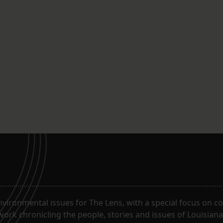
ironmental issues for The Lens, with a special focus on co
work chronicling the people, stories and issues of Louisiana